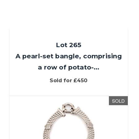
Lot 265
A pearl-set bangle, comprising
a row of potato-...
Sold for £450
SOLD