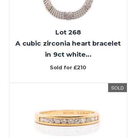
Lot 268
A cubic zirconia heart bracelet
in 9ct white...
Sold for £210
SOLD