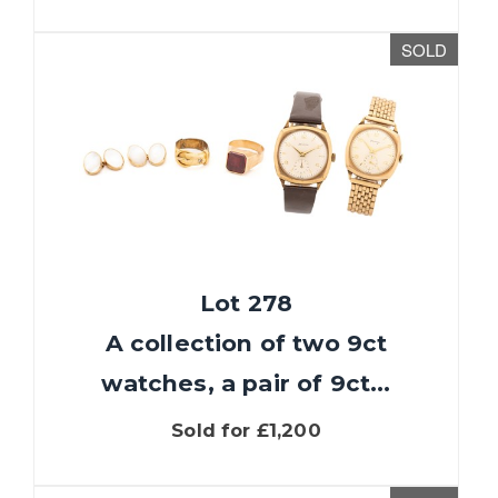
SOLD
Lot 278
A collection of two 9ct
watches, a pair of 9ct...
Sold for £1,200