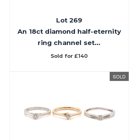
Lot 269
An 18ct diamond half-eternity
ring channel set...
Sold for £140
SOLD