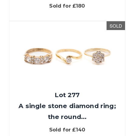
Sold for £180
SOLD
Lot 277
A single stone diamond ring;
the round...
Sold for £140