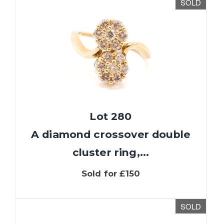
SOLD
Lot 280
A diamond crossover double
cluster ring,...
Sold for £150
SOLD