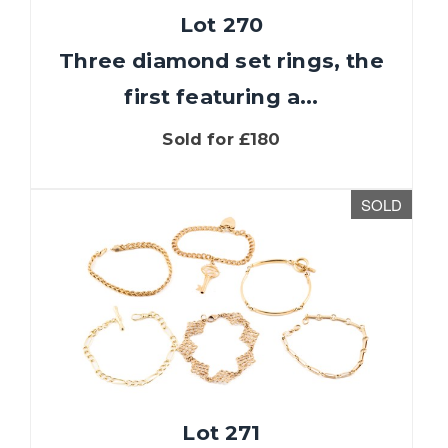
Lot 270
Three diamond set rings, the
first featuring a...
Sold for £180
SOLD
Lot 271