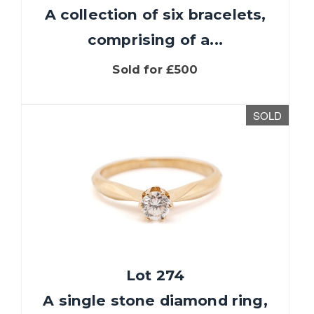
A collection of six bracelets,
comprising of a...
Sold for £500
SOLD
Lot 274
A single stone diamond ring,