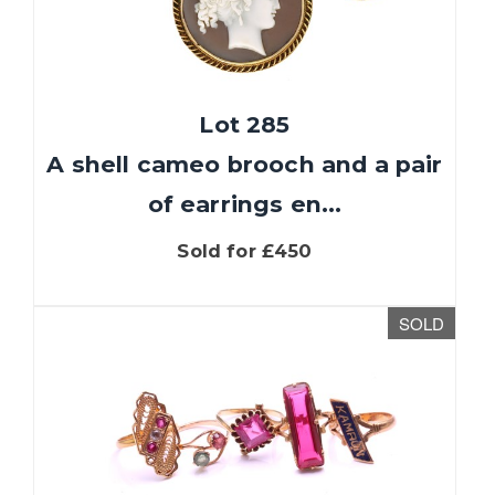
Lot 285
A shell cameo brooch and a pair
of earrings en...
Sold for £450
We use cookies to give you the best experience
on our website. If you continue without
SOLD
changing your settings, we'll assume that you
are happy with that. You can find out more
about cookies by clicking
this link
.
OK