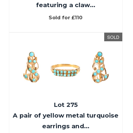
featuring a claw...
Sold for £110
SOLD
Lot 275
A pair of yellow metal turquoise
earrings and...