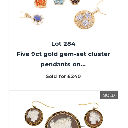
Lot 284
Five 9ct gold gem-set cluster
pendants on...
Sold for £240
SOLD