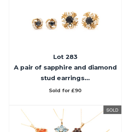
Lot 283
A pair of sapphire and diamond
stud earrings...
Sold for £90
SOLD