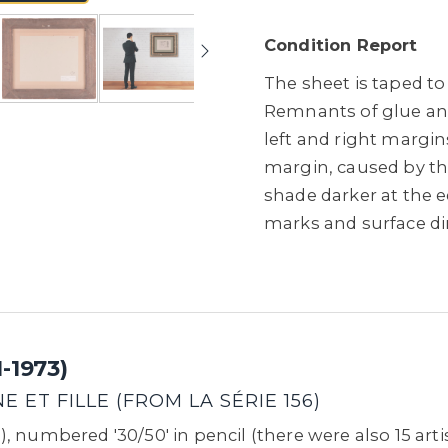
Condition Report
The sheet is taped to
Remnants of glue and 
left and right margins
margin, caused by the
shade darker at the e
marks and surface di
-1973)
 ET FILLE (FROM LA SÉRIE 156)
 numbered '30/50' in pencil (there were also 15 artis