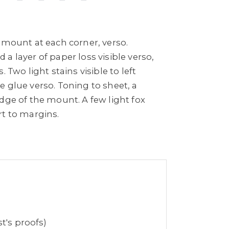
 mount at each corner, verso.
a layer of paper loss visible verso,
. Two light stains visible to left
 glue verso. Toning to sheet, a
dge of the mount. A few light fox
rt to margins.
t's proofs)