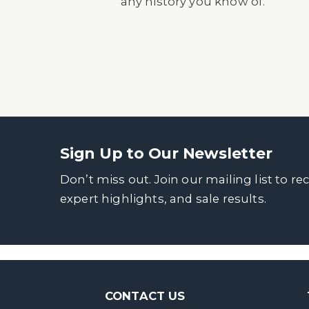
any history you know of.
Sign Up to Our Newsletter
Don’t miss out. Join our mailing list to re
expert highlights, and sale results.
CONTACT US