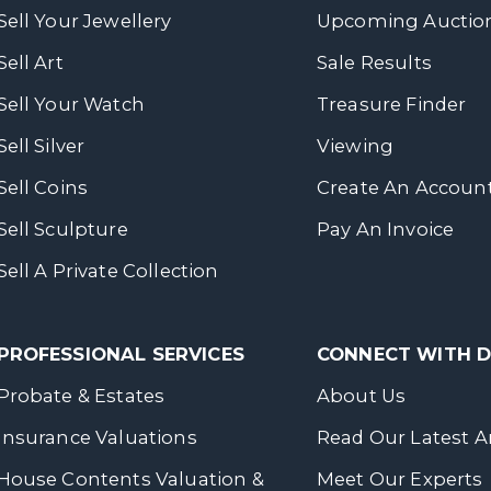
Sell Your Jewellery
Upcoming Auctio
Sell Art
Sale Results
Sell Your Watch
Treasure Finder
Sell Silver
Viewing
Sell Coins
Create An Accoun
Sell Sculpture
Pay An Invoice
Sell A Private Collection
PROFESSIONAL SERVICES
CONNECT WITH
Probate & Estates
About Us
Insurance Valuations
Read Our Latest Ar
House Contents Valuation &
Meet Our Experts