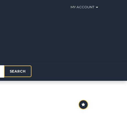
MY ACCOUNT
SEARCH