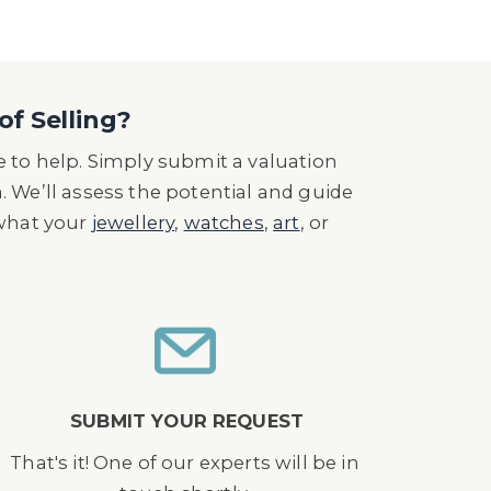
of Selling?
 to help. Simply submit a valuation
n. We’ll assess the potential and guide
 what your
jewellery
,
watches
,
art
, or
SUBMIT YOUR REQUEST
That's it! One of our experts will be in