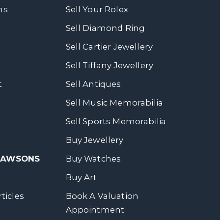
ns
Sell Your Rolex
Sell Diamond Ring
Sell Cartier Jewellery
Sell Tiffany Jewellery
t
Sell Antiques
Sell Music Memorabilia
Sell Sports Memorabilia
Buy Jewellery
 DAWSONS
Buy Watches
Buy Art
ticles
Book A Valuation
Appointment