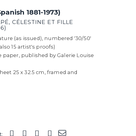
Spanish 1881-1973)
É, CÉLESTINE ET FILLE
6)
ture (as issued), numbered '30/50'
lso 15 artist's proofs)
e paper, published by Galerie Louise
 sheet 25 x 32.5 cm, framed and
t: