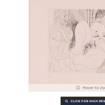
Hover to z
CLICK FOR HIGH RE