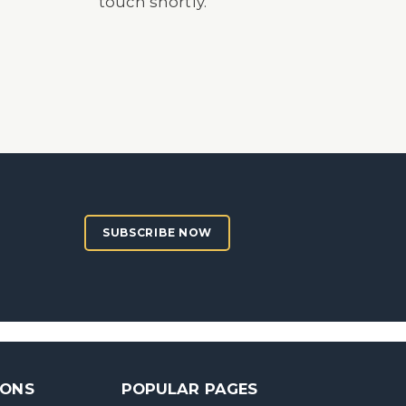
touch shortly.
SUBSCRIBE NOW
SONS
POPULAR PAGES