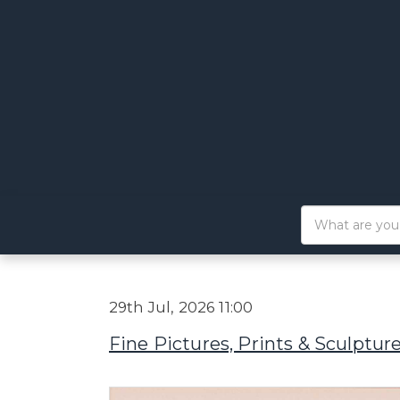
29th Jul, 2026 11:00
Fine Pictures, Prints & Sculptur