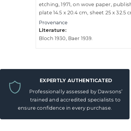
etching, 1971, on wove paper, publish
plate 14.5 x 20.4 cm, sheet 25 x 32.5
Provenance
Literature:
Bloch 1930, Baer 1939.
EXPERTLY AUTHENTICATED
Professionally assessed by Dawsons’
trained and accredited specialists to
ensure confidence in every purchase.