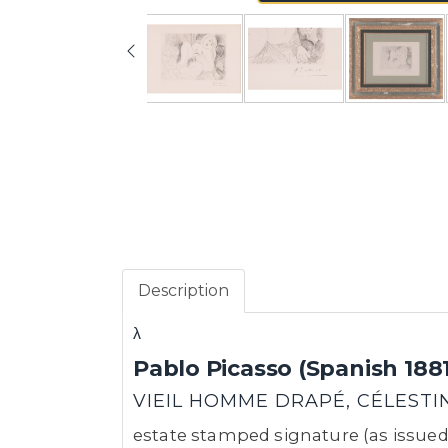
Description
λ
Pablo Picasso (Spanish 1881
VIEIL HOMME DRAPÉ, CÉLESTINE
estate stamped signature (as issued),