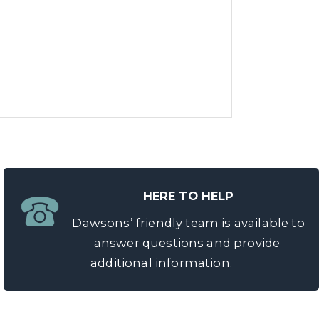
HERE TO HELP
Dawsons’ friendly team is available to
answer questions and provide
additional information.