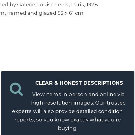
ed by Galerie Louise Leiris, Paris, 1978
 cm, framed and glazed 52 x 61 cm
CLEAR & HONEST DESCRIPTIONS
View items in person and online via
high-resolution images. Our trusted
experts will also provide detailed condition
reports, so you know exactly what you’re
buying.