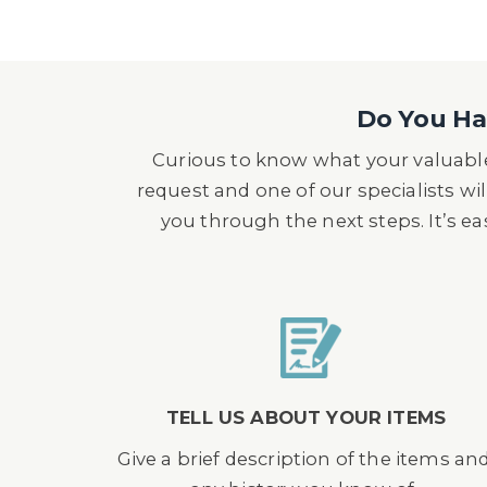
Do You Hav
Curious to know what your valuable
request and one of our specialists wil
you through the next steps. It’s e
TELL US ABOUT YOUR ITEMS
Give a brief description of the items an