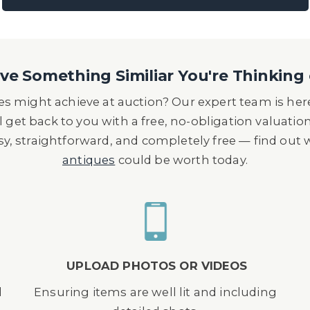
e Something Similiar You're Thinking 
s might achieve at auction? Our expert team is here
l get back to you with a free, no-obligation valuatio
asy, straightforward, and completely free — find out
antiques
could be worth today.
UPLOAD PHOTOS OR VIDEOS
d
Ensuring items are well lit and including