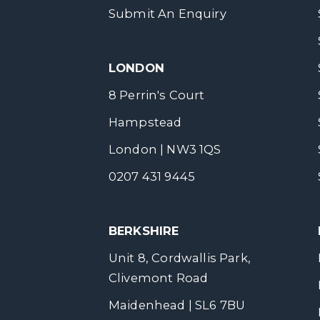
Submit An Enquiry
LONDON
8 Perrin's Court
Hampstead
London | NW3 1QS
0207 431 9445
BERKSHIRE
Unit 8, Cordwallis Park,
Clivemont Road
Maidenhead | SL6 7BU