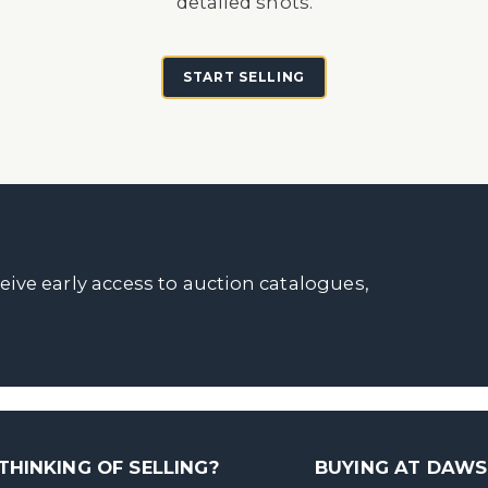
detailed shots.
START SELLING
ceive early access to auction catalogues,
THINKING OF SELLING?
BUYING AT DAW