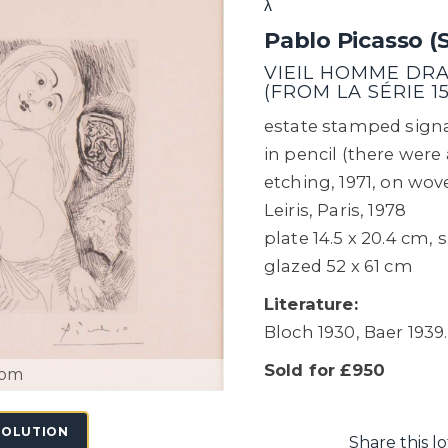
λ
Pablo Picasso (
VIEIL HOMME DRAP
(FROM LA SÉRIE 15
estate stamped signa
in pencil (there were a
etching, 1971, on wov
Leiris, Paris, 1978
plate 14.5 x 20.4 cm,
glazed 52 x 61 cm
Literature:
Bloch 1930, Baer 1939.
Sold for £950
oom
SOLUTION
Share this lo