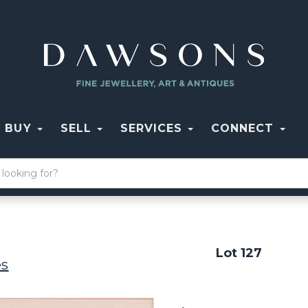
BUY
SELL
SERVICES
CONNECT
Lot 127
es