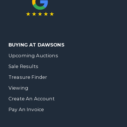
BUYING AT DAWSONS
Upcoming Auctions
Sale Results
Treasure Finder
Viewing
Create An Account
Pay An Invoice