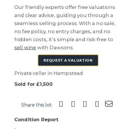
Our friendly experts offer free valuations
and clear advice, guiding you through a
seamless selling process. With a no sale,
no fee policy, no entry charges, and no
hidden costs, it’s simple and risk-free to
sell wine
with Dawsons.
REQUEST A VALUATION
Private cellar in Hampstead
Sold for £1,500
Share this lot:
Condition Report