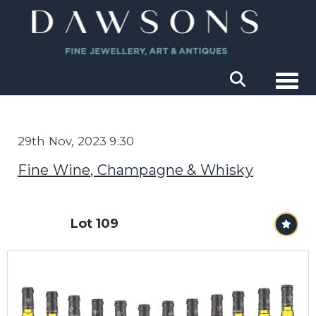
Togg
29th Nov, 2023 9:30
Fine Wine, Champagne & Whisky
Lot 109