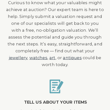
Curious to know what your valuables might
achieve at auction? Our expert team is here to
help. Simply submit a valuation request and
one of our specialists will get back to you
with a free, no-obligation valuation. We’ll
assess the potential and guide you through
the next steps. It’s easy, straightforward, and
completely free — find out what your
jewellery
,
watches
,
art
, or
antiques
could be
worth today.
TELL US ABOUT YOUR ITEMS