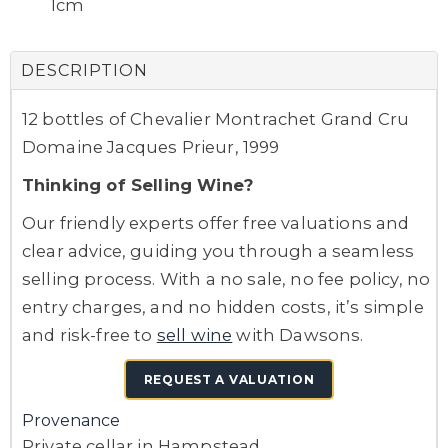
1cm
DESCRIPTION
12 bottles of Chevalier Montrachet Grand Cru
Domaine Jacques Prieur, 1999
Thinking of Selling Wine?
Our friendly experts offer free valuations and
clear advice, guiding you through a seamless
selling process. With a no sale, no fee policy, no
entry charges, and no hidden costs, it’s simple
and risk-free to
sell wine
with Dawsons.
REQUEST A VALUATION
Provenance
Private cellar in Hampstead