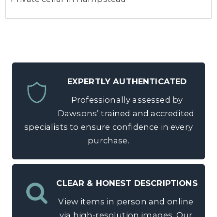
EXPERTLY AUTHENTICATED
Professionally assessed by
Dawsons’ trained and accredited
specialists to ensure confidence in every
purchase.
CLEAR & HONEST DESCRIPTIONS
View items in person and online
via high-resolution images. Our