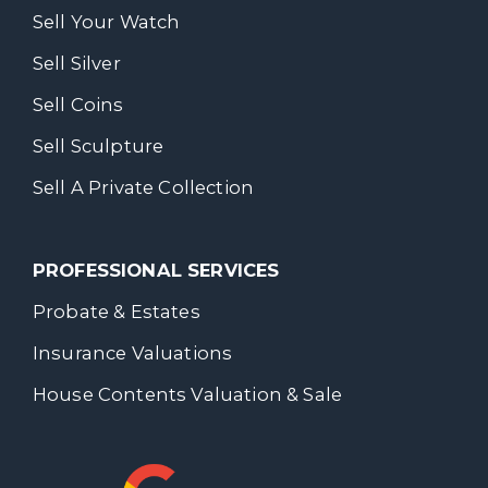
Sell Your Watch
Sell Silver
Sell Coins
Sell Sculpture
Sell A Private Collection
PROFESSIONAL SERVICES
Probate & Estates
Insurance Valuations
House Contents Valuation & Sale