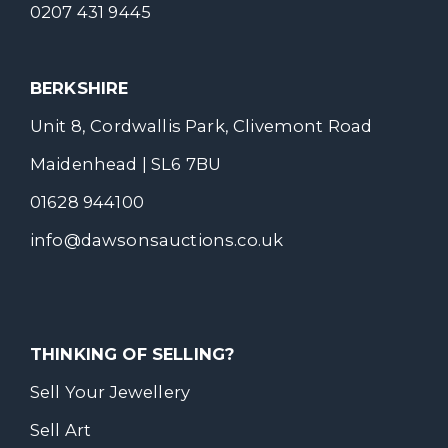
0207 431 9445
BERKSHIRE
Unit 8, Cordwallis Park, Clivemont Road
Maidenhead | SL6 7BU
01628 944100
info@dawsonsauctions.co.uk
THINKING OF SELLING?
Sell Your Jewellery
Sell Art