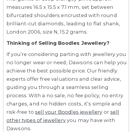
measures 16.5 x 15.5 x 7.1 mm, set between
bifurcated shoulders encrusted with round
brilliant-cut diamonds, leading to flat shank,
London 2006, size N, 15.2 grams.
Thinking of Selling Boodles Jewellery?
If you’re considering parting with jewellery you
no longer wear or need, Dawsons can help you
achieve the best possible price. Our friendly
experts offer free valuations and clear advice,
guiding you through a seamless selling
process. With a no sale, no fee policy, no entry
charges, and no hidden costs, it’s simple and
risk-free to
sell your Boodles jewellery
or
sell
other types of jewellery
you may have with
Dawsons.