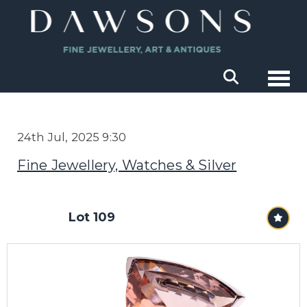
Togg
24th Jul, 2025 9:30
Fine Jewellery, Watches & Silver
Lot 109