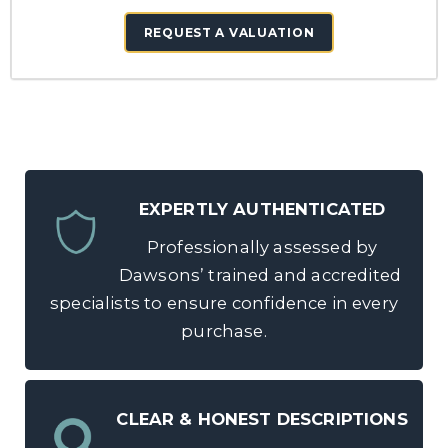
REQUEST A VALUATION
EXPERTLY AUTHENTICATED
Professionally assessed by
Dawsons’ trained and accredited
specialists to ensure confidence in every
purchase.
CLEAR & HONEST DESCRIPTIONS