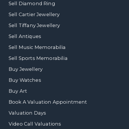
Sell Diamond Ring
Sell Cartier Jewellery
Sell Tiffany Jewellery
Sell Antiques
Sell Music Memorabilia
Sell Sports Memorabilia
Buy Jewellery
Buy Watches
Buy Art
Book A Valuation Appointment
Valuation Days
Video Call Valuations