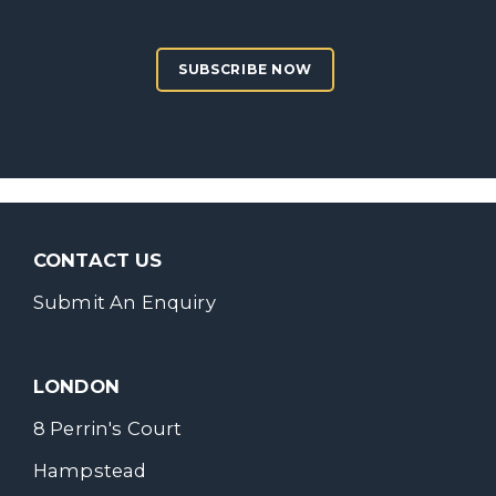
SUBSCRIBE NOW
CONTACT US
Submit An Enquiry
LONDON
8 Perrin's Court
Hampstead