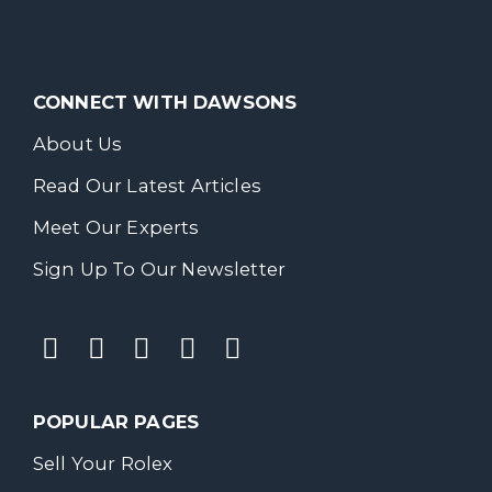
CONNECT WITH DAWSONS
About Us
Read Our Latest Articles
Meet Our Experts
Sign Up To Our Newsletter
POPULAR PAGES
Sell Your Rolex