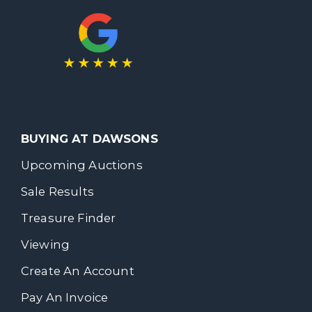
BUYING AT DAWSONS
Upcoming Auctions
Sale Results
Treasure Finder
Viewing
Create An Account
Pay An Invoice