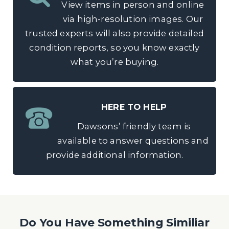
View items in person and online
via high-resolution images. Our
trusted experts will also provide detailed
condition reports, so you know exactly
what you’re buying.
HERE TO HELP
Dawsons’ friendly team is
available to answer questions and
provide additional information.
Do You Have Something Similiar