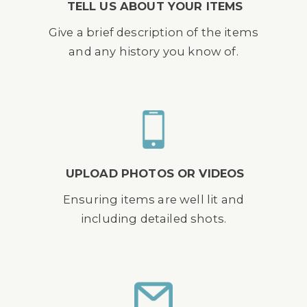
TELL US ABOUT YOUR ITEMS
Give a brief description of the items
and any history you know of.
UPLOAD PHOTOS OR VIDEOS
Ensuring items are well lit and
including detailed shots.