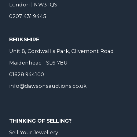
London | NW3 1QS
0207 431 9445
BERKSHIRE
Unit 8, Cordwallis Park, Clivemont Road
Maidenhead | SL6 7BU
01628 944100
info@dawsonsauctions.co.uk
THINKING OF SELLING?
Sell Your Jewellery