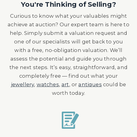
You're Thinking of Selling?
Curious to know what your valuables might
achieve at auction? Our expert team is here to
help. Simply submit a valuation request and
one of our specialists will get back to you
with a free, no-obligation valuation. We’ll
assess the potential and guide you through
the next steps. It’s easy, straightforward, and
completely free — find out what your
jewellery
,
watches
,
art
, or
antiques
could be
worth today.