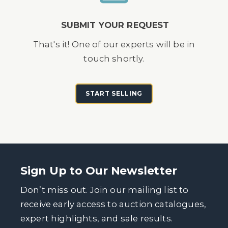
SUBMIT YOUR REQUEST
That's it! One of our experts will be in
touch shortly.
START SELLING
Sign Up to Our Newsletter
Don’t miss out. Join our mailing list to
receive early access to auction catalogues,
expert highlights, and sale results.