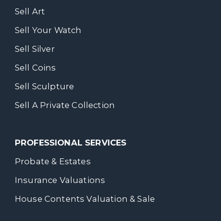
Sell Art
Sell Your Watch
Sell Silver
Sell Coins
Sell Sculpture
Sell A Private Collection
PROFESSIONAL SERVICES
Probate & Estates
Insurance Valuations
House Contents Valuation & Sale