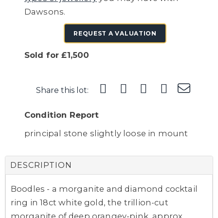
Dawsons.
REQUEST A VALUATION
Sold for £1,500
Share this lot:
Condition Report
principal stone slightly loose in mount
DESCRIPTION
Boodles - a morganite and diamond cocktail
ring in 18ct white gold, the trillion-cut
morganite of deep orangey-pink, approx.