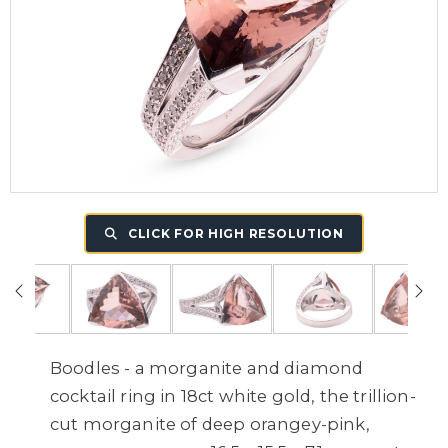
CLICK FOR HIGH RESOLUTION
Boodles - a morganite and diamond
cocktail ring in 18ct white gold, the trillion-
cut morganite of deep orangey-pink,