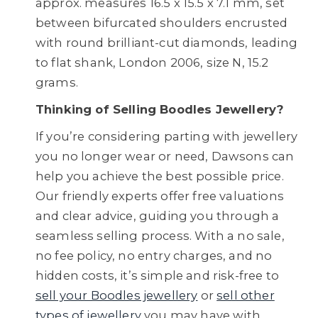
approx. measures 16.5 x 15.5 x 7.1 mm, set
between bifurcated shoulders encrusted
with round brilliant-cut diamonds, leading
to flat shank, London 2006, size N, 15.2
grams.
Thinking of Selling Boodles Jewellery?
If you’re considering parting with jewellery
you no longer wear or need, Dawsons can
help you achieve the best possible price.
Our friendly experts offer free valuations
and clear advice, guiding you through a
seamless selling process. With a no sale,
no fee policy, no entry charges, and no
hidden costs, it’s simple and risk-free to
sell your Boodles jewellery
or
sell other
types of jewellery
you may have with