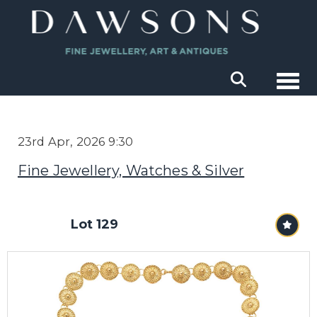
Togg
23rd Apr, 2026 9:30
Fine Jewellery, Watches & Silver
Lot 129