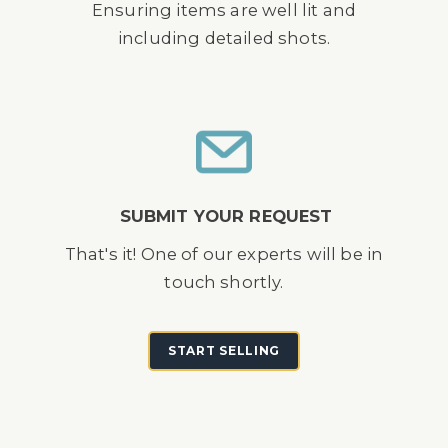
Ensuring items are well lit and
including detailed shots.
SUBMIT YOUR REQUEST
That's it! One of our experts will be in
touch shortly.
START SELLING