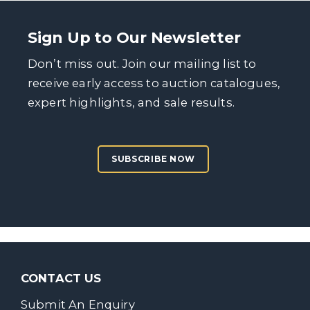
Sign Up to Our Newsletter
Don’t miss out. Join our mailing list to
receive early access to auction catalogues,
expert highlights, and sale results.
SUBSCRIBE NOW
CONTACT US
Submit An Enquiry