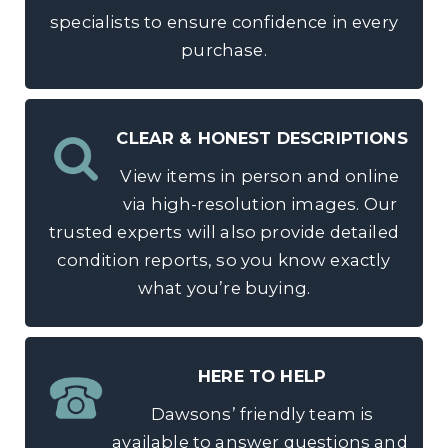
specialists to ensure confidence in every
purchase.
CLEAR & HONEST DESCRIPTIONS
View items in person and online
via high-resolution images. Our
trusted experts will also provide detailed
condition reports, so you know exactly
what you’re buying.
HERE TO HELP
Dawsons’ friendly team is
available to answer questions and