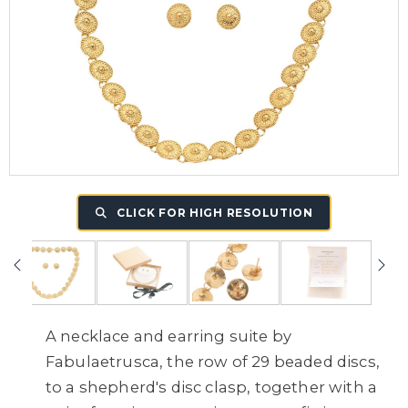
CLICK FOR HIGH RESOLUTION
A necklace and earring suite by
Fabulaetrusca, the row of 29 beaded discs,
to a shepherd's disc clasp, together with a