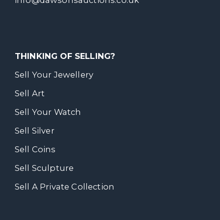
THINKING OF SELLING?
Sell Your Jewellery
Sell Art
Sell Your Watch
Sell Silver
Sell Coins
Sell Sculpture
Sell A Private Collection