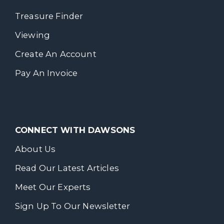
Treasure Finder
Viewing
Create An Account
Pay An Invoice
CONNECT WITH DAWSONS
About Us
Read Our Latest Articles
Meet Our Experts
Sign Up To Our Newsletter