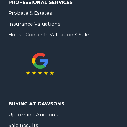
PROFESSIONAL SERVICES
Probate & Estates
Insurance Valuations
House Contents Valuation & Sale
BUYING AT DAWSONS
Upcoming Auctions
Sale Results