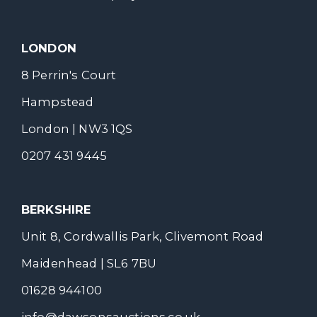
LONDON
8 Perrin's Court
Hampstead
London | NW3 1QS
0207 431 9445
BERKSHIRE
Unit 8, Cordwallis Park, Clivemont Road
Maidenhead | SL6 7BU
01628 944100
info@dawsonsauctions.co.uk