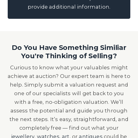
provide additional information.
Do You Have Something Similiar
You're Thinking of Selling?
Curious to know what your valuables might
achieve at auction? Our expert team is here to
help. Simply submit a valuation request and
one of our specialists will get back to you
with a free, no-obligation valuation. We’ll
assess the potential and guide you through
the next steps. It’s easy, straightforward, and
completely free — find out what your
jewellery
,
watches
,
art
, or
antiques
could be