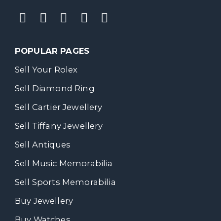
POPULAR PAGES
Sell Your Rolex
Sell Diamond Ring
Sell Cartier Jewellery
Sell Tiffany Jewellery
Sell Antiques
Sell Music Memorabilia
Sell Sports Memorabilia
Buy Jewellery
Buy Watches