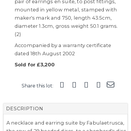
pair of earrings en suite, to post fittings,
mounted in yellow metal, stamped with
maker's mark and 750, length 43.5cm,
diameter 1.3cm, gross weight 50.1 grams.
(2)
Accompanied by a warranty certificate
dated 18th August 2002
Sold for £3,200
Share this lot:
DESCRIPTION
A necklace and earring suite by Fabulaetrusca,
the row of 29 beaded discs, to a shepherd's disc