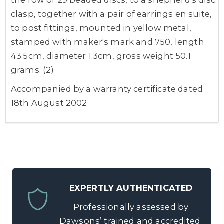
clasp, together with a pair of earrings en suite,
to post fittings, mounted in yellow metal,
stamped with maker's mark and 750, length
43.5cm, diameter 1.3cm, gross weight 50.1
grams. (2)
Accompanied by a warranty certificate dated
18th August 2002
EXPERTLY AUTHENTICATED
Professionally assessed by
Dawsons’ trained and accredited