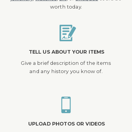
worth today.
TELL US ABOUT YOUR ITEMS
Give a brief description of the items
and any history you know of.
UPLOAD PHOTOS OR VIDEOS