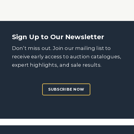
Sign Up to Our Newsletter
Don’t miss out. Join our mailing list to
receive early access to auction catalogues,
expert highlights, and sale results.
SUBSCRIBE NOW