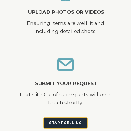
UPLOAD PHOTOS OR VIDEOS
Ensuring items are well lit and
including detailed shots.
SUBMIT YOUR REQUEST
That's it! One of our experts will be in
touch shortly.
START SELLING