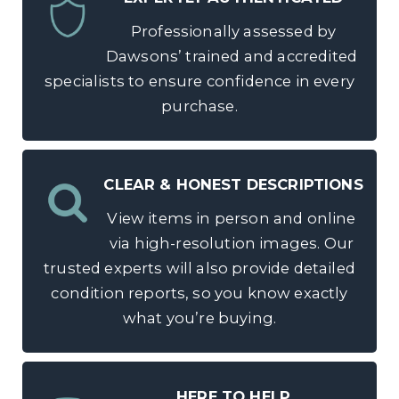
Professionally assessed by
Dawsons’ trained and accredited
specialists to ensure confidence in every
purchase.
CLEAR & HONEST DESCRIPTIONS
View items in person and online
via high-resolution images. Our
trusted experts will also provide detailed
condition reports, so you know exactly
what you’re buying.
HERE TO HELP