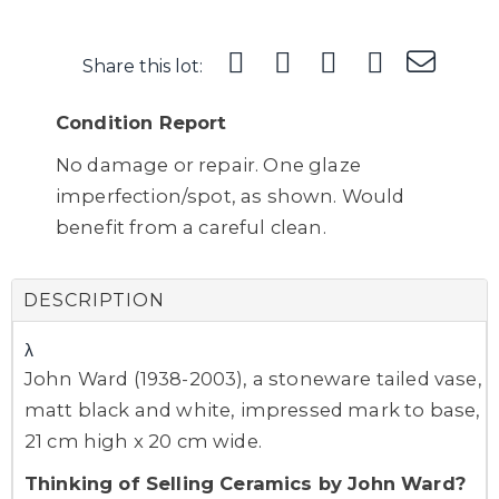
Share this lot:
Condition Report
No damage or repair. One glaze
imperfection/spot, as shown. Would
benefit from a careful clean.
DESCRIPTION
λ
John Ward (1938-2003), a stoneware tailed vase,
matt black and white, impressed mark to base,
21 cm high x 20 cm wide.
Thinking of Selling Ceramics by John Ward?