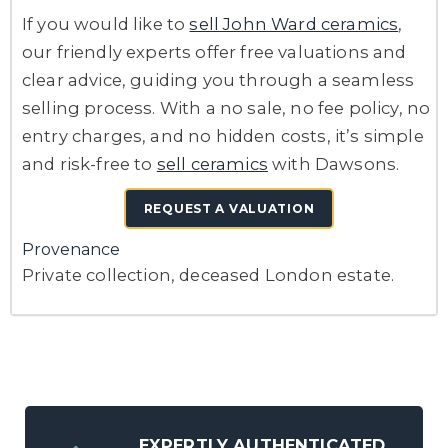
If you would like to
sell John Ward ceramics
,
our friendly experts offer free valuations and
clear advice, guiding you through a seamless
selling process. With a no sale, no fee policy, no
entry charges, and no hidden costs, it’s simple
and risk-free to
sell ceramics
with Dawsons.
REQUEST A VALUATION
Provenance
Private collection, deceased London estate.
EXPERTLY AUTHENTICATED