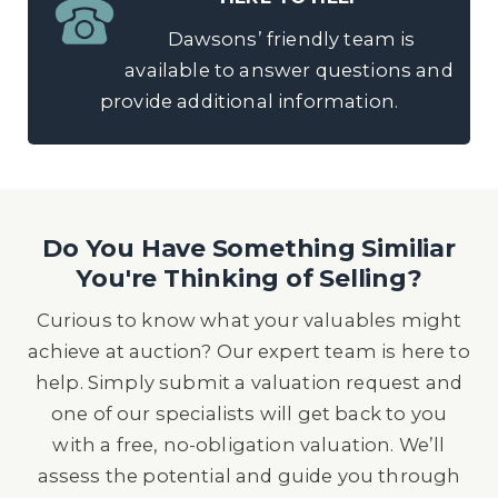
Dawsons’ friendly team is
available to answer questions and
provide additional information.
Do You Have Something Similiar
You're Thinking of Selling?
Curious to know what your valuables might
achieve at auction? Our expert team is here to
help. Simply submit a valuation request and
one of our specialists will get back to you
with a free, no-obligation valuation. We’ll
assess the potential and guide you through