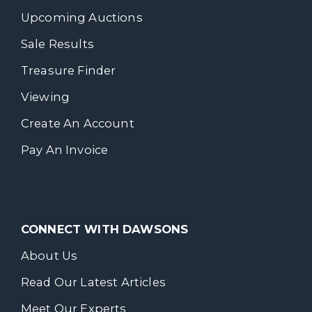
Upcoming Auctions
Sale Results
Treasure Finder
Viewing
Create An Account
Pay An Invoice
CONNECT WITH DAWSONS
About Us
Read Our Latest Articles
Meet Our Experts