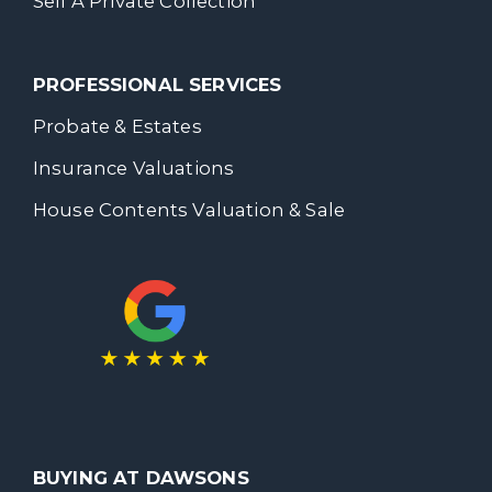
Sell A Private Collection
PROFESSIONAL SERVICES
Probate & Estates
Insurance Valuations
House Contents Valuation & Sale
BUYING AT DAWSONS