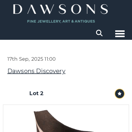
Togg
17th Sep, 2025 11:00
Dawsons Discovery
Lot 2