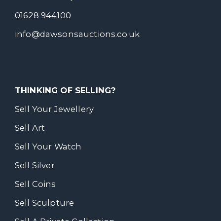
01628 944100
info@dawsonsauctions.co.uk
THINKING OF SELLING?
Sell Your Jewellery
Sell Art
Sell Your Watch
Sell Silver
Sell Coins
Sell Sculpture