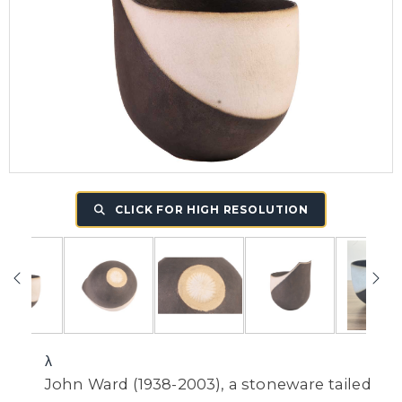
CLICK FOR HIGH RESOLUTION
λ
John Ward (1938-2003), a stoneware tailed