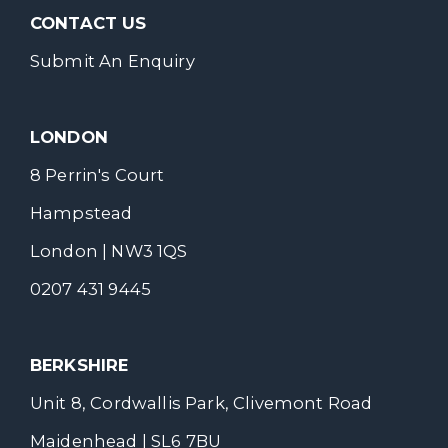
CONTACT US
Submit An Enquiry
LONDON
8 Perrin's Court
Hampstead
London | NW3 1QS
0207 431 9445
BERKSHIRE
Unit 8, Cordwallis Park, Clivemont Road
Maidenhead | SL6 7BU