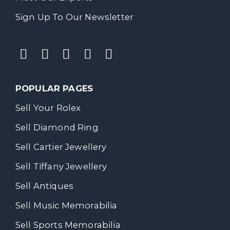
Sign Up To Our Newsletter
POPULAR PAGES
Sell Your Rolex
Sell Diamond Ring
Sell Cartier Jewellery
Sell Tiffany Jewellery
Sell Antiques
Sell Music Memorabilia
Sell Sports Memorabilia