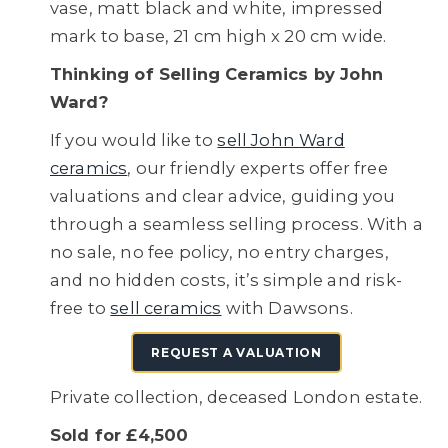
vase, matt black and white, impressed
mark to base, 21 cm high x 20 cm wide.
Thinking of Selling Ceramics by John
Ward?
If you would like to
sell John Ward
ceramics
, our friendly experts offer free
valuations and clear advice, guiding you
through a seamless selling process. With a
no sale, no fee policy, no entry charges,
and no hidden costs, it’s simple and risk-
free to
sell ceramics
with Dawsons.
REQUEST A VALUATION
Private collection, deceased London estate.
Sold for £4,500