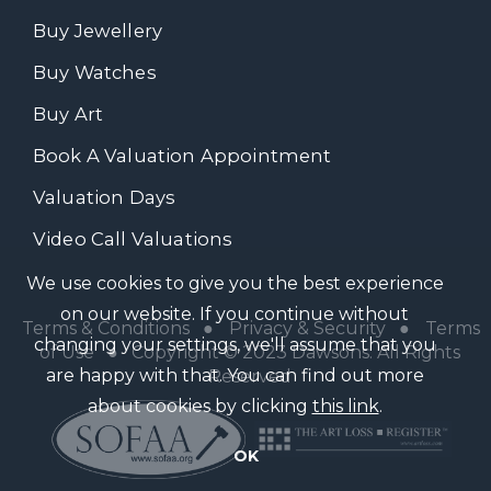
Buy Jewellery
Buy Watches
Buy Art
Book A Valuation Appointment
Valuation Days
Video Call Valuations
We use cookies to give you the best experience
on our website. If you continue without
Terms & Conditions
●
Privacy & Security
●
Terms
changing your settings, we'll assume that you
of Use
● Copyright © 2023 Dawsons. All Rights
are happy with that. You can find out more
Reserved
about cookies by clicking
this link
.
OK