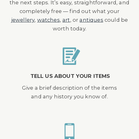
the next steps. It’s easy, straightforward, and
completely free — find out what your
jewellery
,
watches
,
art
, or
antiques
could be
worth today.
TELL US ABOUT YOUR ITEMS
Give a brief description of the items
and any history you know of.