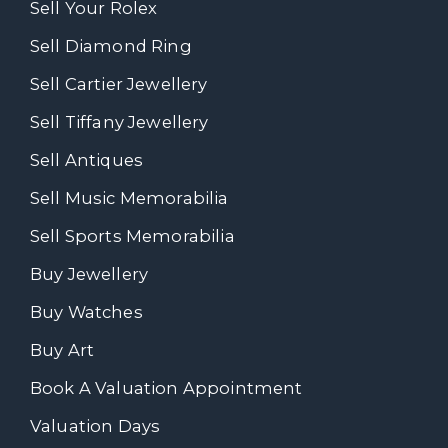
Sell Your Rolex
Sell Diamond Ring
Sell Cartier Jewellery
Sell Tiffany Jewellery
Sell Antiques
Sell Music Memorabilia
Sell Sports Memorabilia
Buy Jewellery
Buy Watches
Buy Art
Book A Valuation Appointment
Valuation Days