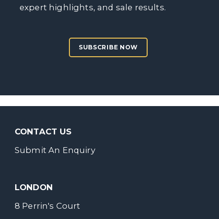
expert highlights, and sale results.
SUBSCRIBE NOW
CONTACT US
Submit An Enquiry
LONDON
8 Perrin's Court