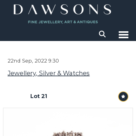
Togg
22nd Sep, 2022 9:30
Jewellery, Silver & Watches
Lot 21