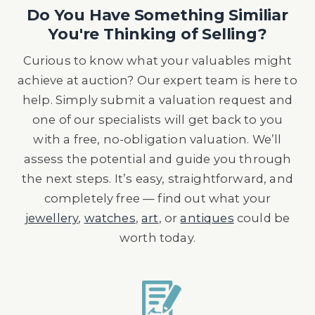
Do You Have Something Similiar
You're Thinking of Selling?
Curious to know what your valuables might
achieve at auction? Our expert team is here to
help. Simply submit a valuation request and
one of our specialists will get back to you
with a free, no-obligation valuation. We’ll
assess the potential and guide you through
the next steps. It’s easy, straightforward, and
completely free — find out what your
jewellery
,
watches
,
art
, or
antiques
could be
worth today.