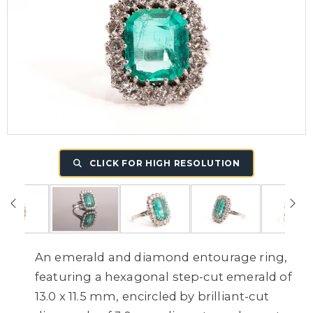
CLICK FOR HIGH RESOLUTION
An emerald and diamond entourage ring,
featuring a hexagonal step-cut emerald of
13.0 x 11.5 mm, encircled by brilliant-cut