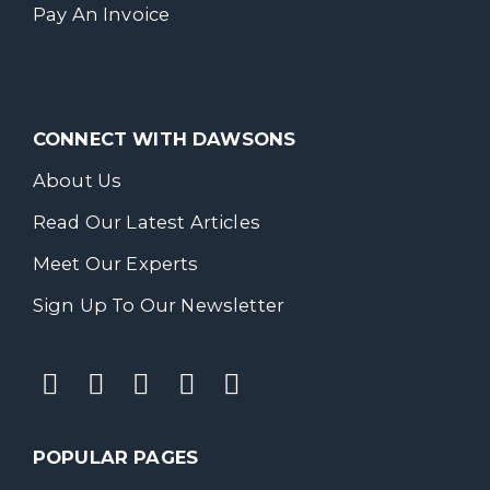
Pay An Invoice
CONNECT WITH DAWSONS
About Us
Read Our Latest Articles
Meet Our Experts
Sign Up To Our Newsletter
POPULAR PAGES