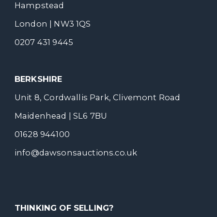
Hampstead
London | NW3 1QS
0207 431 9445
BERKSHIRE
Unit 8, Cordwallis Park, Clivemont Road
Maidenhead | SL6 7BU
01628 944100
info@dawsonsauctions.co.uk
THINKING OF SELLING?