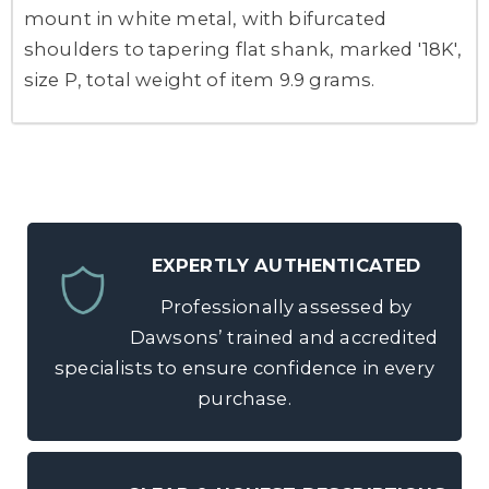
mount in white metal, with bifurcated
shoulders to tapering flat shank, marked '18K',
size P, total weight of item 9.9 grams.
EXPERTLY AUTHENTICATED
Professionally assessed by
Dawsons’ trained and accredited
specialists to ensure confidence in every
purchase.