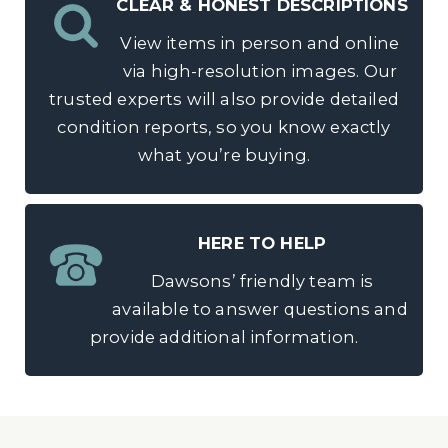
CLEAR & HONEST DESCRIPTIONS
View items in person and online
via high-resolution images. Our
trusted experts will also provide detailed
condition reports, so you know exactly
what you’re buying.
HERE TO HELP
Dawsons’ friendly team is
available to answer questions and
provide additional information.