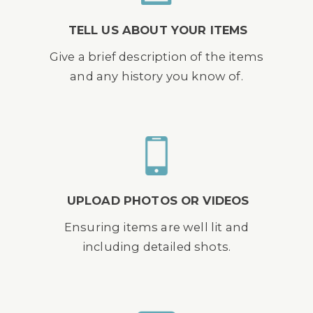
TELL US ABOUT YOUR ITEMS
Give a brief description of the items
and any history you know of.
UPLOAD PHOTOS OR VIDEOS
Ensuring items are well lit and
including detailed shots.