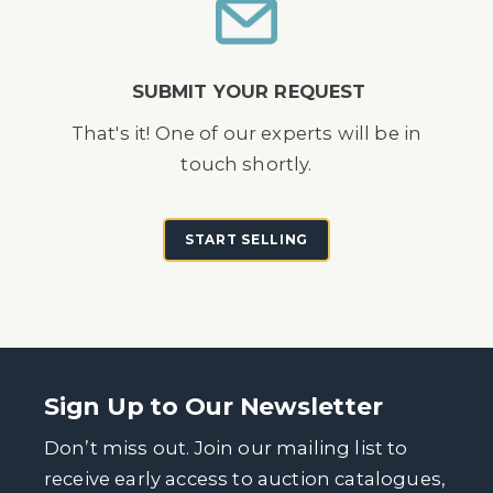
SUBMIT YOUR REQUEST
That's it! One of our experts will be in
touch shortly.
START SELLING
Sign Up to Our Newsletter
Don’t miss out. Join our mailing list to
receive early access to auction catalogues,