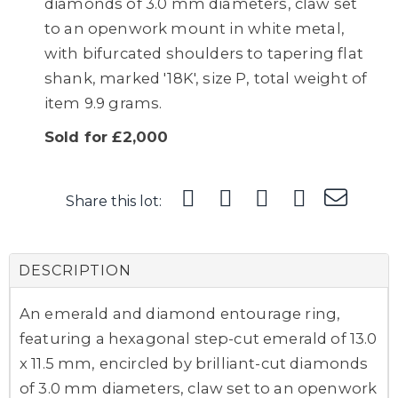
diamonds of 3.0 mm diameters, claw set
to an openwork mount in white metal,
with bifurcated shoulders to tapering flat
shank, marked '18K', size P, total weight of
item 9.9 grams.
Sold for £2,000
Share this lot:
DESCRIPTION
An emerald and diamond entourage ring,
featuring a hexagonal step-cut emerald of 13.0
x 11.5 mm, encircled by brilliant-cut diamonds
of 3.0 mm diameters, claw set to an openwork