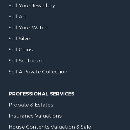
Sell Your Jewellery
Sell Art
Sell Your Watch
Sell Silver
Sell Coins
Sell Sculpture
Sell A Private Collection
PROFESSIONAL SERVICES
Probate & Estates
Insurance Valuations
House Contents Valuation & Sale