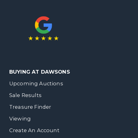
BUYING AT DAWSONS
Upcoming Auctions
Sale Results
Treasure Finder
Viewing
Create An Account