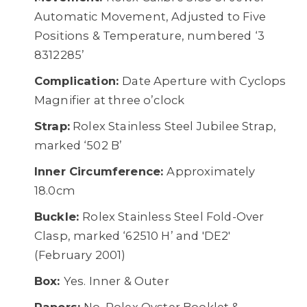
Automatic Movement, Adjusted to Five
Positions & Temperature, numbered ‘3
8312285’
Complication:
Date Aperture with Cyclops
Magnifier at three o’clock
Strap:
Rolex Stainless Steel Jubilee Strap,
marked ‘502 B’
Inner Circumference:
Approximately
18.0cm
Buckle:
Rolex Stainless Steel Fold-Over
Clasp, marked ‘62510 H’ and 'DE2'
(February 2001)
Box:
Yes. Inner & Outer