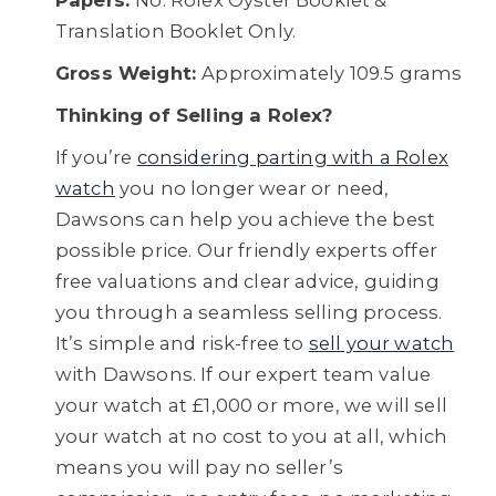
Papers:
No. Rolex Oyster Booklet &
Translation Booklet Only.
Gross Weight:
Approximately 109.5 grams
Thinking of Selling a Rolex?
If you’re
considering parting with a Rolex
watch
you no longer wear or need,
Dawsons can help you achieve the best
possible price. Our friendly experts offer
free valuations and clear advice, guiding
you through a seamless selling process.
It’s simple and risk-free to
sell your watch
with Dawsons. If our expert team value
your watch at £1,000 or more, we will sell
your watch at no cost to you at all, which
means you will pay no seller’s