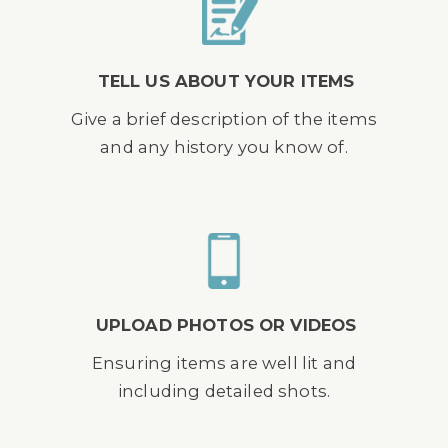
TELL US ABOUT YOUR ITEMS
Give a brief description of the items
and any history you know of.
UPLOAD PHOTOS OR VIDEOS
Ensuring items are well lit and
including detailed shots.