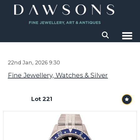
Togg
22nd Jan, 2026 9:30
Fine Jewellery, Watches & Silver
Lot 221