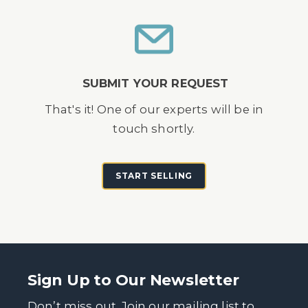
SUBMIT YOUR REQUEST
That's it! One of our experts will be in
touch shortly.
START SELLING
Sign Up to Our Newsletter
Don’t miss out. Join our mailing list to