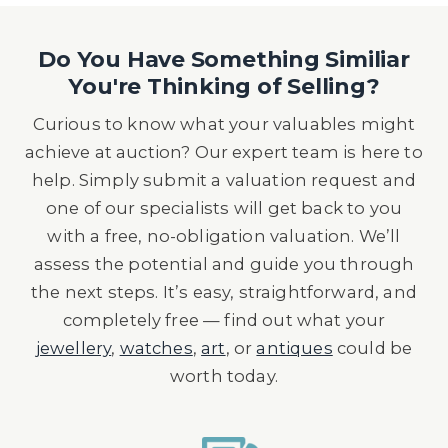
Do You Have Something Similiar
You're Thinking of Selling?
Curious to know what your valuables might
achieve at auction? Our expert team is here to
help. Simply submit a valuation request and
one of our specialists will get back to you
with a free, no-obligation valuation. We’ll
assess the potential and guide you through
the next steps. It’s easy, straightforward, and
completely free — find out what your
jewellery
,
watches
,
art
, or
antiques
could be
worth today.