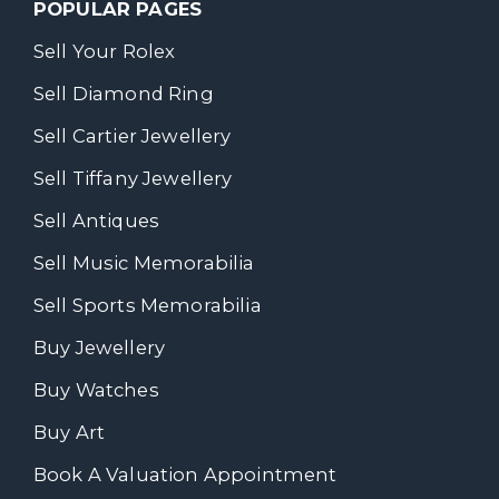
POPULAR PAGES
Sell Your Rolex
Sell Diamond Ring
Sell Cartier Jewellery
Sell Tiffany Jewellery
Sell Antiques
Sell Music Memorabilia
Sell Sports Memorabilia
Buy Jewellery
Buy Watches
Buy Art
Book A Valuation Appointment