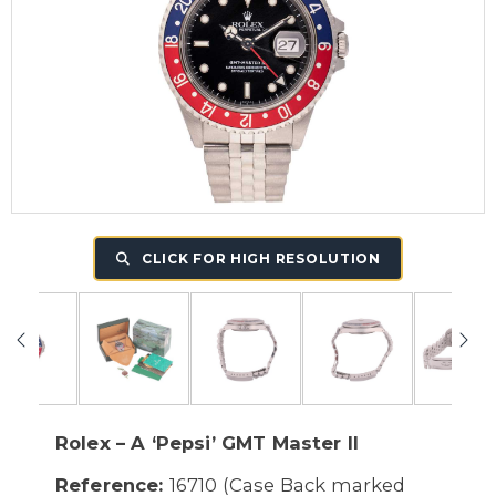
CLICK FOR HIGH RESOLUTION
Rolex – A ‘Pepsi’ GMT Master II
Reference:
16710 (Case Back marked