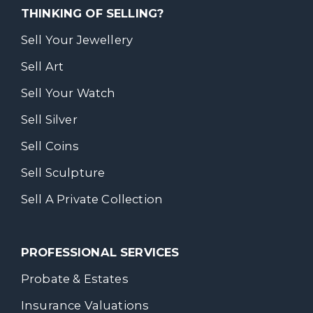
THINKING OF SELLING?
Sell Your Jewellery
Sell Art
Sell Your Watch
Sell Silver
Sell Coins
Sell Sculpture
Sell A Private Collection
PROFESSIONAL SERVICES
Probate & Estates
Insurance Valuations