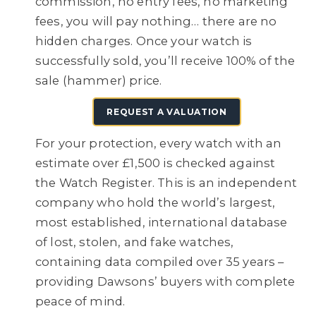
commission, no entry fees, no marketing
fees, you will pay nothing… there are no
hidden charges. Once your watch is
successfully sold, you’ll receive 100% of the
sale (hammer) price.
REQUEST A VALUATION
For your protection, every watch with an
estimate over £1,500 is checked against
the Watch Register. This is an independent
company who hold the world’s largest,
most established, international database
of lost, stolen, and fake watches,
containing data compiled over 35 years –
providing Dawsons’ buyers with complete
peace of mind.