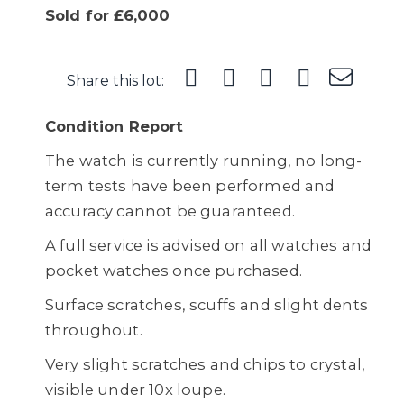
Sold for £6,000
Share this lot:
Condition Report
The watch is currently running, no long-
term tests have been performed and
accuracy cannot be guaranteed.
A full service is advised on all watches and
pocket watches once purchased.
Surface scratches, scuffs and slight dents
throughout.
Very slight scratches and chips to crystal,
visible under 10x loupe.