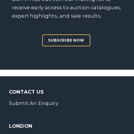
receive early access to auction catalogues,
expert highlights, and sale results.
SUBSCRIBE NOW
CONTACT US
Submit An Enquiry
LONDON