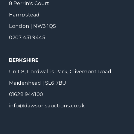
8 Perrin's Court
Hampstead
London | NW3 1QS
0207 431 9445
BERKSHIRE
Unit 8, Cordwallis Park, Clivemont Road
Maidenhead | SL6 7BU
01628 944100
info@dawsonsauctions.co.uk