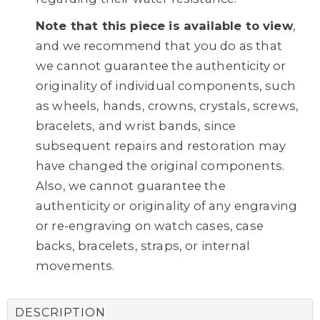
Note that this piece is available to view
,
and we recommend that you do as that
we cannot guarantee the authenticity or
originality of individual components, such
as wheels, hands, crowns, crystals, screws,
bracelets, and wrist bands, since
subsequent repairs and restoration may
have changed the original components.
Also, we cannot guarantee the
authenticity or originality of any engraving
or re-engraving on watch cases, case
backs, bracelets, straps, or internal
movements.
DESCRIPTION