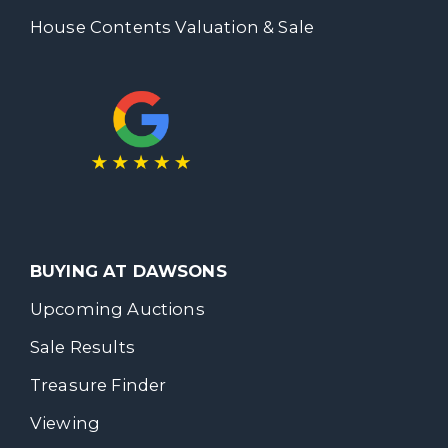
House Contents Valuation & Sale
BUYING AT DAWSONS
Upcoming Auctions
Sale Results
Treasure Finder
Viewing