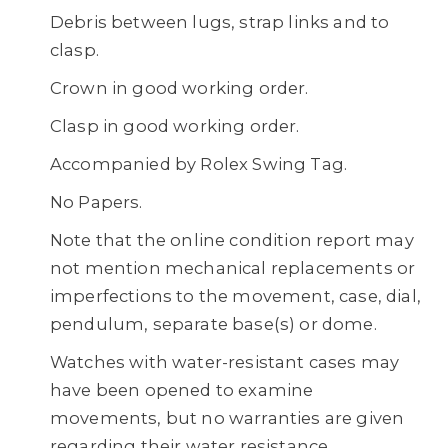
Debris between lugs, strap links and to
clasp.
Crown in good working order.
Clasp in good working order.
Accompanied by Rolex Swing Tag.
No Papers.
Note that the online condition report may
not mention mechanical replacements or
imperfections to the movement, case, dial,
pendulum, separate base(s) or dome.
Watches with water-resistant cases may
have been opened to examine
movements, but no warranties are given
regarding their water resistance.