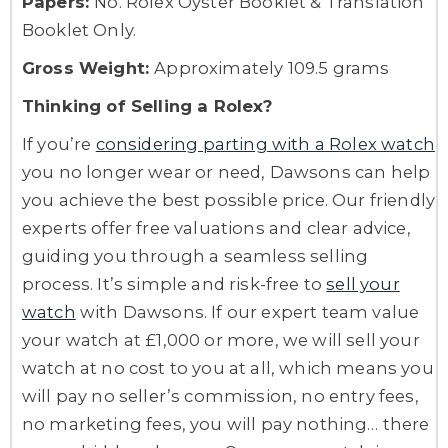
Papers:
No. Rolex Oyster Booklet & Translation
Booklet Only.
Gross Weight:
Approximately 109.5 grams
Thinking of Selling a Rolex?
If you’re
considering parting with a Rolex watch
you no longer wear or need, Dawsons can help
you achieve the best possible price. Our friendly
experts offer free valuations and clear advice,
guiding you through a seamless selling
process. It’s simple and risk-free to
sell your
watch
with Dawsons. If our expert team value
your watch at £1,000 or more, we will sell your
watch at no cost to you at all, which means you
will pay no seller’s commission, no entry fees,
no marketing fees, you will pay nothing… there