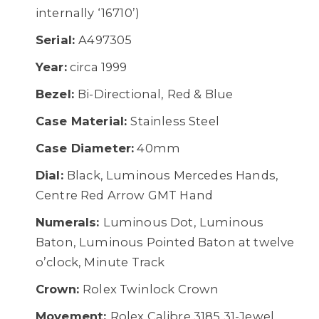
internally ‘16710’)
Serial:
A497305
Year:
circa 1999
Bezel:
Bi-Directional, Red & Blue
Case Material:
Stainless Steel
Case Diameter:
40mm
Dial:
Black, Luminous Mercedes Hands,
Centre Red Arrow GMT Hand
Numerals:
Luminous Dot, Luminous
Baton, Luminous Pointed Baton at twelve
o’clock, Minute Track
Crown:
Rolex Twinlock Crown
Movement:
Rolex Calibre 3185 31-Jewel