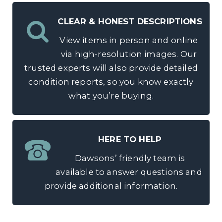
CLEAR & HONEST DESCRIPTIONS
View items in person and online
via high-resolution images. Our
trusted experts will also provide detailed
condition reports, so you know exactly
what you’re buying.
HERE TO HELP
Dawsons’ friendly team is
available to answer questions and
provide additional information.