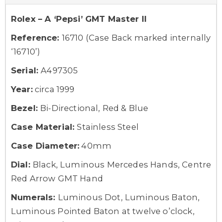
Rolex – A ‘Pepsi’ GMT Master II
Reference:
16710 (Case Back marked internally
‘16710’)
Serial:
A497305
Year:
circa 1999
Bezel:
Bi-Directional, Red & Blue
Case Material:
Stainless Steel
Case Diameter:
40mm
Dial:
Black, Luminous Mercedes Hands, Centre
Red Arrow GMT Hand
Numerals:
Luminous Dot, Luminous Baton,
Luminous Pointed Baton at twelve o’clock,