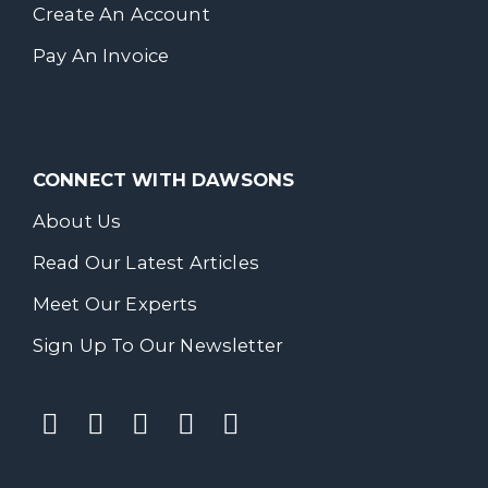
Create An Account
Pay An Invoice
CONNECT WITH DAWSONS
About Us
Read Our Latest Articles
Meet Our Experts
Sign Up To Our Newsletter