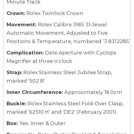
Minute Track
Crown:
Rolex Twinlock Crown
Movement:
Rolex Calibre 3185 31-Jewel
Automatic Movement, Adjusted to Five
Positions & Temperature, numbered ‘3 8312285’
Complication:
Date Aperture with Cyclops
Magnifier at three o’clock
Strap:
Rolex Stainless Steel Jubilee Strap,
marked ‘502 B’
Inner Circumference:
Approximately 18.0cm
Buckle:
Rolex Stainless Steel Fold-Over Clasp,
marked ‘62510 H’ and 'DE2' (February 2001)
Box:
Yes. Inner & Outer