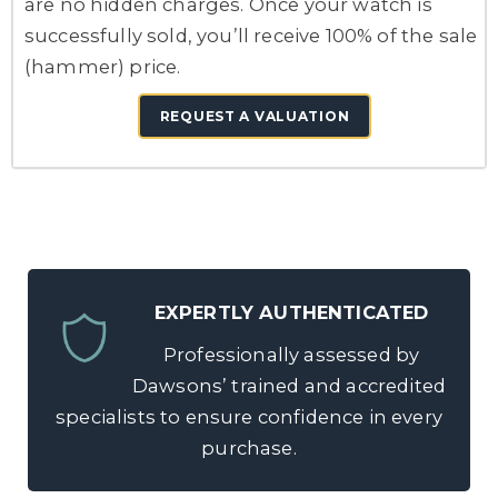
are no hidden charges. Once your watch is
successfully sold, you’ll receive 100% of the sale
(hammer) price.
REQUEST A VALUATION
EXPERTLY AUTHENTICATED
Professionally assessed by
Dawsons’ trained and accredited
specialists to ensure confidence in every
purchase.