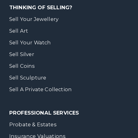
THINKING OF SELLING?
Sell Your Jewellery
Sell Art
Sell Your Watch
Sell Silver
Sell Coins
Sell Sculpture
Sell A Private Collection
PROFESSIONAL SERVICES
Probate & Estates
Insurance Valuations