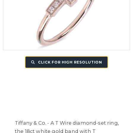
CLICK FOR HIGH RESOLUTION
Tiffany & Co. - A T Wire diamond-set ring,
the 18ct white gold band with T