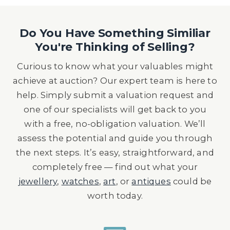
Do You Have Something Similiar
You're Thinking of Selling?
Curious to know what your valuables might
achieve at auction? Our expert team is here to
help. Simply submit a valuation request and
one of our specialists will get back to you
with a free, no-obligation valuation. We’ll
assess the potential and guide you through
the next steps. It’s easy, straightforward, and
completely free — find out what your
jewellery
,
watches
,
art
, or
antiques
could be
worth today.