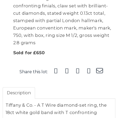
confronting finials, claw set with brilliant-
cut diamonds, stated weight 0.13ct total,
stamped with partial London hallmark,
European convention mark, maker's mark,
750, with box, ring size M 1/2, gross weight
2.8 grams
Sold for £650
Share this lot:
Description
Tiffany & Co. - A T Wire diamond-set ring, the
18ct white gold band with T confronting