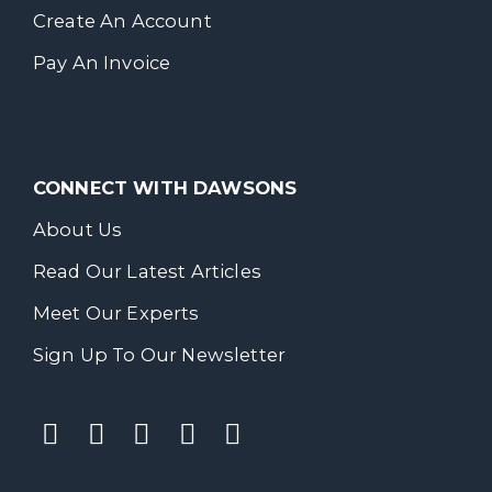
Create An Account
Pay An Invoice
CONNECT WITH DAWSONS
About Us
Read Our Latest Articles
Meet Our Experts
Sign Up To Our Newsletter