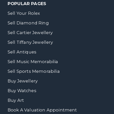
POPULAR PAGES
Sell Your Rolex
Sell Diamond Ring
Sell Cartier Jewellery
Sell Tiffany Jewellery
Sell Antiques
Sell Music Memorabilia
Sell Sports Memorabilia
Buy Jewellery
Buy Watches
Buy Art
Book A Valuation Appointment