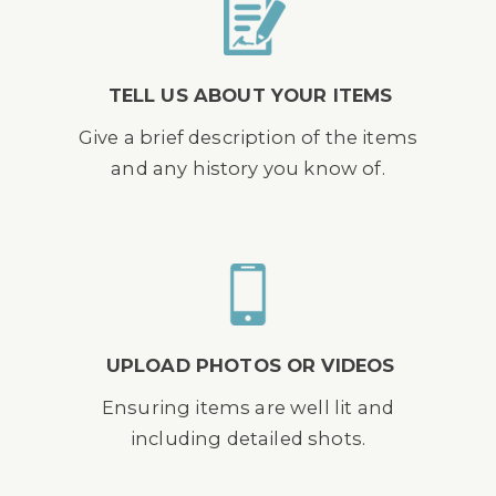
TELL US ABOUT YOUR ITEMS
Give a brief description of the items
and any history you know of.
UPLOAD PHOTOS OR VIDEOS
Ensuring items are well lit and
including detailed shots.