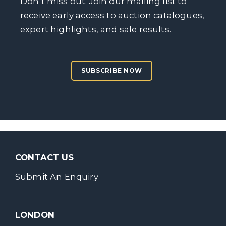
Don’t miss out. Join our mailing list to
receive early access to auction catalogues,
expert highlights, and sale results.
SUBSCRIBE NOW
CONTACT US
Submit An Enquiry
LONDON