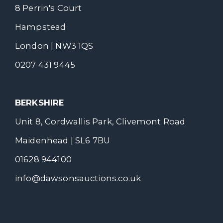
8 Perrin's Court
Hampstead
London | NW3 1QS
0207 431 9445
BERKSHIRE
Unit 8, Cordwallis Park, Clivemont Road
Maidenhead | SL6 7BU
01628 944100
info@dawsonsauctions.co.uk