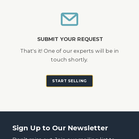
SUBMIT YOUR REQUEST
That's it! One of our experts will be in
touch shortly.
START SELLING
Sign Up to Our Newsletter