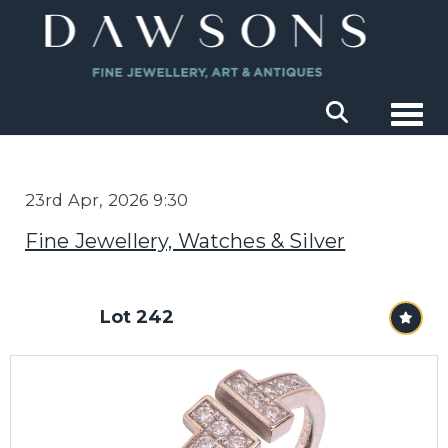
Togg
23rd Apr, 2026 9:30
Fine Jewellery, Watches & Silver
Lot 242