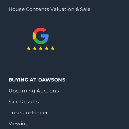
House Contents Valuation & Sale
BUYING AT DAWSONS
Upcoming Auctions
Sale Results
Treasure Finder
Viewing