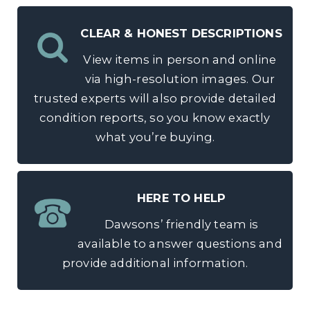
CLEAR & HONEST DESCRIPTIONS
View items in person and online
via high-resolution images. Our
trusted experts will also provide detailed
condition reports, so you know exactly
what you’re buying.
HERE TO HELP
Dawsons’ friendly team is
available to answer questions and
provide additional information.