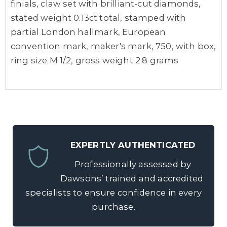
finials, claw set with brilliant-cut diamonds,
stated weight 0.13ct total, stamped with
partial London hallmark, European
convention mark, maker's mark, 750, with box,
ring size M 1/2, gross weight 2.8 grams
EXPERTLY AUTHENTICATED
Professionally assessed by
Dawsons’ trained and accredited
specialists to ensure confidence in every
purchase.