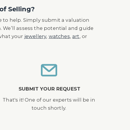
0s, from Gondolo and Labourian, he
of Selling?
 to help. Simply submit a valuation
n. We’ll assess the potential and guide
 what your
jewellery
,
watches
,
art
, or
SUBMIT YOUR REQUEST
That's it! One of our experts will be in
touch shortly.