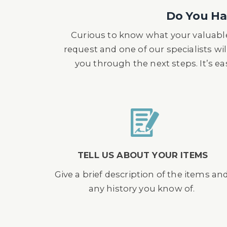
The item was purchased by the vendo
Do You Hav
then became an active member of t
Curious to know what your valuable
request and one of our specialists wil
you through the next steps. It’s e
TELL US ABOUT YOUR ITEMS
Give a brief description of the items an
any history you know of.