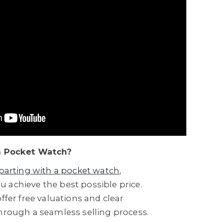
 a Pocket Watch?
parting with a pocket watch
,
 achieve the best possible price.
ffer free valuations and clear
through a seamless selling process.