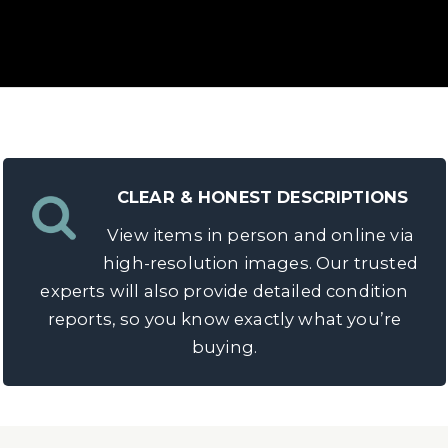
CLEAR & HONEST DESCRIPTIONS
View items in person and online via
h?
high-resolution images. Our trusted
experts will also provide detailed condition
 pocket watch
, Dawsons can help you achieve the best
reports, so you know exactly what you’re
ar advice, guiding you through a seamless selling pro
buying.
REQUEST A VALUATION