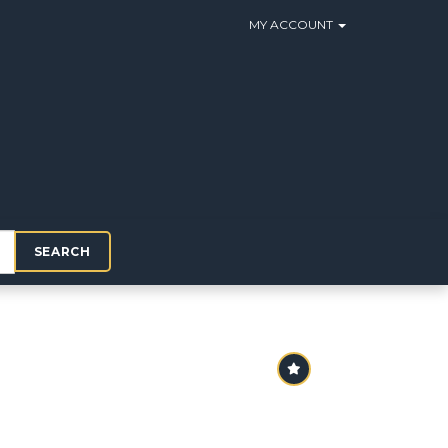
MY ACCOUNT
SEARCH