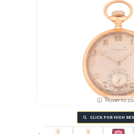
Hover to z
CLICK FOR HIGH RE