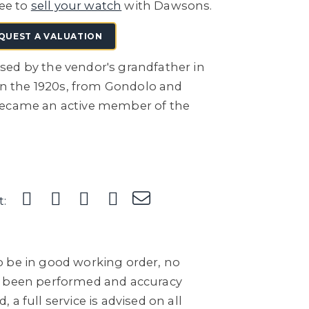
ree to
sell your watch
with Dawsons.
QUEST A VALUATION
ed by the vendor's grandfather in
 in the 1920s, from Gondolo and
became an active member of the
t:
 be in good working order, no
e been performed and accuracy
a full service is advised on all