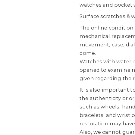
watches and pocket 
Surface scratches & 
The online conditio
mechanical replacem
movement, case, dial
dome.
Watches with water-
opened to examine m
given regarding their
It is also important 
the authenticity or o
such as wheels, hands
bracelets, and wrist
restoration may hav
Also, we cannot guara