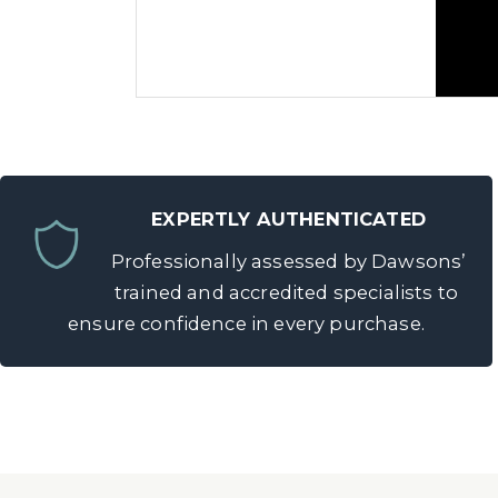
EXPERTLY AUTHENTICATED
Professionally assessed by Dawsons’
Thinking of Selling a Pocket Watc
trained and accredited specialists to
ensure confidence in every purchase.
If you’re
considering parting with a
experts offer free valuations and cle
your watch
with Dawsons.
Provenance