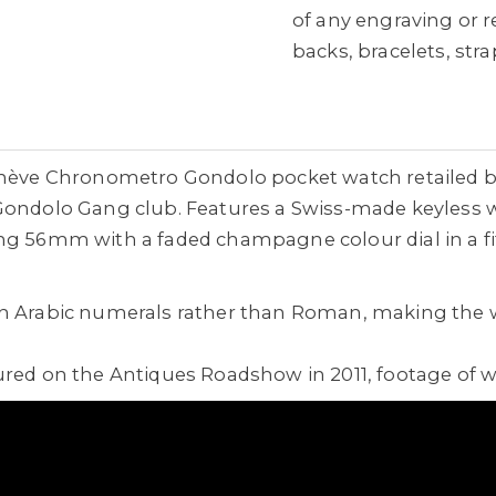
of any engraving or 
backs, bracelets, st
Genève Chronometro Gondolo pocket watch retailed b
 Gondolo Gang club. Features a Swiss-made keyless 
g 56mm with a faded champagne colour dial in a fitt
th Arabic numerals rather than Roman, making the 
ured on the Antiques Roadshow in 2011, footage of