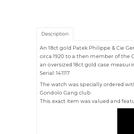
Description
An 18ct gold Patek Philippe & Cie 
circa 1920 to a then member of the
an oversized 18ct gold case measurin
Serial: 141117
The watch was specially ordered wi
Gondolo Gang club
This exact item was valued and feat