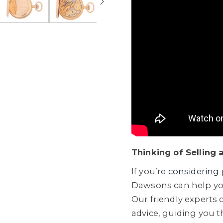
Thinking of Selling
If you’re
considering 
Dawsons can help you
Our friendly experts o
advice, guiding you 