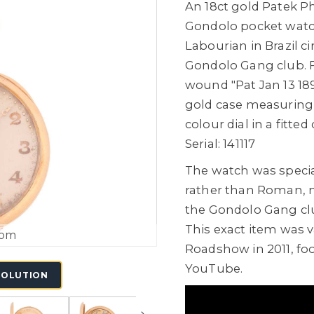
An 18ct gold Patek P
Gondolo pocket watc
Labourian in Brazil c
Gondolo Gang club. 
wound "Pat Jan 13 18
gold case measurin
colour dial in a fitted 
Serial: 141117
The watch was specia
rather than Roman, 
the Gondolo Gang c
This exact item was 
oom
Roadshow in 2011, fo
YouTube.
SOLUTION