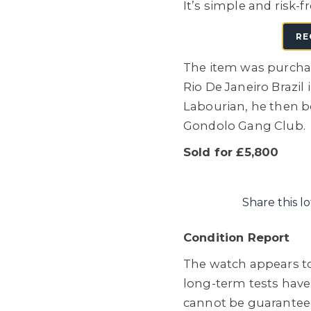
It’s simple and risk-f
RE
The item was purchas
Rio De Janeiro Brazil
Labourian, he then 
Gondolo Gang Club.
Sold for £5,800
Share this lo
Condition Report
The watch appears to
long-term tests hav
cannot be guaranteed, 