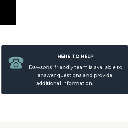
HERE TO HELP
Dawsons’ friendly team is available to
answer questions and provide
additional information.
 possible price. Our friendly
cess. It’s simple and risk-free to
sell