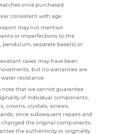
watches once purchased.
wear consistent with age
n report may not mention
ents or imperfections to the
, pendulum, separate base(s) or
resistant cases may have been
ovements, but no warranties are
 water resistance.
to note that we cannot guarantee
riginality of individual components,
, crowns, crystals, screws,
 bands, since subsequent repairs and
e changed the original components.
ntee the authenticity or originality