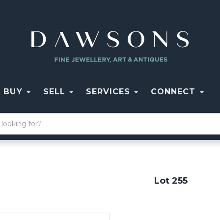
BUY
SELL
SERVICES
CONNECT
Lot 255