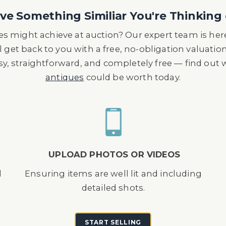
r's grandfather in Rio De Janeiro Brazil in the 192
e Something Similiar You're Thinking 
he Gondolo Gang Club.
s might achieve at auction? Our expert team is here
l get back to you with a free, no-obligation valuatio
asy, straightforward, and completely free — find out
antiques
could be worth today.
UPLOAD PHOTOS OR VIDEOS
d
Ensuring items are well lit and including
detailed shots.
START SELLING