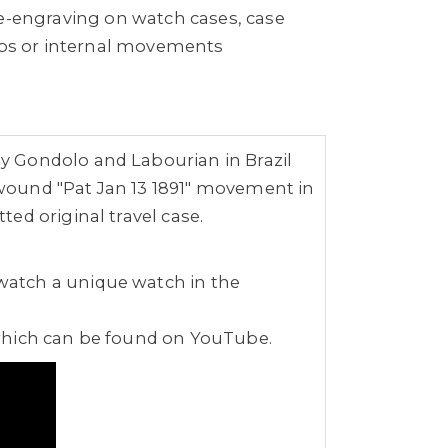
re-engraving on watch cases, case
raps or internal movements
y Gondolo and Labourian in Brazil
wound "Pat Jan 13 1891" movement in
ed original travel case.
watch a unique watch in the
 which can be found on YouTube.