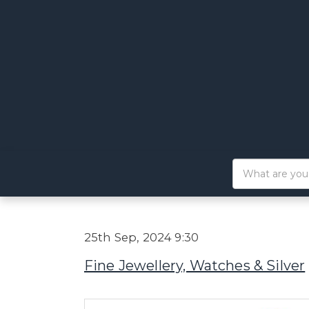
25th Sep, 2024 9:30
Fine Jewellery, Watches & Silver