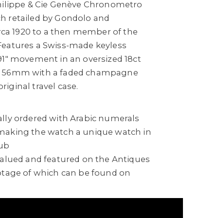
hilippe & Cie Genève Chronometro
h retailed by Gondolo and
irca 1920 to a then member of the
Features a Swiss-made keyless
91" movement in an oversized 18ct
g 56mm with a faded champagne
original travel case.
lly ordered with Arabic numerals
making the watch a unique watch in
lub
valued and featured on the Antiques
otage of which can be found on