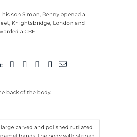
th his son Simon, Benny opened a
reet, Knightsbridge, London and
awarded a CBE.
t:
e back of the body.
large carved and polished rutilated
enamel bands, the body with striped