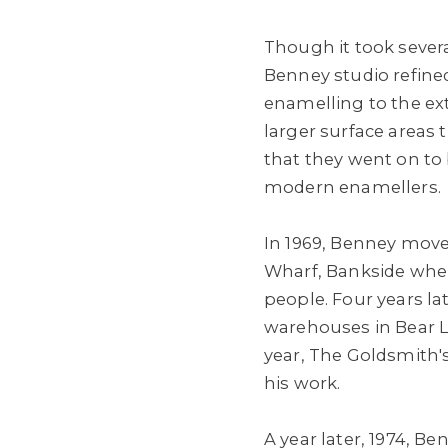
Though it took severa
Benney studio refine
enamelling to the ex
larger surface areas 
that they went on to
modern enamellers.
In 1969, Benney move
Wharf, Bankside whe
people. Four years l
warehouses in Bear 
year, The Goldsmith's
his work.
A year later, 1974, Be