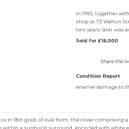
In 1993, together wi
shop at 73 Walton St
two years later was 
Sold for £16,000
Share this lo
Condition Report
enamel damage to th
 in 18ct gold, of oval form, the cover comprising a 
n within a sunburst surround, encircled with white 