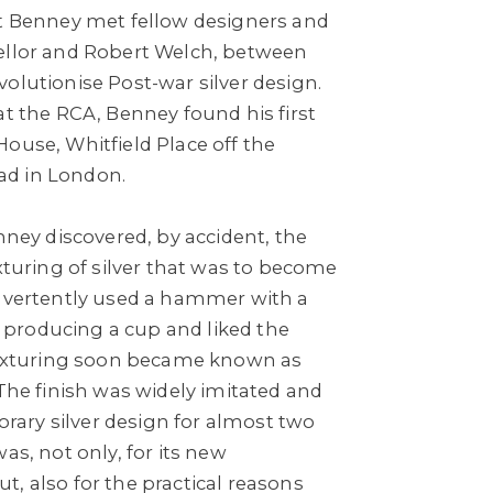
at Benney met fellow designers and
ellor and Robert Welch, between
olutionise Post-war silver design.
at the RCA, Benney found his first
ouse, Whitfield Place off the
d in London.
enney discovered, by accident, the
exturing of silver that was to become
advertently used a hammer with a
producing a cup and liked the
 texturing soon became known as
 The finish was widely imitated and
ary silver design for almost two
as, not only, for its new
, also for the practical reasons