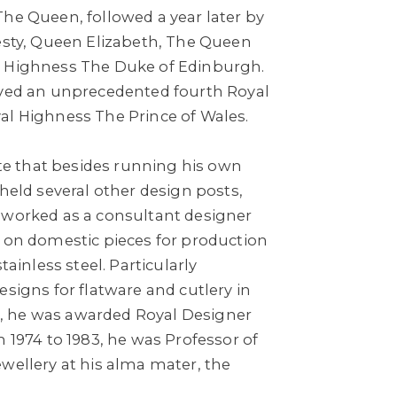
The Queen, followed a year later by
jesty, Queen Elizabeth, The Queen
l Highness The Duke of Edinburgh.
ived an unprecedented fourth Royal
al Highness The Prince of Wales.
note that besides running his own
 held several other design posts,
 worked as a consultant designer
d on domestic pieces for production
tainless steel. Particularly
esigns for flatware and cutlery in
971, he was awarded Royal Designer
m 1974 to 1983, he was Professor of
wellery at his alma mater, the