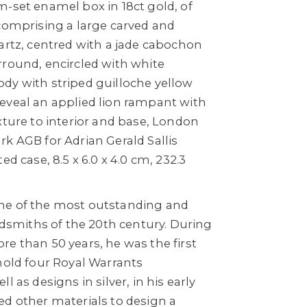
m-set enamel box in 18ct gold, of
 comprising a large carved and
artz, centred with a jade cabochon
rround, encircled with white
dy with striped guilloche yellow
eveal an applied lion rampant with
xture to interior and base, London
k AGB for Adrian Gerald Sallis
ed case, 8.5 x 6.0 x 4.0 cm, 232.3
ne of the most outstanding and
oldsmiths of the 20th century. During
e than 50 years, he was the first
hold four Royal Warrants
l as designs in silver, in his early
ed other materials to design a