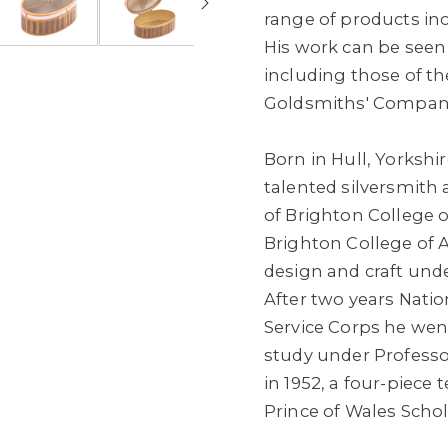
range of products in
His work can be seen
including those of t
Goldsmiths' Compan
Born in Hull, Yorkshir
talented silversmith 
of Brighton College 
Brighton College of A
design and craft und
After two years Natio
Service Corps he went
study under Professo
in 1952, a four-piece 
Prince of Wales Schol