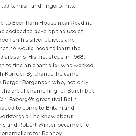
ated tarnish and fingerprints.
ed to Beenham House near Reading
he decided to develop the use of
ellish his silver objects and
that he would need to learn the
 artisans. His first steps, in 1968,
rich to find an enameller who worked
ch Korrodi. By chance, he came
n Berger Bergensen who, not only
 the art of enamelling for Burch but
rl Fabergé's great rival Bolin.
aded to come to Britain and
workforce all he knew about
ans and Robert Winter became the
 enamellers for Benney.