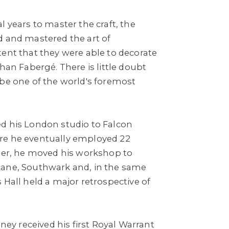
l years to master the craft, the
d and mastered the art of
tent that they were able to decorate
than Fabergé. There is little doubt
 be one of the world's foremost
d his London studio to Falcon
re he eventually employed 22
ater, he moved his workshop to
Lane, Southwark and, in the same
 Hall held a major retrospective of
nney received his first Royal Warrant