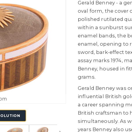
Gerald Benney - a ge
oval form, the cover
polished rutilated qu
within a sunburst su
enamel bands, the bo
enamel, opening to r
sword, bark-effect te
assay marks 1974, mar
Benney, housed in fitt
grams.
Gerald Benney was o
influential British g
oom
a career spanning mor
British craftsman to 
SOLUTION
simultaneously. As wel
years Benney also us