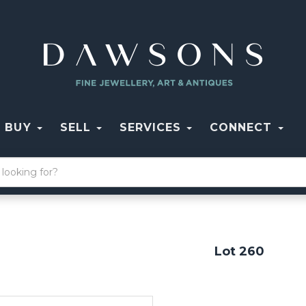
BUY
SELL
SERVICES
CONNECT
Lot 260