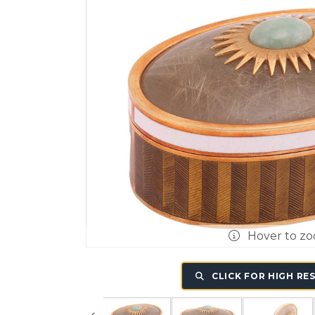
Hover to z
CLICK FOR HIGH RE