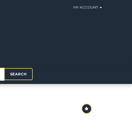
MY ACCOUNT
SEARCH