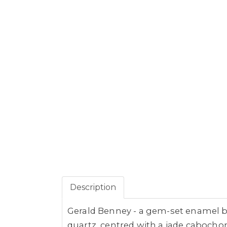
Description
Gerald Benney - a gem-set enamel box
quartz, centred with a jade cabocho