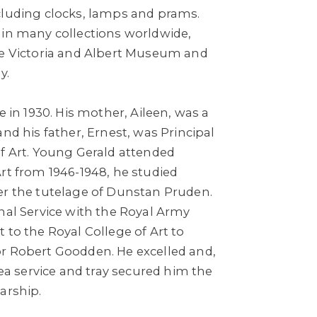
cluding clocks, lamps and prams.
 in many collections worldwide,
he Victoria and Albert Museum and
y.
e in 1930. His mother, Aileen, was a
and his father, Ernest, was Principal
of Art. Young Gerald attended
rt from 1946-1948, he studied
er the tutelage of Dunstan Pruden.
nal Service with the Royal Army
 to the Royal College of Art to
r Robert Goodden. He excelled and,
tea service and tray secured him the
arship.