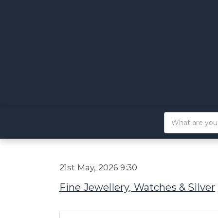
21st May, 2026 9:30
Fine Jewellery, Watches & Silver