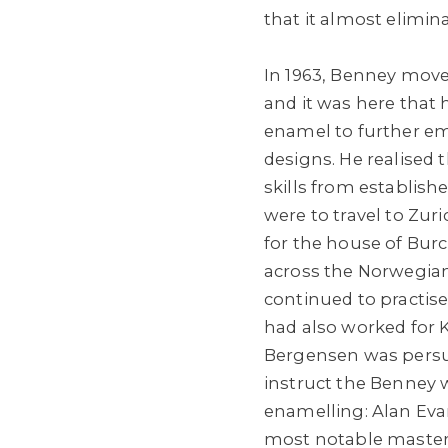
that it almost elimin
In 1963, Benney mov
and it was here that 
enamel to further emb
designs. He realised 
skills from established
were to travel to Zu
for the house of Bur
across the Norwegia
continued to practise
had also worked for Ka
Bergensen was persu
instruct the Benney 
enamelling: Alan Ev
most notable master