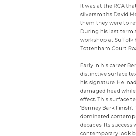
It was at the RCA th
silversmiths David M
them they were to rev
During his last term 
workshop at Suffolk H
Tottenham Court Roa
Early in his career B
distinctive surface t
his signature. He in
damaged head while 
effect. This surface
'Benney Bark Finish'.
dominated contempor
decades. Its success w
contemporary look but