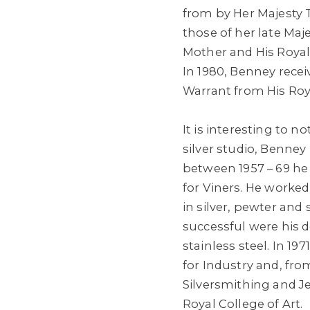
from by Her Majesty 
those of her late Ma
Mother and His Roya
In 1980, Benney rece
Warrant from His Roy
It is interesting to 
silver studio, Benney
between 1957 – 69 he
for Viners. He worke
in silver, pewter and s
successful were his d
stainless steel. In 1
for Industry and, fro
Silversmithing and Je
Royal College of Art.