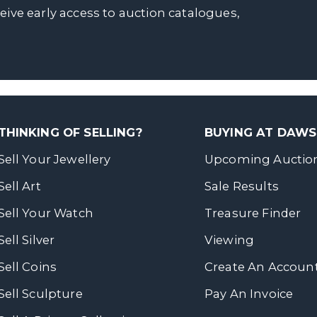
ceive early access to auction catalogues,
THINKING OF SELLING?
BUYING AT DAW
Sell Your Jewellery
Upcoming Auctio
Sell Art
Sale Results
Sell Your Watch
Treasure Finder
Sell Silver
Viewing
Sell Coins
Create An Accoun
Sell Sculpture
Pay An Invoice