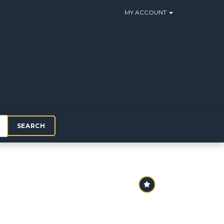
MY ACCOUNT
SEARCH