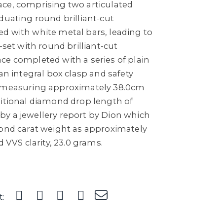
ce, comprising two articulated
duating round brilliant-cut
d with white metal bars, leading to
-set with round brilliant-cut
ce completed with a series of plain
 an integral box clasp and safety
, measuring approximately 38.0cm
ditional diamond drop length of
y a jewellery report by Dion which
mond carat weight as approximately
d VVS clarity, 23.0 grams.
t: