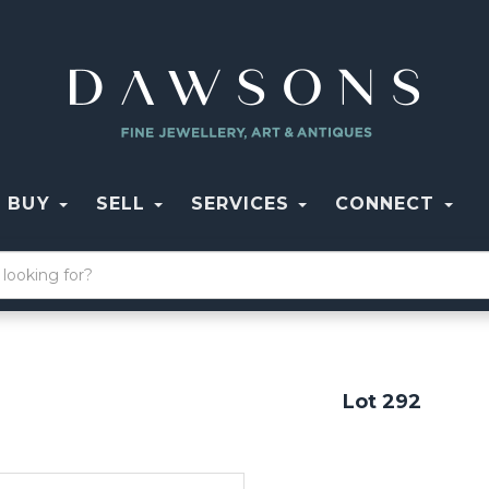
BUY
SELL
SERVICES
CONNECT
Lot 292