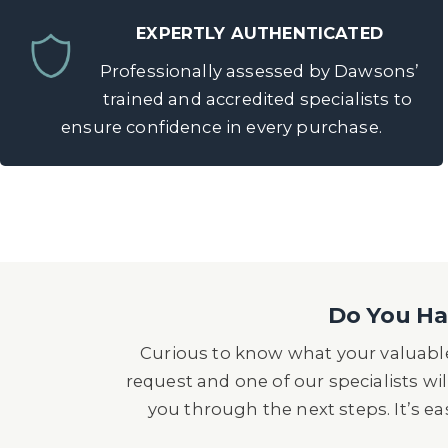
EXPERTLY AUTHENTICATED
Professionally assessed by Dawsons’
trained and accredited specialists to
ensure confidence in every purchase.
Do You Hav
Curious to know what your valuable
request and one of our specialists wil
you through the next steps. It’s e