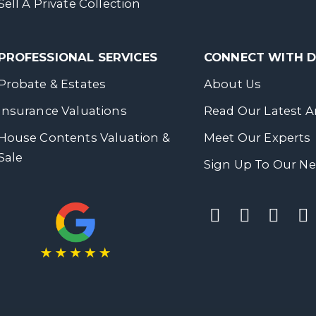
Sell A Private Collection
PROFESSIONAL SERVICES
CONNECT WITH
Probate & Estates
About Us
Insurance Valuations
Read Our Latest Ar
House Contents Valuation &
Meet Our Experts
Sale
Sign Up To Our Ne