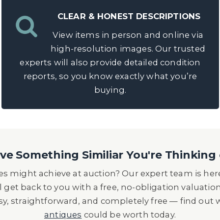
CLEAR & HONEST DESCRIPTIONS
View items in person and online via
high-resolution images. Our trusted
experts will also provide detailed condition
reports, so you know exactly what you’re
buying.
e Something Similiar You're Thinking 
s might achieve at auction? Our expert team is here
l get back to you with a free, no-obligation valuatio
asy, straightforward, and completely free — find out
antiques
could be worth today.