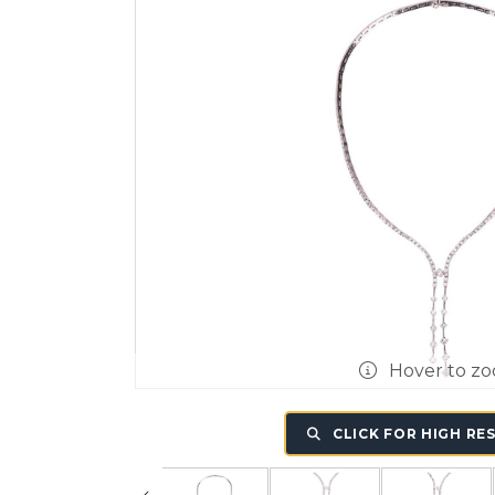
Hover to z
CLICK FOR HIGH RE