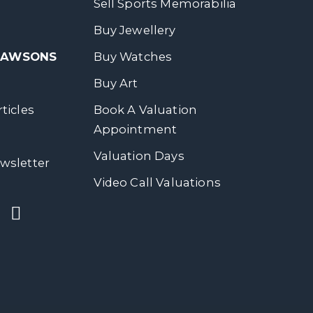
Sell Sports Memorabilia
Buy Jewellery
 DAWSONS
Buy Watches
Buy Art
ticles
Book A Valuation
Appointment
Valuation Days
wsletter
Video Call Valuations