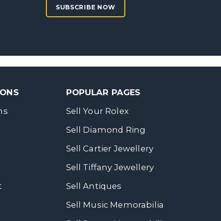
SUBSCRIBE NOW
SONS
POPULAR PAGES
ns
Sell Your Rolex
Sell Diamond Ring
Sell Cartier Jewellery
Sell Tiffany Jewellery
t
Sell Antiques
Sell Music Memorabilia