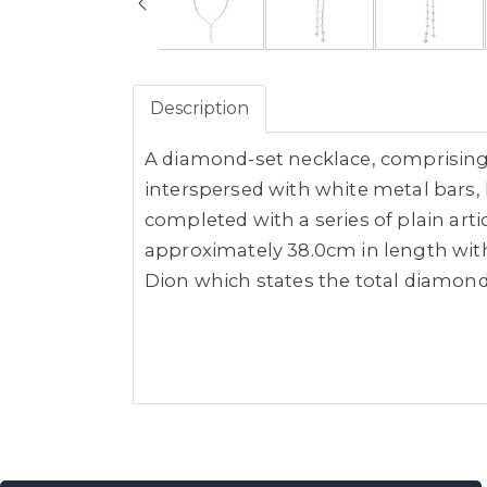
Description
A diamond-set necklace, comprising 
interspersed with white metal bars, 
completed with a series of plain art
approximately 38.0cm in length with
Dion which states the total diamond 