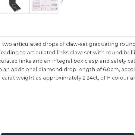
two articulated drops of claw-set graduating round
leading to articulated links claw-set with round bri
iculated links and an integral box clasp and safety 
 an additional diamond drop length of 6.0cm, acco
carat weight as approximately 2.24ct, of H colour an