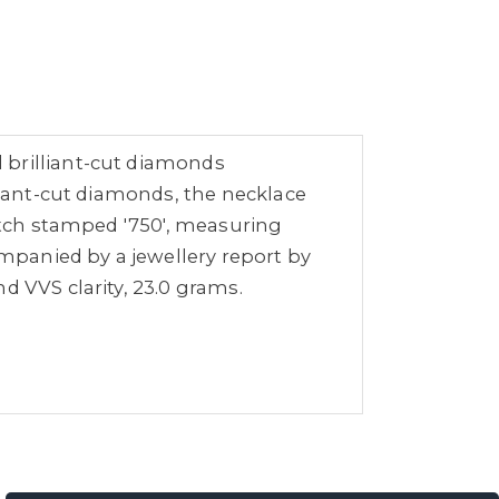
 brilliant-cut diamonds
lliant-cut diamonds, the necklace
catch stamped '750', measuring
mpanied by a jewellery report by
d VVS clarity, 23.0 grams.