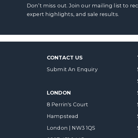
Don’t miss out. Join our mailing list to re
expert highlights, and sale results.
CONTACT US
Submit An Enquiry
LONDON
8 Perrin's Court
Hampstead
London | NW3 1QS