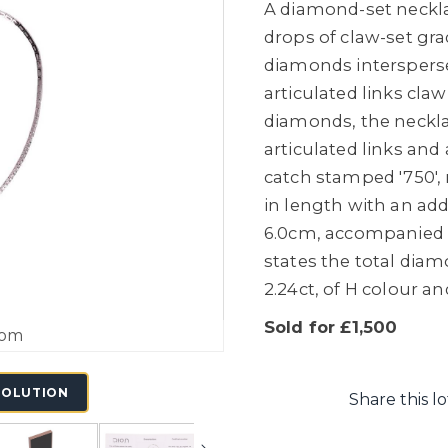
A diamond-set neckla
drops of claw-set gra
diamonds intersperse
articulated links claw
diamonds, the neckla
articulated links and
catch stamped '750'
in length with an ad
6.0cm, accompanied b
states the total dia
2.24ct, of H colour an
Sold for £1,500
oom
SOLUTION
Share this lo