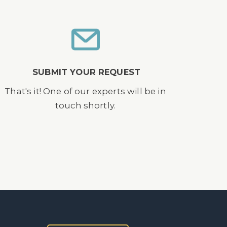
SUBMIT YOUR REQUEST
That's it! One of our experts will be in
touch shortly.