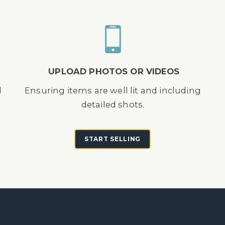
UPLOAD PHOTOS OR VIDEOS
d
Ensuring items are well lit and including
detailed shots.
START SELLING