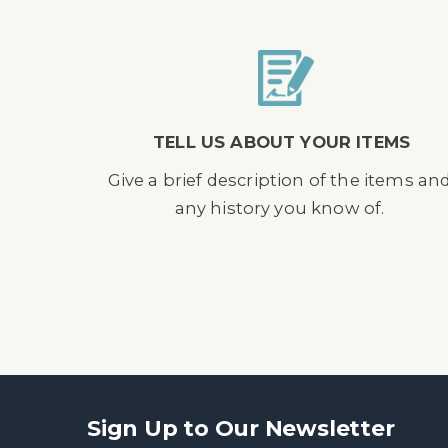
TELL US ABOUT YOUR ITEMS
Give a brief description of the items an
any history you know of.
Sign Up to Our Newsletter