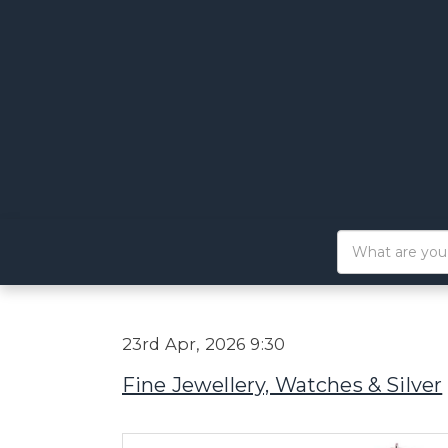
23rd Apr, 2026 9:30
Fine Jewellery, Watches & Silver