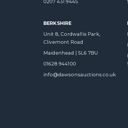
0207 431 9445
BERKSHIRE
Unit 8, Cordwallis Park,
Clivemont Road
Maidenhead | SL6 7BU
01628 944100
info@dawsonsauctions.co.uk