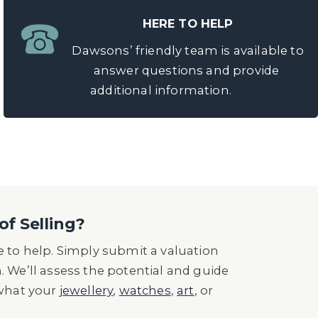
HERE TO HELP
Dawsons’ friendly team is available to
answer questions and provide
additional information.
of Selling?
 to help. Simply submit a valuation
n. We’ll assess the potential and guide
 what your
jewellery
,
watches
,
art
, or