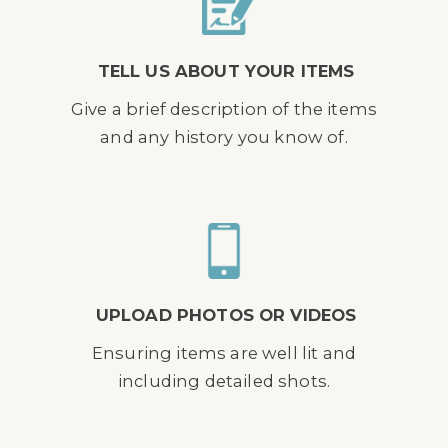
TELL US ABOUT YOUR ITEMS
Give a brief description of the items
and any history you know of.
UPLOAD PHOTOS OR VIDEOS
Ensuring items are well lit and
including detailed shots.