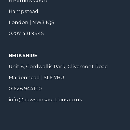
8 Perrin's Court
Hampstead
London | NW3 1QS
0207 431 9445
BERKSHIRE
Unit 8, Cordwallis Park, Clivemont Road
Maidenhead | SL6 7BU
01628 944100
info@dawsonsauctions.co.uk