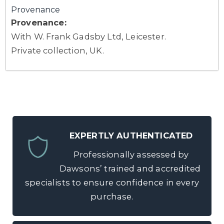
Provenance
Provenance:
With W. Frank Gadsby Ltd, Leicester.
Private collection, UK.
EXPERTLY AUTHENTICATED
Professionally assessed by
Dawsons’ trained and accredited
specialists to ensure confidence in every
purchase.