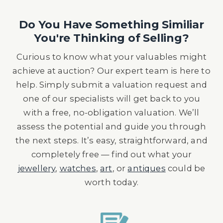
Do You Have Something Similiar
You're Thinking of Selling?
Curious to know what your valuables might
achieve at auction? Our expert team is here to
help. Simply submit a valuation request and
one of our specialists will get back to you
with a free, no-obligation valuation. We’ll
assess the potential and guide you through
the next steps. It’s easy, straightforward, and
completely free — find out what your
jewellery
,
watches
,
art
, or
antiques
could be
worth today.