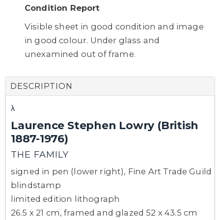
Condition Report
Visible sheet in good condition and image
in good colour. Under glass and
unexamined out of frame.
DESCRIPTION
λ
Laurence Stephen Lowry (British
1887-1976)
THE FAMILY
signed in pen (lower right), Fine Art Trade Guild
blindstamp
limited edition lithograph
26.5 x 21 cm, framed and glazed 52 x 43.5 cm