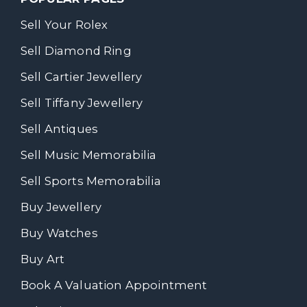
Sell Your Rolex
Sell Diamond Ring
Sell Cartier Jewellery
Sell Tiffany Jewellery
Sell Antiques
Sell Music Memorabilia
Sell Sports Memorabilia
Buy Jewellery
Buy Watches
Buy Art
Book A Valuation Appointment