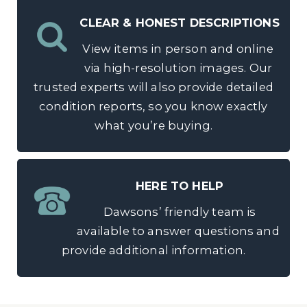
CLEAR & HONEST DESCRIPTIONS
View items in person and online
via high-resolution images. Our
trusted experts will also provide detailed
condition reports, so you know exactly
what you’re buying.
HERE TO HELP
Dawsons’ friendly team is
available to answer questions and
provide additional information.