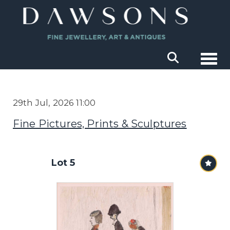
Togg
29th Jul, 2026 11:00
Fine Pictures, Prints & Sculptures
Lot 5