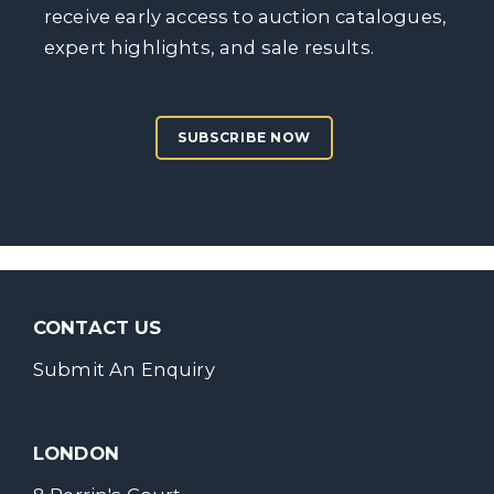
receive early access to auction catalogues,
expert highlights, and sale results.
SUBSCRIBE NOW
CONTACT US
Submit An Enquiry
LONDON