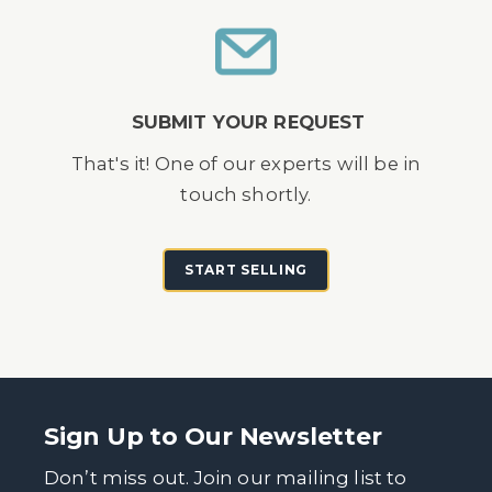
SUBMIT YOUR REQUEST
That's it! One of our experts will be in
touch shortly.
START SELLING
Sign Up to Our Newsletter
Don’t miss out. Join our mailing list to