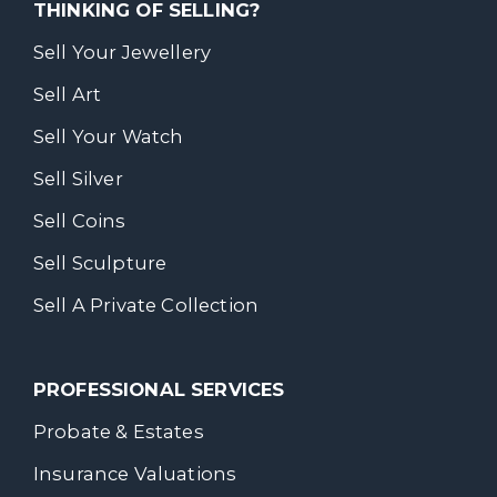
THINKING OF SELLING?
Sell Your Jewellery
Sell Art
Sell Your Watch
Sell Silver
Sell Coins
Sell Sculpture
Sell A Private Collection
PROFESSIONAL SERVICES
Probate & Estates
Insurance Valuations