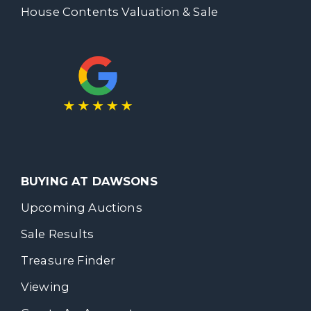
House Contents Valuation & Sale
BUYING AT DAWSONS
Upcoming Auctions
Sale Results
Treasure Finder
Viewing