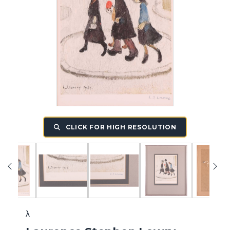
CLICK FOR HIGH RESOLUTION
λ