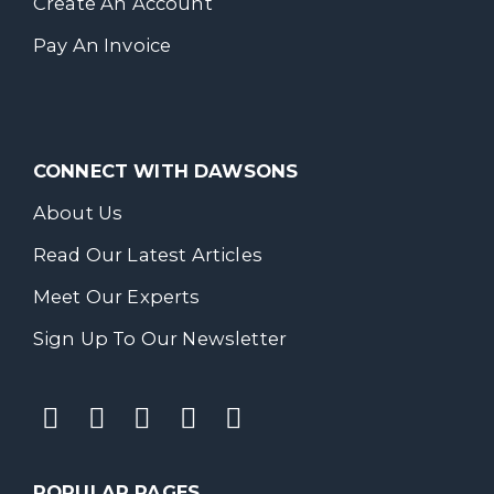
Create An Account
Pay An Invoice
CONNECT WITH DAWSONS
About Us
Read Our Latest Articles
Meet Our Experts
Sign Up To Our Newsletter
POPULAR PAGES