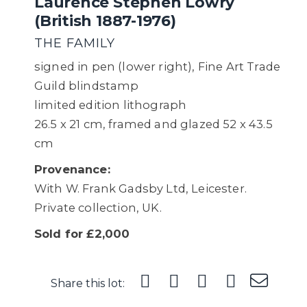
Laurence Stephen Lowry
(British 1887-1976)
THE FAMILY
signed in pen (lower right), Fine Art Trade
Guild blindstamp
limited edition lithograph
26.5 x 21 cm, framed and glazed 52 x 43.5
cm
Provenance:
With W. Frank Gadsby Ltd, Leicester.
Private collection, UK.
Sold for £2,000
Share this lot: