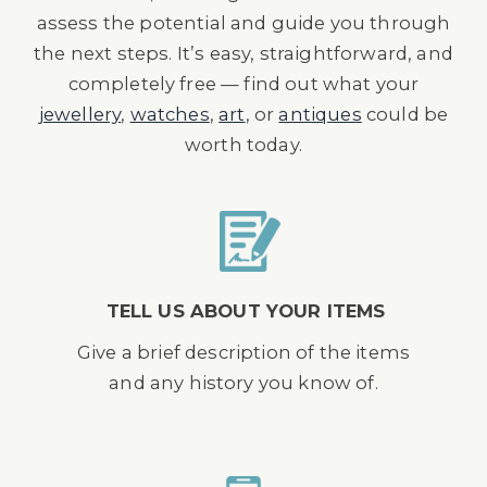
assess the potential and guide you through
the next steps. It’s easy, straightforward, and
completely free — find out what your
jewellery
,
watches
,
art
, or
antiques
could be
worth today.
TELL US ABOUT YOUR ITEMS
Give a brief description of the items
and any history you know of.