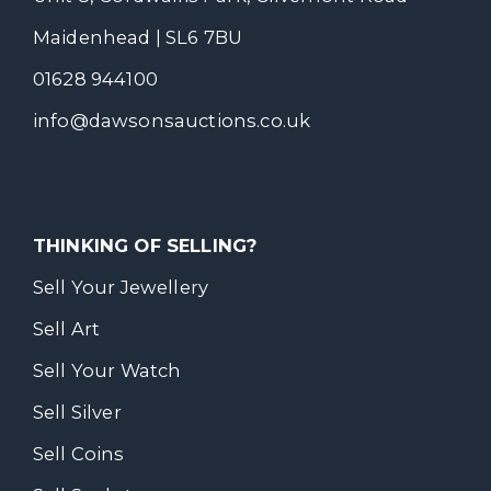
Maidenhead | SL6 7BU
01628 944100
info@dawsonsauctions.co.uk
THINKING OF SELLING?
Sell Your Jewellery
Sell Art
Sell Your Watch
Sell Silver
Sell Coins