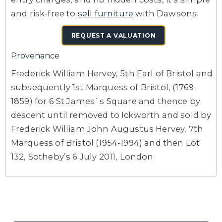
and risk-free to
sell furniture
with Dawsons.
REQUEST A VALUATION
Provenance
Frederick William Hervey, 5th Earl of Bristol and
subsequently 1st Marquess of Bristol, (1769-
1859) for 6 St James`s Square and thence by
descent until removed to Ickworth and sold by
Frederick William John Augustus Hervey, 7th
Marquess of Bristol (1954-1994) and then
Lot
132, Sotheby’s 6 July 2011, London