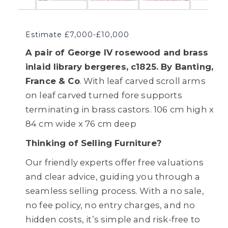
Estimate £7,000-£10,000
A pair of George IV rosewood and brass
inlaid library bergeres, c1825. By Banting,
France & Co
. With leaf carved scroll arms
on leaf carved turned fore supports
terminating in brass castors. 106 cm high x
84 cm wide x 76 cm deep
Thinking of Selling Furniture?
Our friendly experts offer free valuations
and clear advice, guiding you through a
seamless selling process. With a no sale,
no fee policy, no entry charges, and no
hidden costs, it’s simple and risk-free to