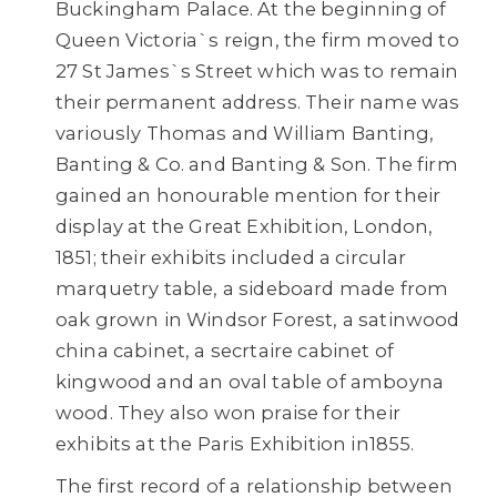
Buckingham Palace. At the beginning of
Queen Victoria`s reign, the firm moved to
27 St James`s Street which was to remain
their permanent address. Their name was
variously Thomas and William Banting,
Banting & Co. and Banting & Son. The firm
gained an honourable mention for their
display at the Great Exhibition, London,
1851; their exhibits included a circular
marquetry table, a sideboard made from
oak grown in Windsor Forest, a satinwood
china cabinet, a secrtaire cabinet of
kingwood and an oval table of amboyna
wood. They also won praise for their
exhibits at the Paris Exhibition in1855.
The first record of a relationship between