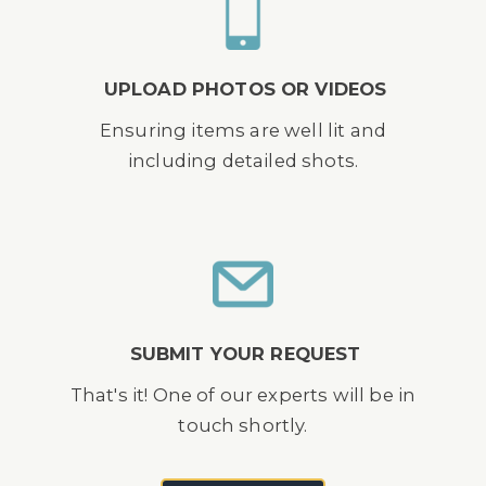
UPLOAD PHOTOS OR VIDEOS
Ensuring items are well lit and
including detailed shots.
SUBMIT YOUR REQUEST
That's it! One of our experts will be in
touch shortly.