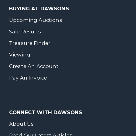
BUYING AT DAWSONS
Upcoming Auctions
Sale Results
Treasure Finder
Viewing
Create An Account
Pay An Invoice
CONNECT WITH DAWSONS
About Us
Read Our Latest Articles