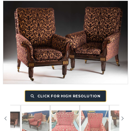
CLICK FOR HIGH RESOLUTION