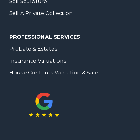
Sell Sculpture
Sell A Private Collection
PROFESSIONAL SERVICES
Probate & Estates
Insurance Valuations
House Contents Valuation & Sale