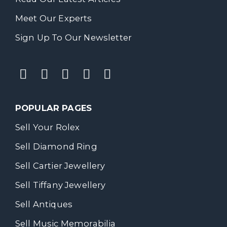
Meet Our Experts
Sign Up To Our Newsletter
POPULAR PAGES
Sell Your Rolex
Sell Diamond Ring
Sell Cartier Jewellery
Sell Tiffany Jewellery
Sell Antiques
Sell Music Memorabilia