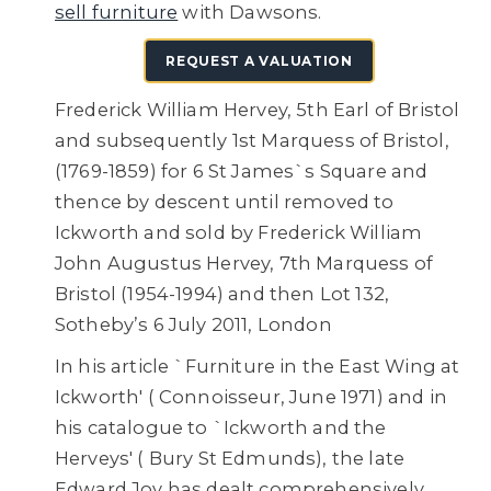
sell furniture
with Dawsons.
REQUEST A VALUATION
Frederick William Hervey, 5th Earl of Bristol
and subsequently 1st Marquess of Bristol,
(1769-1859) for 6 St James`s Square and
thence by descent until removed to
Ickworth and sold by Frederick William
John Augustus Hervey, 7th Marquess of
Bristol (1954-1994) and then
Lot 132,
Sotheby’s 6 July 2011, London
In his article `Furniture in the East Wing at
Ickworth' ( Connoisseur, June 1971) and in
his catalogue to `Ickworth and the
Herveys' ( Bury St Edmunds), the late
Edward Joy has dealt comprehensively