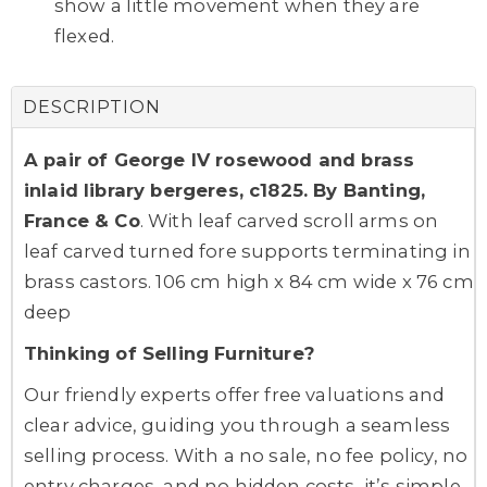
show a little movement when they are
flexed.
DESCRIPTION
A pair of George IV rosewood and brass
inlaid library bergeres, c1825. By Banting,
France & Co
. With leaf carved scroll arms on
leaf carved turned fore supports terminating in
brass castors. 106 cm high x 84 cm wide x 76 cm
deep
Thinking of Selling Furniture?
Our friendly experts offer free valuations and
clear advice, guiding you through a seamless
selling process. With a no sale, no fee policy, no
entry charges, and no hidden costs, it’s simple