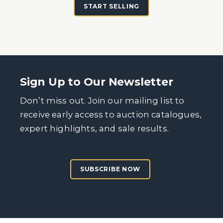
START SELLING
Sign Up to Our Newsletter
Don’t miss out. Join our mailing list to
receive early access to auction catalogues,
expert highlights, and sale results.
SUBSCRIBE NOW