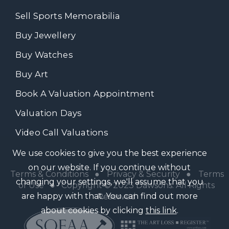
Sell Sports Memorabilia
Buy Jewellery
Buy Watches
Buy Art
Book A Valuation Appointment
Valuation Days
Video Call Valuations
We use cookies to give you the best experience
on our website. If you continue without
Terms & Conditions
●
Privacy & Security
●
Terms
changing your settings, we'll assume that you
of Use
● Copyright © 2023 Dawsons. All Rights
are happy with that. You can find out more
Reserved
about cookies by clicking
this link
.