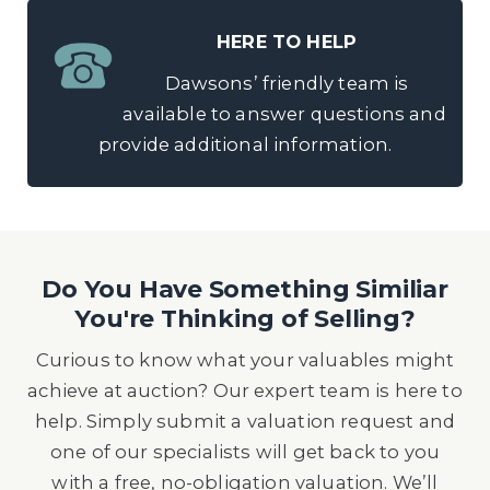
HERE TO HELP
Dawsons’ friendly team is
available to answer questions and
provide additional information.
Do You Have Something Similiar
You're Thinking of Selling?
Curious to know what your valuables might
achieve at auction? Our expert team is here to
help. Simply submit a valuation request and
one of our specialists will get back to you
with a free, no-obligation valuation. We’ll