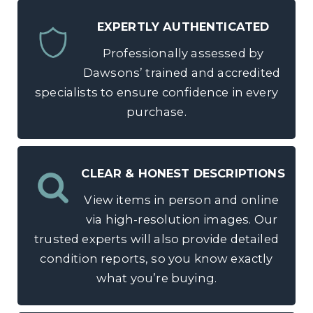
EXPERTLY AUTHENTICATED
Professionally assessed by
Dawsons’ trained and accredited
specialists to ensure confidence in every
purchase.
CLEAR & HONEST DESCRIPTIONS
View items in person and online
via high-resolution images. Our
trusted experts will also provide detailed
condition reports, so you know exactly
what you’re buying.