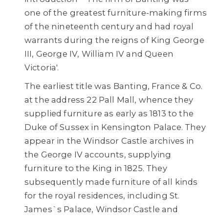
one of the greatest furniture-making firms
of the nineteenth century and had royal
warrants during the reigns of King George
III, George IV, William IV and Queen
Victoria'.
The earliest title was Banting, France & Co.
at the address 22 Pall Mall, whence they
supplied furniture as early as 1813 to the
Duke of Sussex in Kensington Palace. They
appear in the Windsor Castle archives in
the George IV accounts, supplying
furniture to the King in 1825. They
subsequently made furniture of all kinds
for the royal residences, including St.
James`s Palace, Windsor Castle and