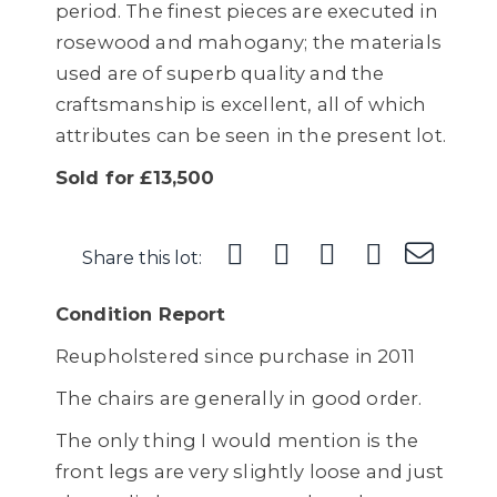
period. The finest pieces are executed in
rosewood and mahogany; the materials
used are of superb quality and the
craftsmanship is excellent, all of which
attributes can be seen in the present lot.
Sold for £13,500
Share this lot:
Condition Report
Reupholstered since purchase in 2011
The chairs are generally in good order.
The only thing I would mention is the
front legs are very slightly loose and just