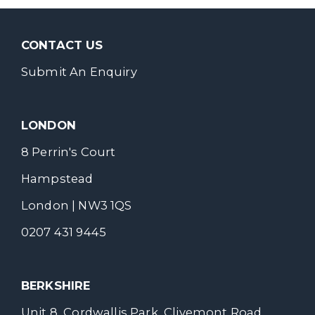
CONTACT US
Submit An Enquiry
LONDON
8 Perrin's Court
Hampstead
London | NW3 1QS
0207 431 9445
BERKSHIRE
Unit 8, Cordwallis Park, Clivemont Road