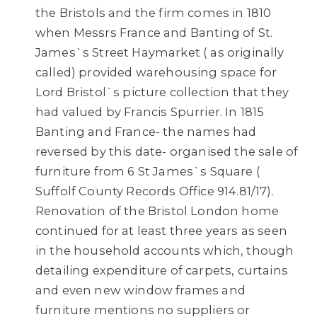
the Bristols and the firm comes in 1810
when Messrs France and Banting of St.
James`s Street Haymarket ( as originally
called) provided warehousing space for
Lord Bristol`s picture collection that they
had valued by Francis Spurrier. In 1815
Banting and France- the names had
reversed by this date- organised the sale of
furniture from 6 St James`s Square (
Suffolf County Records Office 914.81/17).
Renovation of the Bristol London home
continued for at least three years as seen
in the household accounts which, though
detailing expenditure of carpets, curtains
and even new window frames and
furniture mentions no suppliers or