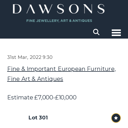
Togg
31st Mar, 2022 9:30
Fine & Important European Furniture,
Fine Art & Antiques
Estimate £7,000-£10,000
Lot 301