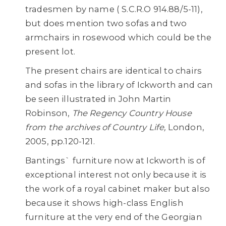
tradesmen by name ( S.C.R.O 914.88/5-11),
but does mention two sofas and two
armchairs in rosewood which could be the
present lot.
The present chairs are identical to chairs
and sofas in the library of Ickworth and can
be seen illustrated in John Martin
Robinson,
The Regency Country House
from the
archives of Country Life,
London,
2005, pp.120-121.
Bantings` furniture now at Ickworth is of
exceptional interest not only because it is
the work of a royal cabinet maker but also
because it shows high-class English
furniture at the very end of the Georgian