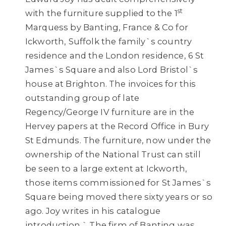
st
with the furniture supplied to the 1
Marquess by Banting, France & Co for
Ickworth, Suffolk the family`s country
residence and the London residence, 6 St
James`s Square and also Lord Bristol`s
house at Brighton. The invoices for this
outstanding group of late
Regency/George IV furniture are in the
Hervey papers at the Record Office in Bury
St Edmunds. The furniture, now under the
ownership of the National Trust can still
be seen to a large extent at Ickworth,
those items commissioned for St James`s
Square being moved there sixty years or so
ago. Joy writes in his catalogue
introduction ` The firm of Banting was