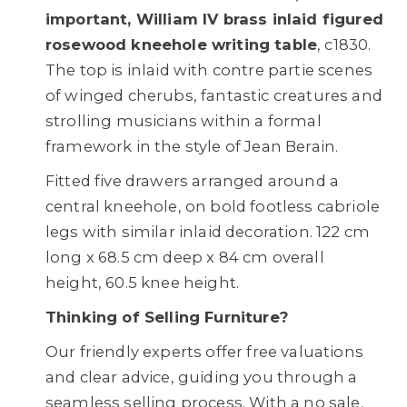
important, William IV brass inlaid figured
rosewood kneehole writing table
, c1830.
The top is inlaid with contre partie scenes
of winged cherubs, fantastic creatures and
strolling musicians within a formal
framework in the style of Jean Berain.
Fitted five drawers arranged around a
central kneehole, on bold footless cabriole
legs with similar inlaid decoration. 122 cm
long x 68.5 cm deep x 84 cm overall
height, 60.5 knee height.
Thinking of Selling Furniture?
Our friendly experts offer free valuations
and clear advice, guiding you through a
seamless selling process. With a no sale,