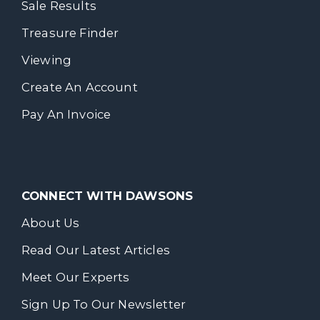
Sale Results
Treasure Finder
Viewing
Create An Account
Pay An Invoice
CONNECT WITH DAWSONS
About Us
Read Our Latest Articles
Meet Our Experts
Sign Up To Our Newsletter