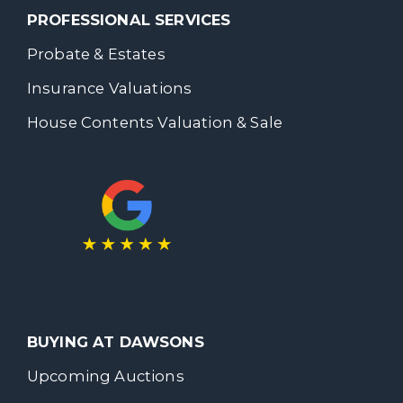
PROFESSIONAL SERVICES
Probate & Estates
Insurance Valuations
House Contents Valuation & Sale
BUYING AT DAWSONS
Upcoming Auctions