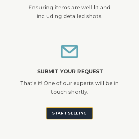
Ensuring items are well lit and
including detailed shots.
SUBMIT YOUR REQUEST
That's it! One of our experts will be in
touch shortly.
START SELLING