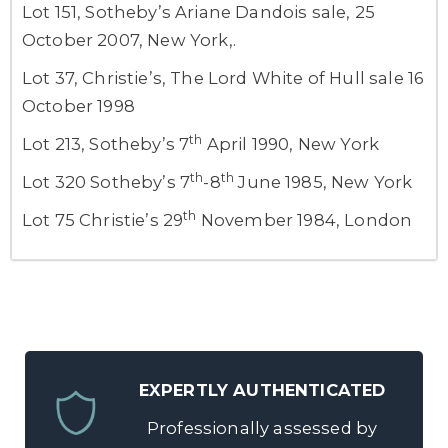
Lot 151, Sotheby’s Ariane Dandois sale, 25
October 2007, New York,.
Lot 37, Christie’s, The Lord White of Hull sale 16
October 1998
th
Lot 213, Sotheby’s 7
April 1990, New York
th
th
Lot 320 Sotheby’s 7
-8
June 1985, New York
th
Lot 75 Christie’s 29
November 1984, London
EXPERTLY AUTHENTICATED
Professionally assessed by