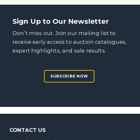
Sign Up to Our Newsletter
Don’t miss out. Join our mailing list to
receive early access to auction catalogues,
expert highlights, and sale results.
SUBSCRIBE NOW
CONTACT US