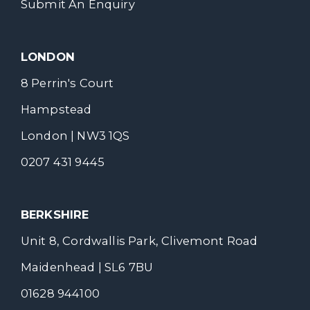
Submit An Enquiry
LONDON
8 Perrin's Court
Hampstead
London | NW3 1QS
0207 431 9445
BERKSHIRE
Unit 8, Cordwallis Park, Clivemont Road
Maidenhead | SL6 7BU
01628 944100