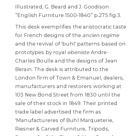
Illustrated, G. Beard and J. Goodison
“English Furniture 1500-1840” p.275 fig.3.
This desk exemplifies the aristocratic taste
for French designs of the
ancien regime
and the revival of 'buhl' patterns based on
prototypes by royal
ebeniste
Andre-
Charles Boulle and the designs of Jean
Berain. The desk is attributed to the
London firm of Town & Emanuel, dealers,
manufacturers and restorers working at
103 New Bond Street from 1830 until the
sale of their stock in 1849. Their printed
trade label advertised the firm as
'Manufactureres of Buhl Marqueterie,
Riesner & Carved Furniture, Tripods,