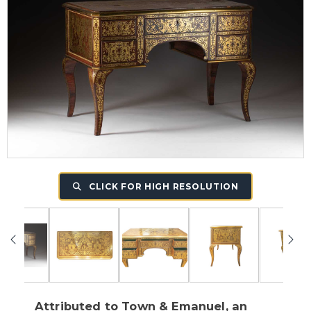
CLICK FOR HIGH RESOLUTION
Attributed to Town & Emanuel, an