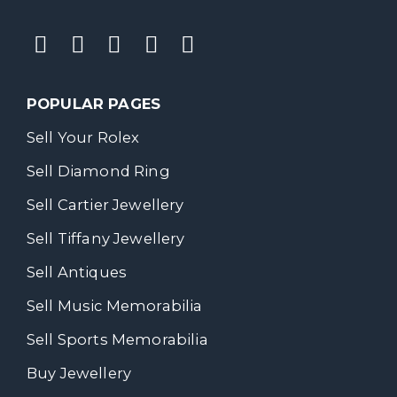
POPULAR PAGES
Sell Your Rolex
Sell Diamond Ring
Sell Cartier Jewellery
Sell Tiffany Jewellery
Sell Antiques
Sell Music Memorabilia
Sell Sports Memorabilia
Buy Jewellery