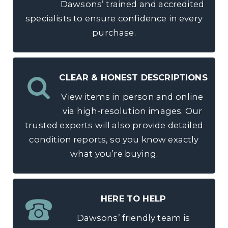
Dawsons’ trained and accredited
specialists to ensure confidence in every
purchase.
CLEAR & HONEST DESCRIPTIONS
View items in person and online
via high-resolution images. Our
trusted experts will also provide detailed
condition reports, so you know exactly
what you’re buying.
HERE TO HELP
Dawsons’ friendly team is