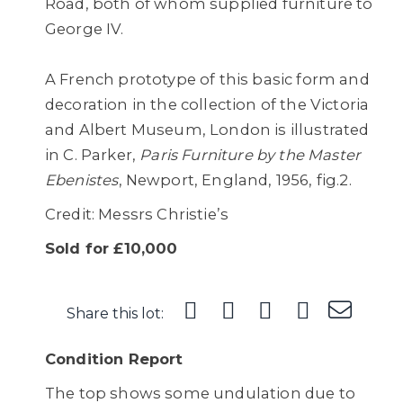
Road, both of whom supplied furniture to
George IV.
A French prototype of this basic form and
decoration in the collection of the Victoria
and Albert Museum, London is illustrated
in C. Parker,
Paris Furniture by the Master
Ebenistes
, Newport, England, 1956, fig.2.
Credit: Messrs Christie’s
Sold for £10,000
Share this lot:
Condition Report
The top shows some undulation due to