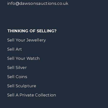
info@dawsonsauctions.co.uk
THINKING OF SELLING?
Sell Your Jewellery
Sell Art
Sell Your Watch
Sell Silver
Sell Coins
Sell Sculpture
Sell A Private Collection