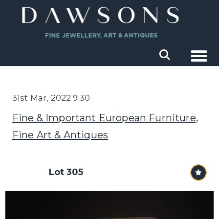
Togg
31st Mar, 2022 9:30
Fine & Important European Furniture,
Fine Art & Antiques
Lot 305