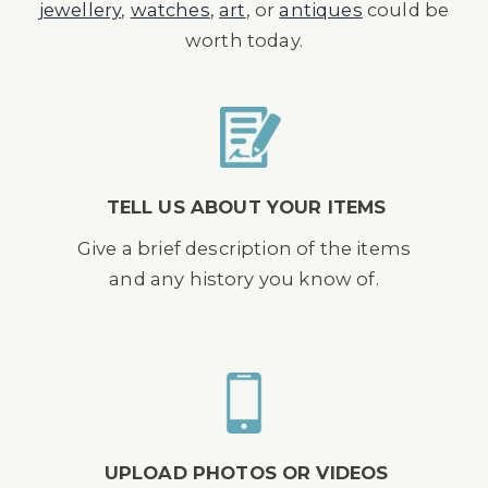
jewellery
,
watches
,
art
, or
antiques
could be
worth today.
TELL US ABOUT YOUR ITEMS
Give a brief description of the items
and any history you know of.
UPLOAD PHOTOS OR VIDEOS