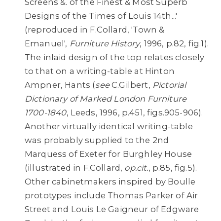
Screens &. of the Finest & Most Superb
Designs of the Times of Louis 14th...'
(reproduced in F.Collard, 'Town &
Emanuel',
Furniture History
, 1996, p.82, fig.1).
The inlaid design of the top relates closely
to that on a writing-table at Hinton
Ampner, Hants (
see
C.Gilbert,
Pictorial
Dictionary of Marked London Furniture
1700-1840
, Leeds, 1996, p.451, figs.905-906).
Another virtually identical writing-table
was probably supplied to the 2nd
Marquess of Exeter for Burghley House
(illustrated in F.Collard,
op.cit.
, p.85, fig.5).
Other cabinetmakers inspired by Boulle
prototypes include Thomas Parker of Air
Street and Louis Le Gaigneur of Edgware