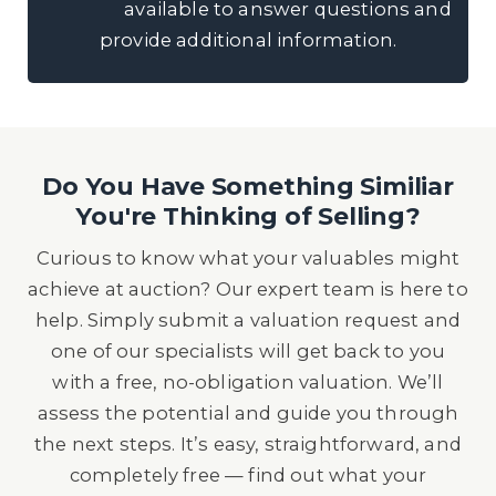
available to answer questions and
provide additional information.
Do You Have Something Similiar
You're Thinking of Selling?
Curious to know what your valuables might
achieve at auction? Our expert team is here to
help. Simply submit a valuation request and
one of our specialists will get back to you
with a free, no-obligation valuation. We’ll
assess the potential and guide you through
the next steps. It’s easy, straightforward, and
completely free — find out what your