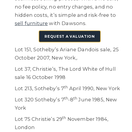
no fee policy, no entry charges, and no
hidden costs, it’s simple and risk-free to
sell furniture
with Dawsons.
REQUEST A VALUATION
Lot 151, Sotheby’s Ariane Dandois sale, 25
October 2007, New York,.
Lot 37, Christie’s, The Lord White of Hull
sale 16 October 1998
th
Lot 213, Sotheby’s 7
April 1990, New York
th
th
Lot 320 Sotheby’s 7
-8
June 1985, New
York
th
Lot 75 Christie’s 29
November 1984,
London