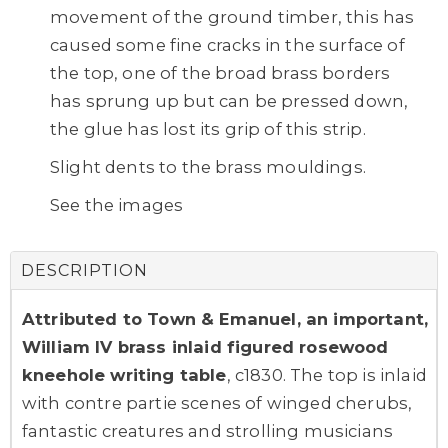
movement of the ground timber, this has
caused some fine cracks in the surface of
the top, one of the broad brass borders
has sprung up but can be pressed down,
the glue has lost its grip of this strip.
Slight dents to the brass mouldings.
See the images
DESCRIPTION
Attributed to Town & Emanuel, an important,
William IV brass inlaid figured rosewood
kneehole writing table
, c1830. The top is inlaid
with contre partie scenes of winged cherubs,
fantastic creatures and strolling musicians