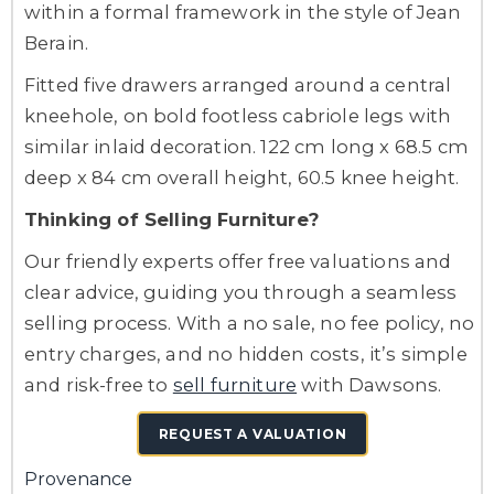
within a formal framework in the style of Jean
Berain.
Fitted five drawers arranged around a central
kneehole, on bold footless cabriole legs with
similar inlaid decoration. 122 cm long x 68.5 cm
deep x 84 cm overall height, 60.5 knee height.
Thinking of Selling Furniture?
Our friendly experts offer free valuations and
clear advice, guiding you through a seamless
selling process. With a no sale, no fee policy, no
entry charges, and no hidden costs, it’s simple
and risk-free to
sell furniture
with Dawsons.
REQUEST A VALUATION
Provenance