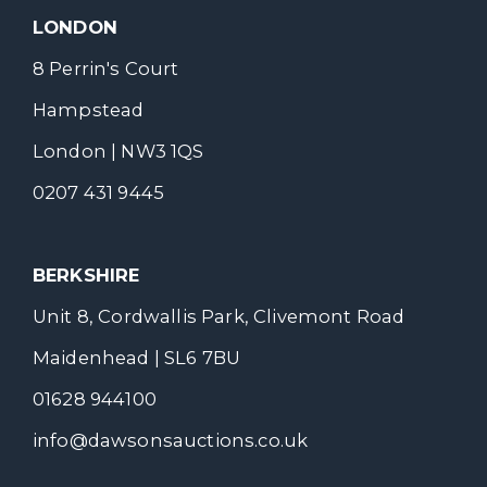
LONDON
8 Perrin's Court
Hampstead
London | NW3 1QS
0207 431 9445
BERKSHIRE
Unit 8, Cordwallis Park, Clivemont Road
Maidenhead | SL6 7BU
01628 944100
info@dawsonsauctions.co.uk