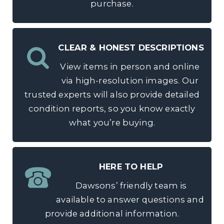
purchase.
CLEAR & HONEST DESCRIPTIONS
View items in person and online
via high-resolution images. Our
trusted experts will also provide detailed
condition reports, so you know exactly
what you’re buying.
HERE TO HELP
Dawsons’ friendly team is
available to answer questions and
provide additional information.