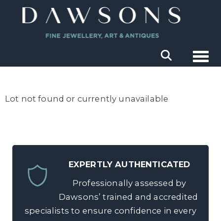
Togg
Lot not found or currently unavailable
EXPERTLY AUTHENTICATED
Professionally assessed by
Dawsons’ trained and accredited
specialists to ensure confidence in every