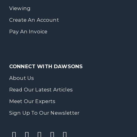
Viewing
Create An Account
Pay An Invoice
CONNECT WITH DAWSONS
About Us
Read Our Latest Articles
Meet Our Experts
Sign Up To Our Newsletter