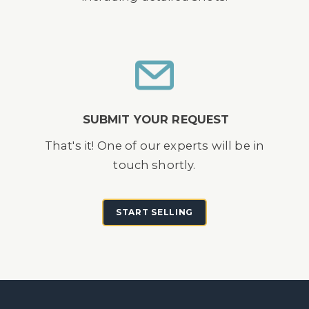
SUBMIT YOUR REQUEST
That's it! One of our experts will be in
touch shortly.
START SELLING