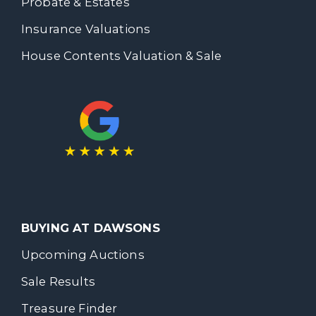
Probate & Estates
Insurance Valuations
House Contents Valuation & Sale
BUYING AT DAWSONS
Upcoming Auctions
Sale Results
Treasure Finder