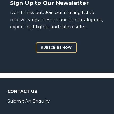
Sign Up to Our Newsletter
Don’t miss out. Join our mailing list to
receive early access to auction catalogues,
expert highlights, and sale results.
SUBSCRIBE NOW
CONTACT US
Submit An Enquiry