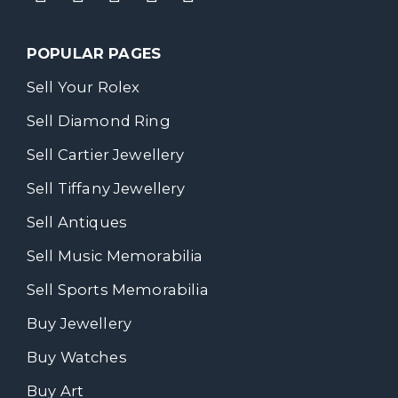
POPULAR PAGES
Sell Your Rolex
Sell Diamond Ring
Sell Cartier Jewellery
Sell Tiffany Jewellery
Sell Antiques
Sell Music Memorabilia
Sell Sports Memorabilia
Buy Jewellery
Buy Watches
Buy Art