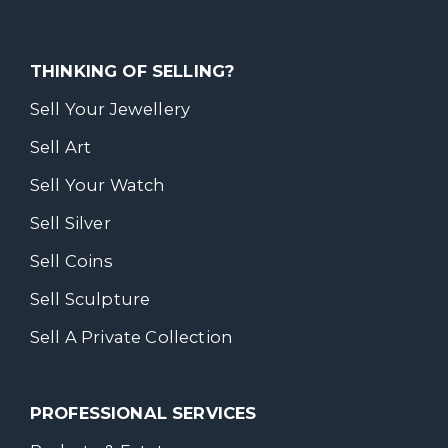
THINKING OF SELLING?
Sell Your Jewellery
Sell Art
Sell Your Watch
Sell Silver
Sell Coins
Sell Sculpture
Sell A Private Collection
PROFESSIONAL SERVICES