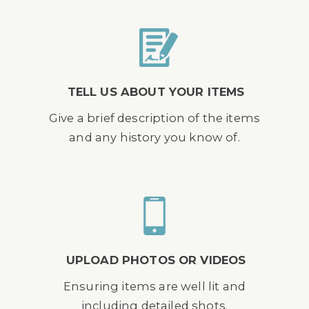
TELL US ABOUT YOUR ITEMS
Give a brief description of the items
and any history you know of.
UPLOAD PHOTOS OR VIDEOS
Ensuring items are well lit and
including detailed shots.