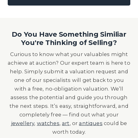
Do You Have Something Similiar
You're Thinking of Selling?
Curious to know what your valuables might
achieve at auction? Our expert team is here to
help. Simply submit a valuation request and
one of our specialists will get back to you
with a free, no-obligation valuation. We’ll
assess the potential and guide you through
the next steps. It’s easy, straightforward, and
completely free — find out what your
jewellery
,
watches
,
art
, or
antiques
could be
worth today.