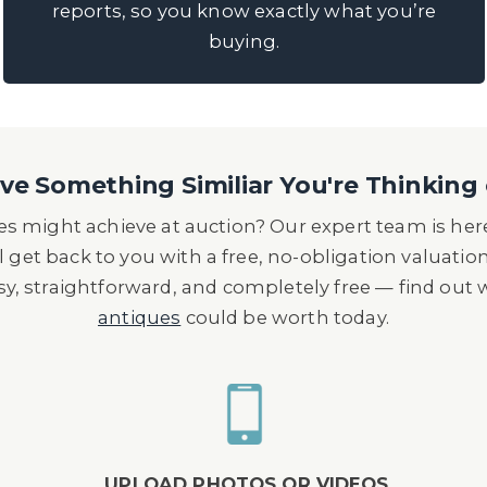
reports, so you know exactly what you’re
buying.
e Something Similiar You're Thinking 
s might achieve at auction? Our expert team is here
l get back to you with a free, no-obligation valuatio
asy, straightforward, and completely free — find out
antiques
could be worth today.
UPLOAD PHOTOS OR VIDEOS