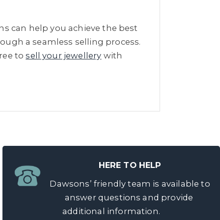
s can help you achieve the best
hrough a seamless selling process.
free to
sell your jewellery
with
HERE TO HELP
Dawsons’ friendly team is available to
answer questions and provide
additional information.