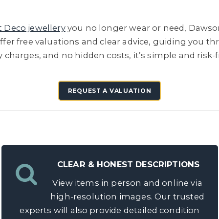
t Deco jewellery
you no longer wear or need, Dawson
offer free valuations and clear advice, guiding you t
ry charges, and no hidden costs, it’s simple and risk-
REQUEST A VALUATION
CLEAR & HONEST DESCRIPTIONS
View items in person and online via
high-resolution images. Our trusted
experts will also provide detailed condition