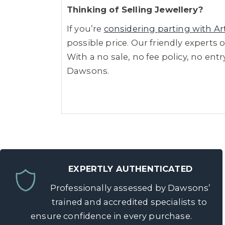
Thinking of Selling Jewellery?
If you’re
considering parting with Ar
possible price. Our friendly experts 
With a no sale, no fee policy, no ent
Dawsons.
EXPERTLY AUTHENTICATED
Professionally assessed by Dawsons’
trained and accredited specialists to
ensure confidence in every purchase.