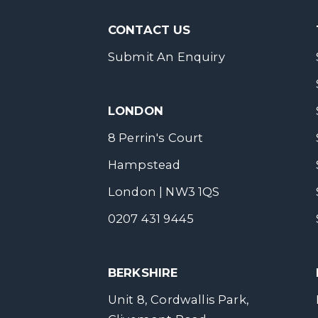
CONTACT US
Submit An Enquiry
LONDON
8 Perrin's Court
Hampstead
London | NW3 1QS
0207 431 9445
BERKSHIRE
Unit 8, Cordwallis Park,