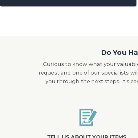
Do You Hav
Curious to know what your valuable
request and one of our specialists wil
you through the next steps. It’s e
TELL US ABOUT YOUR ITEMS