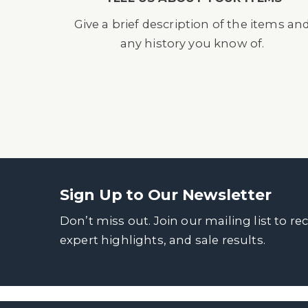
Give a brief description of the items an
any history you know of.
Sign Up to Our Newsletter
Don’t miss out. Join our mailing list to re
expert highlights, and sale results.