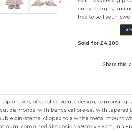
seamless selling proc
entry charges, and no
free to
sell your jewel
RE
Sold for £4,200
Share this lo
lip brooch, of scrolled volute design, comprising t
ut diamonds, with bands calibre-set with tapered 
ouble pin-stems, clipped to a white metal mount wit
tinum, combined dimension 5.9cm x 5.9cm, in a Fredk