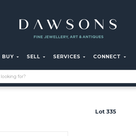
BUY
SELL
SERVICES
CONNECT
Lot 335