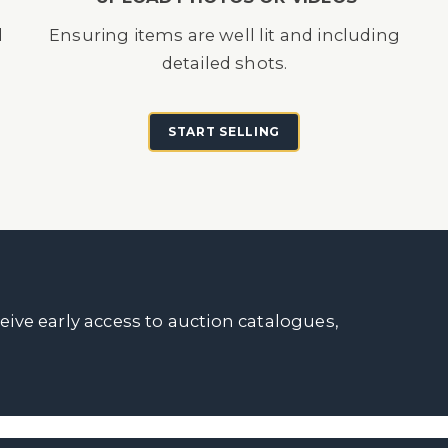
d
Ensuring items are well lit and including
detailed shots.
START SELLING
ceive early access to auction catalogues,