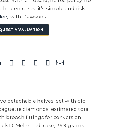
ess. With a no sale, no fee policy, no
 hidden costs, it’s simple and risk-
lery
with Dawsons.
QUEST A VALUATION
t:
wo detachable halves, set with old
baguette diamonds, estimated total
h brooch fittings for conversion,
 D. Meller Ltd. case, 39.9 grams.