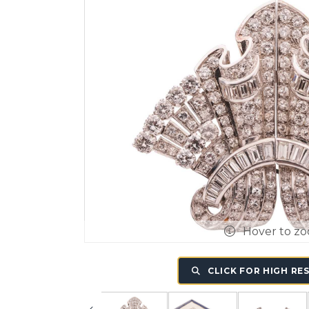
Hover to z
CLICK FOR HIGH RE