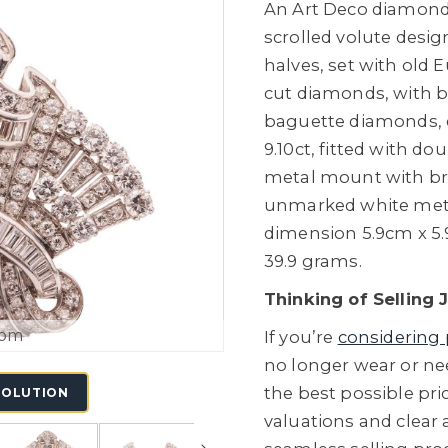
An Art Deco diamond 
scrolled volute desi
halves, set with old
cut diamonds, with b
baguette diamonds, 
9.10ct, fitted with do
metal mount with bro
unmarked white meta
dimension 5.9cm x 5.9
39.9 grams.
Thinking of Selling 
oom
If you’re
considering 
no longer wear or ne
the best possible pric
SOLUTION
valuations and clear