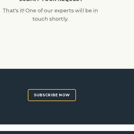
That's it! One of our experts will be in
touch shortly.
SUBSCRIBE NOW