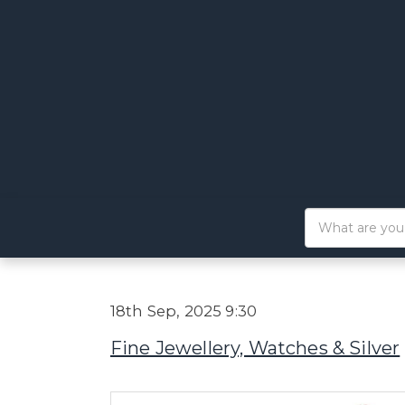
18th Sep, 2025 9:30
Fine Jewellery, Watches & Silver