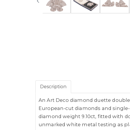
Description
An Art Deco diamond duette double c
European-cut diamonds and single-c
diamond weight 9.10ct, fitted with d
unmarked white metal testing as pla