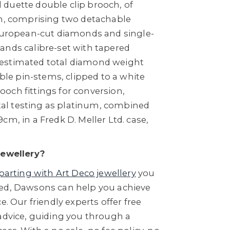
duette double clip brooch, of
gn, comprising two detachable
 European-cut diamonds and single-
ands calibre-set with tapered
estimated total diamond weight
uble pin-stems, clipped to a white
och fittings for conversion,
l testing as platinum, combined
cm, in a Fredk D. Meller Ltd. case,
Jewellery?
parting with Art Deco jewellery
you
ed, Dawsons can help you achieve
e. Our friendly experts offer free
 advice, guiding you through a