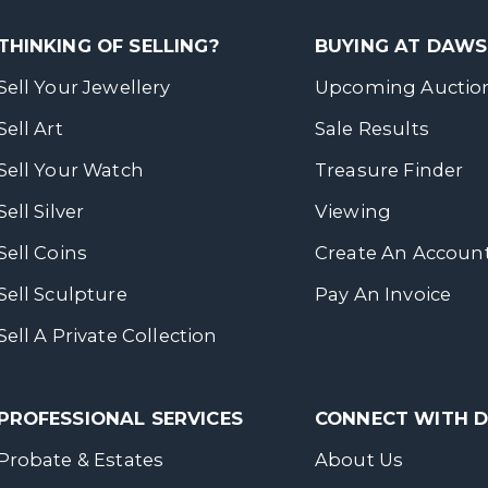
THINKING OF SELLING?
BUYING AT DAW
Sell Your Jewellery
Upcoming Auctio
Sell Art
Sale Results
Sell Your Watch
Treasure Finder
Sell Silver
Viewing
Sell Coins
Create An Accoun
Sell Sculpture
Pay An Invoice
Sell A Private Collection
PROFESSIONAL SERVICES
CONNECT WITH
Probate & Estates
About Us