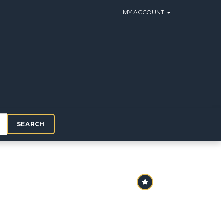
MY ACCOUNT
SEARCH