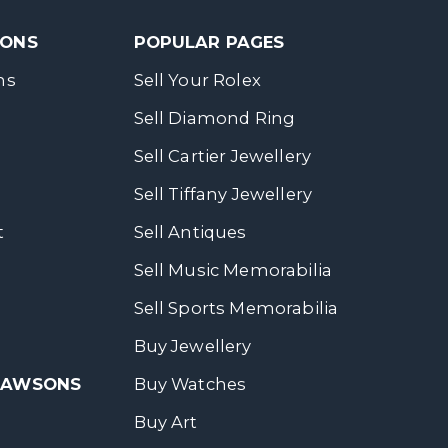
SONS
POPULAR PAGES
ns
Sell Your Rolex
Sell Diamond Ring
Sell Cartier Jewellery
Sell Tiffany Jewellery
t
Sell Antiques
Sell Music Memorabilia
Sell Sports Memorabilia
Buy Jewellery
 DAWSONS
Buy Watches
Buy Art