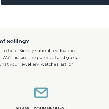
of Selling?
 to help. Simply submit a valuation
n. We’ll assess the potential and guide
 what your
jewellery
,
watches
,
art
, or
SUBMIT YOUR REQUEST