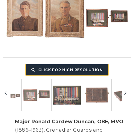
CLICK FOR HIGH RESOLUTION
Major Ronald Cardew Duncan, OBE, MVO
(1886–1963), Grenadier Guards and