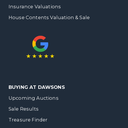
Insurance Valuations
House Contents Valuation & Sale
BUYING AT DAWSONS
Upcoming Auctions
Sale Results
Treasure Finder