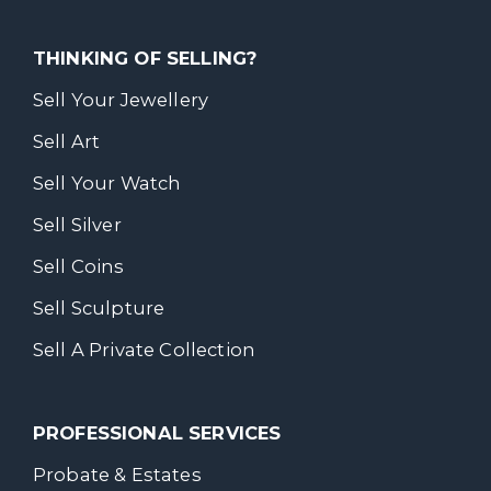
THINKING OF SELLING?
Sell Your Jewellery
Sell Art
Sell Your Watch
Sell Silver
Sell Coins
Sell Sculpture
Sell A Private Collection
PROFESSIONAL SERVICES
Probate & Estates