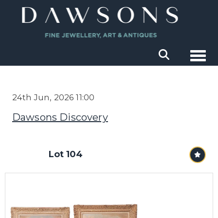
Togg
24th Jun, 2026 11:00
Dawsons Discovery
Lot 104