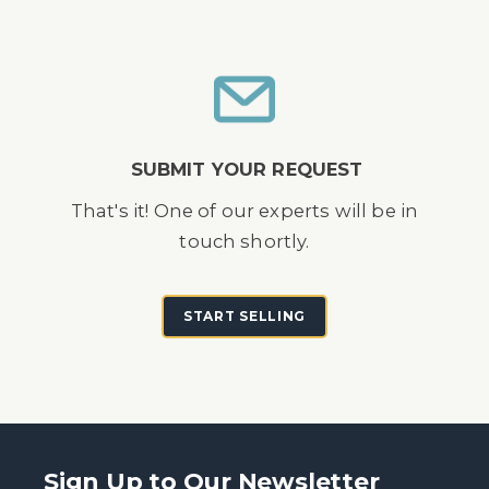
SUBMIT YOUR REQUEST
That's it! One of our experts will be in
touch shortly.
START SELLING
Sign Up to Our Newsletter