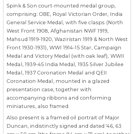
Spink & Son court-mounted medal group,
comprising: OBE, Royal Victorian Order, India
General Service Medal, with five clasps (North
West Front 1908, Afghanistan NWF 1919,
Mahsud 1919-1920, Waziristan 1919 & North West
Front 1930-1931), WWI 1914-15 Star, Campaign
Medal and Victory Medal (with oak leaf), WWII
Medal, 1939-45 India Medal, 1935 Silver Jubilee
Medal, 1937 Coronation Medal and QEII
Coronation Medal, mounted in a glazed
presentation case, together with
accompanying ribbons and conforming
miniatures, also framed.
Also present is a framed oil portrait of Major
Duncan, indistinctly signed and dated '46, 63