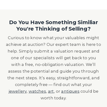
Do You Have Something Similiar
You're Thinking of Selling?
Curious to know what your valuables might
achieve at auction? Our expert team is here to
help. Simply submit a valuation request and
one of our specialists will get back to you
with a free, no-obligation valuation. We’ll
assess the potential and guide you through
the next steps. It’s easy, straightforward, and
completely free — find out what your
jewellery
,
watches
,
art
, or
antiques
could be
worth today.