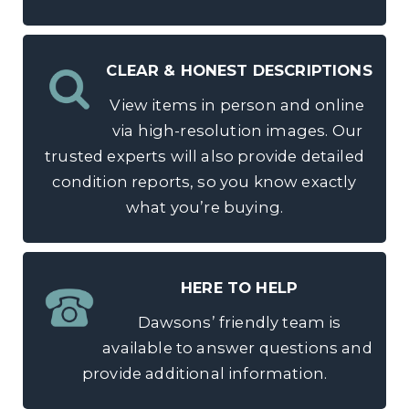
CLEAR & HONEST DESCRIPTIONS
View items in person and online
via high-resolution images. Our
trusted experts will also provide detailed
condition reports, so you know exactly
what you’re buying.
HERE TO HELP
Dawsons’ friendly team is
available to answer questions and
provide additional information.