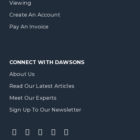
Viewing
Create An Account
Pay An Invoice
CONNECT WITH DAWSONS
About Us
Read Our Latest Articles
Meet Our Experts
Sign Up To Our Newsletter