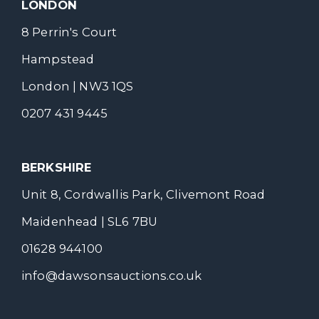
LONDON
8 Perrin's Court
Hampstead
London | NW3 1QS
0207 431 9445
BERKSHIRE
Unit 8, Cordwallis Park, Clivemont Road
Maidenhead | SL6 7BU
01628 944100
info@dawsonsauctions.co.uk