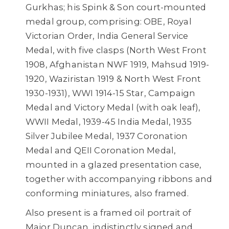
Gurkhas; his Spink & Son court-mounted
medal group, comprising: OBE, Royal
Victorian Order, India General Service
Medal, with five clasps (North West Front
1908, Afghanistan NWF 1919, Mahsud 1919-
1920, Waziristan 1919 & North West Front
1930-1931), WWI 1914-15 Star, Campaign
Medal and Victory Medal (with oak leaf),
WWII Medal, 1939-45 India Medal, 1935
Silver Jubilee Medal, 1937 Coronation
Medal and QEII Coronation Medal,
mounted in a glazed presentation case,
together with accompanying ribbons and
conforming miniatures, also framed.
Also present is a framed oil portrait of
Major Duncan, indistinctly signed and