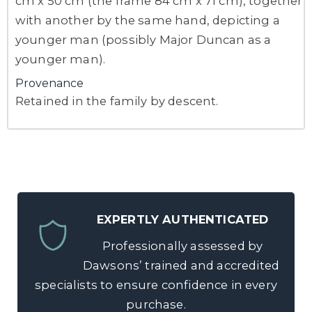
cm x 50 cm (the frame 84 cm x 71 cm), together
with another by the same hand, depicting a
younger man (possibly Major Duncan as a
younger man).
Provenance
Retained in the family by descent.
EXPERTLY AUTHENTICATED
Professionally assessed by
Dawsons’ trained and accredited
specialists to ensure confidence in every
purchase.