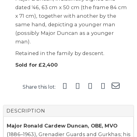
dated '46, 63 cm x 50 cm (the frame 84 cm
x 71 cm), together with another by the
same hand, depicting a younger man
(possibly Major Duncan as a younger
man).
Retained in the family by descent.
Sold for £2,400
Share this lot:
DESCRIPTION
Major Ronald Cardew Duncan, OBE, MVO
(1886–1963), Grenadier Guards and Gurkhas; his