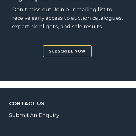
Don’t miss out. Join our mailing list to
receive early access to auction catalogues,
expert highlights, and sale results.
SUBSCRIBE NOW
CONTACT US
Submit An Enquiry