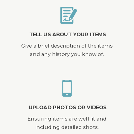
TELL US ABOUT YOUR ITEMS
Give a brief description of the items
and any history you know of.
UPLOAD PHOTOS OR VIDEOS
Ensuring items are well lit and
including detailed shots.