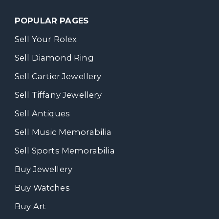
POPULAR PAGES
Sell Your Rolex
Sell Diamond Ring
Sell Cartier Jewellery
Sell Tiffany Jewellery
Sell Antiques
Sell Music Memorabilia
Sell Sports Memorabilia
Buy Jewellery
Buy Watches
Buy Art