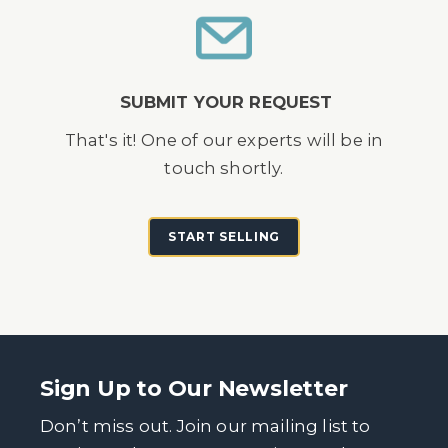
SUBMIT YOUR REQUEST
That's it! One of our experts will be in
touch shortly.
START SELLING
Sign Up to Our Newsletter
Don’t miss out. Join our mailing list to