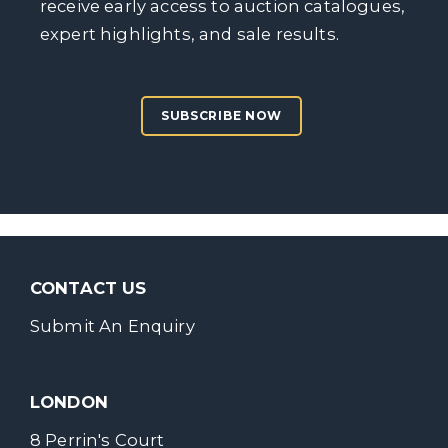
receive early access to auction catalogues,
expert highlights, and sale results.
SUBSCRIBE NOW
CONTACT US
Submit An Enquiry
LONDON
8 Perrin's Court