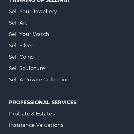
Sell Your Jewellery
Sell Art
Sell Your Watch
Sell Silver
Sell Coins
Sell Sculpture
Sell A Private Collection
PROFESSIONAL SERVICES
Probate & Estates
Insurance Valuations