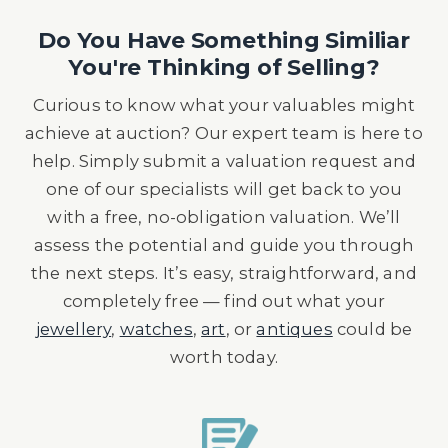
Do You Have Something Similiar
You're Thinking of Selling?
Curious to know what your valuables might
achieve at auction? Our expert team is here to
help. Simply submit a valuation request and
one of our specialists will get back to you
with a free, no-obligation valuation. We’ll
assess the potential and guide you through
the next steps. It’s easy, straightforward, and
completely free — find out what your
jewellery
,
watches
,
art
, or
antiques
could be
worth today.