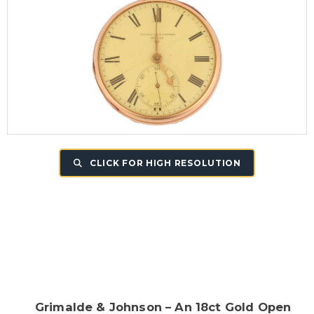
CLICK FOR HIGH RESOLUTION
Grimalde & Johnson – An 18ct Gold Open