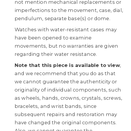
not mention mechanical replacements or
imperfections to the movement, case, dial,
pendulum, separate base(s) or dome.
Watches with water-resistant cases may
have been opened to examine
movements, but no warranties are given
regarding their water resistance.
Note that this piece is available to view
,
and we recommend that you do as that
we cannot guarantee the authenticity or
originality of individual components, such
as wheels, hands, crowns, crystals, screws,
bracelets, and wrist bands, since
subsequent repairs and restoration may
have changed the original components.
Also, we cannot guarantee the