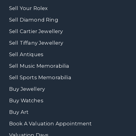
Sell Your Rolex
Sell Diamond Ring
Sell Cartier Jewellery
Sell Tiffany Jewellery
Sell Antiques
Sell Music Memorabilia
Sell Sports Memorabilia
Buy Jewellery
Buy Watches
Buy Art
Book A Valuation Appointment
Valuation Days