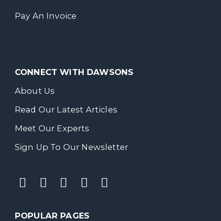
Pay An Invoice
CONNECT WITH DAWSONS
About Us
Read Our Latest Articles
Meet Our Experts
Sign Up To Our Newsletter
POPULAR PAGES