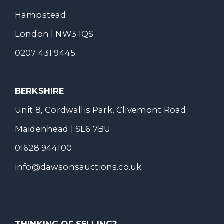
Hampstead
London | NW3 1QS
0207 431 9445
BERKSHIRE
Unit 8, Cordwallis Park, Clivemont Road
Maidenhead | SL6 7BU
01628 944100
info@dawsonsauctions.co.uk
THINKING OF SELLING?