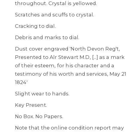
throughout. Crystal is yellowed.
Scratches and scuffs to crystal.
Cracking to dial.
Debris and marks to dial.
Dust cover engraved 'North Devon Reg't,
Presented to Alr Stewart M.D, [...] as a mark
of their esteem, for his character and a
testimony of his worth and services, May 21
1824'
Slight wear to hands.
Key Present.
No Box. No Papers.
Note that the online condition report may