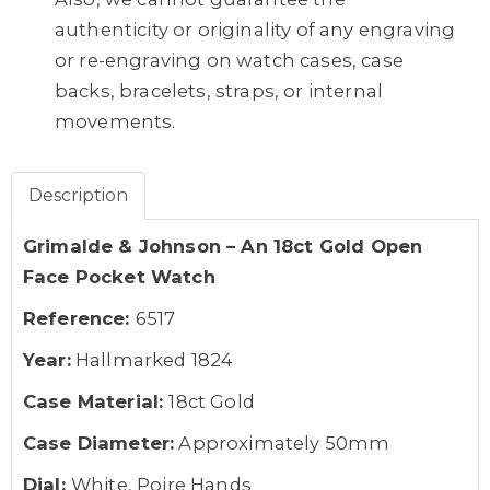
authenticity or originality of any engraving
or re-engraving on watch cases, case
backs, bracelets, straps, or internal
movements.
Description
Grimalde & Johnson – An 18ct Gold Open
Face Pocket Watch
Reference:
6517
Year:
Hallmarked 1824
Case Material:
18ct Gold
Case Diameter:
Approximately 50mm
Dial:
White, Poire Hands