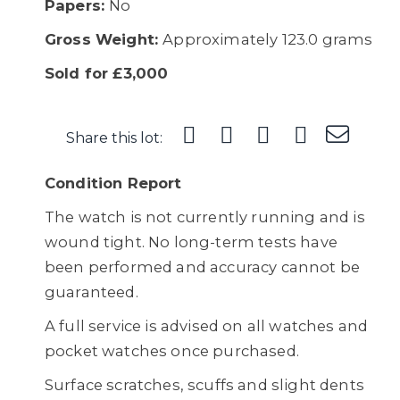
Papers:
No
Gross Weight:
Approximately 123.0 grams
Sold for £3,000
Share this lot:
Condition Report
The watch is not currently running and is
wound tight. No long-term tests have
been performed and accuracy cannot be
guaranteed.
A full service is advised on all watches and
pocket watches once purchased.
Surface scratches, scuffs and slight dents