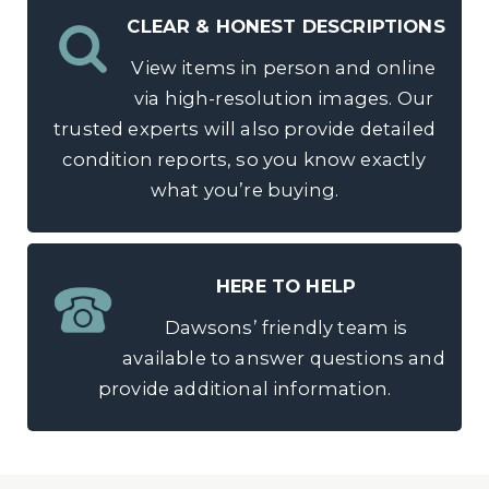
CLEAR & HONEST DESCRIPTIONS
View items in person and online
via high-resolution images. Our
trusted experts will also provide detailed
condition reports, so you know exactly
what you’re buying.
HERE TO HELP
Dawsons’ friendly team is
available to answer questions and
provide additional information.