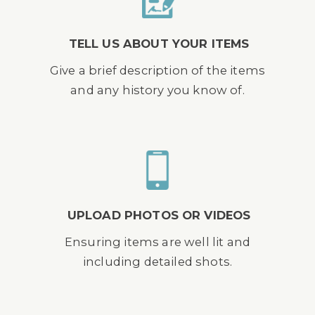
TELL US ABOUT YOUR ITEMS
Give a brief description of the items
and any history you know of.
UPLOAD PHOTOS OR VIDEOS
Ensuring items are well lit and
including detailed shots.