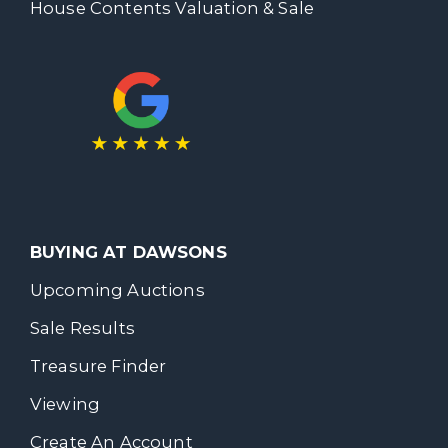
House Contents Valuation & Sale
BUYING AT DAWSONS
Upcoming Auctions
Sale Results
Treasure Finder
Viewing
Create An Account