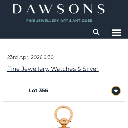
Togg
23rd Apr, 2026 9:30
Fine Jewellery, Watches & Silver
Lot 356