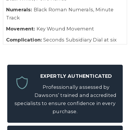
Numerals:
Black Roman Numerals, Minute
Track
Movement:
Key Wound Movement
Complication:
Seconds Subsidiary Dial at six
o’clock
Box:
No
Papers:
No
EXPERTLY AUTHENTICATED
Gross Weight:
Approximately 123.0 grams
Professionally assessed by
Dawsons’ trained and accredited
specialists to ensure confidence in every
purchase.