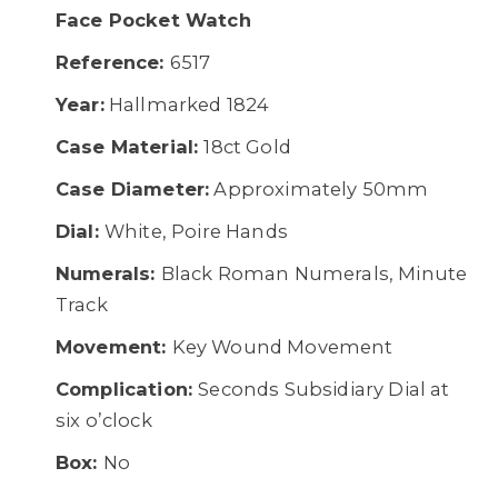
Face Pocket Watch
Reference:
6517
Year:
Hallmarked 1824
Case Material:
18ct Gold
Case Diameter:
Approximately 50mm
Dial:
White, Poire Hands
Numerals:
Black Roman Numerals, Minute
Track
Movement:
Key Wound Movement
Complication:
Seconds Subsidiary Dial at
six o’clock
Box:
No