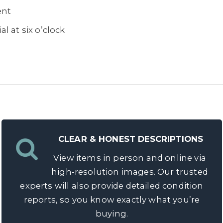
ent
l at six o’clock
 grams
CLEAR & HONEST DESCRIPTIONS
View items in person and online via
high-resolution images. Our trusted
experts will also provide detailed condition
reports, so you know exactly what you’re
buying.