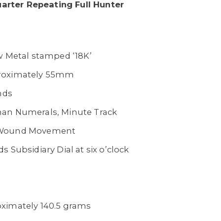
Quarter Repeating Full Hunter
w Metal stamped ‘18K’
oximately 55mm
nds
an Numerals, Minute Track
 Wound Movement
s Subsidiary Dial at six o’clock
ximately 140.5 grams