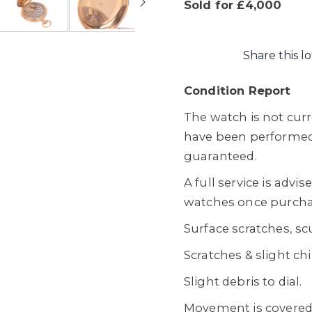
Sold for £4,000
Share this lo
Condition Report
The watch is not cur
have been performed
guaranteed.
A full service is advi
watches once purcha
Surface scratches, sc
Scratches & slight chi
Slight debris to dial.
Movement is covered w