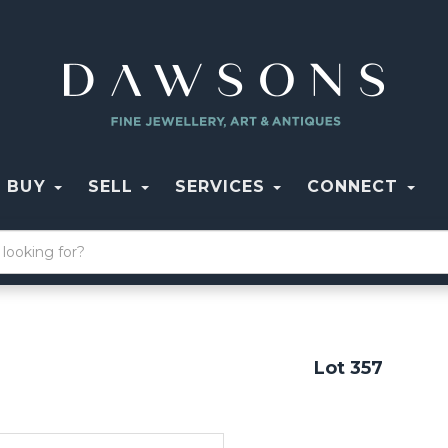
BUY
SELL
SERVICES
CONNECT
Lot 357