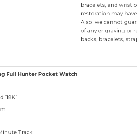
bracelets, and wrist
restoration may hav
Also, we cannot guara
of any engraving or 
backs, bracelets, str
ing Full Hunter Pocket Watch
d ‘18K’
mm
Minute Track