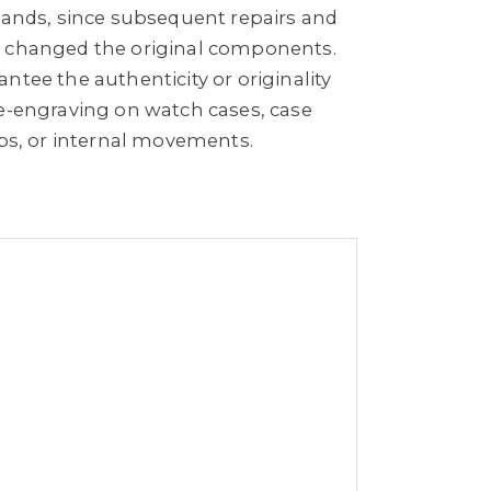
 bands, since subsequent repairs and
e changed the original components.
ntee the authenticity or originality
re-engraving on watch cases, case
aps, or internal movements.