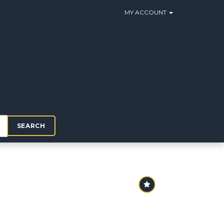
MY ACCOUNT
SEARCH