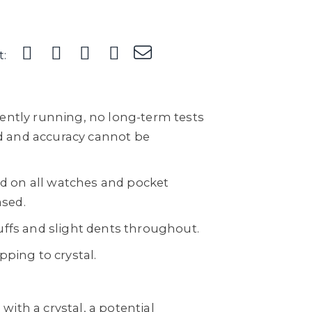
t:
rently running, no long-term tests
 and accuracy cannot be
sed on all watches and pocket
sed.
uffs and slight dents throughout.
pping to crystal.
ith a crystal, a potential