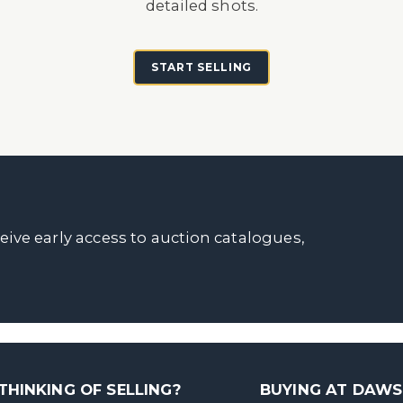
detailed shots.
START SELLING
ceive early access to auction catalogues,
THINKING OF SELLING?
BUYING AT DAW