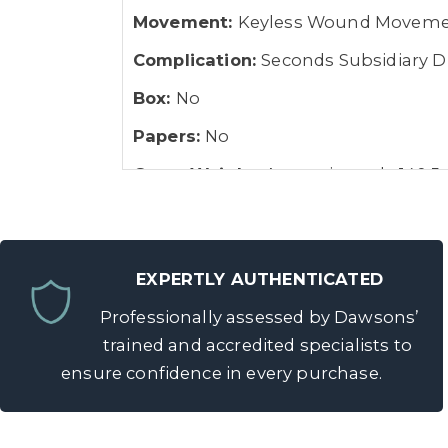
Movement:
Keyless Wound Movem
Complication:
Seconds Subsidiary Dia
Box:
No
Papers:
No
Gross Weight:
Approximately 140.5
EXPERTLY AUTHENTICATED
Professionally assessed by Dawsons’
trained and accredited specialists to
ensure confidence in every purchase.