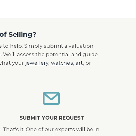
of Selling?
 to help. Simply submit a valuation
n. We’ll assess the potential and guide
 what your
jewellery
,
watches
,
art
, or
SUBMIT YOUR REQUEST
That's it! One of our experts will be in