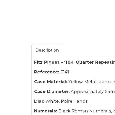
Description
Fitz Piguet – ‘18K’ Quarter Repeat
Reference:
5141
Case Material:
Yellow Metal stampe
Case Diameter:
Approximately 55
Dial:
White, Poire Hands
Numerals:
Black Roman Numerals, 