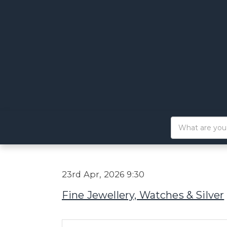
23rd Apr, 2026 9:30
Fine Jewellery, Watches & Silver