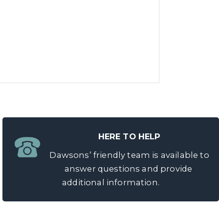
HERE TO HELP
Dawsons’ friendly team is available to
answer questions and provide
additional information.