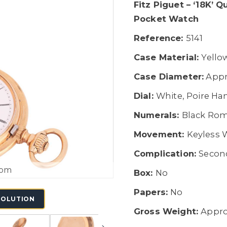
Fitz Piguet – ‘18K’ 
Pocket Watch
Reference:
5141
Case Material:
Yello
Case Diameter:
Appr
Dial:
White, Poire Ha
Numerals:
Black Rom
Movement:
Keyless
Complication:
Second
oom
Box:
No
Papers:
No
SOLUTION
Gross Weight:
Appro