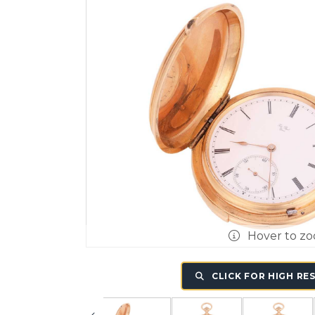
Hover to z
CLICK FOR HIGH RE