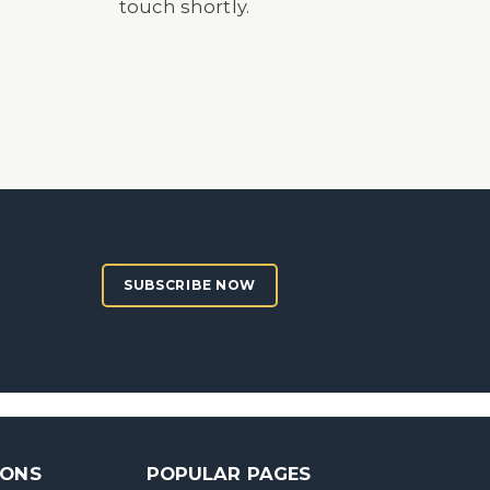
touch shortly.
SUBSCRIBE NOW
SONS
POPULAR PAGES