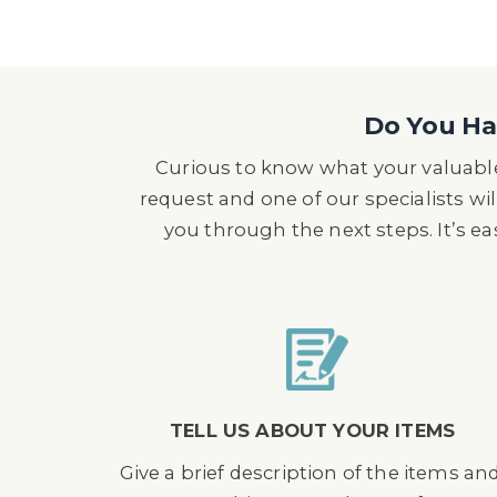
Do You Hav
Curious to know what your valuable
request and one of our specialists wil
you through the next steps. It’s e
TELL US ABOUT YOUR ITEMS
Give a brief description of the items an