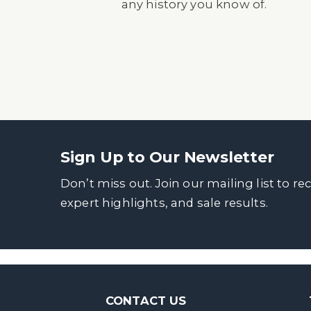
any history you know of.
Sign Up to Our Newsletter
Don’t miss out. Join our mailing list to re
expert highlights, and sale results.
CONTACT US