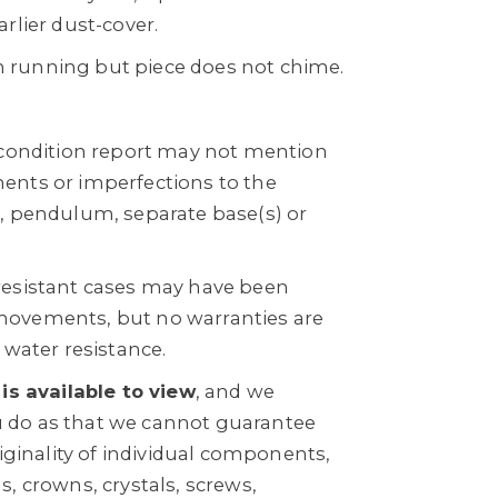
rlier dust-cover.
running but piece does not chime.
 condition report may not mention
ents or imperfections to the
, pendulum, separate base(s) or
resistant cases may have been
ovements, but no warranties are
 water resistance.
 is available to view
, and we
do as that we cannot guarantee
riginality of individual components,
, crowns, crystals, screws,