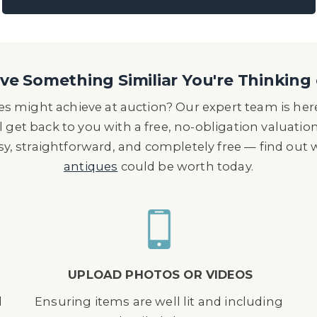
e Something Similiar You're Thinking 
s might achieve at auction? Our expert team is here
l get back to you with a free, no-obligation valuatio
asy, straightforward, and completely free — find out
antiques
could be worth today.
UPLOAD PHOTOS OR VIDEOS
d
Ensuring items are well lit and including