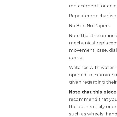
replacement for an ea
Repeater mechanism 
No Box. No Papers.
Note that the online
mechanical replacem
movement, case, dial
dome.
Watches with water-
opened to examine m
given regarding their
Note that this piece
recommend that you 
the authenticity or o
such as wheels, hands