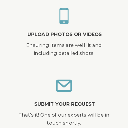
UPLOAD PHOTOS OR VIDEOS
Ensuring items are well lit and
including detailed shots.
SUBMIT YOUR REQUEST
That's it! One of our experts will be in
touch shortly.