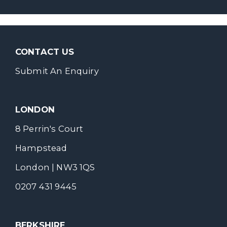
CONTACT US
Submit An Enquiry
LONDON
8 Perrin's Court
Hampstead
London | NW3 1QS
0207 431 9445
BERKSHIRE