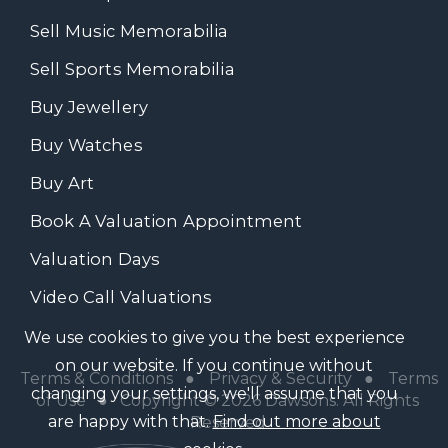
Sell Music Memorabilia
Sell Sports Memorabilia
Buy Jewellery
Buy Watches
Buy Art
Book A Valuation Appointment
Valuation Days
Video Call Valuations
We use cookies to give you the best experience
on our website. If you continue without
Terms & Conditions
●
Privacy & Security
●
Terms
changing your settings, we'll assume that you
of Use
● Copyright © 2026 Dawsons. All Rights
are happy with that.
Find out more about
Reserved