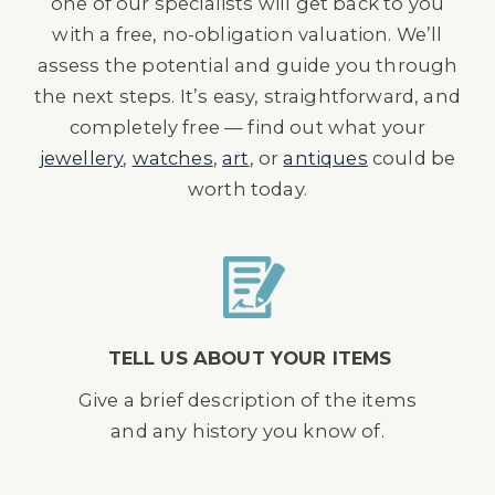
one of our specialists will get back to you
with a free, no-obligation valuation. We’ll
assess the potential and guide you through
the next steps. It’s easy, straightforward, and
completely free — find out what your
jewellery
,
watches
,
art
, or
antiques
could be
worth today.
TELL US ABOUT YOUR ITEMS
Give a brief description of the items
and any history you know of.