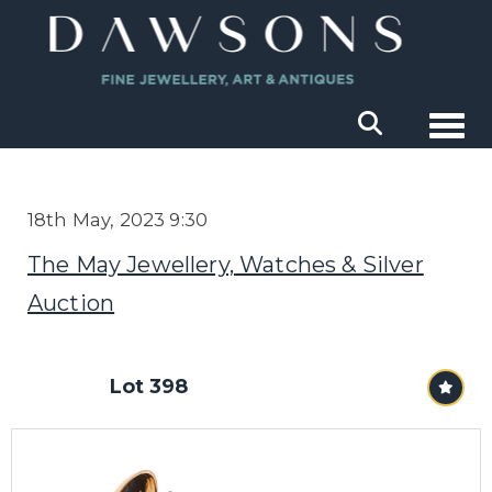
Togg
18th May, 2023 9:30
The May Jewellery, Watches & Silver
Auction
Lot 398