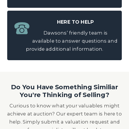
HERE TO HELP
Dawsons’ friendly team is
available to answer questions and
provide additional information.
Do You Have Something Similiar
You're Thinking of Selling?
Curious to know what your valuables might
achieve at auction? Our expert team is here to
help. Simply submit a valuation request and