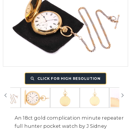
CLICK FOR HIGH RESOLUTION
An 18ct gold complication minute repeater
full hunter pocket watch by J Sidney