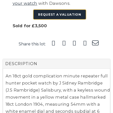
your watch
with Dawsons.
REQUEST A VALUATION
Sold for £3,500
Share this lot:
DESCRIPTION
An 18ct gold complication minute repeater full
hunter pocket watch by J Sidney Rambridge
(J.S Rambridge) Salisbury, with a keyless wound
movement in a yellow metal case hallmarked
18ct London 1904, measuring 54mm with a
white enamel dial and seconds subdial at 6