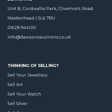
Unit 8, Cordwallis Park, Clivemont Road
Maidenhead | SL6 7BU
01628 944100
info@dawsonsauctions.co.uk
THINKING OF SELLING?
Sell Your Jewellery
Sell Art
Sell Your Watch
Sell Silver