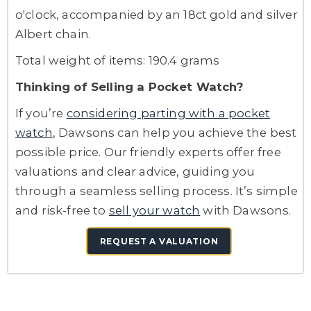
o'clock, accompanied by an 18ct gold and silver
Albert chain.
Total weight of items: 190.4 grams
Thinking of Selling a Pocket Watch?
If you’re
considering parting with a pocket
watch
, Dawsons can help you achieve the best
possible price. Our friendly experts offer free
valuations and clear advice, guiding you
through a seamless selling process. It’s simple
and risk-free to
sell your watch
with Dawsons.
REQUEST A VALUATION