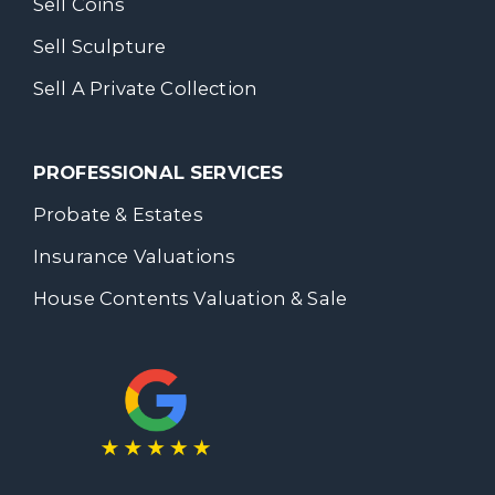
Sell Coins
Sell Sculpture
Sell A Private Collection
PROFESSIONAL SERVICES
Probate & Estates
Insurance Valuations
House Contents Valuation & Sale