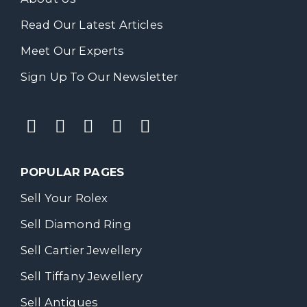
Read Our Latest Articles
Meet Our Experts
Sign Up To Our Newsletter
POPULAR PAGES
Sell Your Rolex
Sell Diamond Ring
Sell Cartier Jewellery
Sell Tiffany Jewellery
Sell Antiques