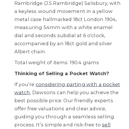
Rambridge (J.S Rambridge) Salisbury, with
a keyless wound movement in a yellow
metal case hallmarked 18ct London 1904,
measuring 54mm with a white enamel
dial and seconds subdial at 6 o'clock,
accompanied by an 18ct gold and silver
Albert chain.
Total weight of items: 190.4 grams
Thinking of Selling a Pocket Watch?
If you’re
considering parting with a pocket
watch
, Dawsons can help you achieve the
best possible price. Our friendly experts
offer free valuations and clear advice,
guiding you through a seamless selling
process. It’s simple and risk-free to
sell