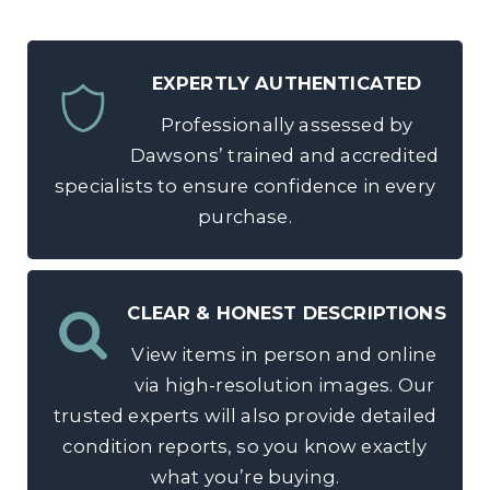
EXPERTLY AUTHENTICATED
Professionally assessed by
Dawsons’ trained and accredited
specialists to ensure confidence in every
purchase.
CLEAR & HONEST DESCRIPTIONS
View items in person and online
via high-resolution images. Our
trusted experts will also provide detailed
condition reports, so you know exactly
what you’re buying.