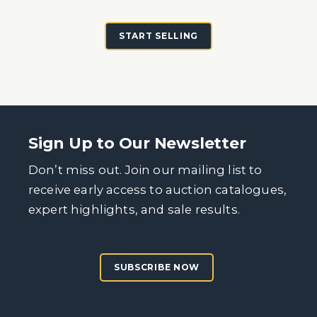
START SELLING
Sign Up to Our Newsletter
Don’t miss out. Join our mailing list to
receive early access to auction catalogues,
expert highlights, and sale results.
SUBSCRIBE NOW