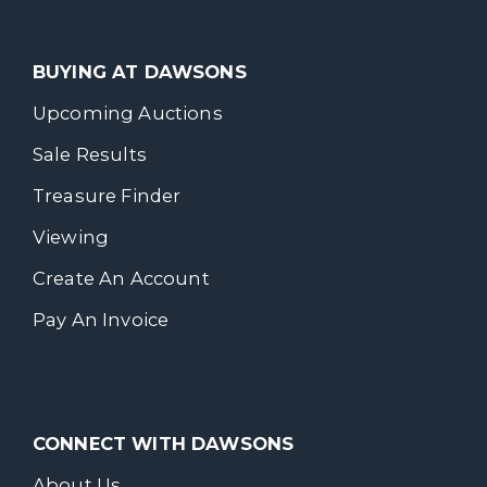
BUYING AT DAWSONS
Upcoming Auctions
Sale Results
Treasure Finder
Viewing
Create An Account
Pay An Invoice
CONNECT WITH DAWSONS
About Us