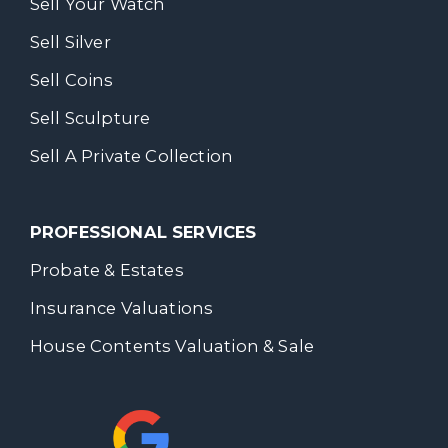
Sell Your Watch
Sell Silver
Sell Coins
Sell Sculpture
Sell A Private Collection
PROFESSIONAL SERVICES
Probate & Estates
Insurance Valuations
House Contents Valuation & Sale