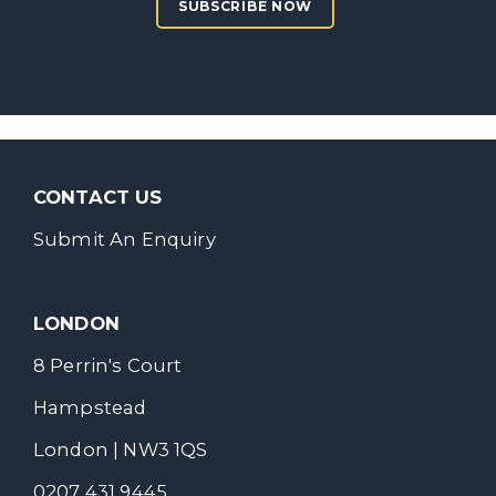
SUBSCRIBE NOW
CONTACT US
Submit An Enquiry
LONDON
8 Perrin's Court
Hampstead
London | NW3 1QS
0207 431 9445