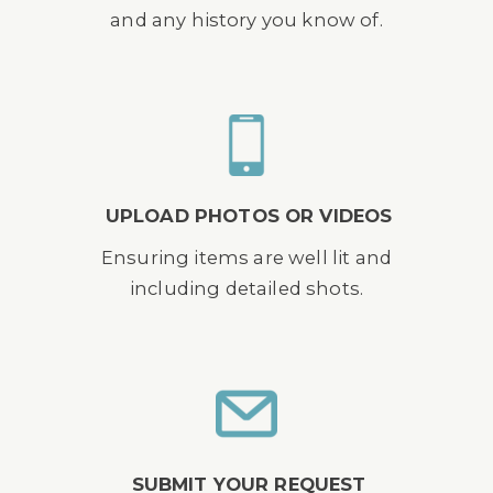
and any history you know of.
UPLOAD PHOTOS OR VIDEOS
Ensuring items are well lit and
including detailed shots.
SUBMIT YOUR REQUEST