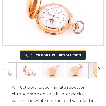
CLICK FOR HIGH RESOLUTION
An 18ct gold cased minute repeater
chronograph double hunter pocket
watch, the white enamel dial with Arabic