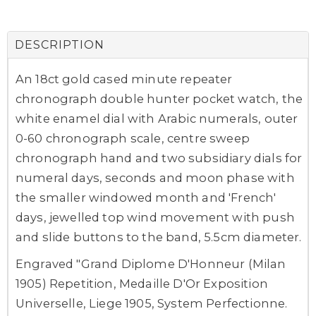
DESCRIPTION
An 18ct gold cased minute repeater
chronograph double hunter pocket watch, the
white enamel dial with Arabic numerals, outer
0-60 chronograph scale, centre sweep
chronograph hand and two subsidiary dials for
numeral days, seconds and moon phase with
the smaller windowed month and 'French'
days, jewelled top wind movement with push
and slide buttons to the band, 5.5cm diameter.
Engraved "Grand Diplome D'Honneur (Milan
1905) Repetition, Medaille D'Or Exposition
Universelle, Liege 1905, System Perfectionne.