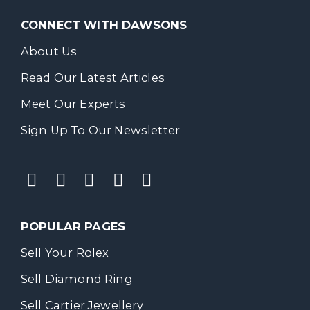
CONNECT WITH DAWSONS
About Us
Read Our Latest Articles
Meet Our Experts
Sign Up To Our Newsletter
POPULAR PAGES
Sell Your Rolex
Sell Diamond Ring
Sell Cartier Jewellery