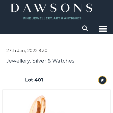
Togg
27th Jan, 2022 9:30
Jewellery, Silver & Watches
Lot 401