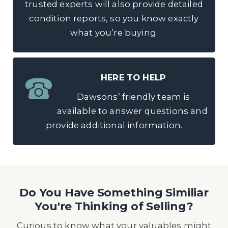
trusted experts will also provide detailed
condition reports, so you know exactly
what you’re buying.
HERE TO HELP
Dawsons’ friendly team is
available to answer questions and
provide additional information.
Do You Have Something Similiar
You're Thinking of Selling?
Curious to know what your valuables might