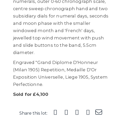
numerals, outer 0-60 chronograph scale,
centre sweep chronograph hand and two
subsidiary dials for numeral days, seconds
and moon phase with the smaller
windowed month and 'French' days,
jewelled top wind movement with push
and slide buttons to the band, 5.5cm
diameter.
Engraved "Grand Diplome D'Honneur
(Milan 1905) Repetition, Medaille D'Or
Exposition Universelle, Liege 1905, System
Perfectionne.
Sold for £4,100
Share this lot: