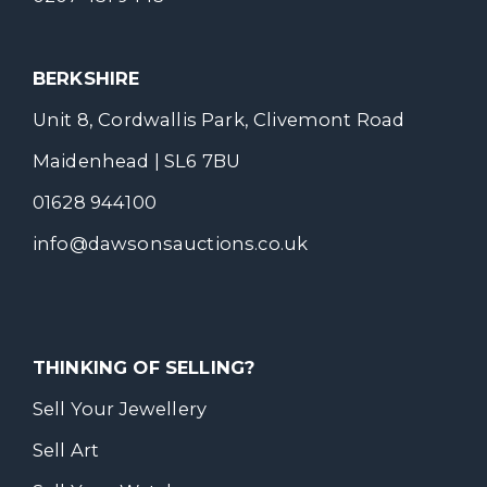
BERKSHIRE
Unit 8, Cordwallis Park, Clivemont Road
Maidenhead | SL6 7BU
01628 944100
info@dawsonsauctions.co.uk
THINKING OF SELLING?
Sell Your Jewellery
Sell Art