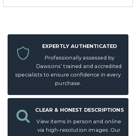
EXPERTLY AUTHENTICATED
Professionally assessed by
Dawsons’ trained and accredited
specialists to ensure confidence in every
purchase.
CLEAR & HONEST DESCRIPTIONS
View items in person and online
via high-resolution images. Our