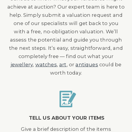
achieve at auction? Our expert team is here to
help. Simply submit a valuation request and
one of our specialists will get back to you
with a free, no-obligation valuation. We’ll
assess the potential and guide you through
the next steps. It’s easy, straightforward, and
completely free — find out what your
jewellery
,
watches
,
art
, or
antiques
could be
worth today.
TELL US ABOUT YOUR ITEMS
Give a brief description of the items