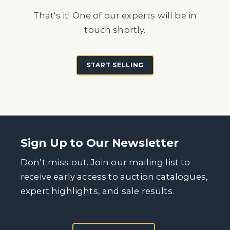
That's it! One of our experts will be in
touch shortly.
START SELLING
Sign Up to Our Newsletter
Don’t miss out. Join our mailing list to
receive early access to auction catalogues,
expert highlights, and sale results.