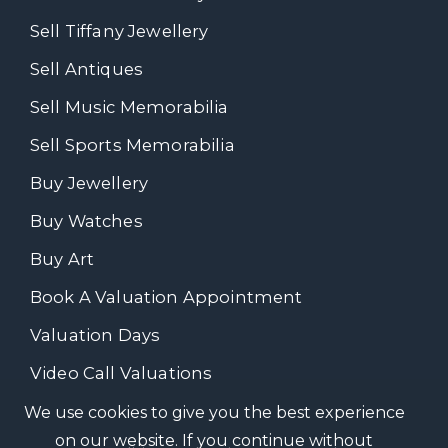
Sell Tiffany Jewellery
Sell Antiques
Sell Music Memorabilia
Sell Sports Memorabilia
Buy Jewellery
Buy Watches
Buy Art
Book A Valuation Appointment
Valuation Days
Video Call Valuations
We use cookies to give you the best experience
on our website. If you continue without