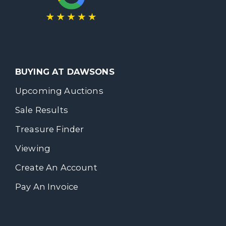
BUYING AT DAWSONS
Upcoming Auctions
Sale Results
Treasure Finder
Viewing
Create An Account
Pay An Invoice