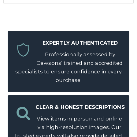
EXPERTLY AUTHENTICATED
Professionally assessed by
Dawsons’ trained and accredited
specialists to ensure confidence in every
purchase.
CLEAR & HONEST DESCRIPTIONS
View items in person and online
via high-resolution images. Our
trusted experts will also provide detailed