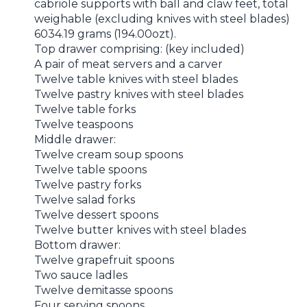
cabriole supports with ball and claw feet, total
weighable (excluding knives with steel blades)
6034.19 grams (194.00ozt).
Top drawer comprising: (key included)
A pair of meat servers and a carver
Twelve table knives with steel blades
Twelve pastry knives with steel blades
Twelve table forks
Twelve teaspoons
Middle drawer:
Twelve cream soup spoons
Twelve table spoons
Twelve pastry forks
Twelve salad forks
Twelve dessert spoons
Twelve butter knives with steel blades
Bottom drawer:
Twelve grapefruit spoons
Two sauce ladles
Twelve demitasse spoons
Four serving spoons