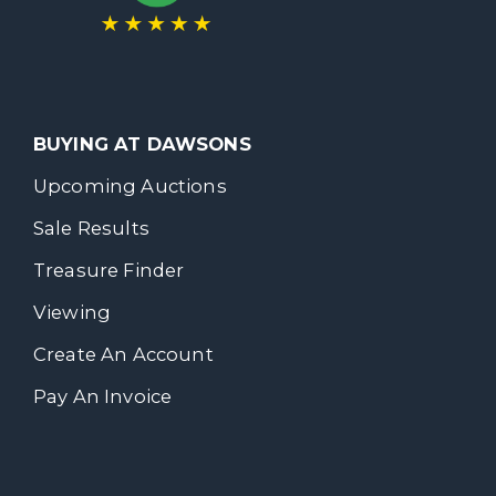
BUYING AT DAWSONS
Upcoming Auctions
Sale Results
Treasure Finder
Viewing
Create An Account
Pay An Invoice