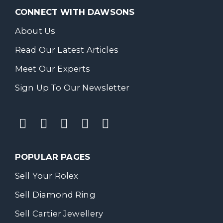
CONNECT WITH DAWSONS
About Us
Read Our Latest Articles
Meet Our Experts
Sign Up To Our Newsletter
POPULAR PAGES
Sell Your Rolex
Sell Diamond Ring
Sell Cartier Jewellery