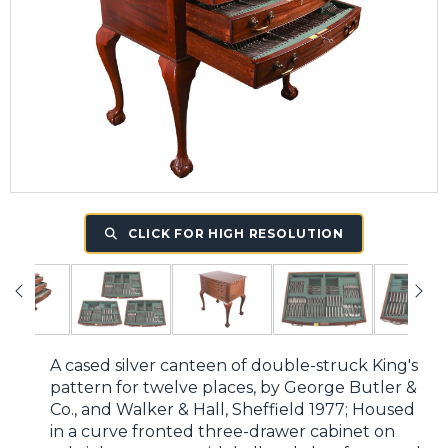
CLICK FOR HIGH RESOLUTION
A cased silver canteen of double-struck King's
pattern for twelve places, by George Butler &
Co., and Walker & Hall, Sheffield 1977; Housed
in a curve fronted three-drawer cabinet on