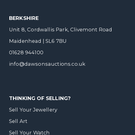
BERKSHIRE
Unit 8, Cordwallis Park, Clivemont Road
Maidenhead | SL6 7BU
01628 944100
info@dawsonsauctions.co.uk
THINKING OF SELLING?
Sell Your Jewellery
Sell Art
Sell Your Watch