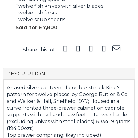
Twelve fish knives with silver blades
Twelve fish forks
Twelve soup spoons
Sold for £7,800
Share this lot:
DESCRIPTION
A cased silver canteen of double-struck King's
pattern for twelve places, by George Butler & Co.,
and Walker & Hall, Sheffield 1977; Housed in a
curve fronted three-drawer cabinet on cabriole
supports with ball and claw feet, total weighable
(excluding knives with steel blades) 6034.19 grams
(194.00ozt).
Top drawer comprising: (key included)