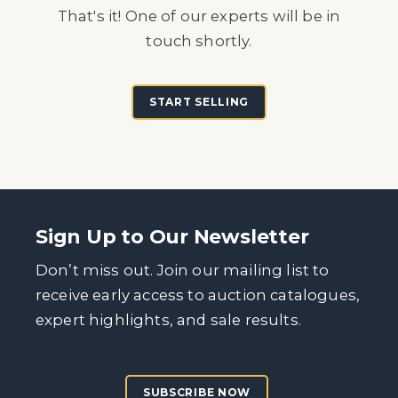
That's it! One of our experts will be in
touch shortly.
START SELLING
Sign Up to Our Newsletter
Don’t miss out. Join our mailing list to
receive early access to auction catalogues,
expert highlights, and sale results.
SUBSCRIBE NOW