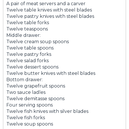
A pair of meat servers and a carver
Twelve table knives with steel blades
Twelve pastry knives with steel blades
Twelve table forks
Twelve teaspoons
Middle drawer:
Twelve cream soup spoons
Twelve table spoons
Twelve pastry forks
Twelve salad forks
Twelve dessert spoons
Twelve butter knives with steel blades
Bottom drawer:
Twelve grapefruit spoons
Two sauce ladles
Twelve demitasse spoons
Four serving spoons
Twelve fish knives with silver blades
Twelve fish forks
Twelve soup spoons