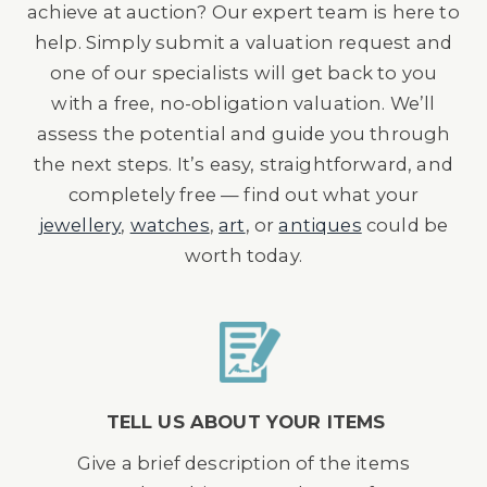
achieve at auction? Our expert team is here to
help. Simply submit a valuation request and
one of our specialists will get back to you
with a free, no-obligation valuation. We’ll
assess the potential and guide you through
the next steps. It’s easy, straightforward, and
completely free — find out what your
jewellery
,
watches
,
art
, or
antiques
could be
worth today.
TELL US ABOUT YOUR ITEMS
Give a brief description of the items