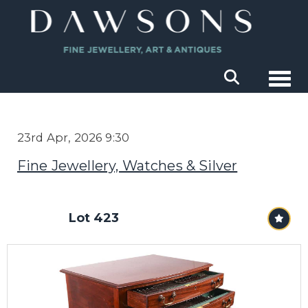
Togg
23rd Apr, 2026 9:30
Fine Jewellery, Watches & Silver
Lot 423