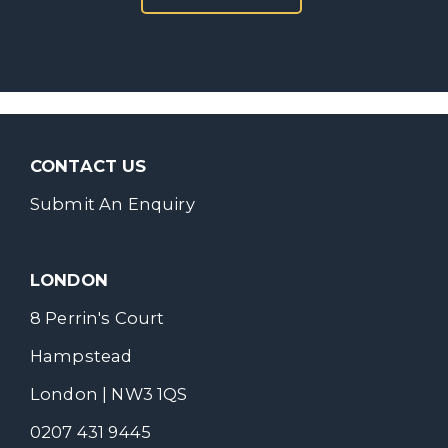
CONTACT US
Submit An Enquiry
LONDON
8 Perrin's Court
Hampstead
London | NW3 1QS
0207 431 9445