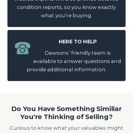
condition reports, so you know exactly
what you’re buying.
HERE TO HELP
Dawsons’ friendly team is
available to answer questions and
provide additional information.
Do You Have Something Similiar
You're Thinking of Selling?
Curious to know what your valuables might