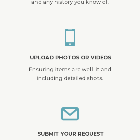
and any history you know of.
UPLOAD PHOTOS OR VIDEOS
Ensuring items are well lit and
including detailed shots.
SUBMIT YOUR REQUEST