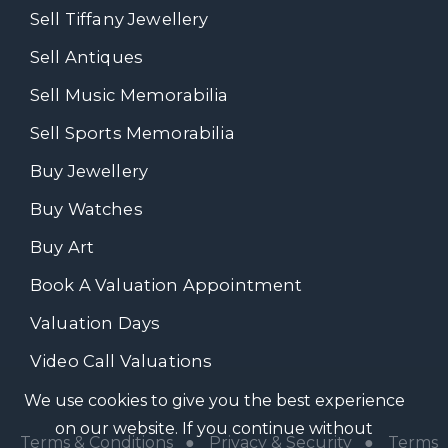
Sell Tiffany Jewellery
Sell Antiques
Sell Music Memorabilia
Sell Sports Memorabilia
Buy Jewellery
Buy Watches
Buy Art
Book A Valuation Appointment
Valuation Days
Video Call Valuations
We use cookies to give you the best experience
on our website. If you continue without
Terms & Conditions
●
Privacy & Security
●
Terms