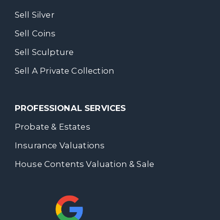
Sell Silver
Sell Coins
Sell Sculpture
Sell A Private Collection
PROFESSIONAL SERVICES
Probate & Estates
Insurance Valuations
House Contents Valuation & Sale