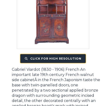
CLICK FOR HIGH RESOLUTION
Gabriel Viardot (1830 - 1906) French An
important late 19th century French walnut
side cabinetÂ in the French Japonism taste the
base with twin-panelled doors, one
penetrated by a two sectional applied bronze
dragon with surrounding geometric incised
detail, the other decorated centrally with an
applied bronze beast's mask with incised