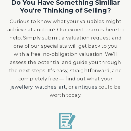
Do You Have Something Similiar
You're Thinking of Selling?
Curious to know what your valuables might
achieve at auction? Our expert team is here to
help. Simply submit a valuation request and
one of our specialists will get back to you
with a free, no-obligation valuation. We’ll
assess the potential and guide you through
the next steps. It’s easy, straightforward, and
completely free — find out what your
jewellery
,
watches
,
art
, or
antiques
could be
worth today.