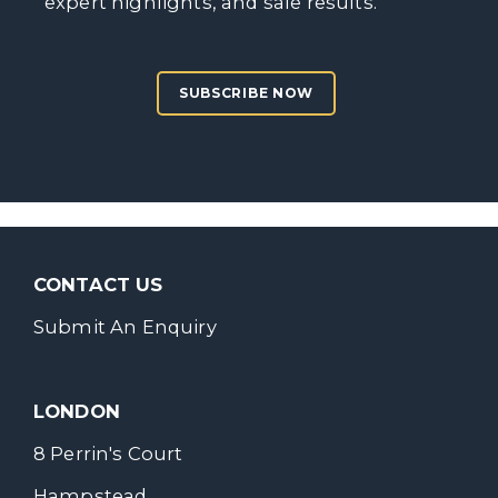
expert highlights, and sale results.
SUBSCRIBE NOW
CONTACT US
Submit An Enquiry
LONDON
8 Perrin's Court
Hampstead