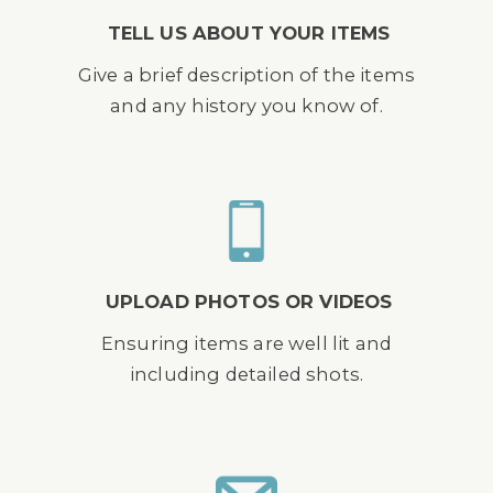
TELL US ABOUT YOUR ITEMS
Give a brief description of the items
and any history you know of.
UPLOAD PHOTOS OR VIDEOS
Ensuring items are well lit and
including detailed shots.