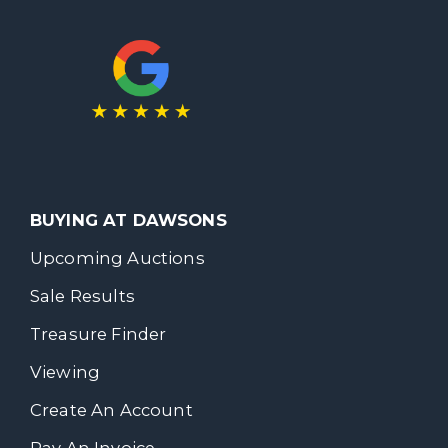
BUYING AT DAWSONS
Upcoming Auctions
Sale Results
Treasure Finder
Viewing
Create An Account