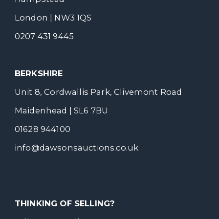
London | NW3 1QS
0207 431 9445
BERKSHIRE
Unit 8, Cordwallis Park, Clivemont Road
Maidenhead | SL6 7BU
01628 944100
info@dawsonsauctions.co.uk
THINKING OF SELLING?