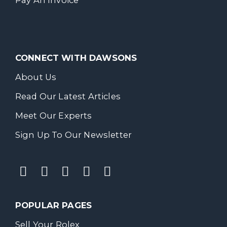
Pay An Invoice
CONNECT WITH DAWSONS
About Us
Read Our Latest Articles
Meet Our Experts
Sign Up To Our Newsletter
POPULAR PAGES
Sell Your Rolex