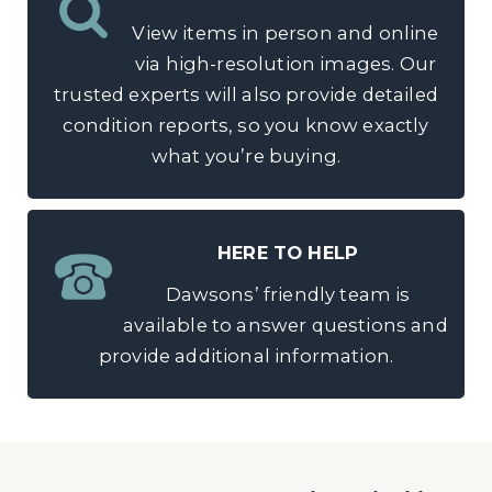
View items in person and online
via high-resolution images. Our
trusted experts will also provide detailed
condition reports, so you know exactly
what you’re buying.
HERE TO HELP
Dawsons’ friendly team is
available to answer questions and
provide additional information.