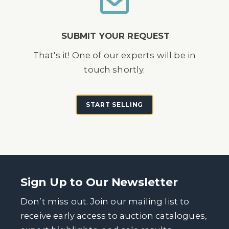
SUBMIT YOUR REQUEST
That's it! One of our experts will be in
touch shortly.
START SELLING
Sign Up to Our Newsletter
Don’t miss out. Join our mailing list to
receive early access to auction catalogues,