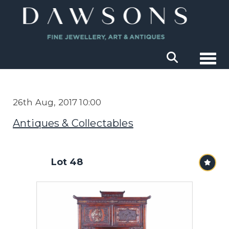
Togg
26th Aug, 2017 10:00
Antiques & Collectables
Lot 48