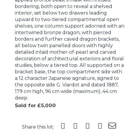
bordering, both open to reveal a shelved
interior, set below two drawers leading
upward to two-tiered compartmental open
shelves, one column support adorned with an
intertwined bronze dragon, with pierced
borders and further caved dragon brackets,
all below twin panelled doors with highly
detailed inlaid mother-of-pearl and carved
decoration of architectural exteriors and floral
studies, below a tiered top. All supported on a
bracket base, the top compartment side with
a 12 character Japanese signature, signed to
the opposite side G. Viardot and dated 1887,
179 cm high, 96 cm wide (maximum), 44 cm
deep.
Sold for £5,000
Share this lot: