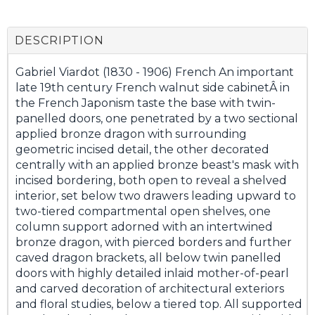
DESCRIPTION
Gabriel Viardot (1830 - 1906) French An important
late 19th century French walnut side cabinetÂ in
the French Japonism taste the base with twin-
panelled doors, one penetrated by a two sectional
applied bronze dragon with surrounding
geometric incised detail, the other decorated
centrally with an applied bronze beast's mask with
incised bordering, both open to reveal a shelved
interior, set below two drawers leading upward to
two-tiered compartmental open shelves, one
column support adorned with an intertwined
bronze dragon, with pierced borders and further
caved dragon brackets, all below twin panelled
doors with highly detailed inlaid mother-of-pearl
and carved decoration of architectural exteriors
and floral studies, below a tiered top. All supported