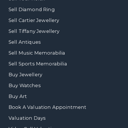
Sell Diamond Ring
Sell Cartier Jewellery
Sell Tiffany Jewellery
Sell Antiques
Sell Music Memorabilia
Sell Sports Memorabilia
Buy Jewellery
Buy Watches
Buy Art
Book A Valuation Appointment
Valuation Days