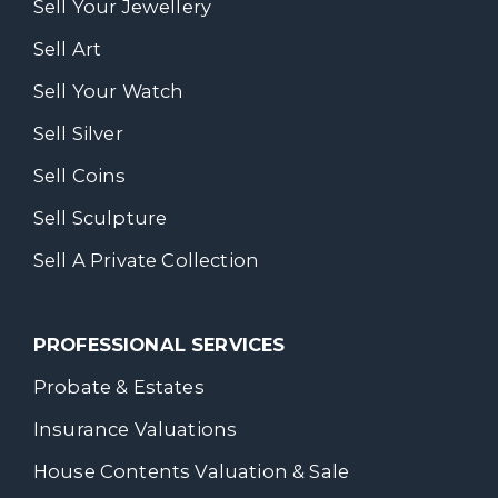
Sell Your Jewellery
Sell Art
Sell Your Watch
Sell Silver
Sell Coins
Sell Sculpture
Sell A Private Collection
PROFESSIONAL SERVICES
Probate & Estates
Insurance Valuations
House Contents Valuation & Sale