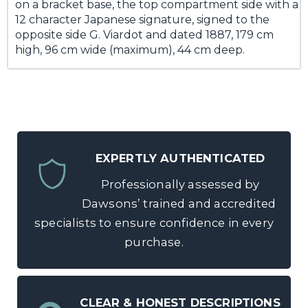
on a bracket base, the top compartment side with a
12 character Japanese signature, signed to the
opposite side G. Viardot and dated 1887, 179 cm
high, 96 cm wide (maximum), 44 cm deep.
EXPERTLY AUTHENTICATED
Professionally assessed by
Dawsons’ trained and accredited
specialists to ensure confidence in every
purchase.
CLEAR & HONEST DESCRIPTIONS