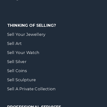
THINKING OF SELLING?
Sell Your Jewellery
Sell Art
Sell Your Watch
Sell Silver
Sell Coins
Sell Sculpture
Sell A Private Collection