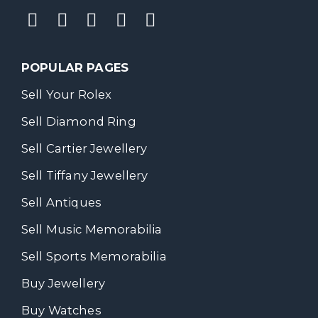
POPULAR PAGES
Sell Your Rolex
Sell Diamond Ring
Sell Cartier Jewellery
Sell Tiffany Jewellery
Sell Antiques
Sell Music Memorabilia
Sell Sports Memorabilia
Buy Jewellery
Buy Watches