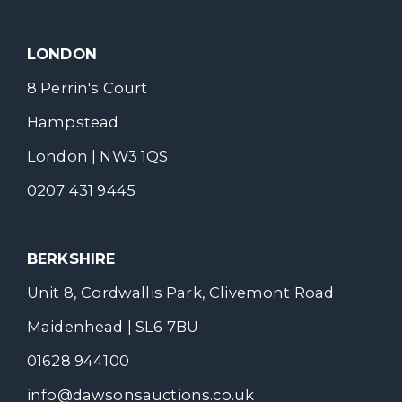
LONDON
8 Perrin's Court
Hampstead
London | NW3 1QS
0207 431 9445
BERKSHIRE
Unit 8, Cordwallis Park, Clivemont Road
Maidenhead | SL6 7BU
01628 944100
info@dawsonsauctions.co.uk