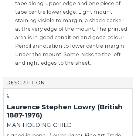
tape along upper edge and one piece of
tape centre lower edge. Light mount
staining visible to margin, a shade darker
at the very edge of the mount. The printed
area is in good condition and good colour.
Pencil annotation to lower centre margin
under the mount. Some nicks to the left
and right edges to the sheet.
DESCRIPTION
λ
Laurence Stephen Lowry (British
1887-1976)
MAN HOLDING CHILD
signed in pencil (lower right), Fine Art Trade