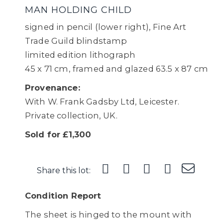
MAN HOLDING CHILD
signed in pencil (lower right), Fine Art
Trade Guild blindstamp
limited edition lithograph
45 x 71 cm, framed and glazed 63.5 x 87 cm
Provenance:
With W. Frank Gadsby Ltd, Leicester.
Private collection, UK.
Sold for £1,300
Share this lot:
Condition Report
The sheet is hinged to the mount with