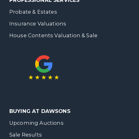
PROFESSIONAL SERVICES
Probate & Estates
Insurance Valuations
House Contents Valuation & Sale
BUYING AT DAWSONS
Upcoming Auctions
Sale Results