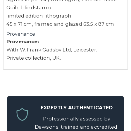
Guild blindstamp
limited edition lithograph
45 x 71 cm, framed and glazed 63.5 x 87 cm
Provenance
Provenance:
With W. Frank Gadsby Ltd, Leicester.
Private collection, UK.
EXPERTLY AUTHENTICATED
Professionally assessed by
Dawsons’ trained and accredited