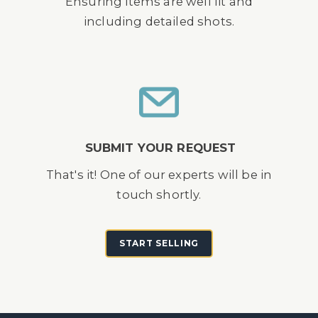
Ensuring items are well lit and
including detailed shots.
SUBMIT YOUR REQUEST
That's it! One of our experts will be in
touch shortly.
START SELLING