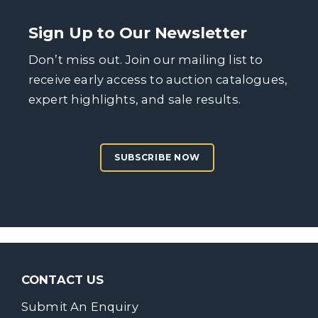
Sign Up to Our Newsletter
Don’t miss out. Join our mailing list to
receive early access to auction catalogues,
expert highlights, and sale results.
SUBSCRIBE NOW
CONTACT US
Submit An Enquiry