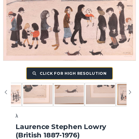
CLICK FOR HIGH RESOLUTION
λ
Laurence Stephen Lowry
(British 1887-1976)