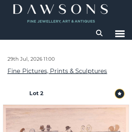
Togg
29th Jul, 2026 11:00
Fine Pictures, Prints & Sculptures
Lot 2