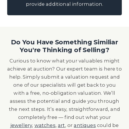
provide additional information.
Do You Have Something Similiar
You're Thinking of Selling?
Curious to know what your valuables might
achieve at auction? Our expert team is here to
help. Simply submit a valuation request and
one of our specialists will get back to you
with a free, no-obligation valuation. We’ll
assess the potential and guide you through
the next steps. It’s easy, straightforward, and
completely free — find out what your
jewellery
,
watches
,
art
, or
antiques
could be