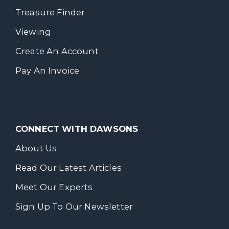
Treasure Finder
Viewing
Create An Account
Pay An Invoice
CONNECT WITH DAWSONS
About Us
Read Our Latest Articles
Meet Our Experts
Sign Up To Our Newsletter