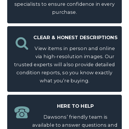
specialists to ensure confidence in every
purchase.
CLEAR & HONEST DESCRIPTIONS
View items in person and online
via high-resolution images. Our
trusted experts will also provide detailed
condition reports, so you know exactly
what you’re buying.
HERE TO HELP
Dawsons’ friendly team is
available to answer questions and