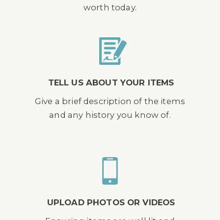
worth today.
TELL US ABOUT YOUR ITEMS
Give a brief description of the items
and any history you know of.
UPLOAD PHOTOS OR VIDEOS