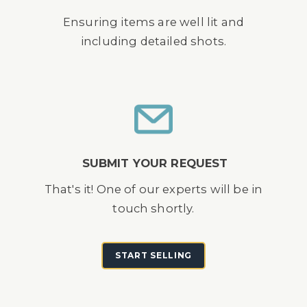
Ensuring items are well lit and
including detailed shots.
SUBMIT YOUR REQUEST
That's it! One of our experts will be in
touch shortly.
START SELLING