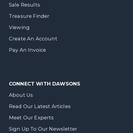
Sale Results
Treasure Finder
Viewing
Create An Account
Pay An Invoice
CONNECT WITH DAWSONS
About Us
Read Our Latest Articles
Meet Our Experts
Sign Up To Our Newsletter