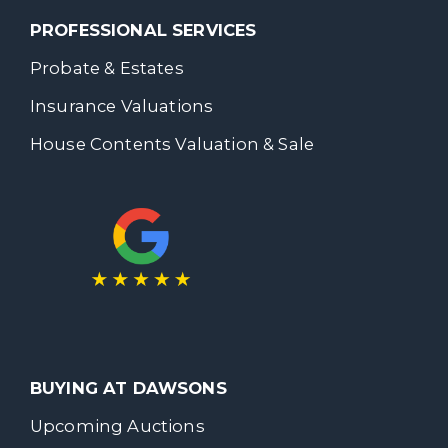
PROFESSIONAL SERVICES
Probate & Estates
Insurance Valuations
House Contents Valuation & Sale
BUYING AT DAWSONS
Upcoming Auctions