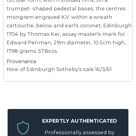
trumpet- shaped pedestal bases, the centres
mongram engraved K.V. within a wreath
cartouche, below and earl's coronet, Edinburgh
1704 by Thomas Ker, assay master's mark for
Edward Penman, 29m diameter, 10.5cm high,
1798 grams 57.8ozs.
Provenance
How of Edinburgh Sotheby's sale 16/3/61
EXPERTLY AUTHENTICATED
Professionally assessed by