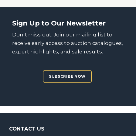
Sign Up to Our Newsletter
Don’t miss out. Join our mailing list to
receive early access to auction catalogues,
expert highlights, and sale results.
SUBSCRIBE NOW
CONTACT US