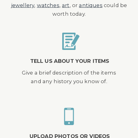
jewellery
,
watches
,
art
, or
antiques
could be
worth today.
TELL US ABOUT YOUR ITEMS
Give a brief description of the items
and any history you know of.
UPLOAD PHOTOS OR VIDEOS