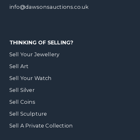
info@dawsonsauctions.co.uk
THINKING OF SELLING?
Sell Your Jewellery
Sell Art
Sell Your Watch
Sell Silver
Sell Coins
Sell Sculpture
Sell A Private Collection