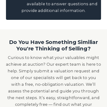
available to answer questions and
provide additional information.
Do You Have Something Similiar
You're Thinking of Selling?
Curious to know what your valuables might
achieve at auction? Our expert team is here to
help. Simply submit a valuation request and
one of our specialists will get back to you
with a free, no-obligation valuation. We’ll
assess the potential and guide you through
the next steps. It’s easy, straightforward, and
completely free — find out what your