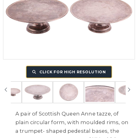
CLICK FOR HIGH RESOLUTION
A pair of Scottish Queen Anne tazze,
of
plain circular form, with moulded rims, on
a trumpet- shaped pedestal bases, the