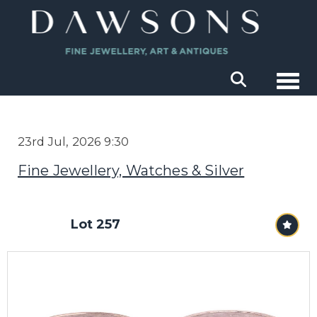
Togg
23rd Jul, 2026 9:30
Fine Jewellery, Watches & Silver
Lot 257