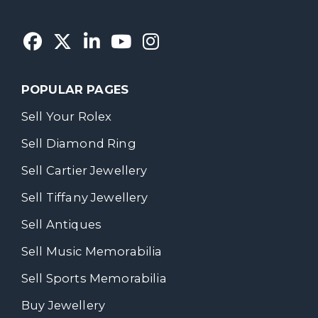
POPULAR PAGES
Sell Your Rolex
Sell Diamond Ring
Sell Cartier Jewellery
Sell Tiffany Jewellery
Sell Antiques
Sell Music Memorabilia
Sell Sports Memorabilia
Buy Jewellery