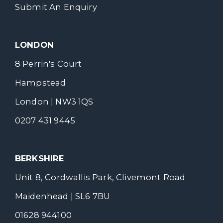
Submit An Enquiry
LONDON
8 Perrin's Court
Hampstead
London | NW3 1QS
0207 431 9445
BERKSHIRE
Unit 8, Cordwallis Park, Clivemont Road
Maidenhead | SL6 7BU
01628 944100