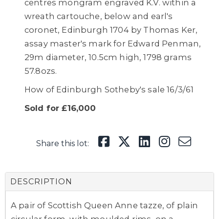
centres mongram engraved K.V. within a
wreath cartouche, below and earl's
coronet, Edinburgh 1704 by Thomas Ker,
assay master's mark for Edward Penman,
29m diameter, 10.5cm high, 1798 grams
57.8ozs.
How of Edinburgh Sotheby's sale 16/3/61
Sold for £16,000
Share this lot:
DESCRIPTION
A pair of Scottish Queen Anne tazze,
of plain
circular form, with moulded rims, on a