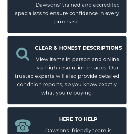
Dawsons’ trained and accredited
specialists to ensure confidence in every
purchase.
CLEAR & HONEST DESCRIPTIONS
View items in person and online
via high-resolution images. Our
trusted experts will also provide detailed
condition reports, so you know exactly
what you’re buying.
HERE TO HELP
Dawsons’ friendly team is