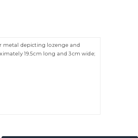
lour metal depicting lozenge and
oximately 19.5cm long and 3cm wide;