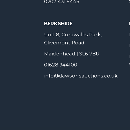
0207 431 9445
BERKSHIRE
Unit 8, Cordwallis Park,
Clivemont Road
Maidenhead | SL6 7BU
01628 944100
info@dawsonsauctions.co.uk