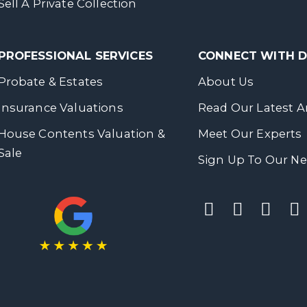
Sell A Private Collection
PROFESSIONAL SERVICES
CONNECT WITH
Probate & Estates
About Us
Insurance Valuations
Read Our Latest Ar
House Contents Valuation &
Meet Our Experts
Sale
Sign Up To Our Ne