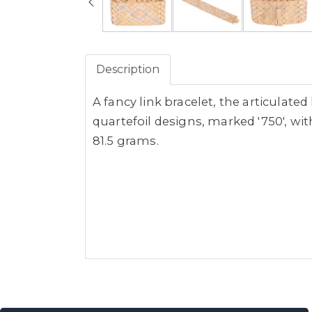
Description
A fancy link bracelet, the articulate
quartefoil designs, marked '750', w
81.5 grams.