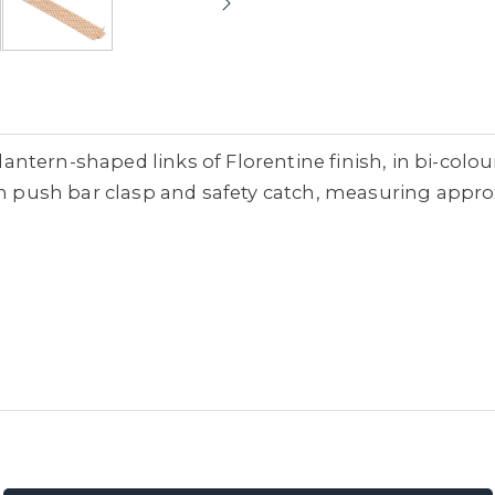
d lantern-shaped links of Florentine finish, in bi-co
ith push bar clasp and safety catch, measuring appr