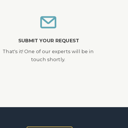
SUBMIT YOUR REQUEST
That's it! One of our experts will be in
touch shortly.