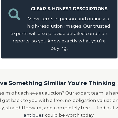
CLEAR & HONEST DESCRIPTIONS
View items in person and online via
high-resolution images. Our trusted
experts will also provide detailed condition
reports, so you know exactly what you’re
buying.
e Something Similiar You're Thinking 
s might achieve at auction? Our expert team is here
l get back to you with a free, no-obligation valuatio
asy, straightforward, and completely free — find out
antiques
could be worth today.