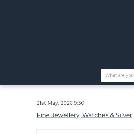
21st May, 2026 9:30
Fine Jewellery, Watches & Silver