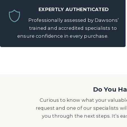
EXPERTLY AUTHENTICATED
Professionally assessed by Dawsons’
trained and accredited specialists to
ensure confidence in every purchase.
Do You Hav
Curious to know what your valuable
request and one of our specialists wil
you through the next steps. It’s e