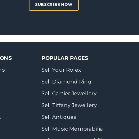
SUBSCRIBE NOW
SONS
POPULAR PAGES
ns
Sell Your Rolex
Sell Diamond Ring
Sell Cartier Jewellery
Sell Tiffany Jewellery
t
Sell Antiques
Sell Music Memorabilia