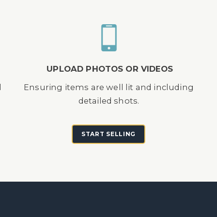
UPLOAD PHOTOS OR VIDEOS
d
Ensuring items are well lit and including
detailed shots.
START SELLING