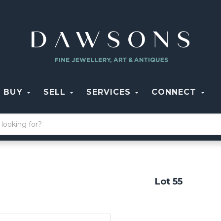
BUY
SELL
SERVICES
CONNECT
Lot 55