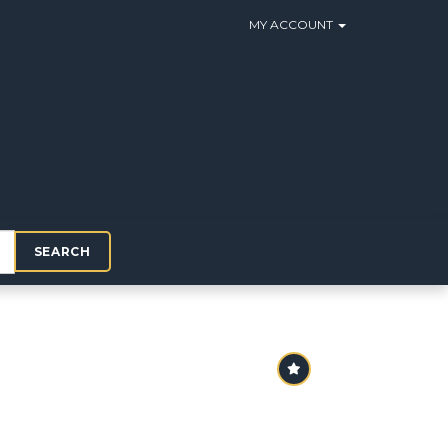
MY ACCOUNT
SEARCH