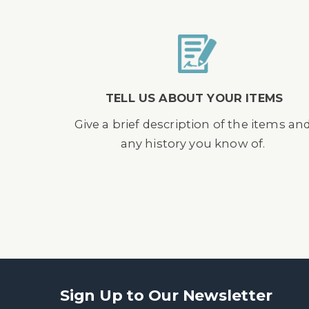
TELL US ABOUT YOUR ITEMS
Give a brief description of the items an
any history you know of.
Sign Up to Our Newsletter