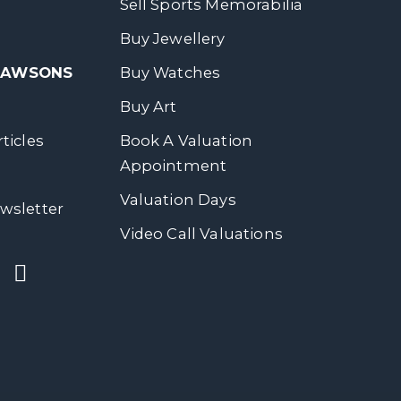
Sell Sports Memorabilia
Buy Jewellery
 DAWSONS
Buy Watches
Buy Art
ticles
Book A Valuation
Appointment
Valuation Days
wsletter
Video Call Valuations