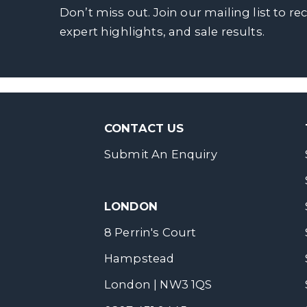
Don’t miss out. Join our mailing list to re
expert highlights, and sale results.
CONTACT US
Submit An Enquiry
LONDON
8 Perrin's Court
Hampstead
London | NW3 1QS