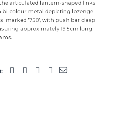
, the articulated lantern-shaped links
 in bi-colour metal depicting lozenge
s, marked '750', with push bar clasp
asuring approximately 19.5cm long
rams.
t: