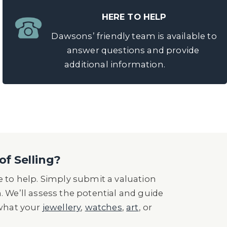
HERE TO HELP
Dawsons’ friendly team is available to
answer questions and provide
additional information.
of Selling?
 to help. Simply submit a valuation
n. We’ll assess the potential and guide
 what your
jewellery
,
watches
,
art
, or