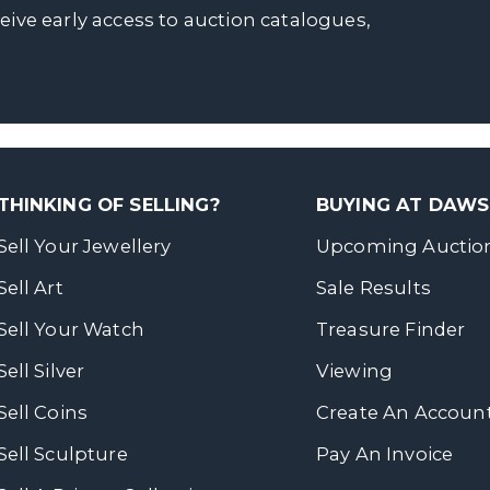
ceive early access to auction catalogues,
THINKING OF SELLING?
BUYING AT DAW
Sell Your Jewellery
Upcoming Auctio
Sell Art
Sale Results
Sell Your Watch
Treasure Finder
Sell Silver
Viewing
Sell Coins
Create An Accoun
Sell Sculpture
Pay An Invoice