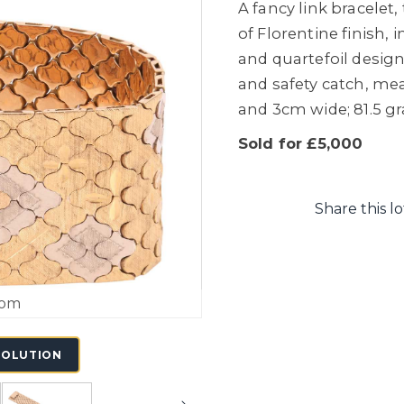
A fancy link bracelet
of Florentine finish,
and quartefoil design
and safety catch, me
and 3cm wide; 81.5 g
Sold for £5,000
Share this lo
oom
SOLUTION