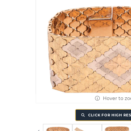
Hover to z
CLICK FOR HIGH RE