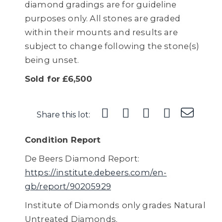
diamond gradings are for guideline
purposes only. All stones are graded
within their mounts and results are
subject to change following the stone(s)
being unset.
Sold for £6,500
Share this lot:
Condition Report
De Beers Diamond Report:
https://institute.debeers.com/en-
gb/report/90205929
Institute of Diamonds only grades Natural
Untreated Diamonds.