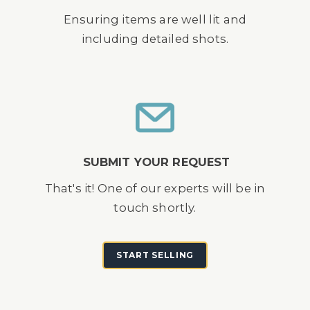
Ensuring items are well lit and
including detailed shots.
SUBMIT YOUR REQUEST
That's it! One of our experts will be in
touch shortly.
START SELLING