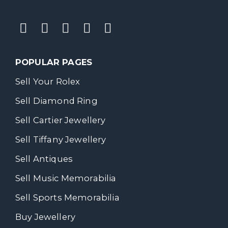
POPULAR PAGES
Sell Your Rolex
Sell Diamond Ring
Sell Cartier Jewellery
Sell Tiffany Jewellery
Sell Antiques
Sell Music Memorabilia
Sell Sports Memorabilia
Buy Jewellery