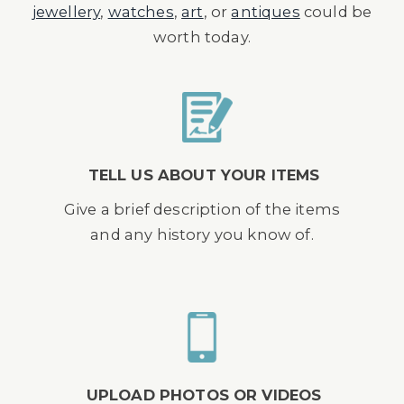
jewellery
,
watches
,
art
, or
antiques
could be
worth today.
TELL US ABOUT YOUR ITEMS
Give a brief description of the items
and any history you know of.
UPLOAD PHOTOS OR VIDEOS