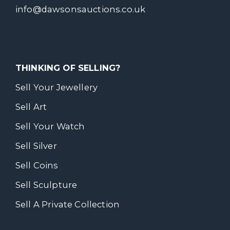
info@dawsonsauctions.co.uk
THINKING OF SELLING?
Sell Your Jewellery
Sell Art
Sell Your Watch
Sell Silver
Sell Coins
Sell Sculpture
Sell A Private Collection