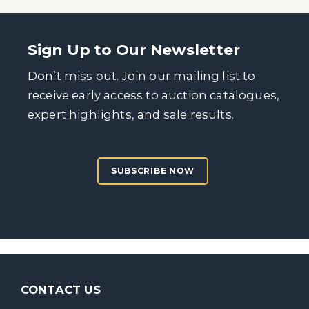
Sign Up to Our Newsletter
Don’t miss out. Join our mailing list to
receive early access to auction catalogues,
expert highlights, and sale results.
SUBSCRIBE NOW
CONTACT US