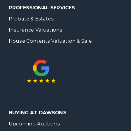
PROFESSIONAL SERVICES
Probate & Estates
Insurance Valuations
House Contents Valuation & Sale
BUYING AT DAWSONS
Upcoming Auctions