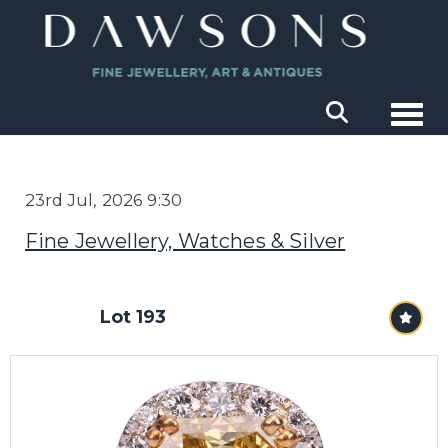
Togg
23rd Jul, 2026 9:30
Fine Jewellery, Watches & Silver
Lot 193