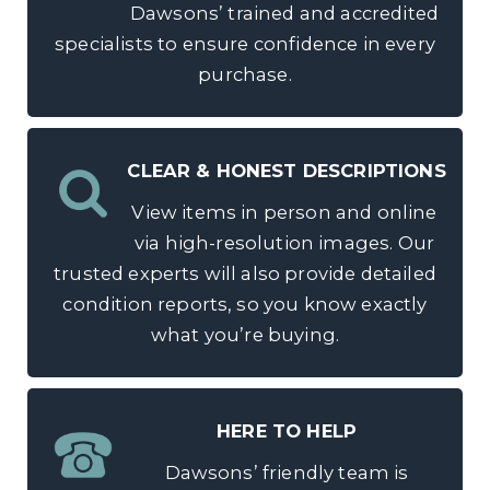
Dawsons’ trained and accredited
specialists to ensure confidence in every
purchase.
CLEAR & HONEST DESCRIPTIONS
View items in person and online
via high-resolution images. Our
trusted experts will also provide detailed
condition reports, so you know exactly
what you’re buying.
HERE TO HELP
Dawsons’ friendly team is