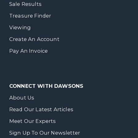
Sale Results
Treasure Finder
Viewing
Create An Account
Pay An Invoice
CONNECT WITH DAWSONS
About Us
Read Our Latest Articles
Meet Our Experts
Sign Up To Our Newsletter