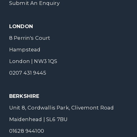
Submit An Enquiry
LONDON
8 Perrin's Court
Hampstead
London | NW3 1QS
0207 431 9445
BERKSHIRE
Unit 8, Cordwallis Park, Clivemont Road
Maidenhead | SL6 7BU
01628 944100