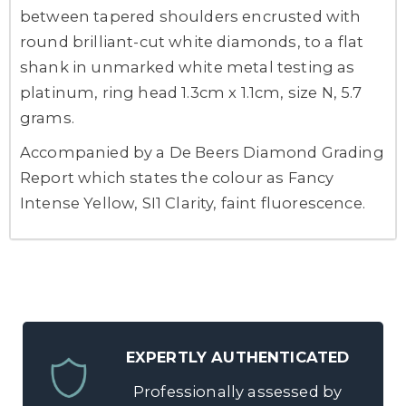
between tapered shoulders encrusted with
round brilliant-cut white diamonds, to a flat
shank in unmarked white metal testing as
platinum, ring head 1.3cm x 1.1cm, size N, 5.7
grams.
Accompanied by a De Beers Diamond Grading
Report which states the colour as Fancy
Intense Yellow, SI1 Clarity, faint fluorescence.
EXPERTLY AUTHENTICATED
Professionally assessed by