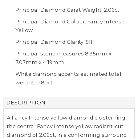
Principal Diamond Carat Weight: 2.06ct
Principal Diamond Colour: Fancy Intense
Yellow
Principal Diamond Clarity: SI1
Principal stone measures 8.35mm x
7.07mm x 4.19mm
White diamond accents estimated total
weight: 0.80ct
DESCRIPTION
A Fancy Intense yellow diamond cluster ring,
the central Fancy Intense yellow radiant-cut
diamond of 2.06ct, in a conforming surround