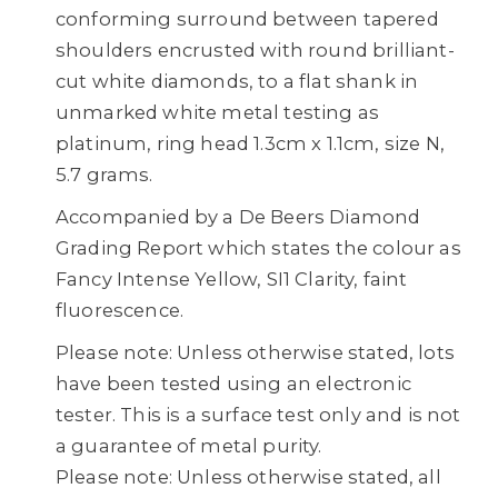
conforming surround between tapered
shoulders encrusted with round brilliant-
cut white diamonds, to a flat shank in
unmarked white metal testing as
platinum, ring head 1.3cm x 1.1cm, size N,
5.7 grams.
Accompanied by a De Beers Diamond
Grading Report which states the colour as
Fancy Intense Yellow, SI1 Clarity, faint
fluorescence.
Please note: Unless otherwise stated, lots
have been tested using an electronic
tester. This is a surface test only and is not
a guarantee of metal purity.
Please note: Unless otherwise stated, all