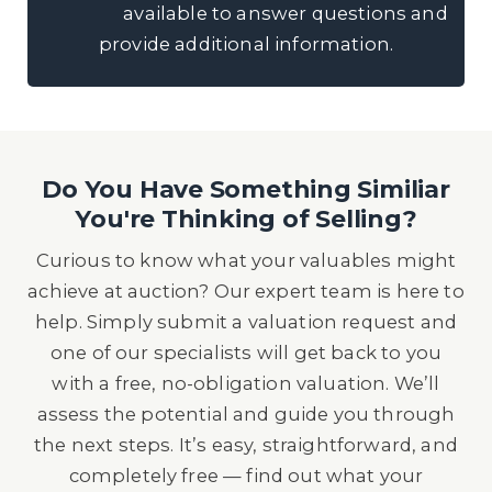
available to answer questions and
provide additional information.
Do You Have Something Similiar
You're Thinking of Selling?
Curious to know what your valuables might
achieve at auction? Our expert team is here to
help. Simply submit a valuation request and
one of our specialists will get back to you
with a free, no-obligation valuation. We’ll
assess the potential and guide you through
the next steps. It’s easy, straightforward, and
completely free — find out what your