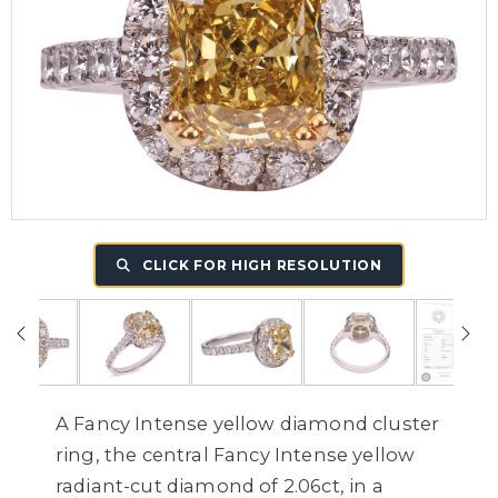
CLICK FOR HIGH RESOLUTION
A Fancy Intense yellow diamond cluster
ring, the central Fancy Intense yellow
radiant-cut diamond of 2.06ct, in a