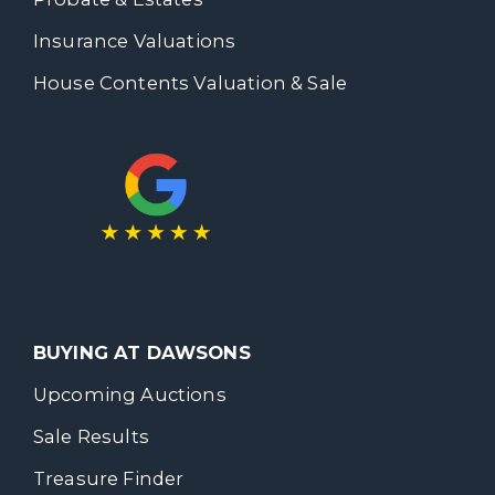
Insurance Valuations
House Contents Valuation & Sale
BUYING AT DAWSONS
Upcoming Auctions
Sale Results
Treasure Finder