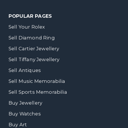
POPULAR PAGES
Sell Your Rolex
Sell Diamond Ring
Sell Cartier Jewellery
Sell Tiffany Jewellery
Sell Antiques
Sell Music Memorabilia
Sell Sports Memorabilia
Buy Jewellery
Buy Watches
Buy Art