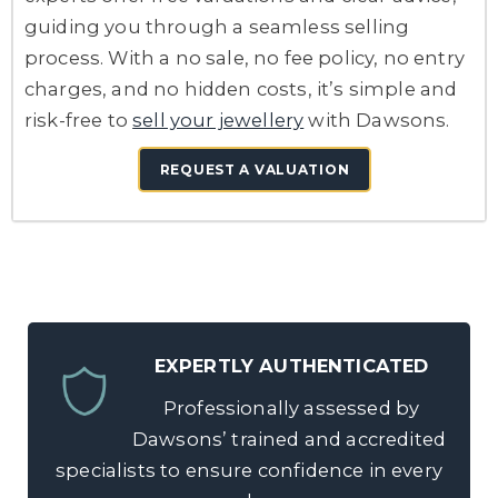
guiding you through a seamless selling
process. With a no sale, no fee policy, no entry
charges, and no hidden costs, it’s simple and
risk-free to
sell your jewellery
with Dawsons.
REQUEST A VALUATION
EXPERTLY AUTHENTICATED
Professionally assessed by
Dawsons’ trained and accredited
specialists to ensure confidence in every