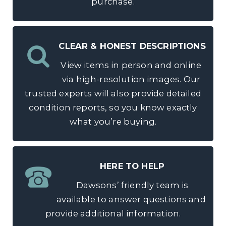
purchase.
CLEAR & HONEST DESCRIPTIONS
View items in person and online
via high-resolution images. Our
trusted experts will also provide detailed
condition reports, so you know exactly
what you’re buying.
HERE TO HELP
Dawsons’ friendly team is
available to answer questions and
provide additional information.