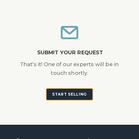
SUBMIT YOUR REQUEST
That's it! One of our experts will be in
touch shortly.
START SELLING