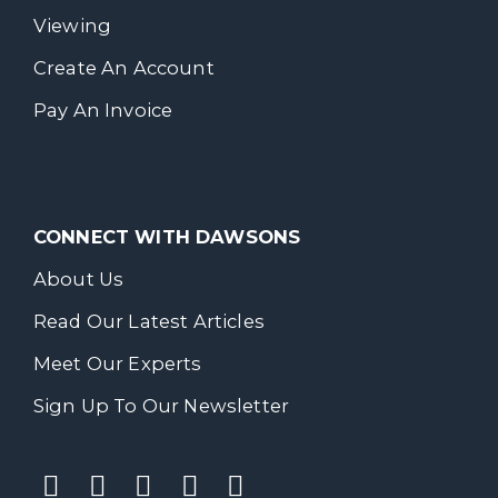
Viewing
Create An Account
Pay An Invoice
CONNECT WITH DAWSONS
About Us
Read Our Latest Articles
Meet Our Experts
Sign Up To Our Newsletter