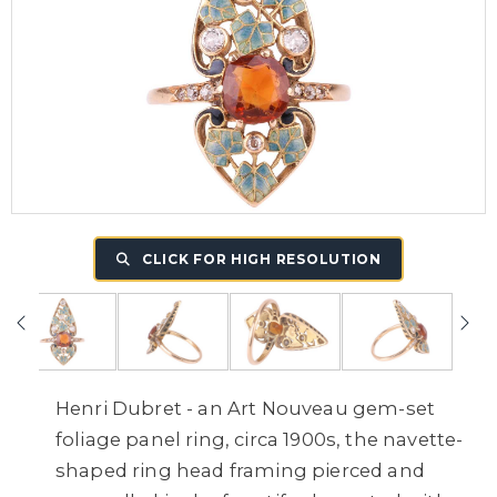
CLICK FOR HIGH RESOLUTION
Henri Dubret - an Art Nouveau gem-set
foliage panel ring, circa 1900s, the navette-
shaped ring head framing pierced and