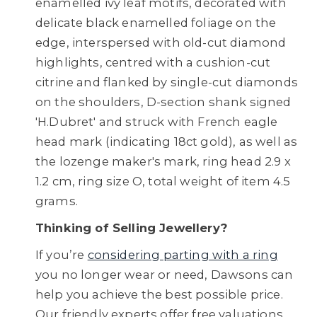
enamelled ivy leaf motifs, decorated with
delicate black enamelled foliage on the
edge, interspersed with old-cut diamond
highlights, centred with a cushion-cut
citrine and flanked by single-cut diamonds
on the shoulders, D-section shank signed
'H.Dubret' and struck with French eagle
head mark (indicating 18ct gold), as well as
the lozenge maker's mark, ring head 2.9 x
1.2 cm, ring size O, total weight of item 4.5
grams.
Thinking of Selling Jewellery?
If you’re
considering parting with a ring
you no longer wear or need, Dawsons can
help you achieve the best possible price.
Our friendly experts offer free valuations