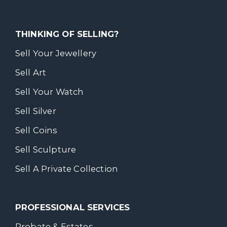
THINKING OF SELLING?
Sell Your Jewellery
Sell Art
Sell Your Watch
Sell Silver
Sell Coins
Sell Sculpture
Sell A Private Collection
PROFESSIONAL SERVICES
Probate & Estates