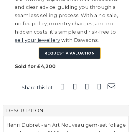
and clear advice, guiding you through a
seamless selling process. With a no sale,
no fee policy, no entry charges, and no
hidden costs, it’s simple and risk-free to
sell your jewellery
with Dawsons.
REQUEST A VALUATION
Sold for £4,200
Share this lot:
DESCRIPTION
Henri Dubret - an Art Nouveau gem-set foliage