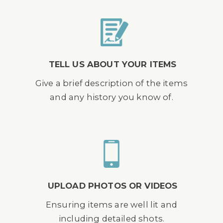
TELL US ABOUT YOUR ITEMS
Give a brief description of the items
and any history you know of.
UPLOAD PHOTOS OR VIDEOS
Ensuring items are well lit and
including detailed shots.