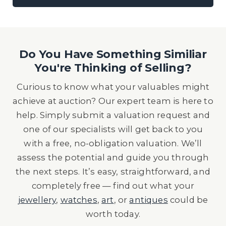
Do You Have Something Similiar
You're Thinking of Selling?
Curious to know what your valuables might
achieve at auction? Our expert team is here to
help. Simply submit a valuation request and
one of our specialists will get back to you
with a free, no-obligation valuation. We’ll
assess the potential and guide you through
the next steps. It’s easy, straightforward, and
completely free — find out what your
jewellery
,
watches
,
art
, or
antiques
could be
worth today.