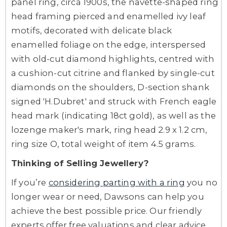
panel ring, circa 1900s, the navette-shaped ring
head framing pierced and enamelled ivy leaf
motifs, decorated with delicate black
enamelled foliage on the edge, interspersed
with old-cut diamond highlights, centred with
a cushion-cut citrine and flanked by single-cut
diamonds on the shoulders, D-section shank
signed 'H.Dubret' and struck with French eagle
head mark (indicating 18ct gold), as well as the
lozenge maker's mark, ring head 2.9 x 1.2 cm,
ring size O, total weight of item 4.5 grams.
Thinking of Selling Jewellery?
If you’re
considering parting with a ring
you no
longer wear or need, Dawsons can help you
achieve the best possible price. Our friendly
experts offer free valuations and clear advice,