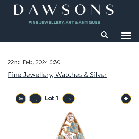
Togg
22nd Feb, 2024 9:30
Fine Jewellery, Watches & Silver
Lot 1