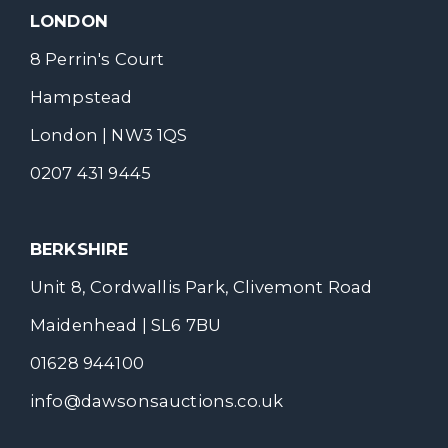
LONDON
8 Perrin's Court
Hampstead
London | NW3 1QS
0207 431 9445
BERKSHIRE
Unit 8, Cordwallis Park, Clivemont Road
Maidenhead | SL6 7BU
01628 944100
info@dawsonsauctions.co.uk