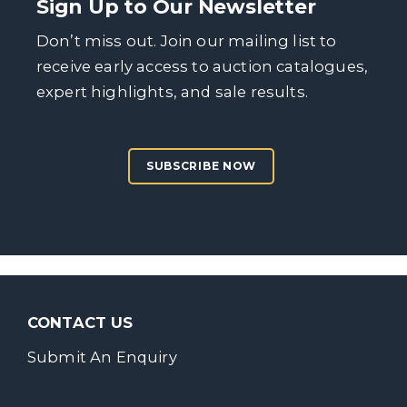
Sign Up to Our Newsletter
Don’t miss out. Join our mailing list to
receive early access to auction catalogues,
expert highlights, and sale results.
SUBSCRIBE NOW
CONTACT US
Submit An Enquiry