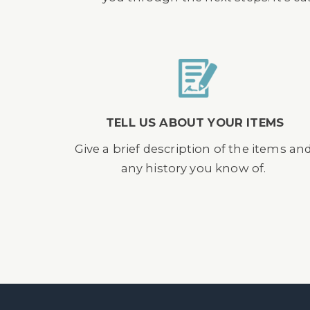
TELL US ABOUT YOUR ITEMS
Give a brief description of the items an
any history you know of.