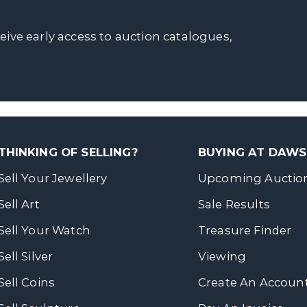
ceive early access to auction catalogues,
THINKING OF SELLING?
BUYING AT DAW
Sell Your Jewellery
Upcoming Auctio
Sell Art
Sale Results
Sell Your Watch
Treasure Finder
Sell Silver
Viewing
Sell Coins
Create An Accoun