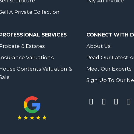
Sell Sculpture
Pay An Invoice
Sell A Private Collection
PROFESSIONAL SERVICES
CONNECT WITH
Probate & Estates
About Us
Insurance Valuations
Read Our Latest Ar
House Contents Valuation &
Meet Our Experts
Sale
Sign Up To Our Ne