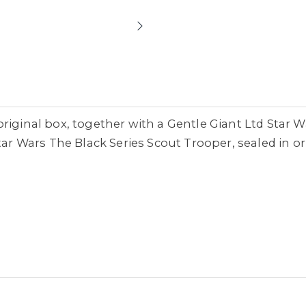
riginal box, together with a Gentle Giant Ltd Star W
tar Wars The Black Series Scout Trooper, sealed in or