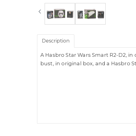
Description
A Hasbro Star Wars Smart R2-D2, in o
bust, in original box, and a Hasbro S