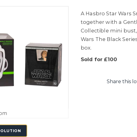
A Hasbro Star Wars Sm
together with a Gentl
Collectible mini bust,
Wars The Black Series
box.
Sold for £100
Share this lo
oom
SOLUTION