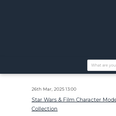
26th Mar, 2025 13:00
Star Wars & Film Character Mode
Collection