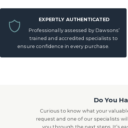
EXPERTLY AUTHENTICATED
Professionally assessed by Dawsons’
trained and accredited specialists to
ensure confidence in every purchase.
Do You Hav
Curious to know what your valuable
request and one of our specialists wil
you through the next steps. It’s e