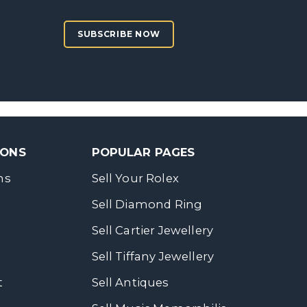
SUBSCRIBE NOW
SONS
POPULAR PAGES
ns
Sell Your Rolex
Sell Diamond Ring
Sell Cartier Jewellery
Sell Tiffany Jewellery
t
Sell Antiques