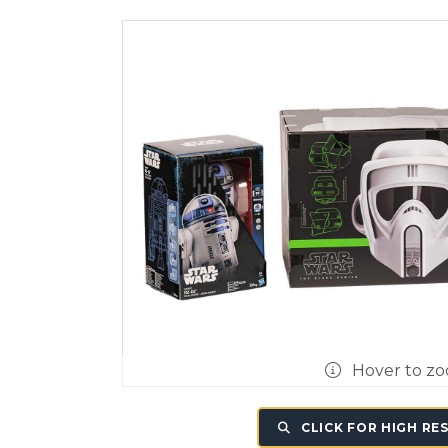
Hover to z
CLICK FOR HIGH RE