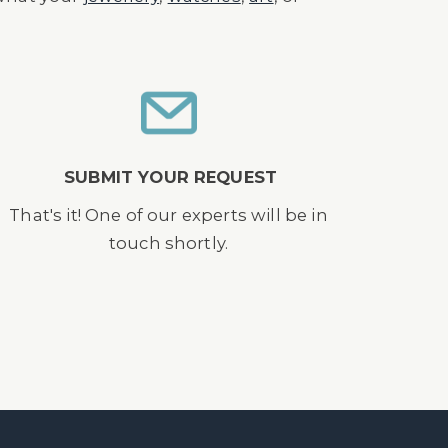
SUBMIT YOUR REQUEST
That's it! One of our experts will be in
touch shortly.