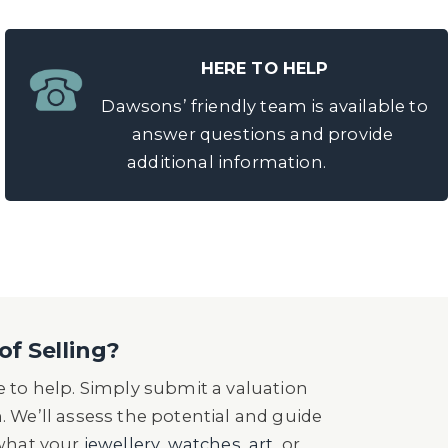
HERE TO HELP
Dawsons’ friendly team is available to
answer questions and provide
additional information.
of Selling?
 to help. Simply submit a valuation
n. We’ll assess the potential and guide
 what your
jewellery
,
watches
,
art
, or