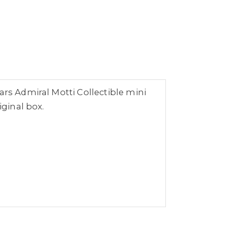
ars Admiral Motti Collectible mini
iginal box.