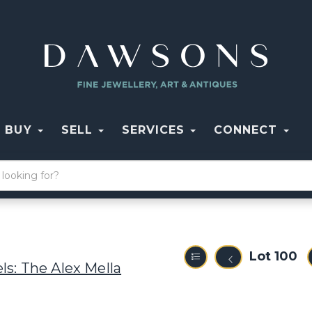
BUY
SELL
SERVICES
CONNECT
Lot 100
ls: The Alex Mella