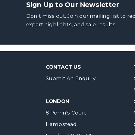
Sign Up to Our Newsletter
Don’t miss out. Join our mailing list to re
expert highlights, and sale results.
CONTACT US
Submit An Enquiry
LONDON
8 Perrin's Court
Hampstead