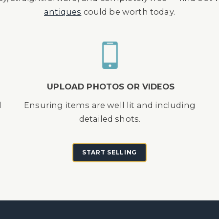
antiques
could be worth today.
UPLOAD PHOTOS OR VIDEOS
d
Ensuring items are well lit and including
detailed shots.
START SELLING