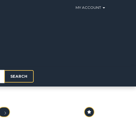
MY ACCOUNT
SEARCH