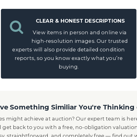
CLEAR & HONEST DESCRIPTIONS
View items in person and online via
high-resolution images. Our trusted
experts will also provide detailed condition
reports, so you know exactly what you’re
buying.
e Something Similiar You're Thinking 
s might achieve at auction? Our expert team is here
l get back to you with a free, no-obligation valuatio
asy, straightforward, and completely free — find out