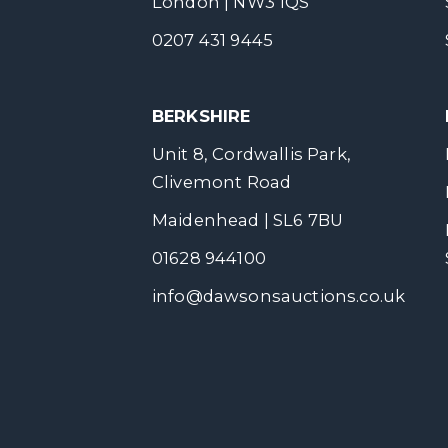
London | NW3 1QS
0207 431 9445
BERKSHIRE
Unit 8, Cordwallis Park,
Clivemont Road
Maidenhead | SL6 7BU
01628 944100
info@dawsonsauctions.co.uk