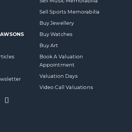
Sell Music Memorabilia
Sell Sports Memorabilia
Buy Jewellery
 DAWSONS
Buy Watches
Buy Art
ticles
Book A Valuation
Appointment
Valuation Days
wsletter
Video Call Valuations