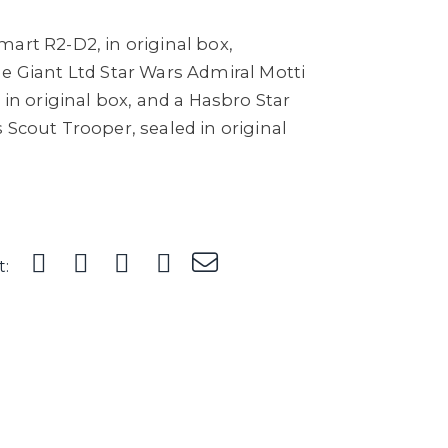
art R2-D2, in original box,
e Giant Ltd Star Wars Admiral Motti
 in original box, and a Hasbro Star
 Scout Trooper, sealed in original
t: