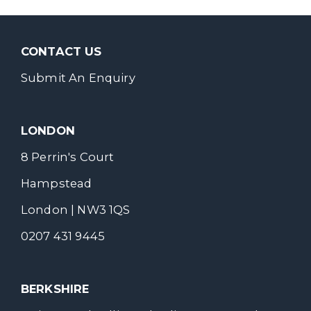
CONTACT US
Submit An Enquiry
LONDON
8 Perrin's Court
Hampstead
London | NW3 1QS
0207 431 9445
BERKSHIRE