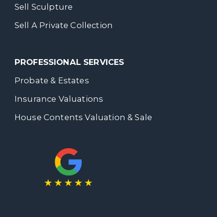
Sell Sculpture
Sell A Private Collection
PROFESSIONAL SERVICES
Probate & Estates
Insurance Valuations
House Contents Valuation & Sale