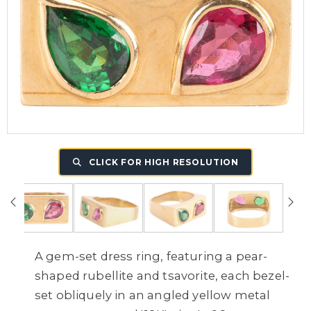
CLICK FOR HIGH RESOLUTION
A gem-set dress ring, featuring a pear-
shaped rubellite and tsavorite, each bezel-
set obliquely in an angled yellow metal