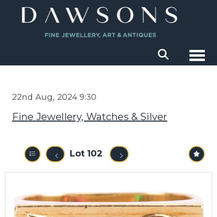
Togg
22nd Aug, 2024 9:30
Fine Jewellery, Watches & Silver
Lot 102