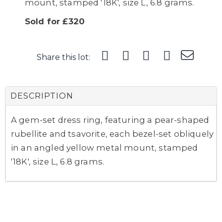
mount, stamped '18K', size L, 6.8 grams.
Sold for £320
Share this lot:
DESCRIPTION
A gem-set dress ring, featuring a pear-shaped
rubellite and tsavorite, each bezel-set obliquely
in an angled yellow metal mount, stamped
'18K', size L, 6.8 grams.