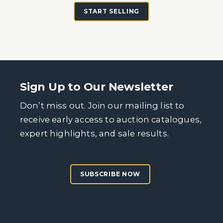
START SELLING
Sign Up to Our Newsletter
Don’t miss out. Join our mailing list to
receive early access to auction catalogues,
expert highlights, and sale results.
SUBSCRIBE NOW