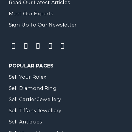
Read Our Latest Articles
Meet Our Experts
Sign Up To Our Newsletter
POPULAR PAGES
Sell Your Rolex
Sell Diamond Ring
Sell Cartier Jewellery
Sell Tiffany Jewellery
Sell Antiques