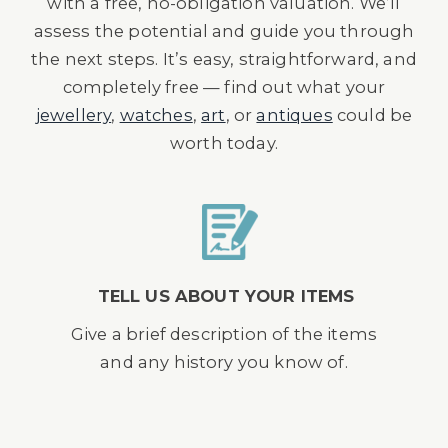
with a free, no-obligation valuation. We’ll
assess the potential and guide you through
the next steps. It’s easy, straightforward, and
completely free — find out what your
jewellery
,
watches
,
art
, or
antiques
could be
worth today.
TELL US ABOUT YOUR ITEMS
Give a brief description of the items
and any history you know of.