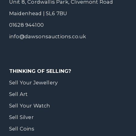
Unit 8, Cordwallis Park, Clivemont Road
Maidenhead | SL6 7BU
01628 944100
info@dawsonsauctions.co.uk
THINKING OF SELLING?
Sell Your Jewellery
Sell Art
Sell Your Watch
Sell Silver
Sell Coins