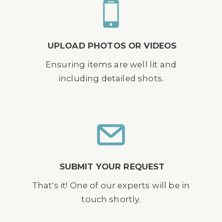
UPLOAD PHOTOS OR VIDEOS
Ensuring items are well lit and
including detailed shots.
SUBMIT YOUR REQUEST
That's it! One of our experts will be in
touch shortly.