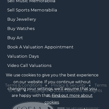
Sell Music Memorabilia
Sell Sports Memorabilia
Buy Jewellery
Buy Watches
Buy Art
Book A Valuation Appointment
Valuation Days
Video Call Valuations
We use cookies to give you the best experience
on our website. If you continue without
Terms & Conditions
●
Privacy & Security
●
Terms
changing your settings, we'll assume that you
of Use
● Copyright © 2026 Dawsons. All Rights
are happy with that.
Find out more about
Reserved
cookies
.