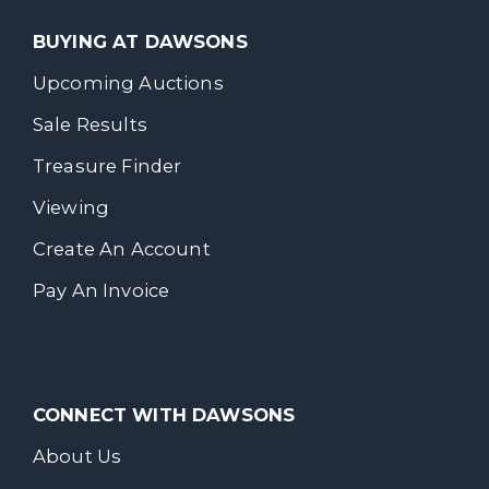
BUYING AT DAWSONS
Upcoming Auctions
Sale Results
Treasure Finder
Viewing
Create An Account
Pay An Invoice
CONNECT WITH DAWSONS
About Us