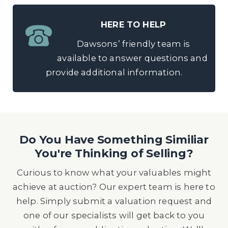
HERE TO HELP
Dawsons’ friendly team is
available to answer questions and
provide additional information.
Do You Have Something Similiar
You're Thinking of Selling?
Curious to know what your valuables might
achieve at auction? Our expert team is here to
help. Simply submit a valuation request and
one of our specialists will get back to you