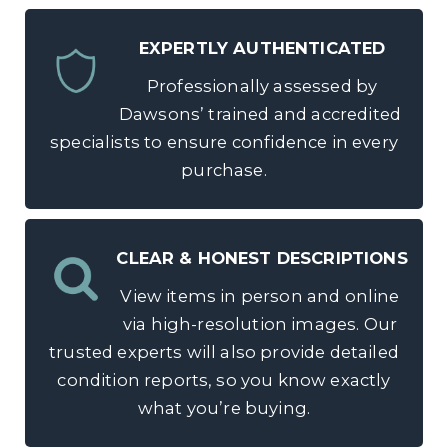
EXPERTLY AUTHENTICATED
Professionally assessed by
Dawsons’ trained and accredited
specialists to ensure confidence in every
purchase.
CLEAR & HONEST DESCRIPTIONS
View items in person and online
via high-resolution images. Our
trusted experts will also provide detailed
condition reports, so you know exactly
what you’re buying.