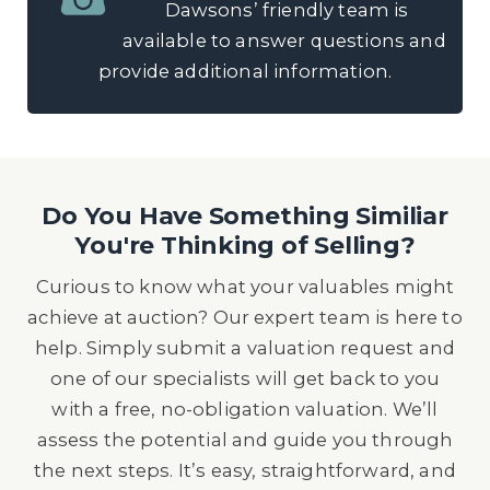
Dawsons’ friendly team is
available to answer questions and
provide additional information.
Do You Have Something Similiar
You're Thinking of Selling?
Curious to know what your valuables might
achieve at auction? Our expert team is here to
help. Simply submit a valuation request and
one of our specialists will get back to you
with a free, no-obligation valuation. We’ll
assess the potential and guide you through
the next steps. It’s easy, straightforward, and