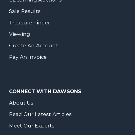
Sale Results
Treasure Finder
Viewing
Create An Account
Pay An Invoice
CONNECT WITH DAWSONS
About Us
Read Our Latest Articles
Meet Our Experts