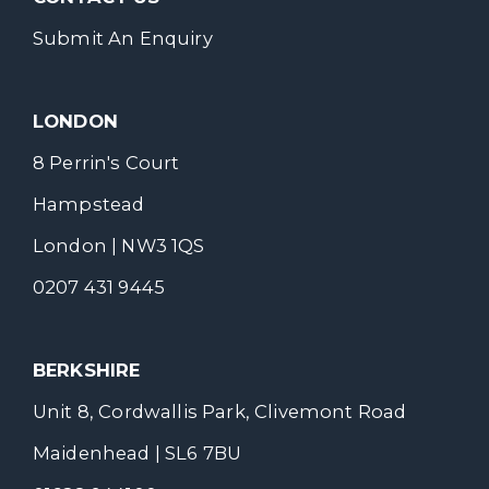
Submit An Enquiry
LONDON
8 Perrin's Court
Hampstead
London | NW3 1QS
0207 431 9445
BERKSHIRE
Unit 8, Cordwallis Park, Clivemont Road
Maidenhead | SL6 7BU