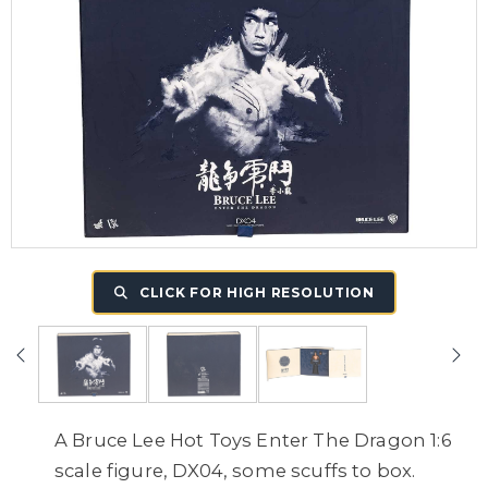
CLICK FOR HIGH RESOLUTION
A Bruce Lee Hot Toys Enter The Dragon 1:6
scale figure, DX04, some scuffs to box.