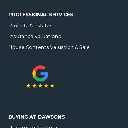
PROFESSIONAL SERVICES
Probate & Estates
Insurance Valuations
House Contents Valuation & Sale
BUYING AT DAWSONS
Upcoming Auctions