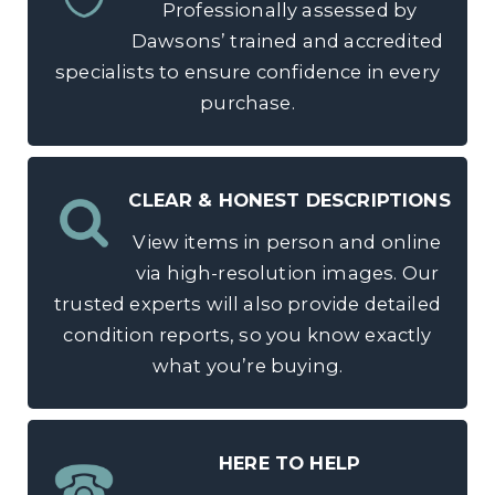
Professionally assessed by
Dawsons’ trained and accredited
specialists to ensure confidence in every
purchase.
CLEAR & HONEST DESCRIPTIONS
View items in person and online
via high-resolution images. Our
trusted experts will also provide detailed
condition reports, so you know exactly
what you’re buying.
HERE TO HELP