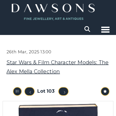
Togg
26th Mar, 2025 13:00
Star Wars & Film Character Models: The
Alex Mella Collection
Lot 103