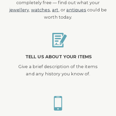
completely free — find out what your
jewellery
,
watches
,
art
, or
antiques
could be
worth today.
TELL US ABOUT YOUR ITEMS
Give a brief description of the items
and any history you know of.