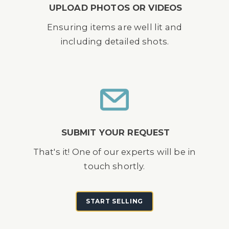
UPLOAD PHOTOS OR VIDEOS
Ensuring items are well lit and
including detailed shots.
SUBMIT YOUR REQUEST
That's it! One of our experts will be in
touch shortly.
START SELLING