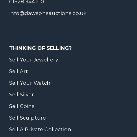
01628 944100
info@dawsonsauctions.co.uk
THINKING OF SELLING?
Sell Your Jewellery
Sell Art
Sell Your Watch
Sell Silver
Sell Coins
Sell Sculpture
Sell A Private Collection