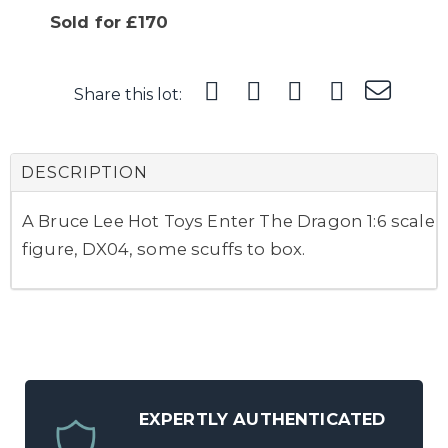
Sold for £170
Share this lot:
DESCRIPTION
A Bruce Lee Hot Toys Enter The Dragon 1:6 scale
figure, DX04, some scuffs to box.
EXPERTLY AUTHENTICATED