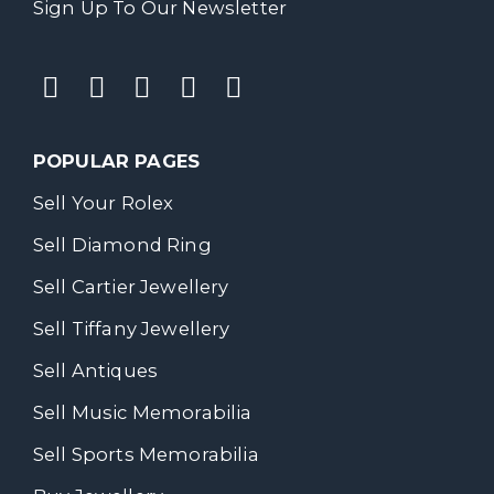
Sign Up To Our Newsletter
POPULAR PAGES
Sell Your Rolex
Sell Diamond Ring
Sell Cartier Jewellery
Sell Tiffany Jewellery
Sell Antiques
Sell Music Memorabilia
Sell Sports Memorabilia