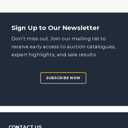
Sign Up to Our Newsletter
Don’t miss out. Join our mailing list to
receive early access to auction catalogues,
expert highlights, and sale results.
SUBSCRIBE NOW
CONTACT US