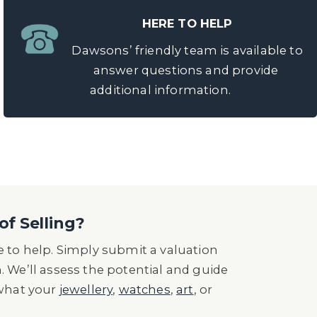
HERE TO HELP
Dawsons’ friendly team is available to
answer questions and provide
additional information.
of Selling?
 to help. Simply submit a valuation
n. We’ll assess the potential and guide
 what your
jewellery
,
watches
,
art
, or