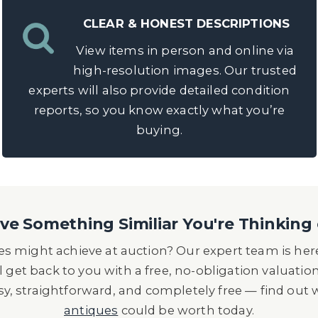
CLEAR & HONEST DESCRIPTIONS
View items in person and online via
high-resolution images. Our trusted
experts will also provide detailed condition
reports, so you know exactly what you’re
buying.
e Something Similiar You're Thinking 
s might achieve at auction? Our expert team is here
l get back to you with a free, no-obligation valuatio
asy, straightforward, and completely free — find out
antiques
could be worth today.