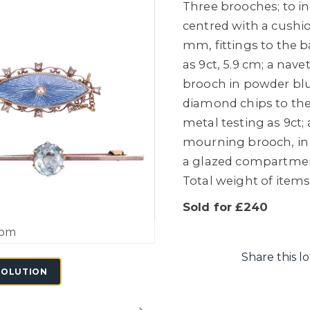
Three brooches; to i
centred with a cushio
mm, fittings to the 
as 9ct, 5.9 cm; a na
brooch in powder blu
diamond chips to the
metal testing as 9ct;
mourning brooch, in 
a glazed compartment,
Total weight of items 
Sold for £240
oom
Share this lo
SOLUTION