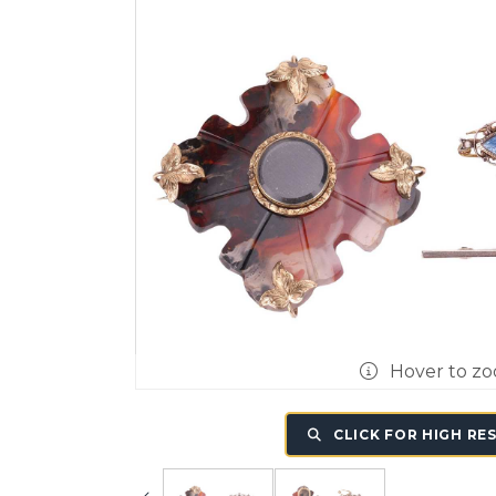
Hover to z
CLICK FOR HIGH RE