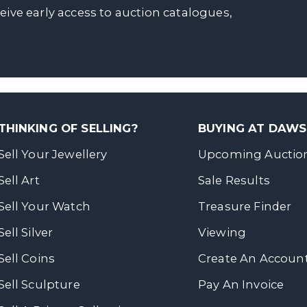
ceive early access to auction catalogues,
THINKING OF SELLING?
BUYING AT DAW
Sell Your Jewellery
Upcoming Auctio
Sell Art
Sale Results
Sell Your Watch
Treasure Finder
Sell Silver
Viewing
Sell Coins
Create An Accoun
Sell Sculpture
Pay An Invoice