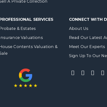
Sell A Private Collection
PROFESSIONAL SERVICES
CONNECT WITH
Probate & Estates
About Us
Insurance Valuations
Read Our Latest Ar
House Contents Valuation &
Meet Our Experts
Sale
Sign Up To Our Ne