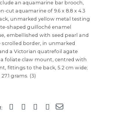
nclude an aquamarine bar brooch,
n-cut aquamarine of 9.6 x 8.8 x 4.3
back, unmarked yellow metal testing
vette-shaped guilloché enamel
e, embellished with seed pearl and
 scrolled border, in unmarked
 and a Victorian quatrefoil agate
a foliate claw mount, centred with
 fittings to the back, 5.2 cm wide;
27.1 grams. (3)
t: