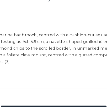
arine bar brooch, centred with a cushion-cut aquamar
testing as 9ct, 5.9 cm; a navette-shaped guilloché
mond chips to the scrolled border, in unmarked metal
n a foliate claw mount, centred with a glazed compar
. (3)