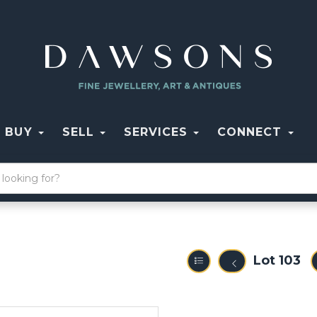
BUY
SELL
SERVICES
CONNECT
Lot 103