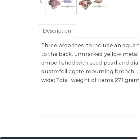
Description
Three brooches; to include an aquam
to the back, unmarked yellow metal 
embellished with seed pearl and dia
quatrefoil agate mourning brooch, i
wide; Total weight of items 27.1 grams