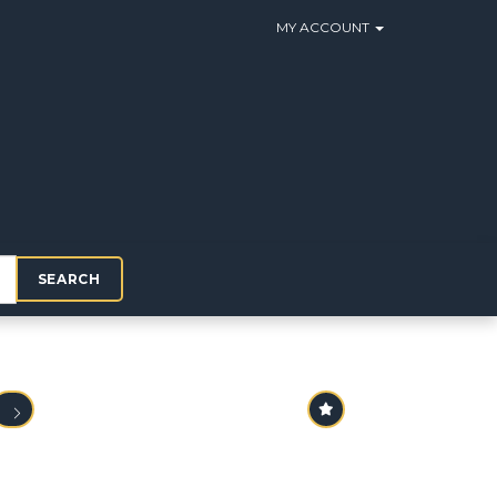
MY ACCOUNT
SEARCH