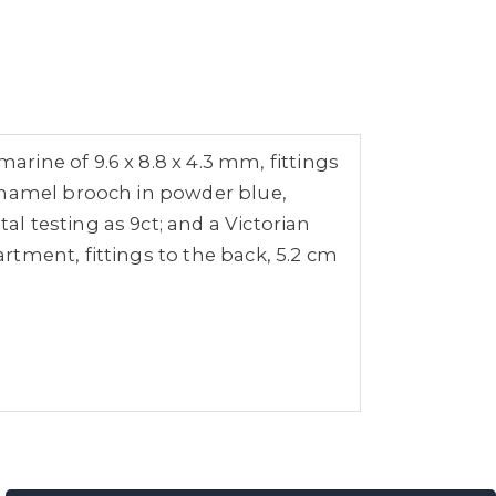
ine of 9.6 x 8.8 x 4.3 mm, fittings
 enamel brooch in powder blue,
 testing as 9ct; and a Victorian
tment, fittings to the back, 5.2 cm