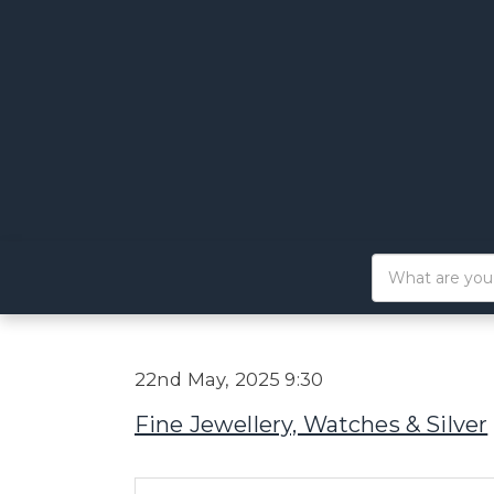
22nd May, 2025 9:30
Fine Jewellery, Watches & Silver