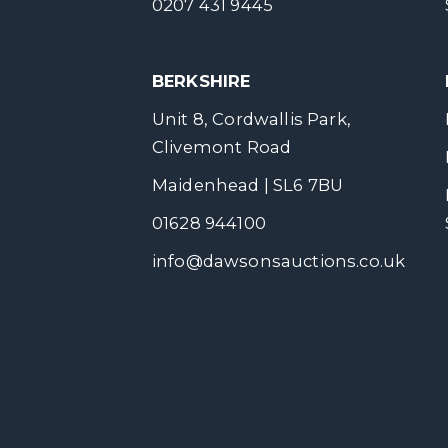
0207 431 9445
BERKSHIRE
Unit 8, Cordwallis Park,
Clivemont Road
Maidenhead | SL6 7BU
01628 944100
info@dawsonsauctions.co.uk