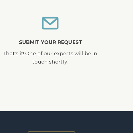
SUBMIT YOUR REQUEST
That's it! One of our experts will be in
touch shortly.