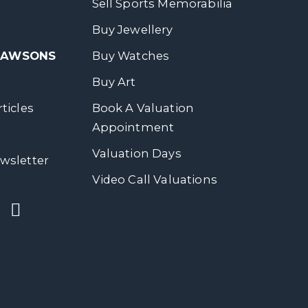
Sell Sports Memorabilia
Buy Jewellery
 DAWSONS
Buy Watches
Buy Art
ticles
Book A Valuation
Appointment
Valuation Days
wsletter
Video Call Valuations