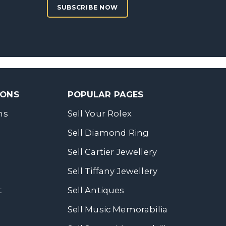
SUBSCRIBE NOW
SONS
POPULAR PAGES
ns
Sell Your Rolex
Sell Diamond Ring
Sell Cartier Jewellery
Sell Tiffany Jewellery
t
Sell Antiques
Sell Music Memorabilia