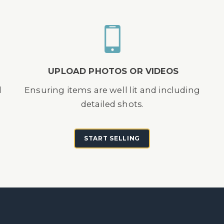
UPLOAD PHOTOS OR VIDEOS
d
Ensuring items are well lit and including
detailed shots.
START SELLING