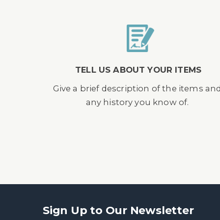
TELL US ABOUT YOUR ITEMS
Give a brief description of the items an
any history you know of.
Sign Up to Our Newsletter