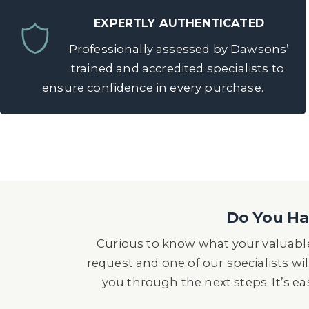
EXPERTLY AUTHENTICATED
Professionally assessed by Dawsons’
trained and accredited specialists to
ensure confidence in every purchase.
Do You Hav
Curious to know what your valuable
request and one of our specialists wil
you through the next steps. It’s e