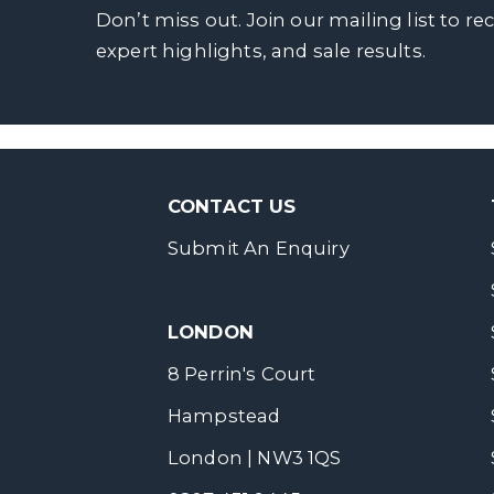
Don’t miss out. Join our mailing list to re
expert highlights, and sale results.
CONTACT US
Submit An Enquiry
LONDON
8 Perrin's Court
Hampstead
London | NW3 1QS