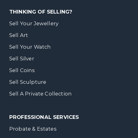
THINKING OF SELLING?
Sell Your Jewellery
Sell Art
Sell Your Watch
Sell Silver
Sell Coins
Sell Sculpture
Sell A Private Collection
PROFESSIONAL SERVICES
Probate & Estates