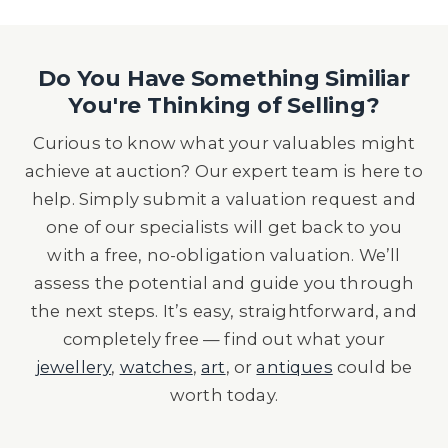
Do You Have Something Similiar
You're Thinking of Selling?
Curious to know what your valuables might
achieve at auction? Our expert team is here to
help. Simply submit a valuation request and
one of our specialists will get back to you
with a free, no-obligation valuation. We’ll
assess the potential and guide you through
the next steps. It’s easy, straightforward, and
completely free — find out what your
jewellery
,
watches
,
art
, or
antiques
could be
worth today.