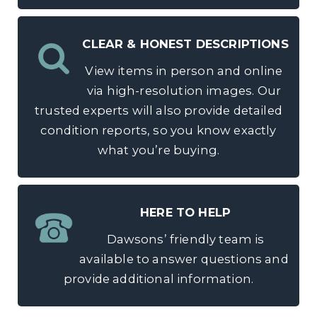
CLEAR & HONEST DESCRIPTIONS
View items in person and online
via high-resolution images. Our
trusted experts will also provide detailed
condition reports, so you know exactly
what you’re buying.
HERE TO HELP
Dawsons’ friendly team is
available to answer questions and
provide additional information.