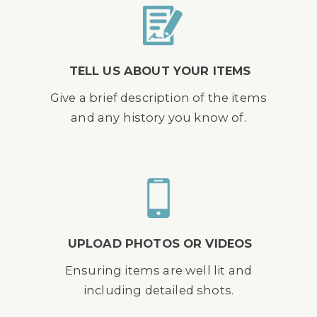
TELL US ABOUT YOUR ITEMS
Give a brief description of the items
and any history you know of.
UPLOAD PHOTOS OR VIDEOS
Ensuring items are well lit and
including detailed shots.