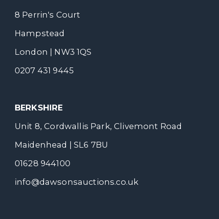
8 Perrin's Court
Hampstead
London | NW3 1QS
0207 431 9445
BERKSHIRE
Unit 8, Cordwallis Park, Clivemont Road
Maidenhead | SL6 7BU
01628 944100
info@dawsonsauctions.co.uk