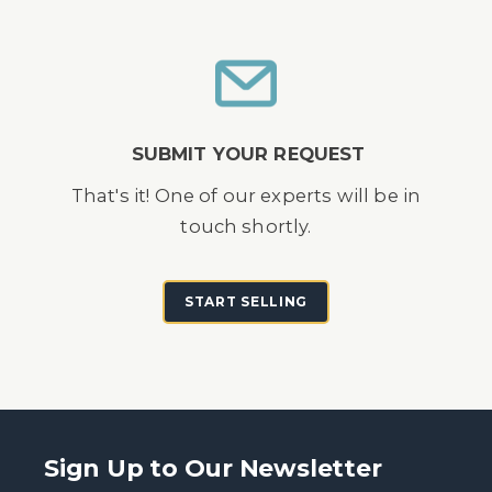
SUBMIT YOUR REQUEST
That's it! One of our experts will be in
touch shortly.
START SELLING
Sign Up to Our Newsletter