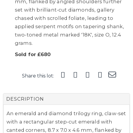
mm, flanked by angled shoulders further
set with brilliant-cut diamonds, gallery
chased with scrolled foliate, leading to
applied serpent motifs on tapering shank,
two-toned metal marked '18K', size O, 12.4
grams.
Sold for £680
Share this lot:
DESCRIPTION
An emerald and diamond trilogy ring, claw-set
with a rectangular step-cut emerald with
canted corners, 8.7 x 7.0 x 4.6 mm, flanked by