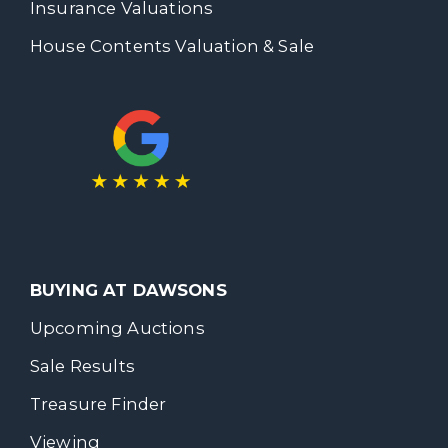
Insurance Valuations
House Contents Valuation & Sale
BUYING AT DAWSONS
Upcoming Auctions
Sale Results
Treasure Finder
Viewing