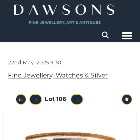
Togg
22nd May, 2025 9:30
Fine Jewellery, Watches & Silver
Lot 106