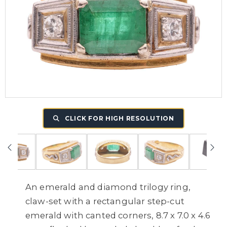
CLICK FOR HIGH RESOLUTION
An emerald and diamond trilogy ring,
claw-set with a rectangular step-cut
emerald with canted corners, 8.7 x 7.0 x 4.6