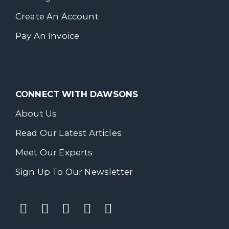
Create An Account
Pay An Invoice
CONNECT WITH DAWSONS
About Us
Read Our Latest Articles
Meet Our Experts
Sign Up To Our Newsletter