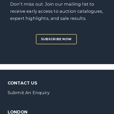
Don’t miss out. Join our mailing list to
receive early access to auction catalogues,
expert highlights, and sale results.
SUBSCRIBE NOW
CONTACT US
Submit An Enquiry
LONDON