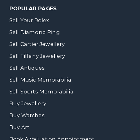
POPULAR PAGES
Sell Your Rolex
Sell Diamond Ring
Sell Cartier Jewellery
Sell Tiffany Jewellery
Sell Antiques
Sell Music Memorabilia
Sell Sports Memorabilia
Buy Jewellery
Buy Watches
Buy Art
Book A Valuation Appointment