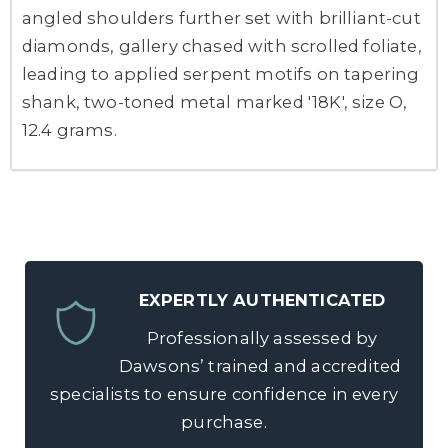
angled shoulders further set with brilliant-cut
diamonds, gallery chased with scrolled foliate,
leading to applied serpent motifs on tapering
shank, two-toned metal marked '18K', size O,
12.4 grams.
EXPERTLY AUTHENTICATED
Professionally assessed by
Dawsons’ trained and accredited
specialists to ensure confidence in every
purchase.