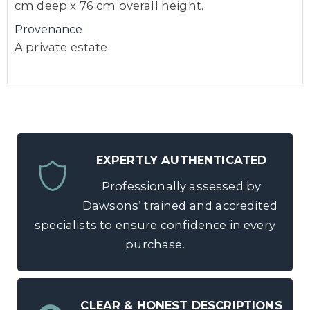
cm deep x 76 cm overall height.
Provenance
A private estate
EXPERTLY AUTHENTICATED
Professionally assessed by
Dawsons’ trained and accredited
specialists to ensure confidence in every
purchase.
CLEAR & HONEST DESCRIPTIONS