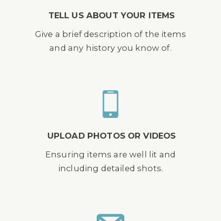
TELL US ABOUT YOUR ITEMS
Give a brief description of the items
and any history you know of.
UPLOAD PHOTOS OR VIDEOS
Ensuring items are well lit and
including detailed shots.