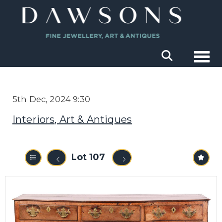
Togg
5th Dec, 2024 9:30
Interiors, Art & Antiques
Lot 107