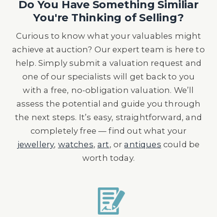
Do You Have Something Similiar
You're Thinking of Selling?
Curious to know what your valuables might
achieve at auction? Our expert team is here to
help. Simply submit a valuation request and
one of our specialists will get back to you
with a free, no-obligation valuation. We’ll
assess the potential and guide you through
the next steps. It’s easy, straightforward, and
completely free — find out what your
jewellery
,
watches
,
art
, or
antiques
could be
worth today.