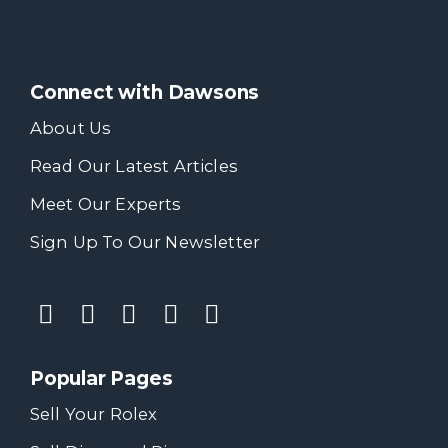
Connect with Dawsons
About Us
Read Our Latest Articles
Meet Our Experts
Sign Up To Our Newsletter
Popular Pages
Sell Your Rolex