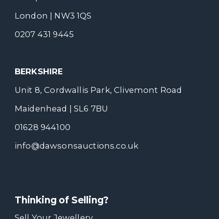
London | NW3 1QS
0207 431 9445
BERKSHIRE
Unit 8, Cordwallis Park, Clivemont Road
Maidenhead | SL6 7BU
01628 944100
info@dawsonsauctions.co.uk
Thinking of Selling?
Sell Your Jewellery