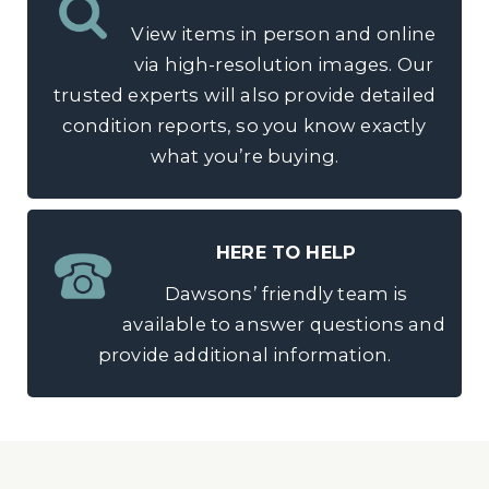
View items in person and online
via high-resolution images. Our
trusted experts will also provide detailed
condition reports, so you know exactly
what you’re buying.
HERE TO HELP
Dawsons’ friendly team is
available to answer questions and
provide additional information.