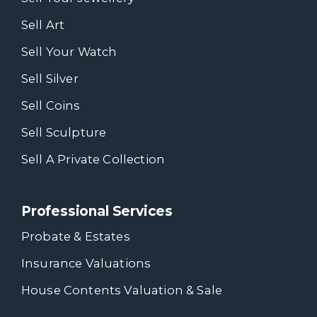
Sell Art
Sell Your Watch
Sell Silver
Sell Coins
Sell Sculpture
Sell A Private Collection
Professional Services
Probate & Estates
Insurance Valuations
House Contents Valuation & Sale