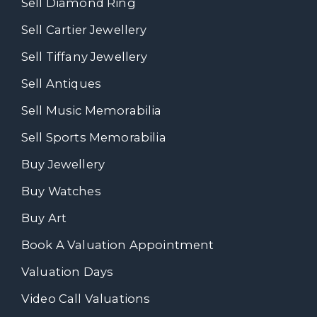
Sell Diamond Ring
Sell Cartier Jewellery
Sell Tiffany Jewellery
Sell Antiques
Sell Music Memorabilia
Sell Sports Memorabilia
Buy Jewellery
Buy Watches
Buy Art
Book A Valuation Appointment
Valuation Days
Video Call Valuations