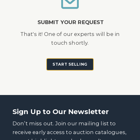
SUBMIT YOUR REQUEST
That's it! One of our experts will be in
touch shortly.
START SELLING
Sign Up to Our Newsletter
Don’t miss out. Join our mailing list to
receive early access to auction catalogues,