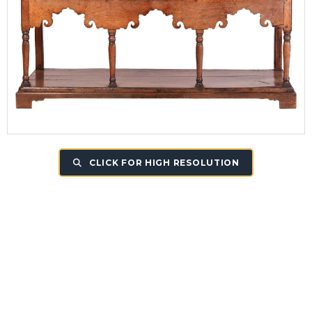
CLICK FOR HIGH RESOLUTION