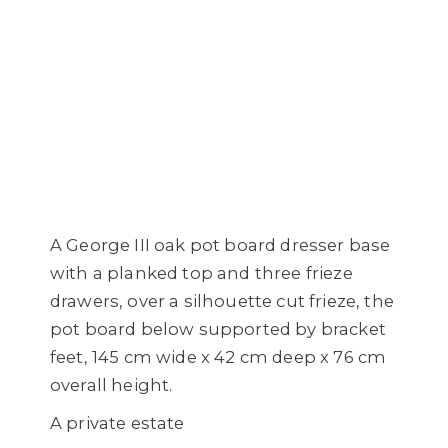
A George III oak pot board dresser base
with a planked top and three frieze
drawers, over a silhouette cut frieze, the
pot board below supported by bracket
feet, 145 cm wide x 42 cm deep x 76 cm
overall height.
A private estate