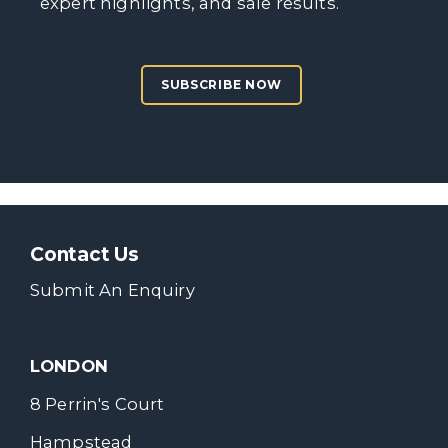
expert highlights, and sale results.
SUBSCRIBE NOW
Contact Us
Submit An Enquiry
LONDON
8 Perrin's Court
Hampstead