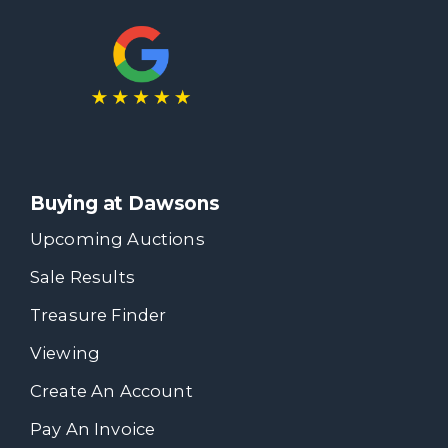
Buying at Dawsons
Upcoming Auctions
Sale Results
Treasure Finder
Viewing
Create An Account
Pay An Invoice