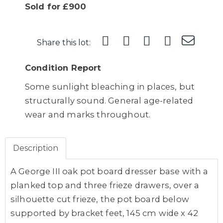
Sold for £900
Share this lot:
Condition Report
Some sunlight bleaching in places, but
structurally sound. General age-related
wear and marks throughout.
Description
A George III oak pot board dresser base with a
planked top and three frieze drawers, over a
silhouette cut frieze, the pot board below
supported by bracket feet, 145 cm wide x 42