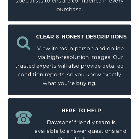
specialists to ensure confidence in every
purchase.
CLEAR & HONEST DESCRIPTIONS
View items in person and online
via high-resolution images. Our
trusted experts will also provide detailed
condition reports, so you know exactly
what you’re buying.
HERE TO HELP
Dawsons’ friendly team is
available to answer questions and