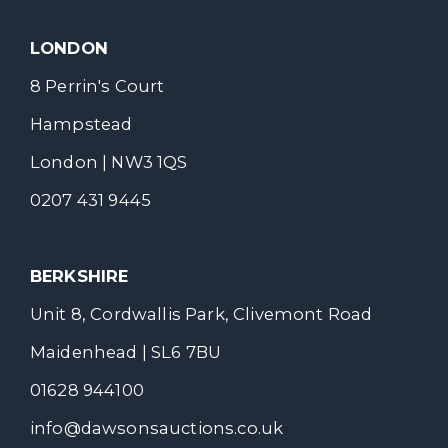
LONDON
8 Perrin's Court
Hampstead
London | NW3 1QS
0207 431 9445
BERKSHIRE
Unit 8, Cordwallis Park, Clivemont Road
Maidenhead | SL6 7BU
01628 944100
info@dawsonsauctions.co.uk