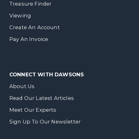
Treasure Finder
Viewing
Create An Account
Pay An Invoice
CONNECT WITH DAWSONS
About Us
Read Our Latest Articles
Meet Our Experts
Sign Up To Our Newsletter