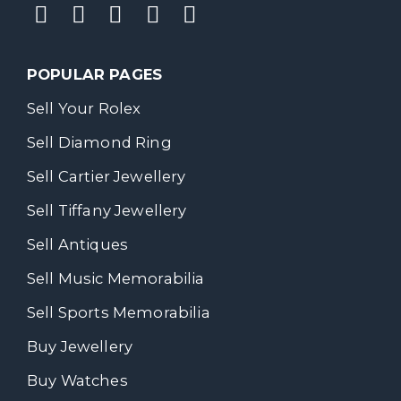
POPULAR PAGES
Sell Your Rolex
Sell Diamond Ring
Sell Cartier Jewellery
Sell Tiffany Jewellery
Sell Antiques
Sell Music Memorabilia
Sell Sports Memorabilia
Buy Jewellery
Buy Watches