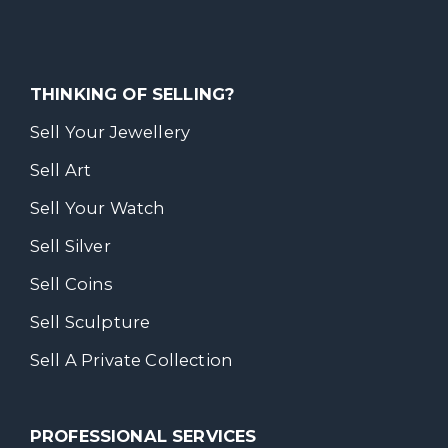
THINKING OF SELLING?
Sell Your Jewellery
Sell Art
Sell Your Watch
Sell Silver
Sell Coins
Sell Sculpture
Sell A Private Collection
PROFESSIONAL SERVICES