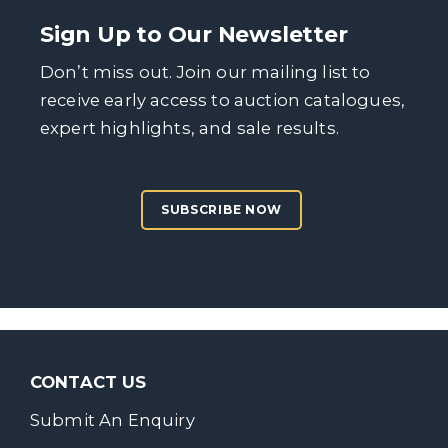
Sign Up to Our Newsletter
Don’t miss out. Join our mailing list to
receive early access to auction catalogues,
expert highlights, and sale results.
SUBSCRIBE NOW
CONTACT US
Submit An Enquiry