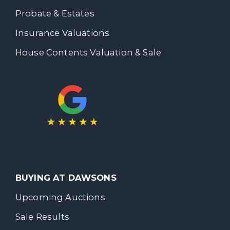
Probate & Estates
Insurance Valuations
House Contents Valuation & Sale
BUYING AT DAWSONS
Upcoming Auctions
Sale Results