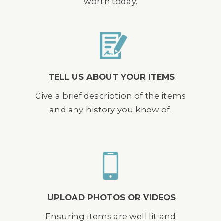
worth today.
TELL US ABOUT YOUR ITEMS
Give a brief description of the items
and any history you know of.
UPLOAD PHOTOS OR VIDEOS
Ensuring items are well lit and