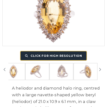
CLICK FOR HIGH RESOLUTION
A heliodor and diamond halo ring, centred
with a large navette-shaped yellow beryl
(heliodor) of 21.0 x 10.9 x 6.1 mm, in a claw