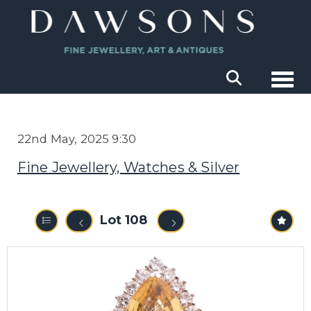
Togg
22nd May, 2025 9:30
Fine Jewellery, Watches & Silver
Lot 108