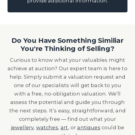
provide additional information.
Do You Have Something Similiar
You're Thinking of Selling?
Curious to know what your valuables might
achieve at auction? Our expert team is here to
help. Simply submit a valuation request and
one of our specialists will get back to you
with a free, no-obligation valuation. We’ll
assess the potential and guide you through
the next steps. It’s easy, straightforward, and
completely free — find out what your
jewellery
,
watches
,
art
, or
antiques
could be