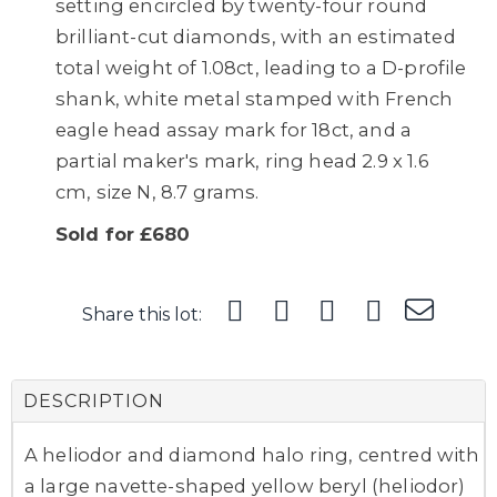
setting encircled by twenty-four round
brilliant-cut diamonds, with an estimated
total weight of 1.08ct, leading to a D-profile
shank, white metal stamped with French
eagle head assay mark for 18ct, and a
partial maker's mark, ring head 2.9 x 1.6
cm, size N, 8.7 grams.
Sold for £680
Share this lot:
DESCRIPTION
A heliodor and diamond halo ring, centred with
a large navette-shaped yellow beryl (heliodor)