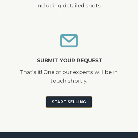
including detailed shots.
SUBMIT YOUR REQUEST
That's it! One of our experts will be in
touch shortly.
START SELLING