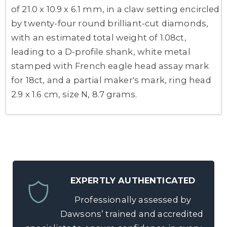
of 21.0 x 10.9 x 6.1 mm, in a claw setting encircled
by twenty-four round brilliant-cut diamonds,
with an estimated total weight of 1.08ct,
leading to a D-profile shank, white metal
stamped with French eagle head assay mark
for 18ct, and a partial maker's mark, ring head
2.9 x 1.6 cm, size N, 8.7 grams.
EXPERTLY AUTHENTICATED
Professionally assessed by
Dawsons’ trained and accredited