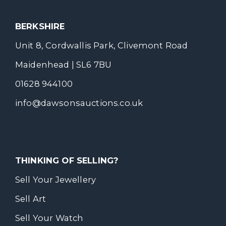
BERKSHIRE
Unit 8, Cordwallis Park, Clivemont Road
Maidenhead | SL6 7BU
01628 944100
info@dawsonsauctions.co.uk
THINKING OF SELLING?
Sell Your Jewellery
Sell Art
Sell Your Watch