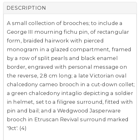
DESCRIPTION
A small collection of brooches; to include a
George III mourning fichu pin, of rectangular
form, braided hairwork with pierced
monogram in a glazed compartment, framed
by a row of split pearls and black enamel
border, engraved with personal message on
the reverse, 2.8 cm long; a late Victorian oval
chalcedony cameo brooch in a cut-down collet;
a green chalcedony intaglio depicting a soldier
in helmet, set to a filigree surround, fitted with
pin and bail; and a Wedgwood Jasperware
brooch in Etruscan Revival surround marked
'9ct'. (4)