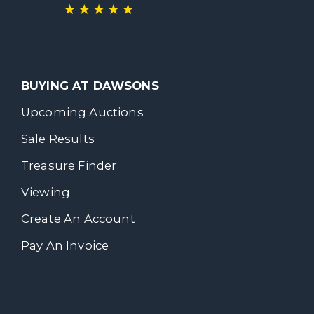
BUYING AT DAWSONS
Upcoming Auctions
Sale Results
Treasure Finder
Viewing
Create An Account
Pay An Invoice