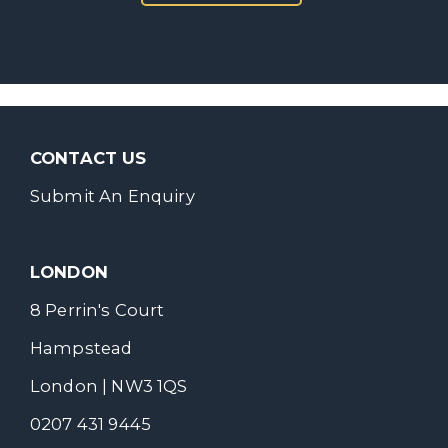
CONTACT US
Submit An Enquiry
LONDON
8 Perrin's Court
Hampstead
London | NW3 1QS
0207 431 9445