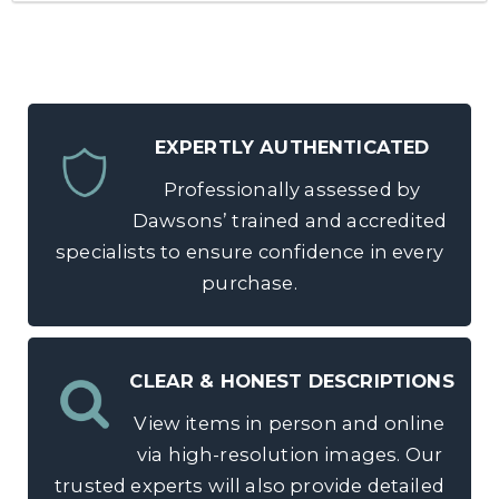
EXPERTLY AUTHENTICATED
Professionally assessed by
Dawsons’ trained and accredited
specialists to ensure confidence in every
purchase.
CLEAR & HONEST DESCRIPTIONS
View items in person and online
via high-resolution images. Our
trusted experts will also provide detailed