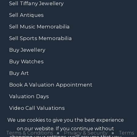
Sell Tiffany Jewellery
Sell Antiques
Sell Music Memorabilia
Sell Sports Memorabilia
Buy Jewellery
Buy Watches
Buy Art
Book A Valuation Appointment
Valuation Days
Video Call Valuations
We use cookies to give you the best experience
on our website. If you continue without
Terms & Conditions
●
Privacy & Security
●
Terms