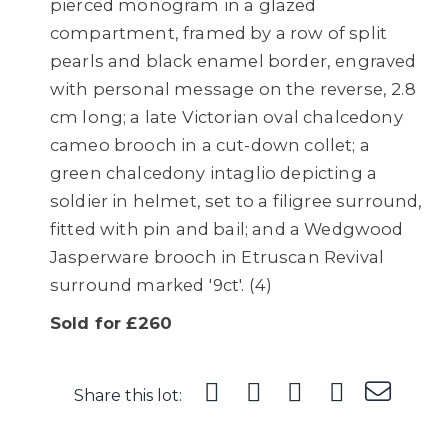
pierced monogram in a glazed
compartment, framed by a row of split
pearls and black enamel border, engraved
with personal message on the reverse, 2.8
cm long; a late Victorian oval chalcedony
cameo brooch in a cut-down collet; a
green chalcedony intaglio depicting a
soldier in helmet, set to a filigree surround,
fitted with pin and bail; and a Wedgwood
Jasperware brooch in Etruscan Revival
surround marked '9ct'. (4)
Sold for £260
Share this lot: