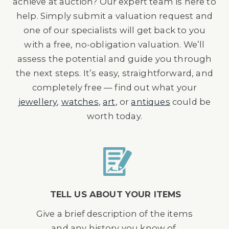
achieve at auction? Our expert team is here to
help. Simply submit a valuation request and
one of our specialists will get back to you
with a free, no-obligation valuation. We’ll
assess the potential and guide you through
the next steps. It’s easy, straightforward, and
completely free — find out what your
jewellery
,
watches
,
art
, or
antiques
could be
worth today.
TELL US ABOUT YOUR ITEMS
Give a brief description of the items
and any history you know of.