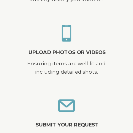
UPLOAD PHOTOS OR VIDEOS
Ensuring items are well lit and
including detailed shots.
SUBMIT YOUR REQUEST