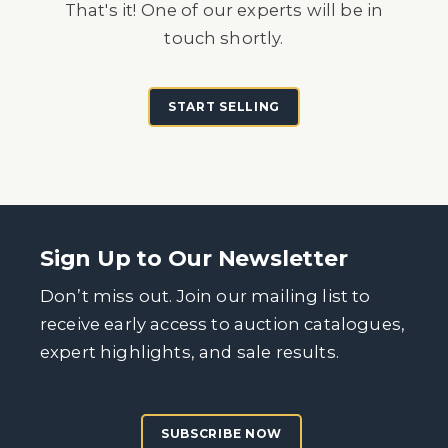
That's it! One of our experts will be in
touch shortly.
START SELLING
Sign Up to Our Newsletter
Don’t miss out. Join our mailing list to
receive early access to auction catalogues,
expert highlights, and sale results.
SUBSCRIBE NOW