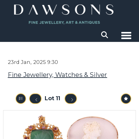
Togg
23rd Jan, 2025 9:30
Fine Jewellery, Watches & Silver
Lot 11