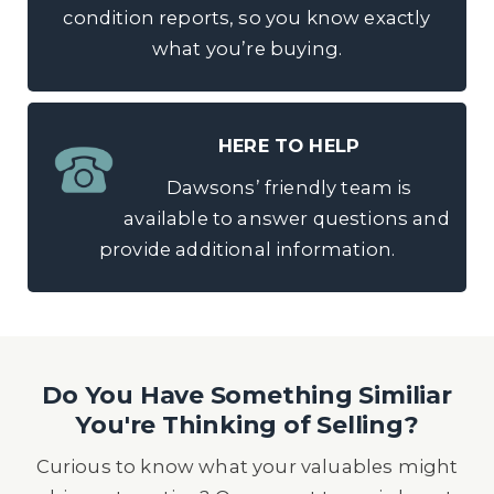
condition reports, so you know exactly
what you’re buying.
HERE TO HELP
Dawsons’ friendly team is
available to answer questions and
provide additional information.
Do You Have Something Similiar
You're Thinking of Selling?
Curious to know what your valuables might