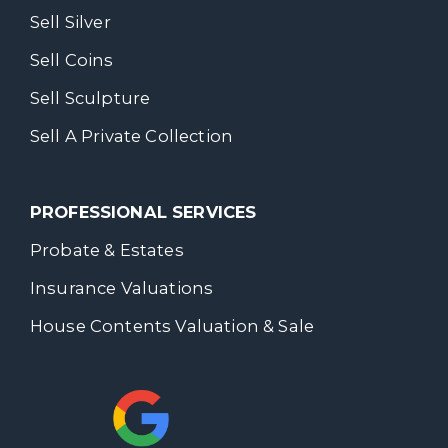
Sell Silver
Sell Coins
Sell Sculpture
Sell A Private Collection
PROFESSIONAL SERVICES
Probate & Estates
Insurance Valuations
House Contents Valuation & Sale