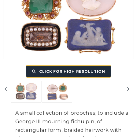
CLICK FOR HIGH RESOLUTION
A small collection of brooches; to include a
George III mourning fichu pin, of
rectangular form, braided hairwork with