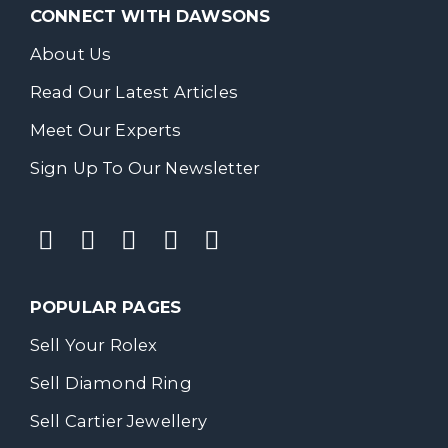
CONNECT WITH DAWSONS
About Us
Read Our Latest Articles
Meet Our Experts
Sign Up To Our Newsletter
POPULAR PAGES
Sell Your Rolex
Sell Diamond Ring
Sell Cartier Jewellery