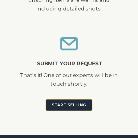
Ensuring items are well lit and
including detailed shots.
SUBMIT YOUR REQUEST
That's it! One of our experts will be in
touch shortly.
START SELLING