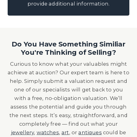
provide additional information.
Do You Have Something Similiar
You're Thinking of Selling?
Curious to know what your valuables might
achieve at auction? Our expert team is here to
help. Simply submit a valuation request and
one of our specialists will get back to you
with a free, no-obligation valuation. We’ll
assess the potential and guide you through
the next steps. It’s easy, straightforward, and
completely free — find out what your
jewellery
,
watches
,
art
, or
antiques
could be