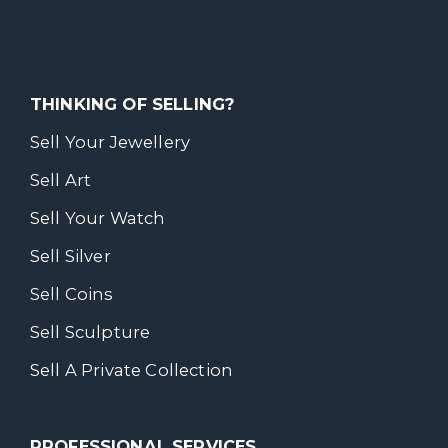
THINKING OF SELLING?
Sell Your Jewellery
Sell Art
Sell Your Watch
Sell Silver
Sell Coins
Sell Sculpture
Sell A Private Collection
PROFESSIONAL SERVICES