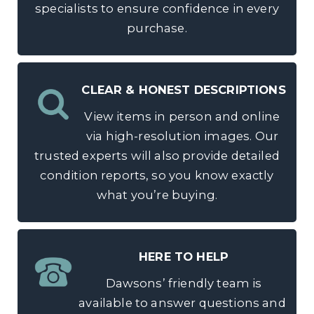
specialists to ensure confidence in every
purchase.
CLEAR & HONEST DESCRIPTIONS
View items in person and online
via high-resolution images. Our
trusted experts will also provide detailed
condition reports, so you know exactly
what you’re buying.
HERE TO HELP
Dawsons’ friendly team is
available to answer questions and