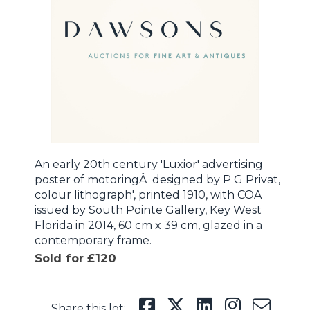
An early 20th century 'Luxior' advertising
poster of motoringÂ designed by P G Privat,
colour lithograph', printed 1910, with COA
issued by South Pointe Gallery, Key West
Florida in 2014, 60 cm x 39 cm, glazed in a
contemporary frame.
Sold for £120
Share this lot: