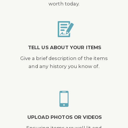
worth today.
TELL US ABOUT YOUR ITEMS
Give a brief description of the items
and any history you know of.
UPLOAD PHOTOS OR VIDEOS