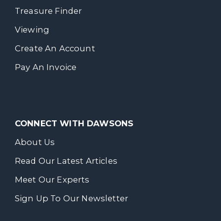
Treasure Finder
Viewing
Create An Account
Pay An Invoice
CONNECT WITH DAWSONS
About Us
Read Our Latest Articles
Meet Our Experts
Sign Up To Our Newsletter