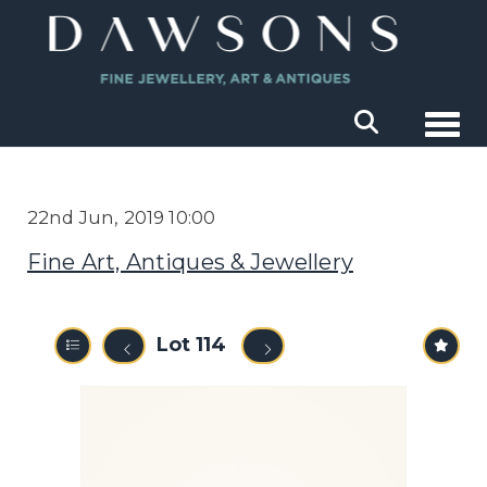
Togg
22nd Jun, 2019 10:00
Fine Art, Antiques & Jewellery
Lot 114