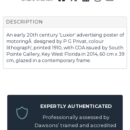
DESCRIPTION
An early 20th century 'Luxior' advertising poster of
motoringÂ designed by P G Privat, colour
lithograph', printed 1910, with COA issued by South
Pointe Gallery, Key West Florida in 2014, 60 cm x 39
cm, glazed in a contemporary frame.
EXPERTLY AUTHENTICATED
Professionally assessed by
Dawsons’ trained and accredited