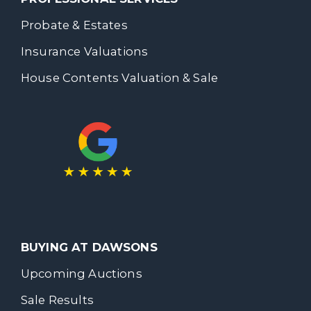
Probate & Estates
Insurance Valuations
House Contents Valuation & Sale
BUYING AT DAWSONS
Upcoming Auctions
Sale Results