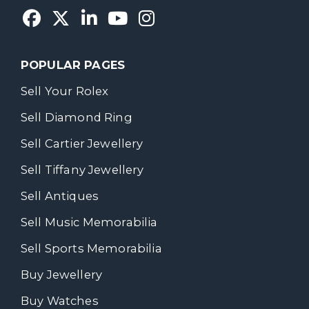
POPULAR PAGES
Sell Your Rolex
Sell Diamond Ring
Sell Cartier Jewellery
Sell Tiffany Jewellery
Sell Antiques
Sell Music Memorabilia
Sell Sports Memorabilia
Buy Jewellery
Buy Watches