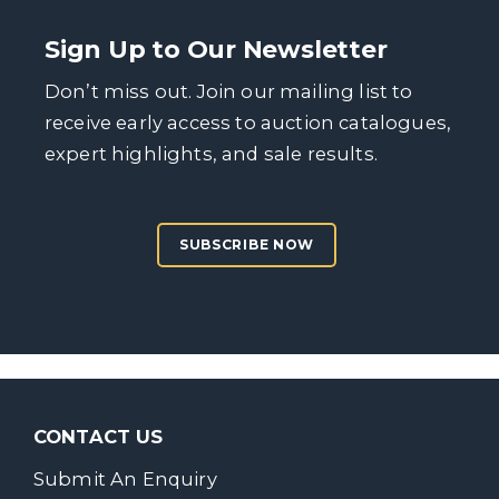
Sign Up to Our Newsletter
Don’t miss out. Join our mailing list to
receive early access to auction catalogues,
expert highlights, and sale results.
SUBSCRIBE NOW
CONTACT US
Submit An Enquiry