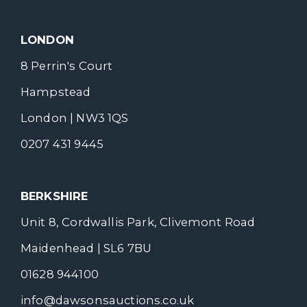
LONDON
8 Perrin's Court
Hampstead
London | NW3 1QS
0207 431 9445
BERKSHIRE
Unit 8, Cordwallis Park, Clivemont Road
Maidenhead | SL6 7BU
01628 944100
info@dawsonsauctions.co.uk