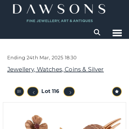
Togg
Ending 24th Mar, 2025 18:30
Jewellery, Watches, Coins & Silver
Lot 116