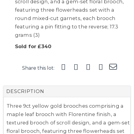
scroll design, and a gem-set floral brooch,
featuring three flowerheads set with a
round mixed-cut garnets, each brooch
featuring a pin fitting to the reverse; 17.3
grams (3)
Sold for £340
Share this lot:
DESCRIPTION
Three 9ct yellow gold brooches comprising a
maple leaf brooch with Florentine finish, a
textured brooch of scroll design, and a gem-set
floral brooch, featuring three flowerheads set