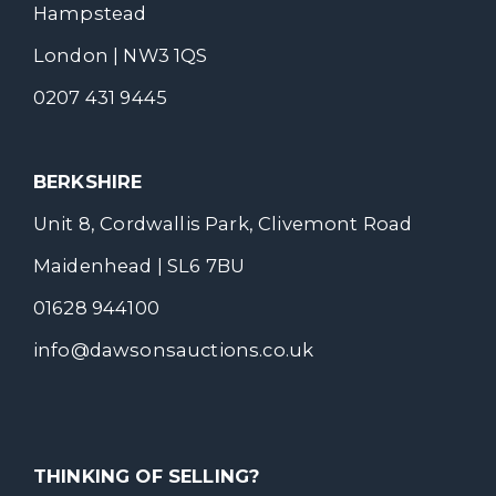
Hampstead
London | NW3 1QS
0207 431 9445
BERKSHIRE
Unit 8, Cordwallis Park, Clivemont Road
Maidenhead | SL6 7BU
01628 944100
info@dawsonsauctions.co.uk
THINKING OF SELLING?