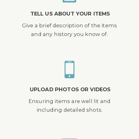
TELL US ABOUT YOUR ITEMS
Give a brief description of the items
and any history you know of.
UPLOAD PHOTOS OR VIDEOS
Ensuring items are well lit and
including detailed shots.