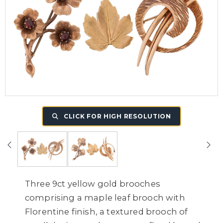
CLICK FOR HIGH RESOLUTION
Three 9ct yellow gold brooches
comprising a maple leaf brooch with
Florentine finish, a textured brooch of