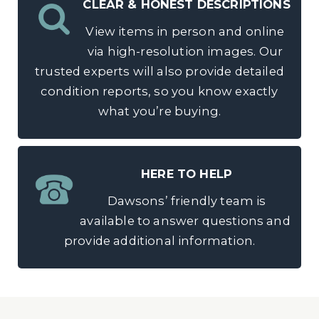
CLEAR & HONEST DESCRIPTIONS
View items in person and online
via high-resolution images. Our
trusted experts will also provide detailed
condition reports, so you know exactly
what you’re buying.
HERE TO HELP
Dawsons’ friendly team is
available to answer questions and
provide additional information.