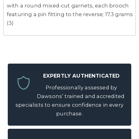
with a round mixed-cut garnets, each brooch
featuring a pin fitting to the reverse; 17.3 grams
(3)
EXPERTLY AUTHENTICATED
Professionally assessed by
Dawsons’ trained and accredited
specialists to ensure confidence in every
purchase.