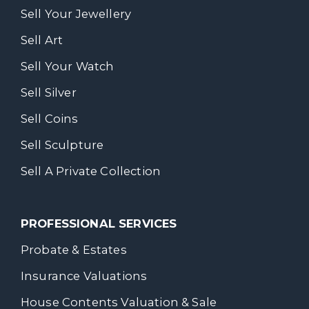
Sell Your Jewellery
Sell Art
Sell Your Watch
Sell Silver
Sell Coins
Sell Sculpture
Sell A Private Collection
PROFESSIONAL SERVICES
Probate & Estates
Insurance Valuations
House Contents Valuation & Sale