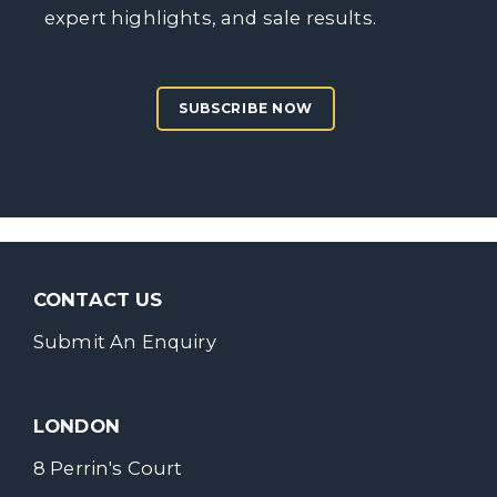
expert highlights, and sale results.
SUBSCRIBE NOW
CONTACT US
Submit An Enquiry
LONDON
8 Perrin's Court