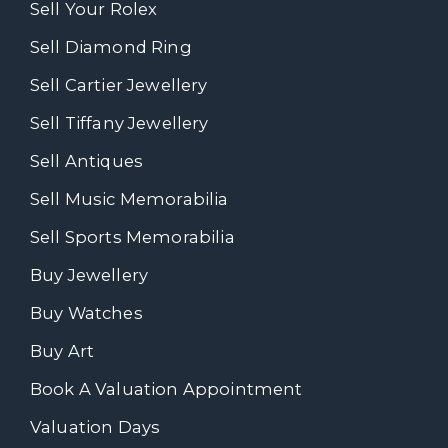
Sell Your Rolex
Sell Diamond Ring
Sell Cartier Jewellery
Sell Tiffany Jewellery
Sell Antiques
Sell Music Memorabilia
Sell Sports Memorabilia
Buy Jewellery
Buy Watches
Buy Art
Book A Valuation Appointment
Valuation Days