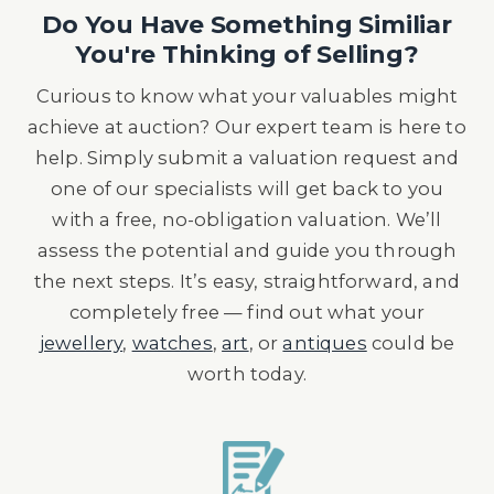
Do You Have Something Similiar
You're Thinking of Selling?
Curious to know what your valuables might
achieve at auction? Our expert team is here to
help. Simply submit a valuation request and
one of our specialists will get back to you
with a free, no-obligation valuation. We’ll
assess the potential and guide you through
the next steps. It’s easy, straightforward, and
completely free — find out what your
jewellery
,
watches
,
art
, or
antiques
could be
worth today.