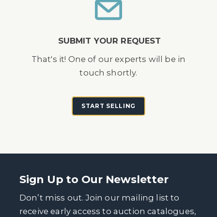
SUBMIT YOUR REQUEST
That's it! One of our experts will be in
touch shortly.
START SELLING
Sign Up to Our Newsletter
Don’t miss out. Join our mailing list to
receive early access to auction catalogues,