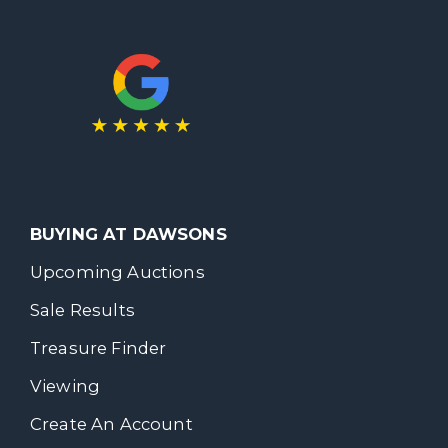
BUYING AT DAWSONS
Upcoming Auctions
Sale Results
Treasure Finder
Viewing
Create An Account