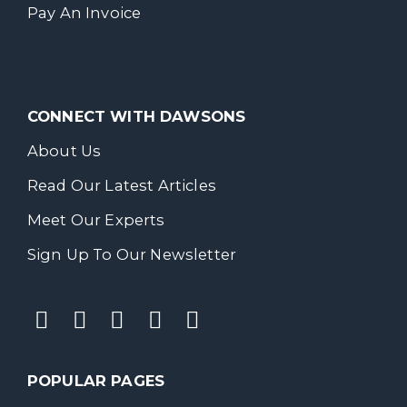
Pay An Invoice
CONNECT WITH DAWSONS
About Us
Read Our Latest Articles
Meet Our Experts
Sign Up To Our Newsletter
POPULAR PAGES