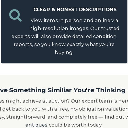
CLEAR & HONEST DESCRIPTIONS
View items in person and online via
high-resolution images. Our trusted
experts will also provide detailed condition
reports, so you know exactly what you’re
buying.
e Something Similiar You're Thinking 
s might achieve at auction? Our expert team is here
l get back to you with a free, no-obligation valuatio
asy, straightforward, and completely free — find out
antiques
could be worth today.