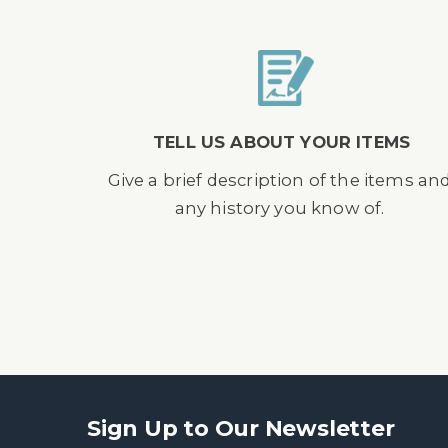
TELL US ABOUT YOUR ITEMS
Give a brief description of the items an
any history you know of.
Sign Up to Our Newsletter