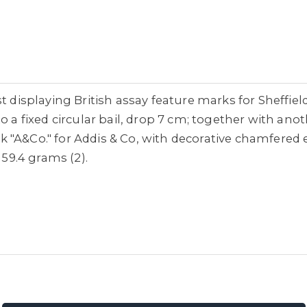
st displaying British assay feature marks for Sheffie
o a fixed circular bail, drop 7 cm; together with anot
"A&Co." for Addis & Co, with decorative chamfered e
 59.4 grams (2).