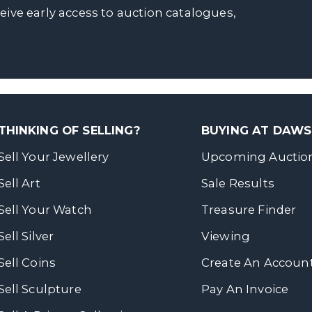
ceive early access to auction catalogues,
THINKING OF SELLING?
BUYING AT DAW
Sell Your Jewellery
Upcoming Auctio
Sell Art
Sale Results
Sell Your Watch
Treasure Finder
Sell Silver
Viewing
Sell Coins
Create An Accoun
Sell Sculpture
Pay An Invoice