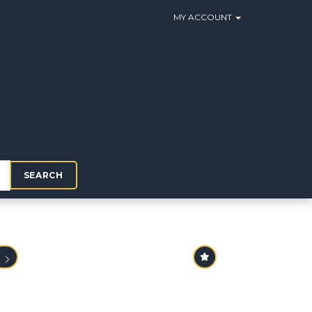
MY ACCOUNT
SEARCH