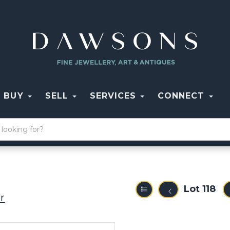
BUY
SELL
SERVICES
CONNECT
Lot 118
r