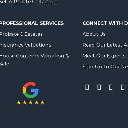
Sell A Private Collection
PROFESSIONAL SERVICES
CONNECT WITH
Probate & Estates
About Us
Insurance Valuations
Read Our Latest Ar
House Contents Valuation &
Meet Our Experts
Sale
Sign Up To Our Ne