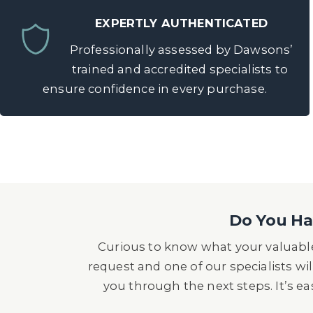
EXPERTLY AUTHENTICATED
Professionally assessed by Dawsons’
trained and accredited specialists to
ensure confidence in every purchase.
Do You Hav
Curious to know what your valuable
request and one of our specialists wil
you through the next steps. It’s e