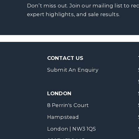
Don’t miss out. Join our mailing list to re
expert highlights, and sale results.
CONTACT US
Submit An Enquiry
LONDON
8 Perrin's Court
Hampstead
London | NW3 1QS