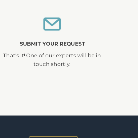
SUBMIT YOUR REQUEST
That's it! One of our experts will be in
touch shortly.