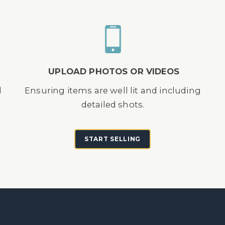
UPLOAD PHOTOS OR VIDEOS
d
Ensuring items are well lit and including
detailed shots.
START SELLING