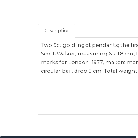
Description
Two 9ct gold ingot pendants; the fir
Scott-Walker, measuring 6 x 1.8 cm, t
marks for London, 1977, makers mark 
circular bail, drop 5 cm; Total weight