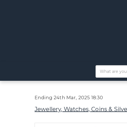
Ending 24th Mar, 2025 18:30
Jewellery, Watches, Coins & Silve