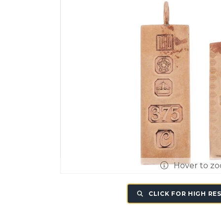
Hover to z
CLICK FOR HIGH RE