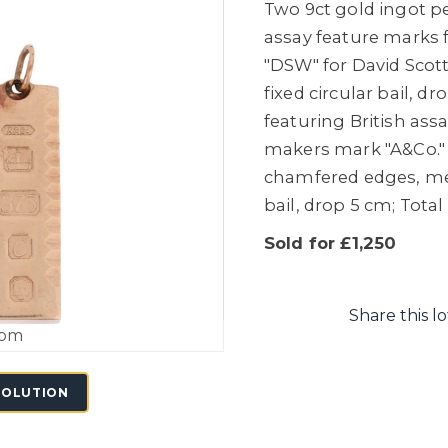
Two 9ct gold ingot pe
assay feature marks f
"DSW" for
David Scott
fixed circular bail, 
featuring British ass
makers mark "A&Co." f
chamfered edges, meas
bail, drop 5 cm; Total
Sold for £1,250
Share this lo
oom
SOLUTION