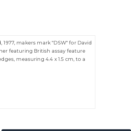
ld, 1977, makers mark "DSW" for
David
her featuring British assay feature
dges, measuring 4.4 x 1.5 cm, to a