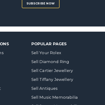
SUBSCRIBE NOW
SONS
POPULAR PAGES
ns
Sell Your Rolex
Sell Diamond Ring
Sell Cartier Jewellery
Sell Tiffany Jewellery
t
Sell Antiques
Sell Music Memorabilia