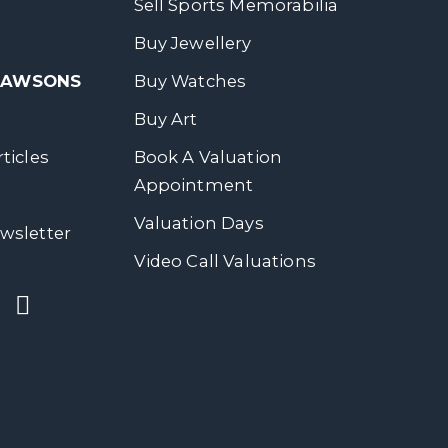
Sell Sports Memorabilia
Buy Jewellery
 DAWSONS
Buy Watches
Buy Art
ticles
Book A Valuation
Appointment
Valuation Days
wsletter
Video Call Valuations