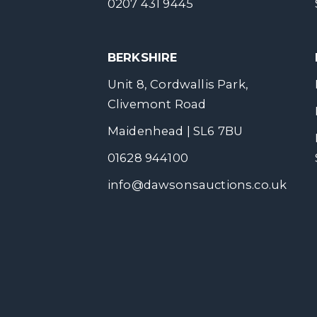
0207 431 9445
BERKSHIRE
Unit 8, Cordwallis Park,
Clivemont Road
Maidenhead | SL6 7BU
01628 944100
info@dawsonsauctions.co.uk