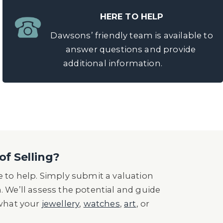
HERE TO HELP
Dawsons’ friendly team is available to
answer questions and provide
additional information.
of Selling?
 to help. Simply submit a valuation
n. We’ll assess the potential and guide
 what your
jewellery
,
watches
,
art
, or