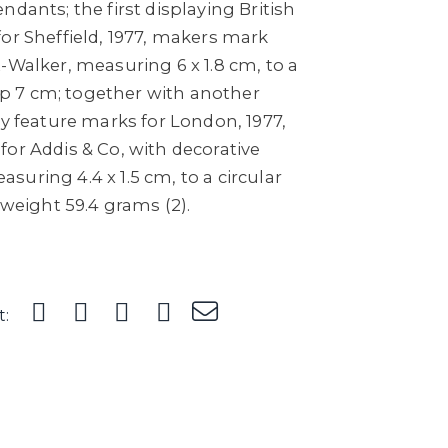
ndants; the first displaying British
or Sheffield, 1977, makers mark
-Walker, measuring 6 x 1.8 cm, to a
drop 7 cm; together with another
ay feature marks for London, 1977,
or Addis & Co, with decorative
uring 4.4 x 1.5 cm, to a circular
 weight 59.4 grams (2).
t: