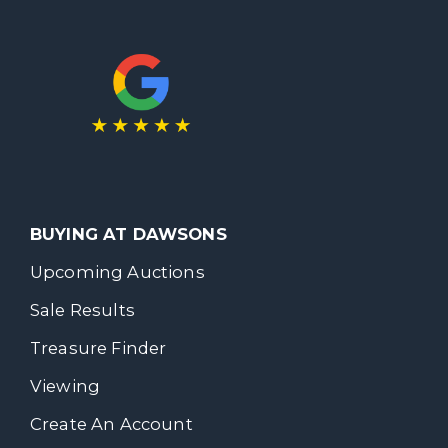
BUYING AT DAWSONS
Upcoming Auctions
Sale Results
Treasure Finder
Viewing
Create An Account