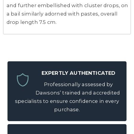
and further embellished with cluster drops, on
a bail similarly adorned with pastes, overall
drop length 7.5 cm.
EXPERTLY AUTHENTICATED
Professionally assessed by
Dawsons’ trained and accredited
specialists to ensure confidence in every
purchase.