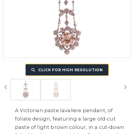
CLICK FOR HIGH RESOLUTION
A Victorian paste lavaliere pendant, of
foliate design, featuring a large old-cut
paste of light brown colour, in a cut-down