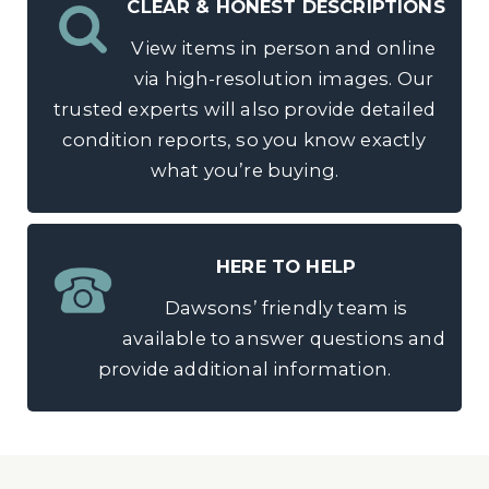
CLEAR & HONEST DESCRIPTIONS
View items in person and online
via high-resolution images. Our
trusted experts will also provide detailed
condition reports, so you know exactly
what you’re buying.
HERE TO HELP
Dawsons’ friendly team is
available to answer questions and
provide additional information.