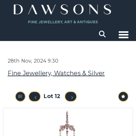
Togg
28th Nov, 2024 9:30
Fine Jewellery, Watches & Silver
Lot 12