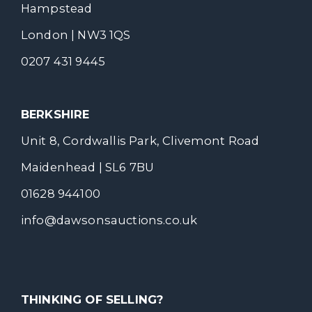
Hampstead
London | NW3 1QS
0207 431 9445
BERKSHIRE
Unit 8, Cordwallis Park, Clivemont Road
Maidenhead | SL6 7BU
01628 944100
info@dawsonsauctions.co.uk
THINKING OF SELLING?