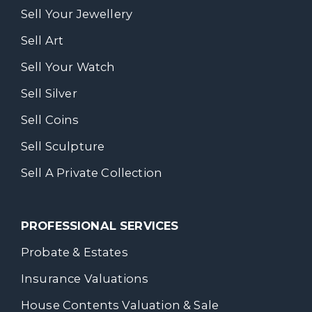
Sell Your Jewellery
Sell Art
Sell Your Watch
Sell Silver
Sell Coins
Sell Sculpture
Sell A Private Collection
PROFESSIONAL SERVICES
Probate & Estates
Insurance Valuations
House Contents Valuation & Sale