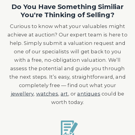
Do You Have Something Similiar
You're Thinking of Selling?
Curious to know what your valuables might
achieve at auction? Our expert team is here to
help. Simply submit a valuation request and
one of our specialists will get back to you
with a free, no-obligation valuation. We’ll
assess the potential and guide you through
the next steps. It’s easy, straightforward, and
completely free — find out what your
jewellery
,
watches
,
art
, or
antiques
could be
worth today.