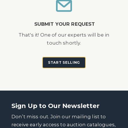
SUBMIT YOUR REQUEST
That's it! One of our experts will be in
touch shortly.
START SELLING
Sign Up to Our Newsletter
Don’t miss out. Join our mailing list to
receive early access to auction catalogues,