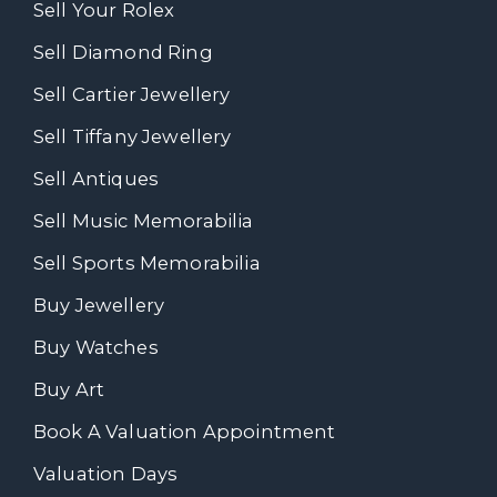
Sell Your Rolex
Sell Diamond Ring
Sell Cartier Jewellery
Sell Tiffany Jewellery
Sell Antiques
Sell Music Memorabilia
Sell Sports Memorabilia
Buy Jewellery
Buy Watches
Buy Art
Book A Valuation Appointment
Valuation Days