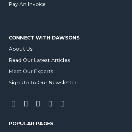
Pay An Invoice
CONNECT WITH DAWSONS
About Us
Read Our Latest Articles
Meet Our Experts
Sign Up To Our Newsletter
POPULAR PAGES