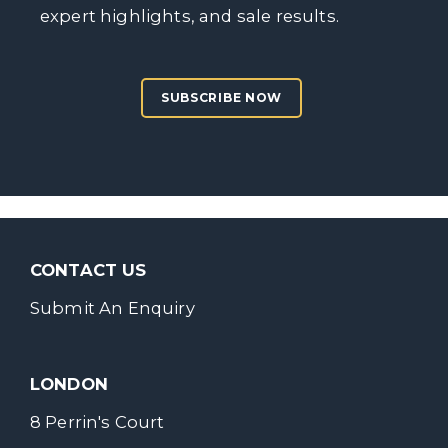
expert highlights, and sale results.
SUBSCRIBE NOW
CONTACT US
Submit An Enquiry
LONDON
8 Perrin's Court