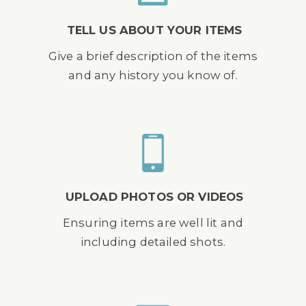
TELL US ABOUT YOUR ITEMS
Give a brief description of the items
and any history you know of.
UPLOAD PHOTOS OR VIDEOS
Ensuring items are well lit and
including detailed shots.