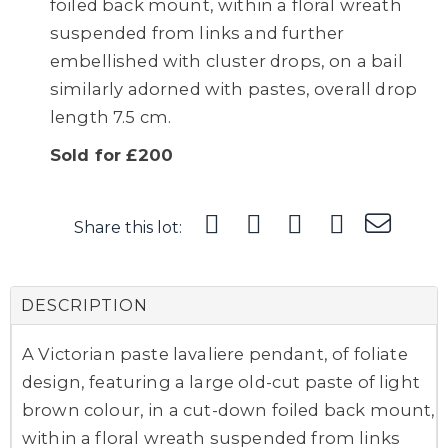
foiled back mount, within a floral wreath
suspended from links and further
embellished with cluster drops, on a bail
similarly adorned with pastes, overall drop
length 7.5 cm.
Sold for £200
Share this lot:
DESCRIPTION
A Victorian paste lavaliere pendant, of foliate
design, featuring a large old-cut paste of light
brown colour, in a cut-down foiled back mount,
within a floral wreath suspended from links