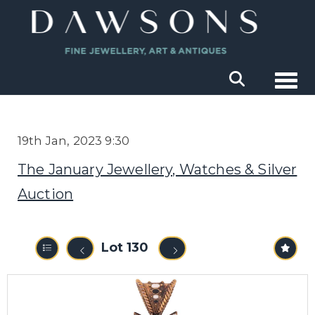
Togg
19th Jan, 2023 9:30
The January Jewellery, Watches & Silver
Auction
Lot 130