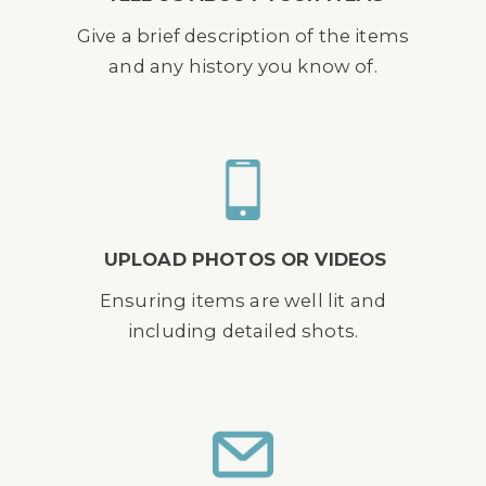
Give a brief description of the items
and any history you know of.
UPLOAD PHOTOS OR VIDEOS
Ensuring items are well lit and
including detailed shots.