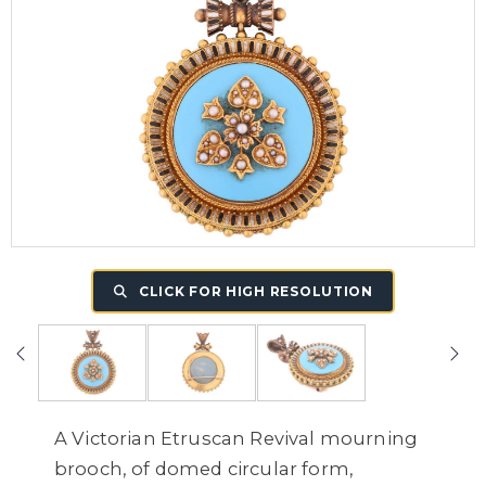
CLICK FOR HIGH RESOLUTION
A Victorian Etruscan Revival mourning
brooch, of domed circular form,