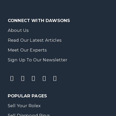
CONNECT WITH DAWSONS
About Us
Read Our Latest Articles
Meet Our Experts
Sign Up To Our Newsletter
POPULAR PAGES
Sell Your Rolex
Sell Diamond Ring