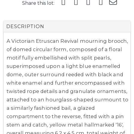
Share this lot:
DESCRIPTION
A Victorian Etruscan Revival mourning brooch,
of domed circular form, composed of a floral
motif fully embellished with split pearls,
superimposed upon a light blue enamelled
dome, outer surround reeded with black and
white enamel and further encompassed with
twisted rope details and granulate ornaments,
attached to an hourglass-shaped surmount to
a similarly fashioned bail, a glazed
compartment to the reverse, fitted with a pin
stem and catch, yellow metal hallmarked '16',
overall measuring 6.2 x 4.5 cm, total weight of