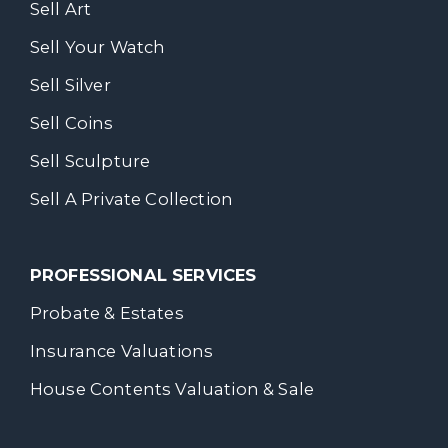
Sell Art
Sell Your Watch
Sell Silver
Sell Coins
Sell Sculpture
Sell A Private Collection
PROFESSIONAL SERVICES
Probate & Estates
Insurance Valuations
House Contents Valuation & Sale