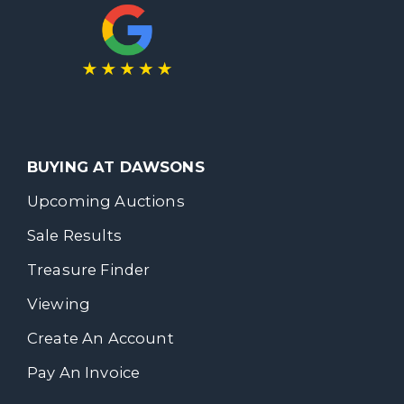
BUYING AT DAWSONS
Upcoming Auctions
Sale Results
Treasure Finder
Viewing
Create An Account
Pay An Invoice