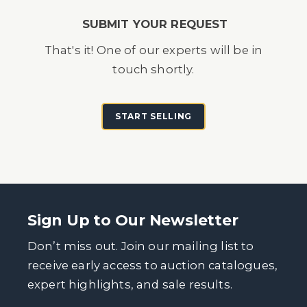
SUBMIT YOUR REQUEST
That's it! One of our experts will be in
touch shortly.
START SELLING
Sign Up to Our Newsletter
Don’t miss out. Join our mailing list to
receive early access to auction catalogues,
expert highlights, and sale results.