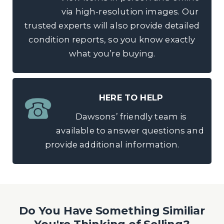
via high-resolution images. Our
trusted experts will also provide detailed
condition reports, so you know exactly
what you’re buying.
HERE TO HELP
Dawsons’ friendly team is
available to answer questions and
provide additional information.
Do You Have Something Similiar