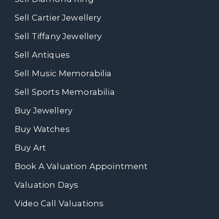
Sell Cartier Jewellery
Sell Tiffany Jewellery
Sell Antiques
Sell Music Memorabilia
Sell Sports Memorabilia
Buy Jewellery
Buy Watches
Buy Art
Book A Valuation Appointment
Valuation Days
Video Call Valuations