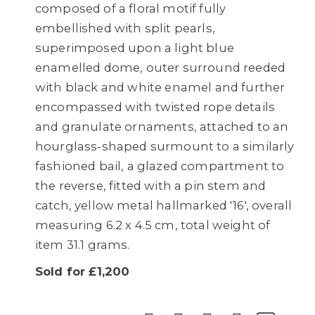
composed of a floral motif fully
embellished with split pearls,
superimposed upon a light blue
enamelled dome, outer surround reeded
with black and white enamel and further
encompassed with twisted rope details
and granulate ornaments, attached to an
hourglass-shaped surmount to a similarly
fashioned bail, a glazed compartment to
the reverse, fitted with a pin stem and
catch, yellow metal hallmarked '16', overall
measuring 6.2 x 4.5 cm, total weight of
item 31.1 grams.
Sold for £1,200