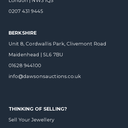
London | NW3 1QS
0207 431 9445
BERKSHIRE
Unit 8, Cordwallis Park, Clivemont Road
Maidenhead | SL6 7BU
01628 944100
info@dawsonsauctions.co.uk
THINKING OF SELLING?
Sell Your Jewellery