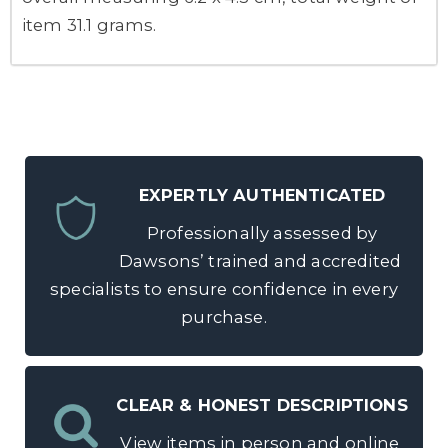
item 31.1 grams.
EXPERTLY AUTHENTICATED
Professionally assessed by
Dawsons’ trained and accredited
specialists to ensure confidence in every
purchase.
CLEAR & HONEST DESCRIPTIONS
View items in person and online