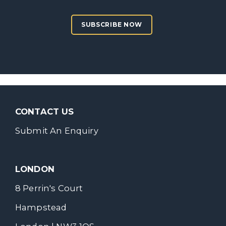
SUBSCRIBE NOW
CONTACT US
Submit An Enquiry
LONDON
8 Perrin's Court
Hampstead