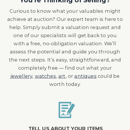
You're Thinking of Selling?
Curious to know what your valuables might
achieve at auction? Our expert team is here to
help. Simply submit a valuation request and
one of our specialists will get back to you
with a free, no-obligation valuation. We’ll
assess the potential and guide you through
the next steps. It’s easy, straightforward, and
completely free — find out what your
jewellery
,
watches
,
art
, or
antiques
could be
worth today.
TELL US ABOUT YOUR ITEMS