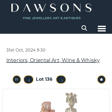
Togg
31st Oct, 2024 9:30
Interiors, Oriental Art, Wine & Whisky
Lot 136