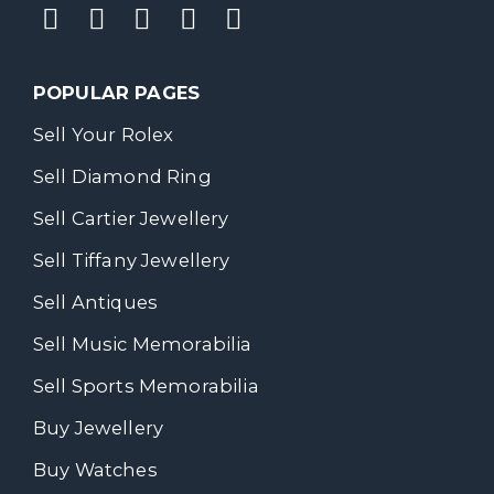
POPULAR PAGES
Sell Your Rolex
Sell Diamond Ring
Sell Cartier Jewellery
Sell Tiffany Jewellery
Sell Antiques
Sell Music Memorabilia
Sell Sports Memorabilia
Buy Jewellery
Buy Watches