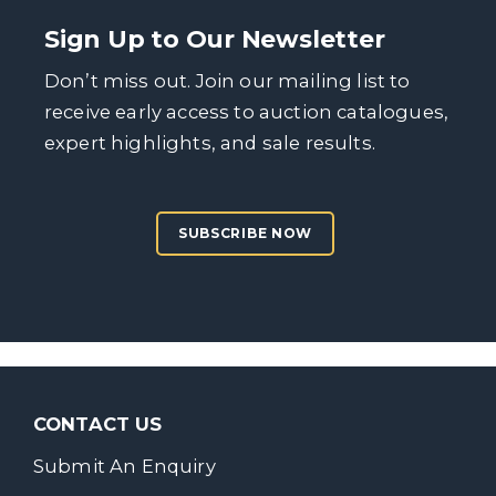
Sign Up to Our Newsletter
Don’t miss out. Join our mailing list to
receive early access to auction catalogues,
expert highlights, and sale results.
SUBSCRIBE NOW
CONTACT US
Submit An Enquiry