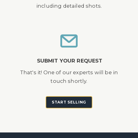
including detailed shots.
SUBMIT YOUR REQUEST
That's it! One of our experts will be in
touch shortly.
START SELLING