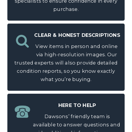
specialists to ensure confidence in every
purchase.
CLEAR & HONEST DESCRIPTIONS
View items in person and online
via high-resolution images. Our
trusted experts will also provide detailed
condition reports, so you know exactly
what you’re buying.
HERE TO HELP
Dawsons’ friendly team is
available to answer questions and