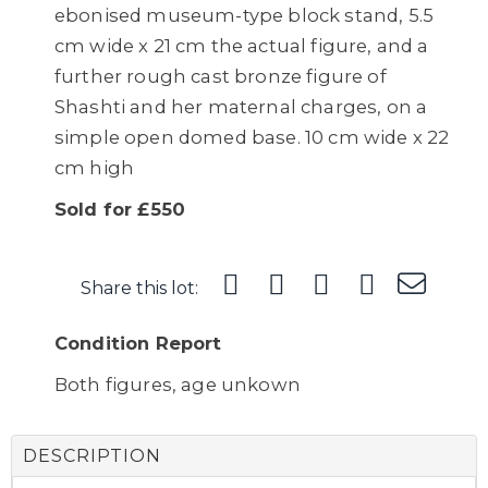
ebonised museum-type block stand, 5.5
cm wide x 21 cm the actual figure, and a
further rough cast bronze figure of
Shashti and her maternal charges, on a
simple open domed base. 10 cm wide x 22
cm high
Sold for £550
Share this lot:
Condition Report
Both figures, age unkown
DESCRIPTION