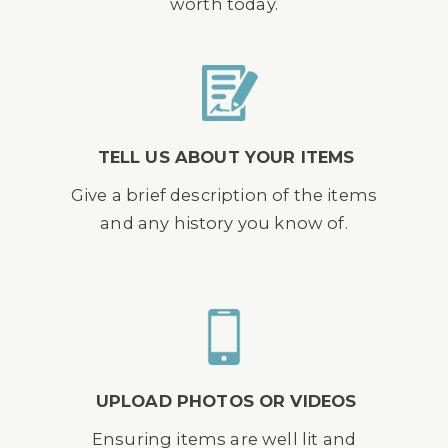
worth today.
TELL US ABOUT YOUR ITEMS
Give a brief description of the items
and any history you know of.
UPLOAD PHOTOS OR VIDEOS
Ensuring items are well lit and