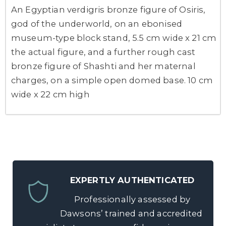
An Egyptian verdigris bronze figure of Osiris,
god of the underworld, on an ebonised
museum-type block stand, 5.5 cm wide x 21 cm
the actual figure, and a further rough cast
bronze figure of Shashti and her maternal
charges, on a simple open domed base. 10 cm
wide x 22 cm high
EXPERTLY AUTHENTICATED
Professionally assessed by
Dawsons’ trained and accredited