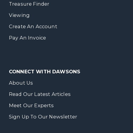
Treasure Finder
Viewing
Create An Account
Pay An Invoice
CONNECT WITH DAWSONS
About Us
Read Our Latest Articles
Meet Our Experts
Sign Up To Our Newsletter