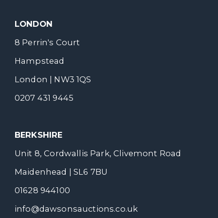
LONDON
8 Perrin's Court
Hampstead
London | NW3 1QS
0207 431 9445
BERKSHIRE
Unit 8, Cordwallis Park, Clivemont Road
Maidenhead | SL6 7BU
01628 944100
info@dawsonsauctions.co.uk