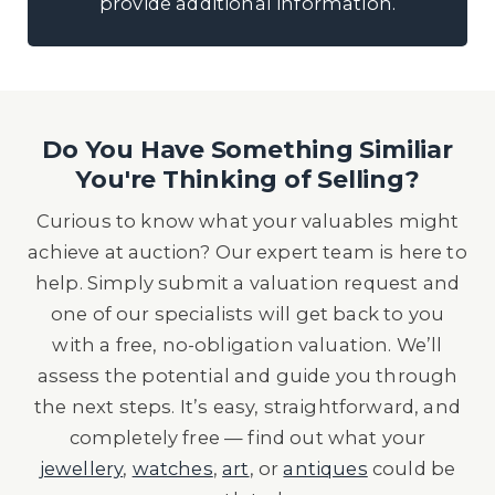
provide additional information.
Do You Have Something Similiar
You're Thinking of Selling?
Curious to know what your valuables might
achieve at auction? Our expert team is here to
help. Simply submit a valuation request and
one of our specialists will get back to you
with a free, no-obligation valuation. We’ll
assess the potential and guide you through
the next steps. It’s easy, straightforward, and
completely free — find out what your
jewellery
,
watches
,
art
, or
antiques
could be