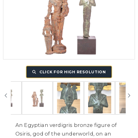
CLICK FOR HIGH RESOLUTION
An Egyptian verdigris bronze figure of
Osiris, god of the underworld, on an