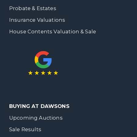
Probate & Estates
Insurance Valuations
House Contents Valuation & Sale
BUYING AT DAWSONS
Upcoming Auctions
Sale Results