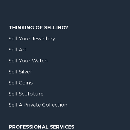
THINKING OF SELLING?
Sell Your Jewellery
Sell Art
Sell Your Watch
Sell Silver
Sell Coins
Sell Sculpture
Sell A Private Collection
PROFESSIONAL SERVICES