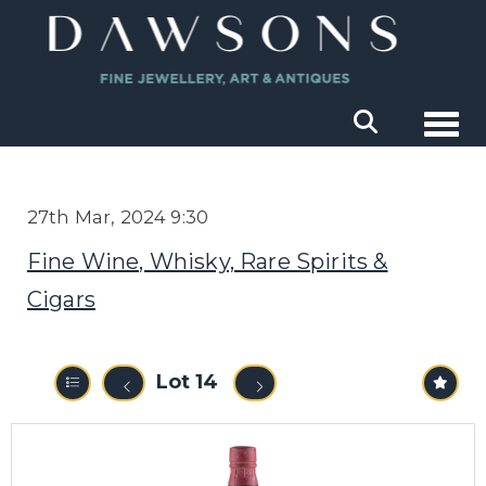
Togg
27th Mar, 2024 9:30
Fine Wine, Whisky, Rare Spirits &
Cigars
Lot 14