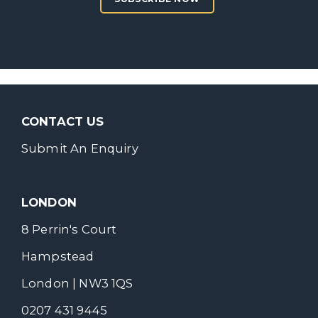
CONTACT US
Submit An Enquiry
LONDON
8 Perrin's Court
Hampstead
London | NW3 1QS
0207 431 9445