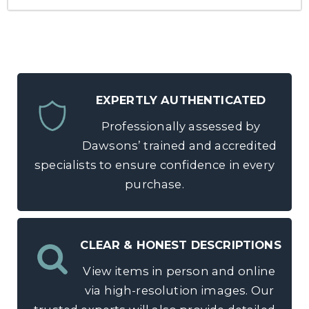
EXPERTLY AUTHENTICATED
Professionally assessed by
Dawsons’ trained and accredited
specialists to ensure confidence in every
purchase.
CLEAR & HONEST DESCRIPTIONS
View items in person and online
via high-resolution images. Our