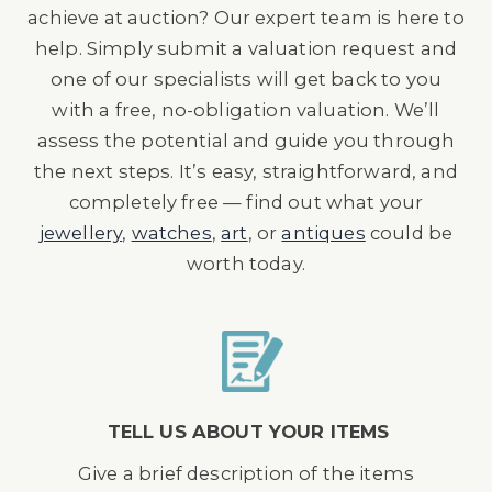
achieve at auction? Our expert team is here to
help. Simply submit a valuation request and
one of our specialists will get back to you
with a free, no-obligation valuation. We’ll
assess the potential and guide you through
the next steps. It’s easy, straightforward, and
completely free — find out what your
jewellery
,
watches
,
art
, or
antiques
could be
worth today.
TELL US ABOUT YOUR ITEMS
Give a brief description of the items