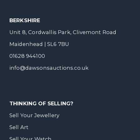
BERKSHIRE
Unit 8, Cordwallis Park, Clivemont Road
Maidenhead | SL6 7BU
01628 944100
info@dawsonsauctions.co.uk
THINKING OF SELLING?
Sell Your Jewellery
Sell Art
Sell Your Watch