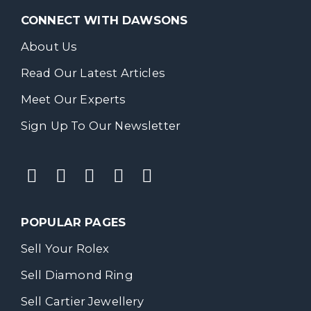
CONNECT WITH DAWSONS
About Us
Read Our Latest Articles
Meet Our Experts
Sign Up To Our Newsletter
POPULAR PAGES
Sell Your Rolex
Sell Diamond Ring
Sell Cartier Jewellery