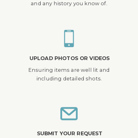
and any history you know of.
UPLOAD PHOTOS OR VIDEOS
Ensuring items are well lit and
including detailed shots.
SUBMIT YOUR REQUEST