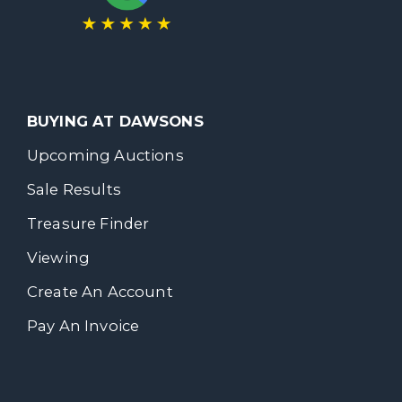
BUYING AT DAWSONS
Upcoming Auctions
Sale Results
Treasure Finder
Viewing
Create An Account
Pay An Invoice