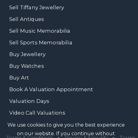
Sell Tiffany Jewellery
Sell Antiques
Sell Music Memorabilia
Sell Sports Memorabilia
Buy Jewellery
Buy Watches
Buy Art
Book A Valuation Appointment
Valuation Days
Video Call Valuations
We use cookies to give you the best experience
on our website. If you continue without
Terms & Conditions
●
Privacy & Security
●
Terms