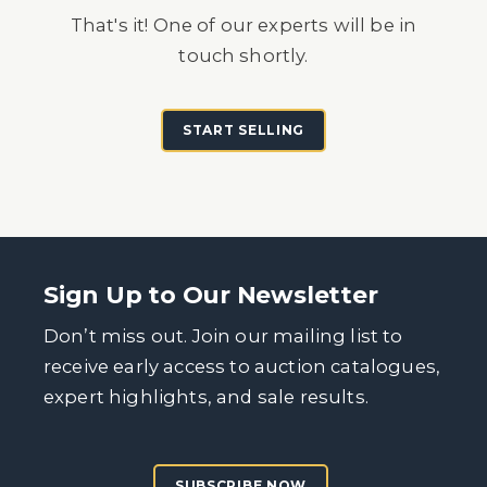
That's it! One of our experts will be in
touch shortly.
START SELLING
Sign Up to Our Newsletter
Don’t miss out. Join our mailing list to
receive early access to auction catalogues,
expert highlights, and sale results.
SUBSCRIBE NOW