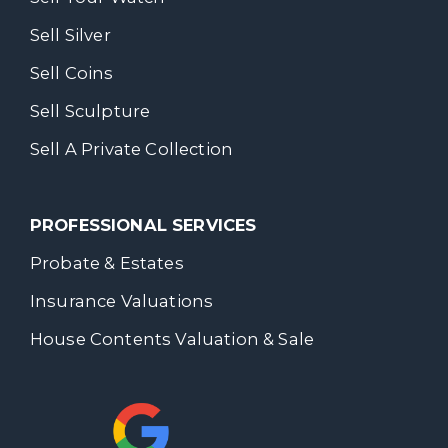
Sell Silver
Sell Coins
Sell Sculpture
Sell A Private Collection
PROFESSIONAL SERVICES
Probate & Estates
Insurance Valuations
House Contents Valuation & Sale