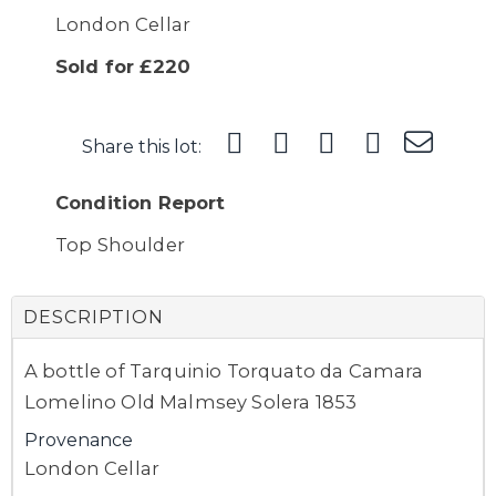
London Cellar
Sold for £220
Share this lot:
Condition Report
Top Shoulder
DESCRIPTION
A bottle of Tarquinio Torquato da Camara
Lomelino Old Malmsey Solera 1853
Provenance
London Cellar