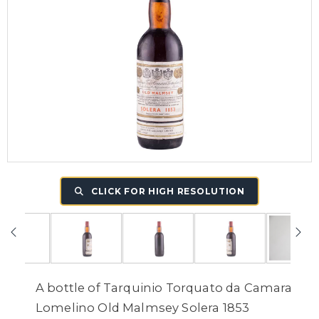
CLICK FOR HIGH RESOLUTION
A bottle of Tarquinio Torquato da Camara
Lomelino Old Malmsey Solera 1853