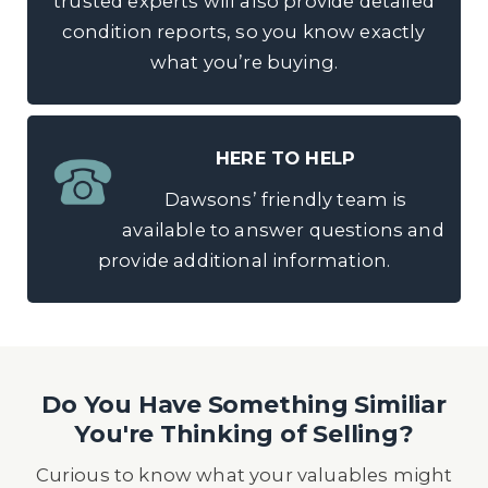
trusted experts will also provide detailed
condition reports, so you know exactly
what you’re buying.
HERE TO HELP
Dawsons’ friendly team is
available to answer questions and
provide additional information.
Do You Have Something Similiar
You're Thinking of Selling?
Curious to know what your valuables might