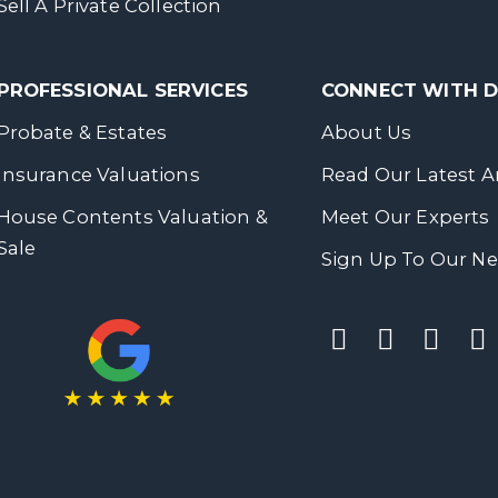
Sell A Private Collection
PROFESSIONAL SERVICES
CONNECT WITH
Probate & Estates
About Us
Insurance Valuations
Read Our Latest Ar
House Contents Valuation &
Meet Our Experts
Sale
Sign Up To Our Ne