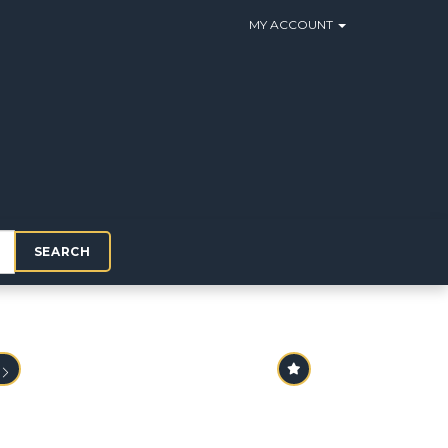
MY ACCOUNT
SEARCH