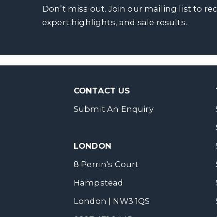
Don’t miss out. Join our mailing list to re
expert highlights, and sale results.
CONTACT US
Submit An Enquiry
LONDON
8 Perrin's Court
Hampstead
London | NW3 1QS