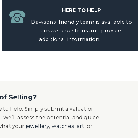
HERE TO HELP
Dawsons’ friendly team is available to
answer questions and provide
additional information.
of Selling?
 to help. Simply submit a valuation
n. We’ll assess the potential and guide
 what your
jewellery
,
watches
,
art
, or