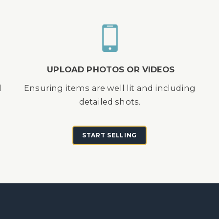
UPLOAD PHOTOS OR VIDEOS
d
Ensuring items are well lit and including
detailed shots.
START SELLING