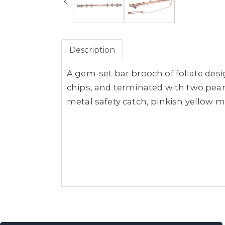
Description
A gem-set bar brooch of foliate desi
chips, and terminated with two pear
metal safety catch, pinkish yellow me