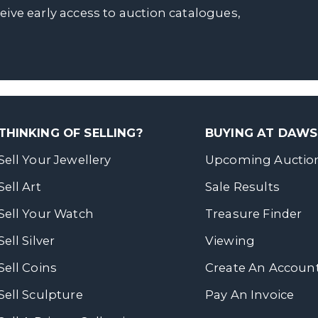
ceive early access to auction catalogues,
THINKING OF SELLING?
BUYING AT DAW
Sell Your Jewellery
Upcoming Auctio
Sell Art
Sale Results
Sell Your Watch
Treasure Finder
Sell Silver
Viewing
Sell Coins
Create An Accoun
Sell Sculpture
Pay An Invoice