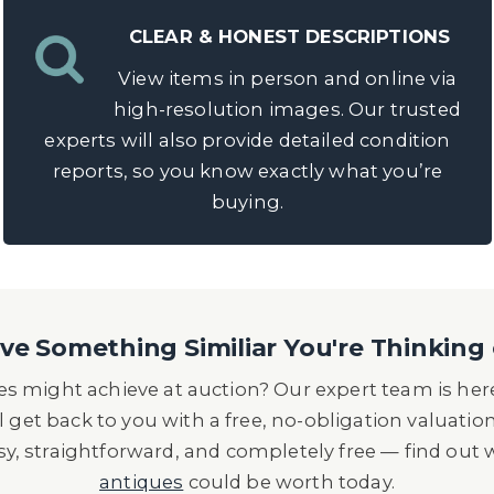
CLEAR & HONEST DESCRIPTIONS
View items in person and online via
high-resolution images. Our trusted
experts will also provide detailed condition
reports, so you know exactly what you’re
buying.
e Something Similiar You're Thinking 
s might achieve at auction? Our expert team is here
l get back to you with a free, no-obligation valuatio
asy, straightforward, and completely free — find out
antiques
could be worth today.