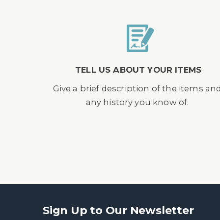
TELL US ABOUT YOUR ITEMS
Give a brief description of the items an
any history you know of.
Sign Up to Our Newsletter