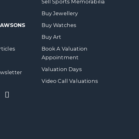
Sell Sports Memorabilia
Buy Jewellery
 DAWSONS
Buy Watches
Buy Art
ticles
Book A Valuation
Appointment
Valuation Days
wsletter
Video Call Valuations