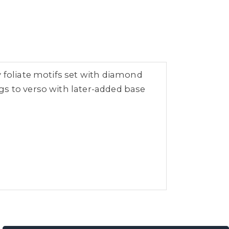
y foliate motifs set with diamond
gs to verso with later-added base