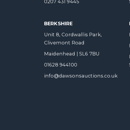
0207 431 9445
BERKSHIRE
Unit 8, Cordwallis Park,
Clivemont Road
Maidenhead | SL6 7BU
01628 944100
info@dawsonsauctions.co.uk