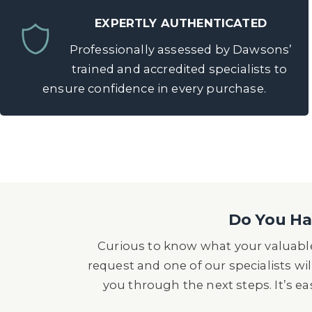
EXPERTLY AUTHENTICATED
Professionally assessed by Dawsons’
trained and accredited specialists to
ensure confidence in every purchase.
Do You Hav
Curious to know what your valuable
request and one of our specialists wil
you through the next steps. It’s e