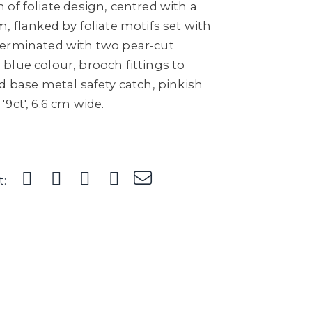
of foliate design, centred with a
, flanked by foliate motifs set with
terminated with two pear-cut
blue colour, brooch fittings to
d base metal safety catch, pinkish
9ct', 6.6 cm wide.
t: