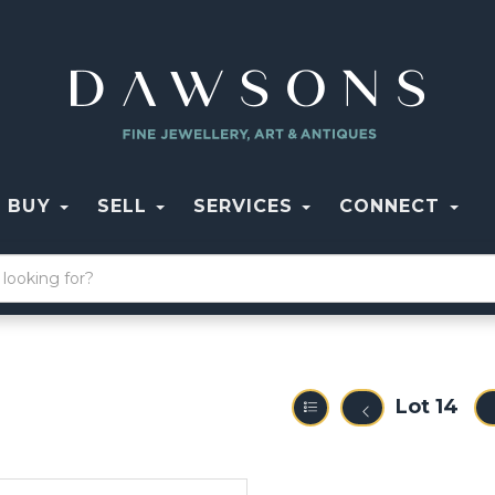
BUY
SELL
SERVICES
CONNECT
Lot 14