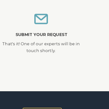
SUBMIT YOUR REQUEST
That's it! One of our experts will be in
touch shortly.