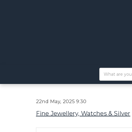
22nd May, 2025 9:30
Fine Jewellery, Watches & Silver