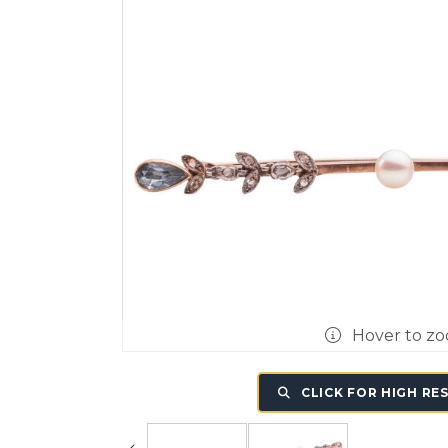
Hover to z
CLICK FOR HIGH RE