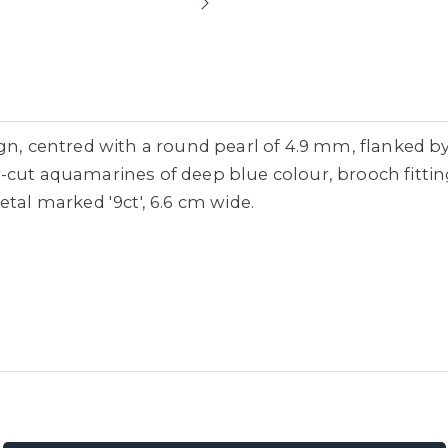
gn, centred with a round pearl of 4.9 mm, flanked b
-cut aquamarines of deep blue colour, brooch fittin
tal marked '9ct', 6.6 cm wide.