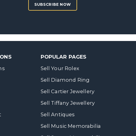
SUBSCRIBE NOW
SONS
POPULAR PAGES
ns
Sell Your Rolex
Sell Diamond Ring
Sell Cartier Jewellery
Sell Tiffany Jewellery
t
Sell Antiques
Sell Music Memorabilia