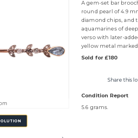
A gem-set bar brooch 
round pearl of 4.9 mm
diamond chips, and 
aquamarines of deep 
verso with later-adde
yellow metal marked '
Sold for £180
Share this lo
Condition Report
oom
5.6 grams.
SOLUTION