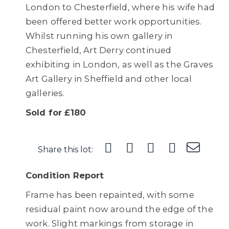
London to Chesterfield, where his wife had
been offered better work opportunities.
Whilst running his own gallery in
Chesterfield, Art Derry continued
exhibiting in London, as well as the Graves
Art Gallery in Sheffield and other local
galleries.
Sold for £180
Share this lot:
Condition Report
Frame has been repainted, with some
residual paint now around the edge of the
work. Slight markings from storage in