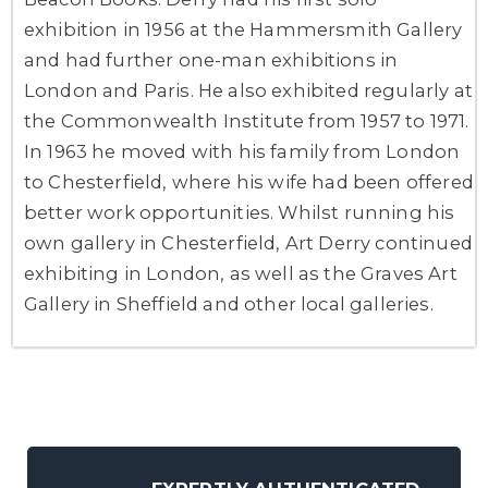
exhibition in 1956 at the Hammersmith Gallery
and had further one-man exhibitions in
London and Paris. He also exhibited regularly at
the Commonwealth Institute from 1957 to 1971.
In 1963 he moved with his family from London
to Chesterfield, where his wife had been offered
better work opportunities. Whilst running his
own gallery in Chesterfield, Art Derry continued
exhibiting in London, as well as the Graves Art
Gallery in Sheffield and other local galleries.