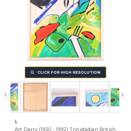
CLICK FOR HIGH RESOLUTION
λ
Art Derry (1930 - 1992) Trinidadian British,