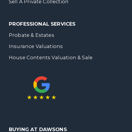
Sell A Private Collection
PROFESSIONAL SERVICES
Probate & Estates
Insurance Valuations
House Contents Valuation & Sale
BUYING AT DAWSONS