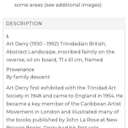
some areas (see additional images)
DESCRIPTION
λ
Art Derry (1930 - 1992) Trinidadian British,
Abstract Landscape, inscribed faintly on the
reverse, oil on board, 71 x 61 cm, framed
Provenance
By family descent
Art Derry first exhibited with the Trinidad Art
Society in 1948 and came to England in 1954. He
became a key member of the Caribbean Artist
Movement in London and illustrated many of
the books published by John La Rose at New
Beacon Books. Derry had his first solo