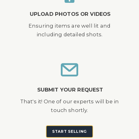
UPLOAD PHOTOS OR VIDEOS
Ensuring items are well lit and
including detailed shots.
SUBMIT YOUR REQUEST
That's it! One of our experts will be in
touch shortly.
START SELLING