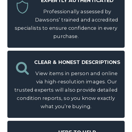
EXPERTLY AUTHENTICATED
Professionally assessed by
Dawsons’ trained and accredited
specialists to ensure confidence in every
purchase.
CLEAR & HONEST DESCRIPTIONS
View items in person and online
via high-resolution images. Our
trusted experts will also provide detailed
condition reports, so you know exactly
what you’re buying.