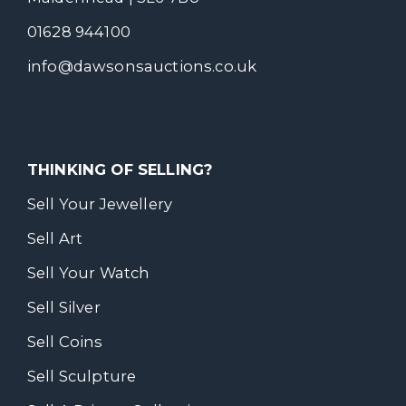
01628 944100
info@dawsonsauctions.co.uk
THINKING OF SELLING?
Sell Your Jewellery
Sell Art
Sell Your Watch
Sell Silver
Sell Coins
Sell Sculpture