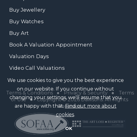
Buy Jewellery
Buy Watches
Buy Art
Book A Valuation Appointment
Valuation Days
Video Call Valuations
We use cookies to give you the best experience
on our website. If you continue without
Terms & Conditions
●
Privacy & Security
●
Terms
changing your settings, we'll assume that you
of Use
● Copyright © 2026 Dawsons. All Rights
are happy with that.
Find out more about
Reserved
cookies
.
OK