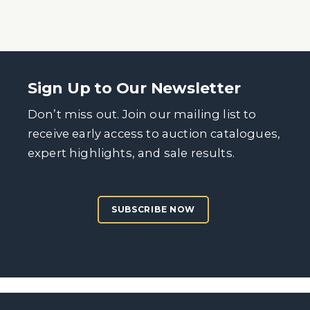
Sign Up to Our Newsletter
Don’t miss out. Join our mailing list to
receive early access to auction catalogues,
expert highlights, and sale results.
SUBSCRIBE NOW