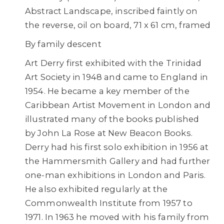
Abstract Landscape, inscribed faintly on
the reverse, oil on board, 71 x 61 cm, framed
By family descent
Art Derry first exhibited with the Trinidad
Art Society in 1948 and came to England in
1954. He became a key member of the
Caribbean Artist Movement in London and
illustrated many of the books published
by John La Rose at New Beacon Books.
Derry had his first solo exhibition in 1956 at
the Hammersmith Gallery and had further
one-man exhibitions in London and Paris.
He also exhibited regularly at the
Commonwealth Institute from 1957 to
1971. In 1963 he moved with his family from