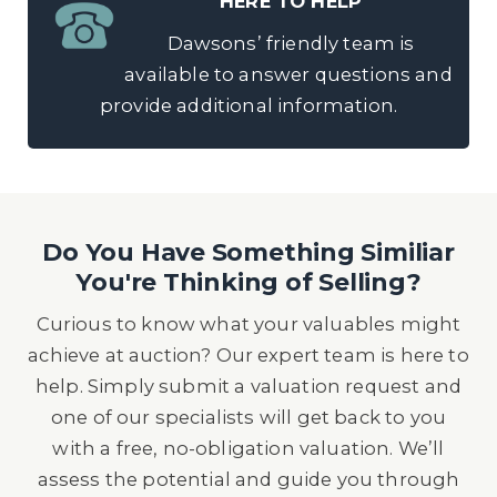
HERE TO HELP
Dawsons’ friendly team is
available to answer questions and
provide additional information.
Do You Have Something Similiar
You're Thinking of Selling?
Curious to know what your valuables might
achieve at auction? Our expert team is here to
help. Simply submit a valuation request and
one of our specialists will get back to you
with a free, no-obligation valuation. We’ll
assess the potential and guide you through