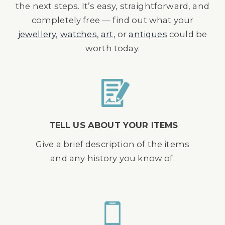
the next steps. It’s easy, straightforward, and
completely free — find out what your
jewellery
,
watches
,
art
, or
antiques
could be
worth today.
TELL US ABOUT YOUR ITEMS
Give a brief description of the items
and any history you know of.