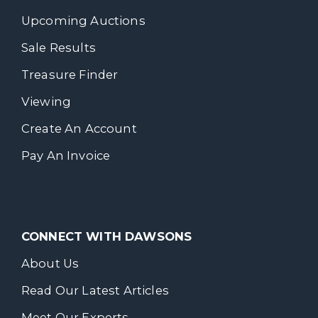
Upcoming Auctions
Sale Results
Treasure Finder
Viewing
Create An Account
Pay An Invoice
CONNECT WITH DAWSONS
About Us
Read Our Latest Articles
Meet Our Experts