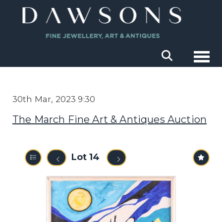
Togg
30th Mar, 2023 9:30
The March Fine Art & Antiques Auction
Lot 14