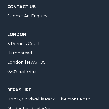
CONTACT US
Submit An Enquiry
LONDON
8 Perrin's Court
Hampstead
London | NW3 1QS
0207 431 9445
BERKSHIRE
Unit 8, Cordwallis Park, Clivemont Road
Maidenhead | SL6 7BU