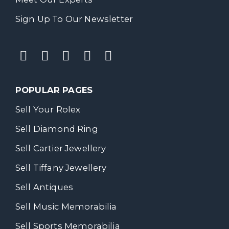
Sign Up To Our Newsletter
POPULAR PAGES
Sell Your Rolex
Sell Diamond Ring
Sell Cartier Jewellery
Sell Tiffany Jewellery
Sell Antiques
Sell Music Memorabilia
Sell Sports Memorabilia