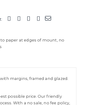
t:
to paper at edges of mount, no
s
m with margins, framed and glazed.
st possible price. Our friendly
cess. With a no sale, no fee policy,