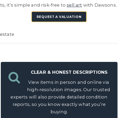
, it’s simple and risk-free to
sell art
with Dawsons.
REQUEST A VALUATION
 estate
CLEAR & HONEST DESCRIPTIONS
View items in person and online via
high-resolution images. Our trusted
experts will also provide detailed condition
reports, so you know exactly what you’re
buying.