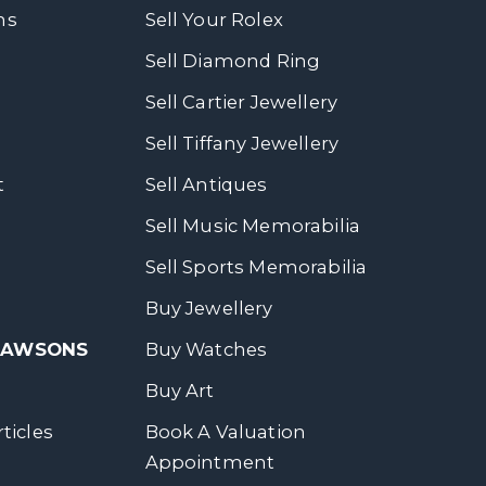
ns
Sell Your Rolex
Sell Diamond Ring
Sell Cartier Jewellery
Sell Tiffany Jewellery
t
Sell Antiques
Sell Music Memorabilia
Sell Sports Memorabilia
Buy Jewellery
 DAWSONS
Buy Watches
Buy Art
ticles
Book A Valuation
Appointment