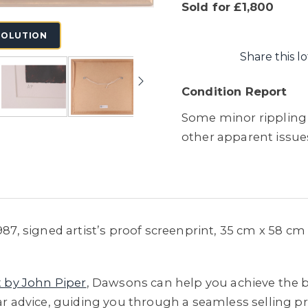
Sold for £1,800
SOLUTION
Share this lo
Condition Report
Some minor rippling 
other apparent issue
1987, signed artist’s proof screenprint, 35 cm x 58 c
t by John Piper
, Dawsons can help you achieve the be
ar advice, guiding you through a seamless selling pro