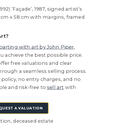
92) ‘Façade’, 1987, signed artist’s
5 cm x 58 cm with margins, framed
Art?
parting with art by John Piper
,
 achieve the best possible price.
ffer free valuations and clear
through a seamless selling process.
e policy, no entry charges, and no
ple and risk-free to
sell art
with
QUEST A VALUATION
ction, deceased estate