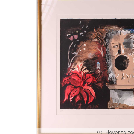
Hover to z