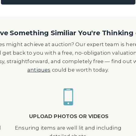
e Something Similiar You're Thinking 
s might achieve at auction? Our expert team is here
l get back to you with a free, no-obligation valuatio
asy, straightforward, and completely free — find out
antiques
could be worth today.
UPLOAD PHOTOS OR VIDEOS
d
Ensuring items are well lit and including