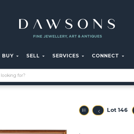
BUY
SELL
SERVICES
CONNECT
Lot 146