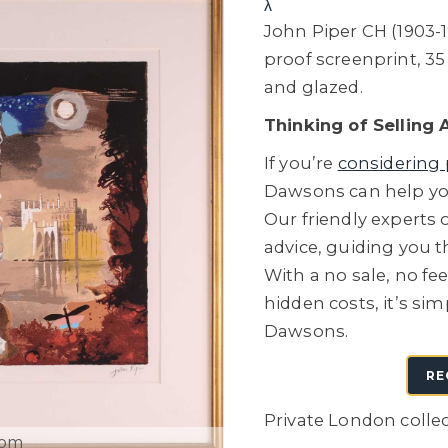
λ
John Piper CH (1903-19
proof screenprint, 3
and glazed.
Thinking of Selling 
If you’re
considering 
Dawsons can help you
Our friendly experts o
advice, guiding you 
With a no sale, no fe
hidden costs, it’s sim
Dawsons.
RE
Private London colle
oom