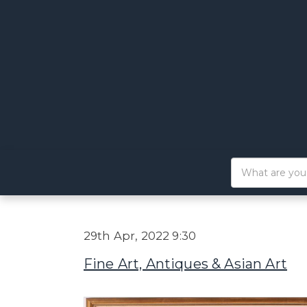
29th Apr, 2022 9:30
Fine Art, Antiques & Asian Art