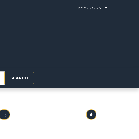
MY ACCOUNT
SEARCH