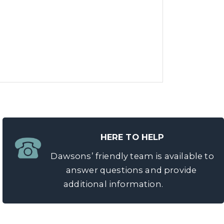
HERE TO HELP
Dawsons’ friendly team is available to
answer questions and provide
additional information.