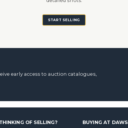
detailed shots.
START SELLING
ceive early access to auction catalogues,
THINKING OF SELLING?
BUYING AT DAW