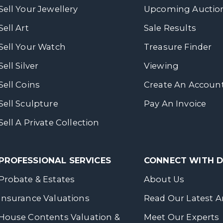
Sell Your Jewellery
Upcoming Auctio
Sell Art
Sale Results
Sell Your Watch
Treasure Finder
Sell Silver
Viewing
Sell Coins
Create An Accoun
Sell Sculpture
Pay An Invoice
Sell A Private Collection
PROFESSIONAL SERVICES
CONNECT WITH
Probate & Estates
About Us
Insurance Valuations
Read Our Latest Ar
House Contents Valuation &
Meet Our Experts