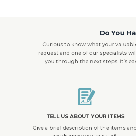
Do You Hav
Curious to know what your valuable
request and one of our specialists wil
you through the next steps. It’s e
TELL US ABOUT YOUR ITEMS
Give a brief description of the items an