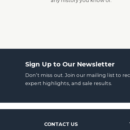
any history you know of.
Sign Up to Our Newsletter
Don’t miss out. Join our mailing list to re
expert highlights, and sale results.
CONTACT US