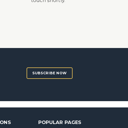
touch shortly.
SUBSCRIBE NOW
SONS
POPULAR PAGES