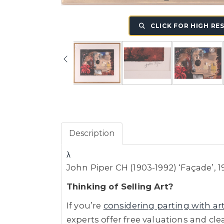
CLICK FOR HIGH RE
Description
λ
John Piper CH (1903-1992) ‘Façade’, 
Thinking of Selling Art?
If you’re
considering parting with ar
experts offer free valuations and cle