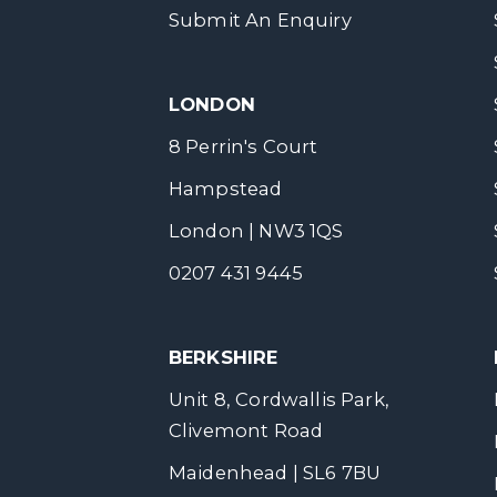
Submit An Enquiry
LONDON
8 Perrin's Court
Hampstead
London | NW3 1QS
0207 431 9445
BERKSHIRE
Unit 8, Cordwallis Park,
Clivemont Road
Maidenhead | SL6 7BU