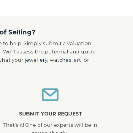
of Selling?
 to help. Simply submit a valuation
n. We’ll assess the potential and guide
 what your
jewellery
,
watches
,
art
, or
SUBMIT YOUR REQUEST
That's it! One of our experts will be in