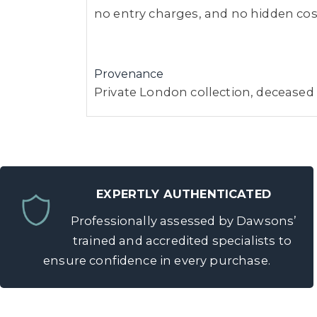
no entry charges, and no hidden costs
Provenance
Private London collection, deceased
EXPERTLY AUTHENTICATED
Professionally assessed by Dawsons’
trained and accredited specialists to
ensure confidence in every purchase.