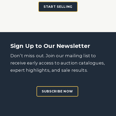
START SELLING
Sign Up to Our Newsletter
Don’t miss out. Join our mailing list to
receive early access to auction catalogues,
expert highlights, and sale results.
SUBSCRIBE NOW