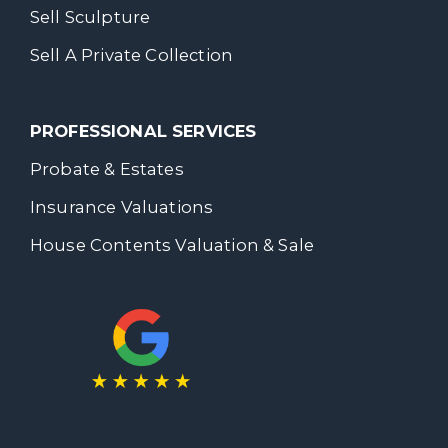
Sell Sculpture
Sell A Private Collection
PROFESSIONAL SERVICES
Probate & Estates
Insurance Valuations
House Contents Valuation & Sale