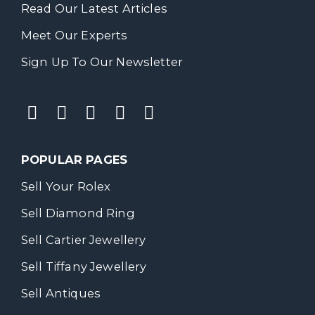
Read Our Latest Articles
Meet Our Experts
Sign Up To Our Newsletter
POPULAR PAGES
Sell Your Rolex
Sell Diamond Ring
Sell Cartier Jewellery
Sell Tiffany Jewellery
Sell Antiques