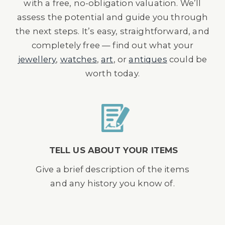
with a free, no-obligation valuation. We’ll
assess the potential and guide you through
the next steps. It’s easy, straightforward, and
completely free — find out what your
jewellery
,
watches
,
art
, or
antiques
could be
worth today.
TELL US ABOUT YOUR ITEMS
Give a brief description of the items
and any history you know of.