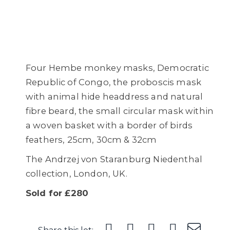
Four Hembe monkey masks, Democratic
Republic of Congo, the proboscis mask
with animal hide headdress and natural
fibre beard, the small circular mask within
a woven basket with a border of birds
feathers, 25cm, 30cm & 32cm
The Andrzej von Staranburg Niedenthal
collection, London, UK.
Sold for £280