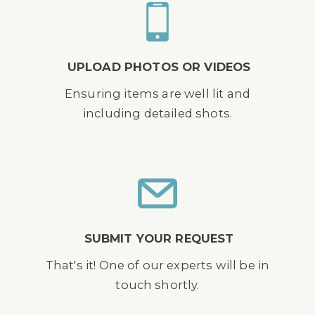
UPLOAD PHOTOS OR VIDEOS
Ensuring items are well lit and
including detailed shots.
SUBMIT YOUR REQUEST
That's it! One of our experts will be in
touch shortly.