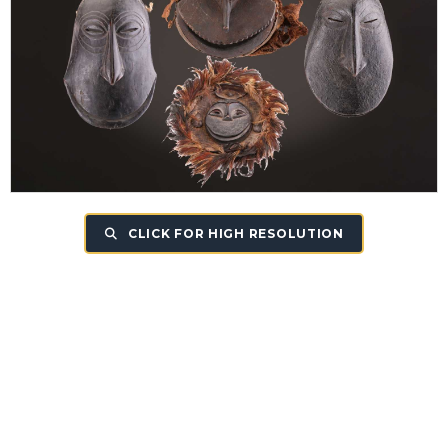
CLICK FOR HIGH RESOLUTION