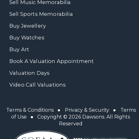
Sell Music Memorabilia
Sell Sports Memorabilia
Buy Jewellery
Buy Watches
Buy Art
Book A Valuation Appointment
Valuation Days
Video Call Valuations
Terms & Conditions
●
Privacy & Security
●
Terms
of Use
● Copyright © 2026 Dawsons. All Rights
Reserved