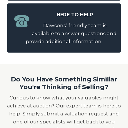
HERE TO HELP
Dawsons’ friendly team is
available to answer questions and
provide additional information.
Do You Have Something Similiar
You're Thinking of Selling?
Curious to know what your valuables might
achieve at auction? Our expert team is here to
help. Simply submit a valuation request and
one of our specialists will get back to you