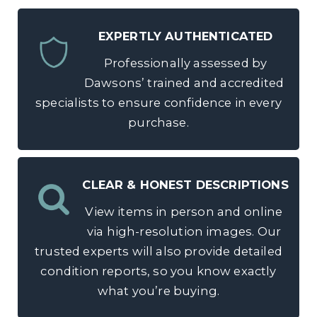
EXPERTLY AUTHENTICATED
Professionally assessed by
Dawsons’ trained and accredited
specialists to ensure confidence in every
purchase.
CLEAR & HONEST DESCRIPTIONS
View items in person and online
via high-resolution images. Our
trusted experts will also provide detailed
condition reports, so you know exactly
what you’re buying.