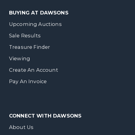
BUYING AT DAWSONS
Upcoming Auctions
Sale Results
Treasure Finder
Viewing
Create An Account
Pay An Invoice
CONNECT WITH DAWSONS
About Us