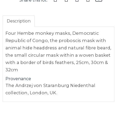
Share this lot:
Description
Four Hembe monkey masks, Democratic
Republic of Congo, the proboscis mask with
animal hide headdress and natural fibre beard,
the small circular mask within a woven basket
with a border of birds feathers, 25cm, 30cm &
32cm
Provenance
The Andrzej von Staranburg Niedenthal
collection, London, UK.