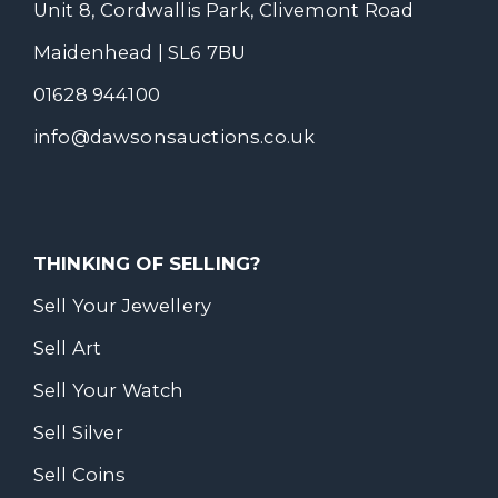
Unit 8, Cordwallis Park, Clivemont Road
Maidenhead | SL6 7BU
01628 944100
info@dawsonsauctions.co.uk
THINKING OF SELLING?
Sell Your Jewellery
Sell Art
Sell Your Watch
Sell Silver
Sell Coins