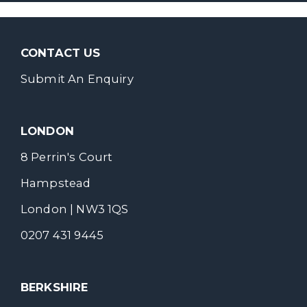
CONTACT US
Submit An Enquiry
LONDON
8 Perrin's Court
Hampstead
London | NW3 1QS
0207 431 9445
BERKSHIRE