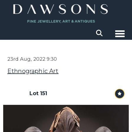
Togg
23rd Aug, 2022 9:30
Ethnographic Art
Lot 151