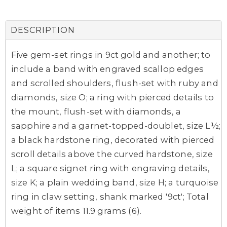
DESCRIPTION
Five gem-set rings in 9ct gold and another; to
include a band with engraved scallop edges
and scrolled shoulders, flush-set with ruby and
diamonds, size O; a ring with pierced details to
the mount, flush-set with diamonds, a
sapphire and a garnet-topped-doublet, size L½;
a black hardstone ring, decorated with pierced
scroll details above the curved hardstone, size
L; a square signet ring with engraving details,
size K; a plain wedding band, size H; a turquoise
ring in claw setting, shank marked '9ct'; Total
weight of items 11.9 grams (6).