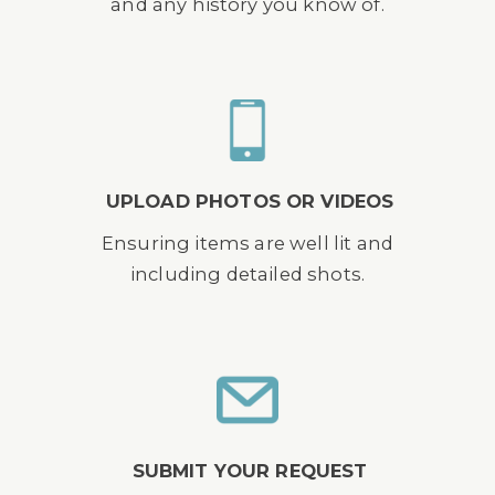
and any history you know of.
UPLOAD PHOTOS OR VIDEOS
Ensuring items are well lit and
including detailed shots.
SUBMIT YOUR REQUEST