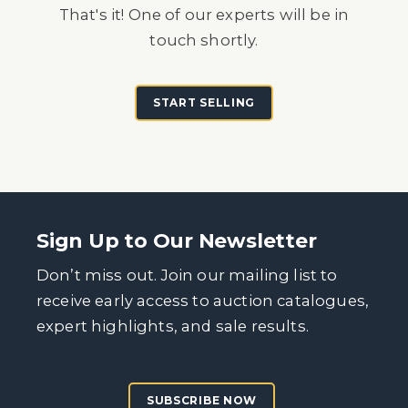
That's it! One of our experts will be in
touch shortly.
START SELLING
Sign Up to Our Newsletter
Don’t miss out. Join our mailing list to
receive early access to auction catalogues,
expert highlights, and sale results.
SUBSCRIBE NOW