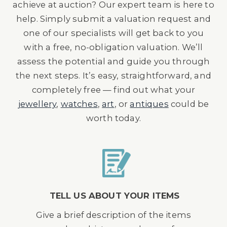
achieve at auction? Our expert team is here to
help. Simply submit a valuation request and
one of our specialists will get back to you
with a free, no-obligation valuation. We’ll
assess the potential and guide you through
the next steps. It’s easy, straightforward, and
completely free — find out what your
jewellery
,
watches
,
art
, or
antiques
could be
worth today.
TELL US ABOUT YOUR ITEMS
Give a brief description of the items