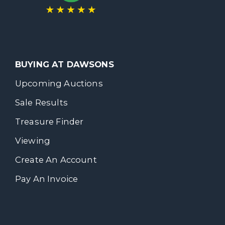
BUYING AT DAWSONS
Upcoming Auctions
Sale Results
Treasure Finder
Viewing
Create An Account
Pay An Invoice