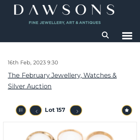
Togg
16th Feb, 2023 9:30
The February Jewellery, Watches &
Silver Auction
Lot 157