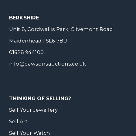
BERKSHIRE
Unit 8, Cordwallis Park, Clivemont Road
Maidenhead | SL6 7BU
01628 944100
info@dawsonsauctions.co.uk
THINKING OF SELLING?
Sell Your Jewellery
Sell Art
Sell Your Watch