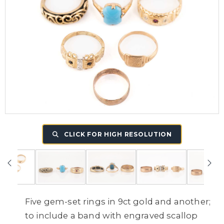
CLICK FOR HIGH RESOLUTION
Five gem-set rings in 9ct gold and another;
to include a band with engraved scallop