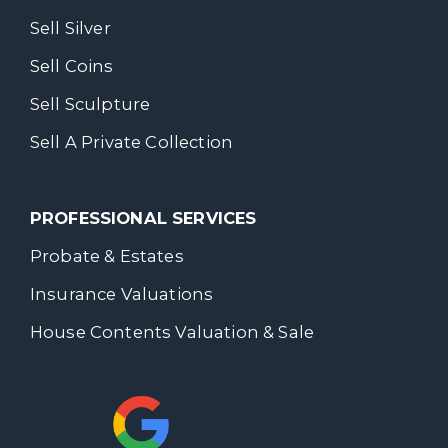
Sell Silver
Sell Coins
Sell Sculpture
Sell A Private Collection
PROFESSIONAL SERVICES
Probate & Estates
Insurance Valuations
House Contents Valuation & Sale