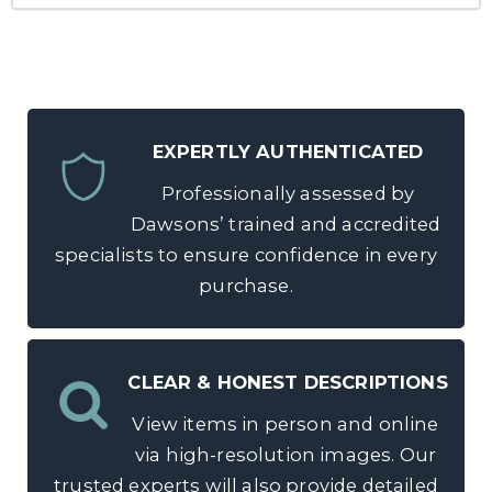
EXPERTLY AUTHENTICATED
Professionally assessed by
Dawsons’ trained and accredited
specialists to ensure confidence in every
purchase.
CLEAR & HONEST DESCRIPTIONS
View items in person and online
via high-resolution images. Our
trusted experts will also provide detailed