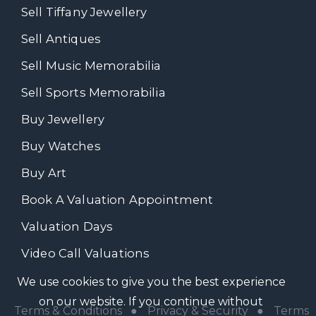
Sell Tiffany Jewellery
Sell Antiques
Sell Music Memorabilia
Sell Sports Memorabilia
Buy Jewellery
Buy Watches
Buy Art
Book A Valuation Appointment
Valuation Days
Video Call Valuations
We use cookies to give you the best experience
on our website. If you continue without
Terms & Conditions
●
Privacy & Security
●
Terms