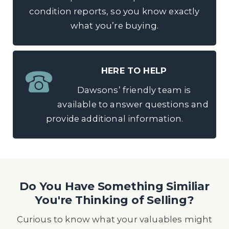
condition reports, so you know exactly
what you’re buying.
HERE TO HELP
Dawsons’ friendly team is
available to answer questions and
provide additional information.
Do You Have Something Similiar
You're Thinking of Selling?
Curious to know what your valuables might