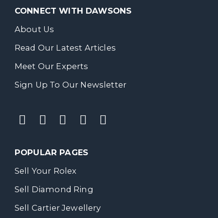
CONNECT WITH DAWSONS
About Us
Read Our Latest Articles
Meet Our Experts
Sign Up To Our Newsletter
POPULAR PAGES
Sell Your Rolex
Sell Diamond Ring
Sell Cartier Jewellery