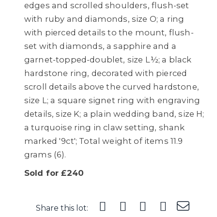
edges and scrolled shoulders, flush-set
with ruby and diamonds, size O; a ring
with pierced details to the mount, flush-
set with diamonds, a sapphire and a
garnet-topped-doublet, size L½; a black
hardstone ring, decorated with pierced
scroll details above the curved hardstone,
size L; a square signet ring with engraving
details, size K; a plain wedding band, size H;
a turquoise ring in claw setting, shank
marked '9ct'; Total weight of items 11.9
grams (6).
Sold for £240
Share this lot: