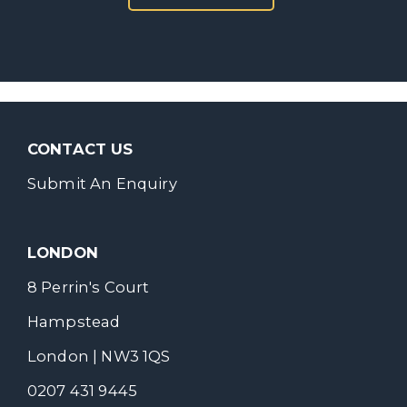
CONTACT US
Submit An Enquiry
LONDON
8 Perrin's Court
Hampstead
London | NW3 1QS
0207 431 9445