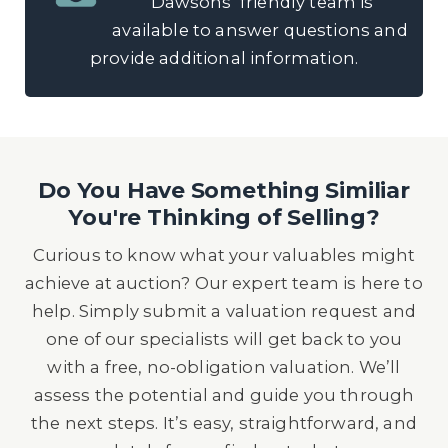
Dawsons’ friendly team is
available to answer questions and
provide additional information.
Do You Have Something Similiar
You're Thinking of Selling?
Curious to know what your valuables might
achieve at auction? Our expert team is here to
help. Simply submit a valuation request and
one of our specialists will get back to you
with a free, no-obligation valuation. We’ll
assess the potential and guide you through
the next steps. It’s easy, straightforward, and