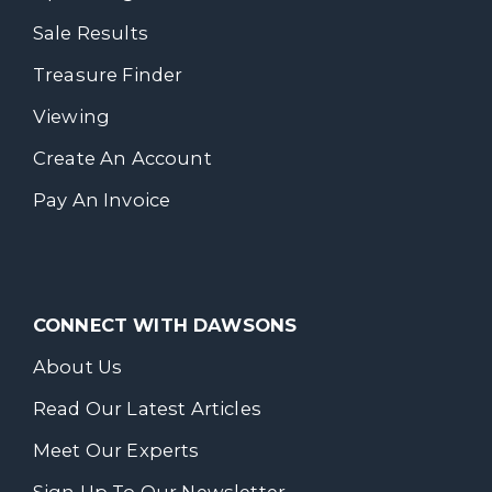
Sale Results
Treasure Finder
Viewing
Create An Account
Pay An Invoice
CONNECT WITH DAWSONS
About Us
Read Our Latest Articles
Meet Our Experts
Sign Up To Our Newsletter