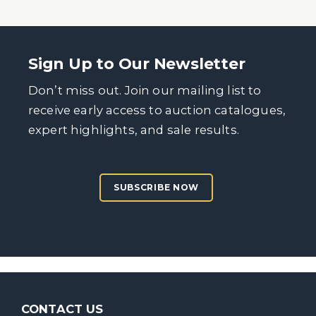
Sign Up to Our Newsletter
Don’t miss out. Join our mailing list to
receive early access to auction catalogues,
expert highlights, and sale results.
SUBSCRIBE NOW
CONTACT US