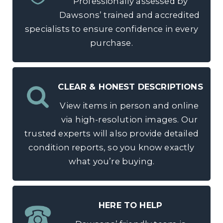
Professionally assessed by
Dawsons’ trained and accredited
specialists to ensure confidence in every
purchase.
CLEAR & HONEST DESCRIPTIONS
View items in person and online
via high-resolution images. Our
trusted experts will also provide detailed
condition reports, so you know exactly
what you’re buying.
HERE TO HELP