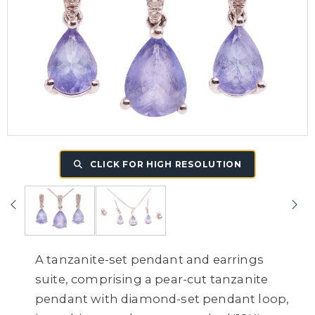
CLICK FOR HIGH RESOLUTION
A tanzanite-set pendant and earrings
suite, comprising a pear-cut tanzanite
pendant with diamond-set pendant loop,