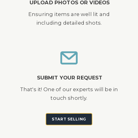
UPLOAD PHOTOS OR VIDEOS
Ensuring items are well lit and
including detailed shots.
SUBMIT YOUR REQUEST
That's it! One of our experts will be in
touch shortly.
START SELLING