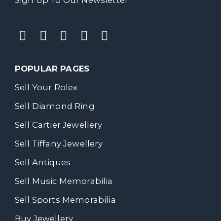
POPULAR PAGES
Sell Your Rolex
Sell Diamond Ring
Sell Cartier Jewellery
Sell Tiffany Jewellery
Sell Antiques
Sell Music Memorabilia
Sell Sports Memorabilia
Buy Jewellery