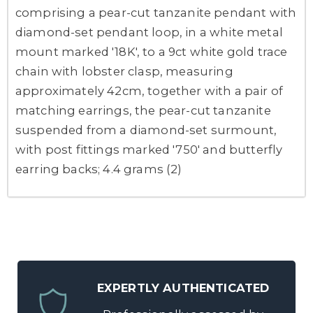
comprising a pear-cut tanzanite pendant with
diamond-set pendant loop, in a white metal
mount marked '18K', to a 9ct white gold trace
chain with lobster clasp, measuring
approximately 42cm, together with a pair of
matching earrings, the pear-cut tanzanite
suspended from a diamond-set surmount,
with post fittings marked '750' and butterfly
earring backs; 4.4 grams (2)
EXPERTLY AUTHENTICATED