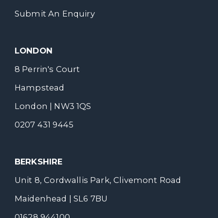
Submit An Enquiry
LONDON
8 Perrin's Court
Hampstead
London | NW3 1QS
0207 431 9445
BERKSHIRE
Unit 8, Cordwallis Park, Clivemont Road
Maidenhead | SL6 7BU
01628 944100