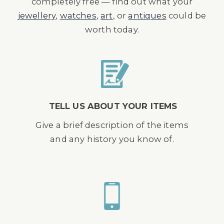
completely free — find out what your
jewellery
,
watches
,
art
, or
antiques
could be
worth today.
TELL US ABOUT YOUR ITEMS
Give a brief description of the items
and any history you know of.