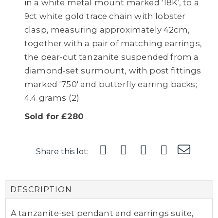
in a white metal mount marked '18K', to a
9ct white gold trace chain with lobster
clasp, measuring approximately 42cm,
together with a pair of matching earrings,
the pear-cut tanzanite suspended from a
diamond-set surmount, with post fittings
marked '750' and butterfly earring backs;
4.4 grams (2)
Sold for £280
Share this lot:
DESCRIPTION
A tanzanite-set pendant and earrings suite,