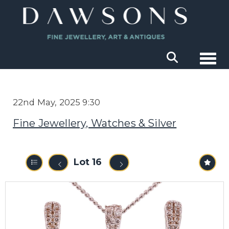
Togg
22nd May, 2025 9:30
Fine Jewellery, Watches & Silver
Lot 16