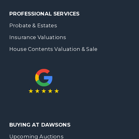
PROFESSIONAL SERVICES
Probate & Estates
Insurance Valuations
House Contents Valuation & Sale
BUYING AT DAWSONS
Upcoming Auctions