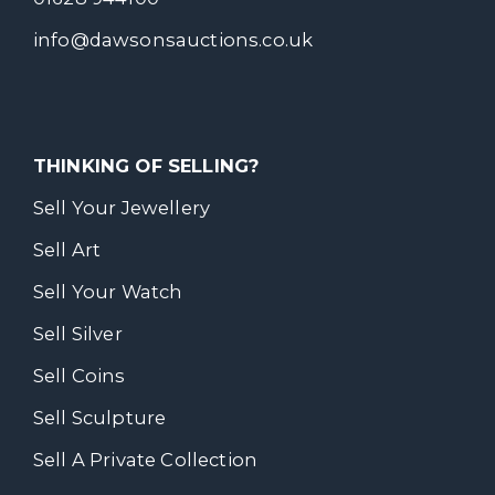
info@dawsonsauctions.co.uk
THINKING OF SELLING?
Sell Your Jewellery
Sell Art
Sell Your Watch
Sell Silver
Sell Coins
Sell Sculpture
Sell A Private Collection